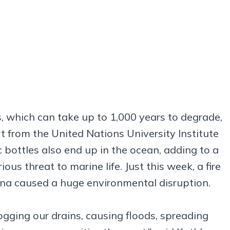
, which can take up to 1,000 years to degrade,
t from the United Nations University Institute
 bottles also end up in the ocean, adding to a
ous threat to marine life. Just this week, a fire
ana caused a huge environmental disruption.
ogging our drains, causing floods, spreading