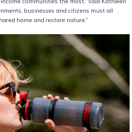
ow-income communities the most,” said Kathleen
rnments, businesses and citizens must all
shared home and restore nature.”