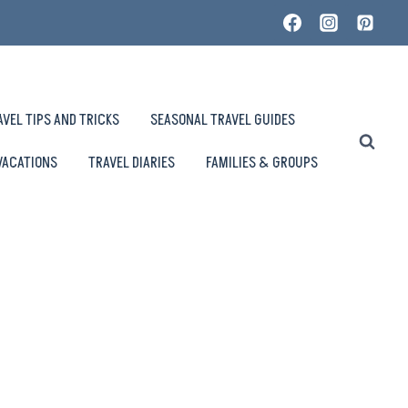
AVEL TIPS AND TRICKS
SEASONAL TRAVEL GUIDES
VACATIONS
TRAVEL DIARIES
FAMILIES & GROUPS