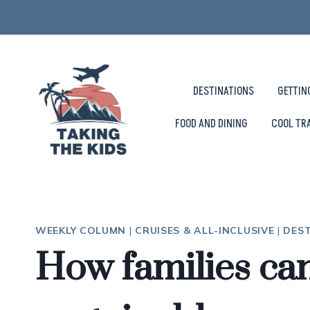
Skip
to
content
DESTINATIONS
GETTIN
FOOD AND DINING
COOL TR
WEEKLY COLUMN
|
CRUISES & ALL-INCLUSIVE
|
DES
How families can