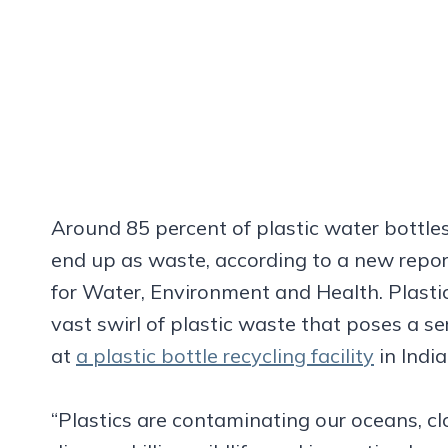
Around 85 percent of plastic water bottles
end up as waste, according to a new repor
for Water, Environment and Health. Plastic
vast swirl of plastic waste that poses a seri
at
a plastic bottle recycling facility
in Indi
“Plastics are contaminating our oceans, cl