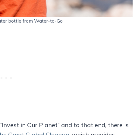
 water bottle from Water-to-Go
Invest in Our Planet” and to that end, there is
he Great Global Cleanup
, which provides