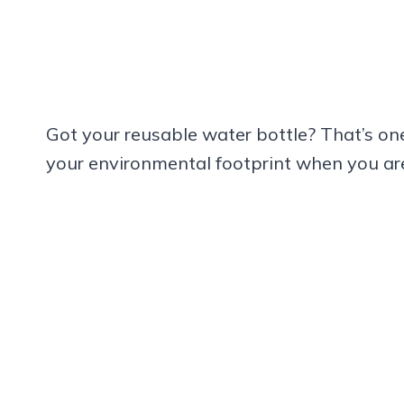
Got your reusable water bottle? That’s one
your environmental footprint when you are