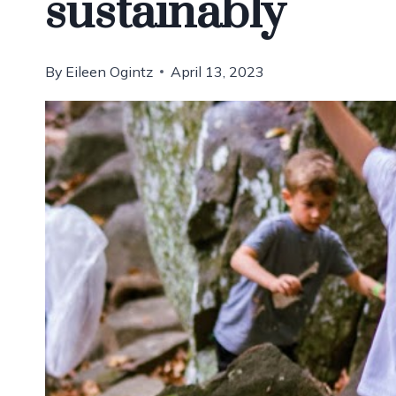
sustainably
By
Eileen Ogintz
April 13, 2023