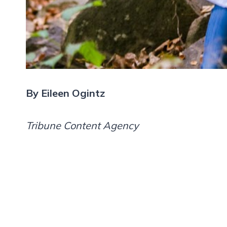
By Eileen Ogintz
Tribune Content Agency