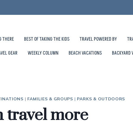
G THERE
BEST OF TAKING THE KIDS
TRAVEL POWERED BY
TR
AVEL GEAR
WEEKLY COLUMN
BEACH VACATIONS
BACKYARD 
TINATIONS
|
FAMILIES & GROUPS
|
PARKS & OUTDOORS
 travel more