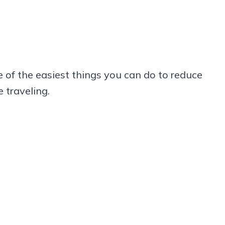
 of the easiest things you can do to reduce
 traveling.