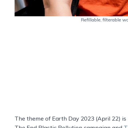
Refillable, filterable
The theme of Earth Day 2023 (April 22) is “
The End Plastic Pollution campaign and
T