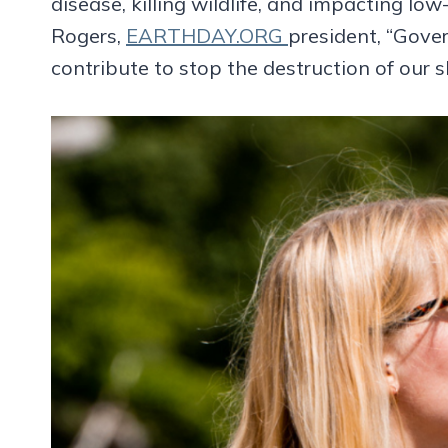
disease, killing wildlife, and impacting l
Rogers,
EARTHDAY.ORG
president, “Gove
contribute to stop the destruction of our 