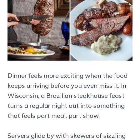
Dinner feels more exciting when the food
keeps arriving before you even miss it. In
Wisconsin, a Brazilian steakhouse feast
turns a regular night out into something
that feels part meal, part show.
Servers glide by with skewers of sizzling