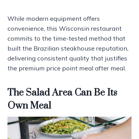
While modern equipment offers
convenience, this Wisconsin restaurant
commits to the time-tested method that
built the Brazilian steakhouse reputation,
delivering consistent quality that justifies
the premium price point meal after meal.
The Salad Area Can Be Its
Own Meal