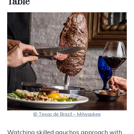
Table
© Texas de Brazil – Milwaukee
Watching skilled gauchos approach with