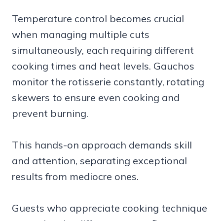
Temperature control becomes crucial
when managing multiple cuts
simultaneously, each requiring different
cooking times and heat levels. Gauchos
monitor the rotisserie constantly, rotating
skewers to ensure even cooking and
prevent burning.
This hands-on approach demands skill
and attention, separating exceptional
results from mediocre ones.
Guests who appreciate cooking technique