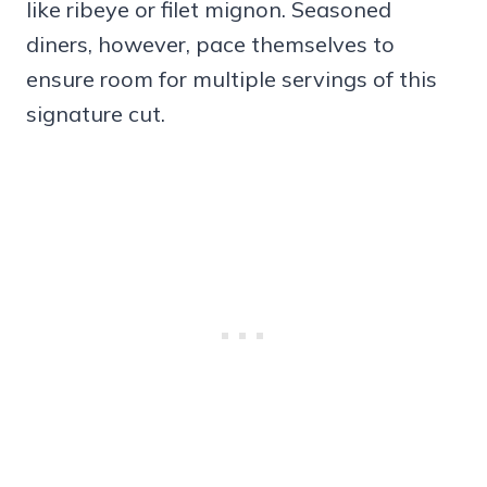
like ribeye or filet mignon. Seasoned
diners, however, pace themselves to
ensure room for multiple servings of this
signature cut.