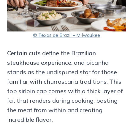
© Texas de Brazil – Milwaukee
Certain cuts define the Brazilian
steakhouse experience, and picanha
stands as the undisputed star for those
familiar with churrascaria traditions. This
top sirloin cap comes with a thick layer of
fat that renders during cooking, basting
the meat from within and creating
incredible flavor.