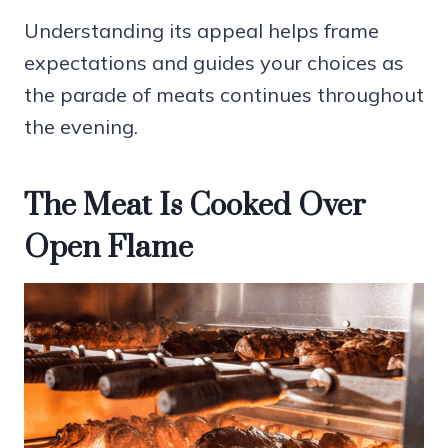
Understanding its appeal helps frame
expectations and guides your choices as
the parade of meats continues throughout
the evening.
The Meat Is Cooked Over
Open Flame