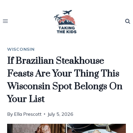
Skip
to
content
WISCONSIN
If Brazilian Steakhouse
Feasts Are Your Thing This
Wisconsin Spot Belongs On
Your List
By
Ella Prescott
July 5, 2026