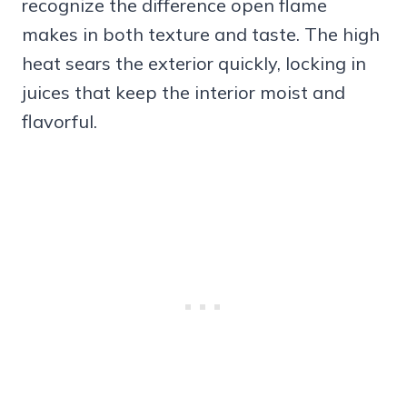
recognize the difference open flame
makes in both texture and taste. The high
heat sears the exterior quickly, locking in
juices that keep the interior moist and
flavorful.