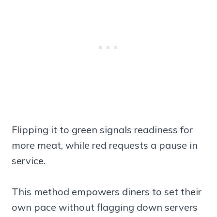
Flipping it to green signals readiness for
more meat, while red requests a pause in
service.
This method empowers diners to set their
own pace without flagging down servers