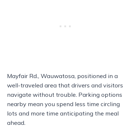
Mayfair Rd., Wauwatosa, positioned in a
well-traveled area that drivers and visitors
navigate without trouble. Parking options
nearby mean you spend less time circling
lots and more time anticipating the meal
ahead.