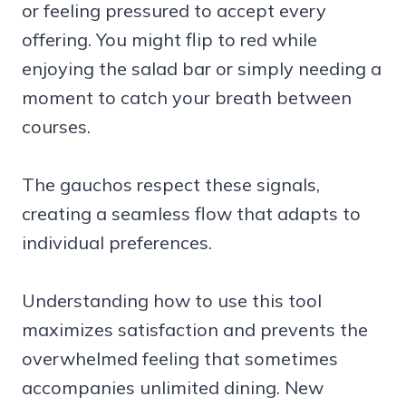
or feeling pressured to accept every
offering. You might flip to red while
enjoying the salad bar or simply needing a
moment to catch your breath between
courses.
The gauchos respect these signals,
creating a seamless flow that adapts to
individual preferences.
Understanding how to use this tool
maximizes satisfaction and prevents the
overwhelmed feeling that sometimes
accompanies unlimited dining. New