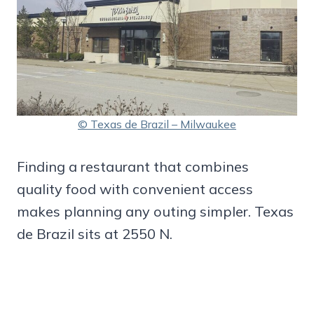
© Texas de Brazil – Milwaukee
Finding a restaurant that combines
quality food with convenient access
makes planning any outing simpler. Texas
de Brazil sits at 2550 N.