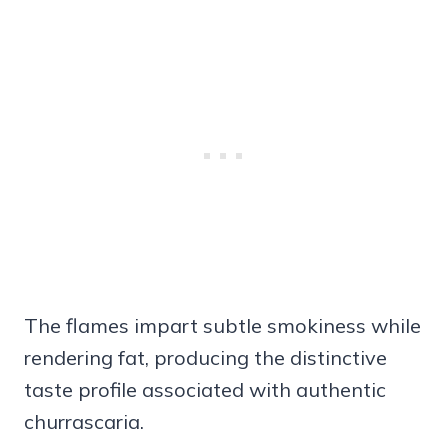
The flames impart subtle smokiness while
rendering fat, producing the distinctive
taste profile associated with authentic
churrascaria.