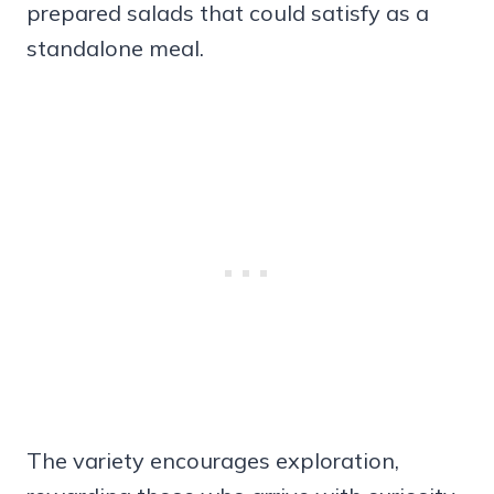
prepared salads that could satisfy as a
standalone meal.
The variety encourages exploration,