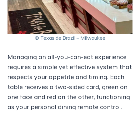
© Texas de Brazil – Milwaukee
Managing an all-you-can-eat experience
requires a simple yet effective system that
respects your appetite and timing. Each
table receives a two-sided card, green on
one face and red on the other, functioning
as your personal dining remote control.