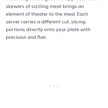
skewers of sizzling meat brings an
element of theater to the meal. Each
server carries a different cut, slicing
portions directly onto your plate with
precision and flair.