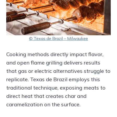
© Texas de Brazil – Milwaukee
Cooking methods directly impact flavor,
and open flame grilling delivers results
that gas or electric alternatives struggle to
replicate. Texas de Brazil employs this
traditional technique, exposing meats to
direct heat that creates char and
caramelization on the surface.