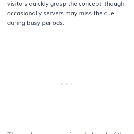
visitors quickly grasp the concept, though
occasionally servers may miss the cue
during busy periods.