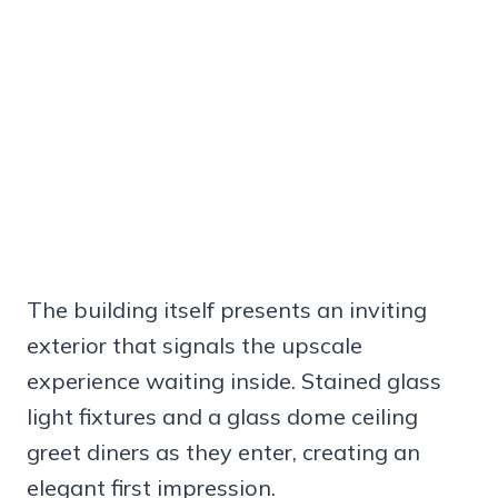
The building itself presents an inviting
exterior that signals the upscale
experience waiting inside. Stained glass
light fixtures and a glass dome ceiling
greet diners as they enter, creating an
elegant first impression.