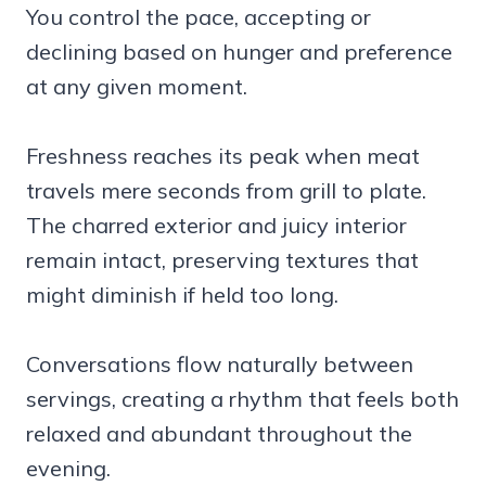
You control the pace, accepting or
declining based on hunger and preference
at any given moment.
Freshness reaches its peak when meat
travels mere seconds from grill to plate.
The charred exterior and juicy interior
remain intact, preserving textures that
might diminish if held too long.
Conversations flow naturally between
servings, creating a rhythm that feels both
relaxed and abundant throughout the
evening.