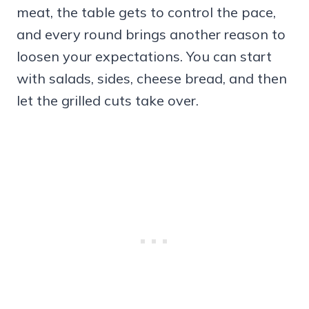
meat, the table gets to control the pace,
and every round brings another reason to
loosen your expectations. You can start
with salads, sides, cheese bread, and then
let the grilled cuts take over.