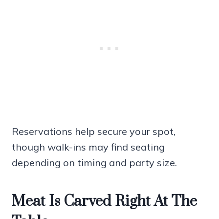
Reservations help secure your spot,
though walk-ins may find seating
depending on timing and party size.
Meat Is Carved Right At The