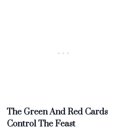
The Green And Red Cards
Control The Feast