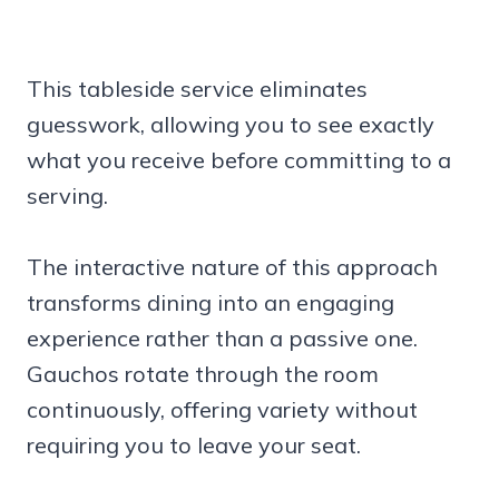
This tableside service eliminates
guesswork, allowing you to see exactly
what you receive before committing to a
serving.
The interactive nature of this approach
transforms dining into an engaging
experience rather than a passive one.
Gauchos rotate through the room
continuously, offering variety without
requiring you to leave your seat.