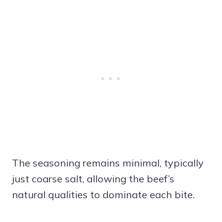
The seasoning remains minimal, typically
just coarse salt, allowing the beef’s
natural qualities to dominate each bite.