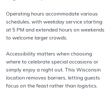
Operating hours accommodate various
schedules, with weekday service starting
at 5 PM and extended hours on weekends
to welcome larger crowds.
Accessibility matters when choosing
where to celebrate special occasions or
simply enjoy a night out. This Wisconsin
location removes barriers, letting guests
focus on the feast rather than logistics.