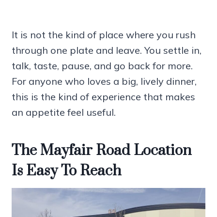
It is not the kind of place where you rush
through one plate and leave. You settle in,
talk, taste, pause, and go back for more.
For anyone who loves a big, lively dinner,
this is the kind of experience that makes
an appetite feel useful.
The Mayfair Road Location
Is Easy To Reach