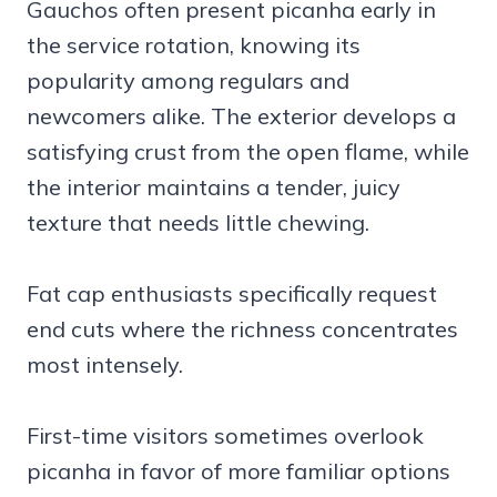
Gauchos often present picanha early in
the service rotation, knowing its
popularity among regulars and
newcomers alike. The exterior develops a
satisfying crust from the open flame, while
the interior maintains a tender, juicy
texture that needs little chewing.
Fat cap enthusiasts specifically request
end cuts where the richness concentrates
most intensely.
First-time visitors sometimes overlook
picanha in favor of more familiar options