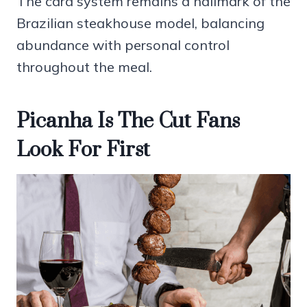
The card system remains a hallmark of the
Brazilian steakhouse model, balancing
abundance with personal control
throughout the meal.
Picanha Is The Cut Fans
Look For First