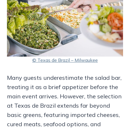
© Texas de Brazil – Milwaukee
Many guests underestimate the salad bar,
treating it as a brief appetizer before the
main event arrives. However, the selection
at Texas de Brazil extends far beyond
basic greens, featuring imported cheeses,
cured meats, seafood options, and