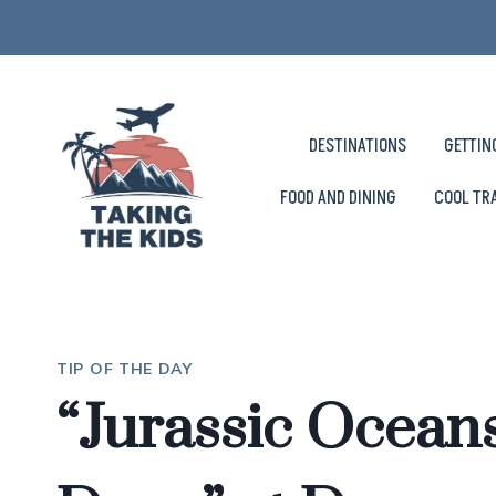
Skip
to
content
DESTINATIONS
GETTIN
FOOD AND DINING
COOL TR
TIP OF THE DAY
“Jurassic Oceans