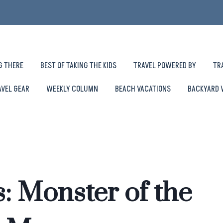
G THERE
BEST OF TAKING THE KIDS
TRAVEL POWERED BY
TR
AVEL GEAR
WEEKLY COLUMN
BEACH VACATIONS
BACKYARD 
: Monster of the