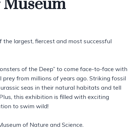
r Museum
the largest, fiercest and most successful
Monsters of the Deep” to come face-to-face with
prey from millions of years ago. Striking fossil
rassic seas in their natural habitats and tell
us, this exhibition is filled with exciting
ation to swim wild!
Museum of Nature and Science.