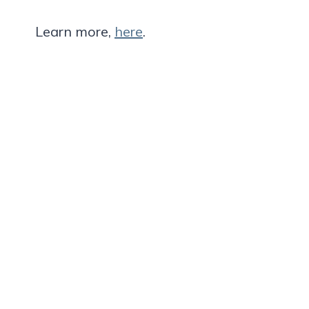
Learn more,
here
.