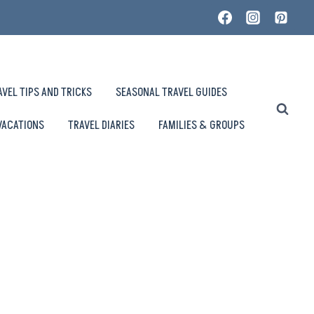
AVEL TIPS AND TRICKS
SEASONAL TRAVEL GUIDES
VACATIONS
TRAVEL DIARIES
FAMILIES & GROUPS