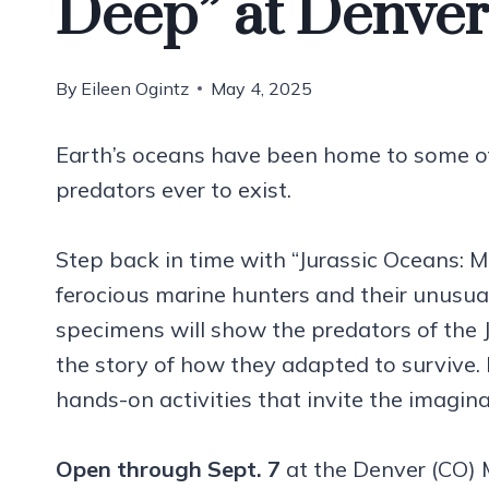
Deep” at Denve
By
Eileen Ogintz
May 4, 2025
Earth’s oceans have been home to some of 
predators ever to exist.
Step back in time with “Jurassic Oceans: 
ferocious marine hunters and their unusual 
specimens will show the predators of the Ju
the story of how they adapted to survive. Pl
hands-on activities that invite the imagin
Open through Sept. 7
at the Denver (CO) 