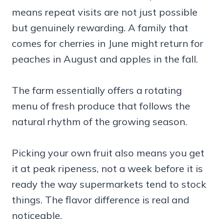
means repeat visits are not just possible
but genuinely rewarding. A family that
comes for cherries in June might return for
peaches in August and apples in the fall.
The farm essentially offers a rotating
menu of fresh produce that follows the
natural rhythm of the growing season.
Picking your own fruit also means you get
it at peak ripeness, not a week before it is
ready the way supermarkets tend to stock
things. The flavor difference is real and
noticeable.