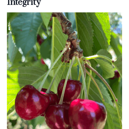
Integrity