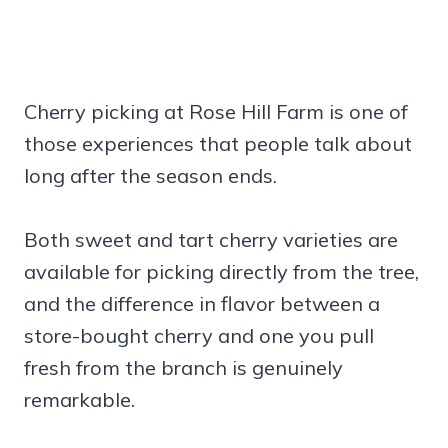
Cherry picking at Rose Hill Farm is one of
those experiences that people talk about
long after the season ends.
Both sweet and tart cherry varieties are
available for picking directly from the tree,
and the difference in flavor between a
store-bought cherry and one you pull
fresh from the branch is genuinely
remarkable.