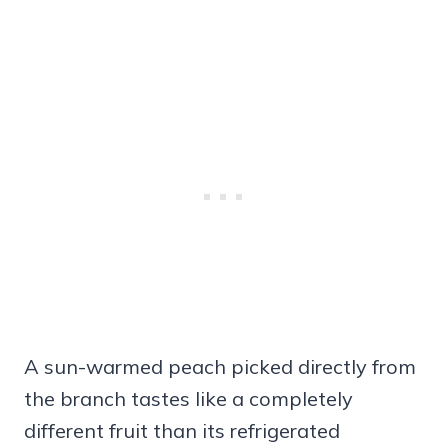
A sun-warmed peach picked directly from
the branch tastes like a completely
different fruit than its refrigerated