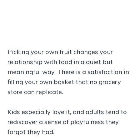
Picking your own fruit changes your
relationship with food in a quiet but
meaningful way. There is a satisfaction in
filling your own basket that no grocery
store can replicate.
Kids especially love it, and adults tend to
rediscover a sense of playfulness they
forgot they had.