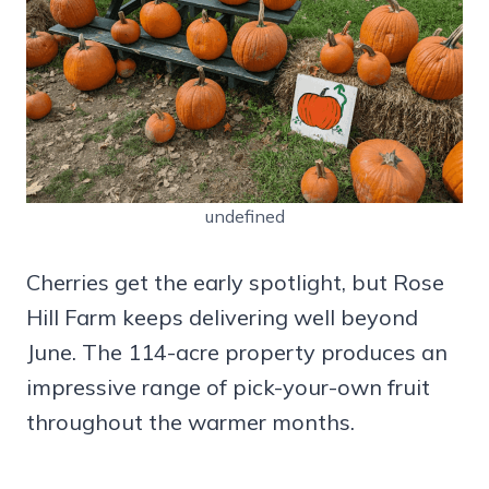
undefined
Cherries get the early spotlight, but Rose
Hill Farm keeps delivering well beyond
June. The 114-acre property produces an
impressive range of pick-your-own fruit
throughout the warmer months.