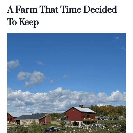
A Farm That Time Decided
To Keep