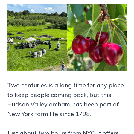
Two centuries is a long time for any place
to keep people coming back, but this
Hudson Valley orchard has been part of
New York farm life since 1798.
Just about two hours from NYC, it offers