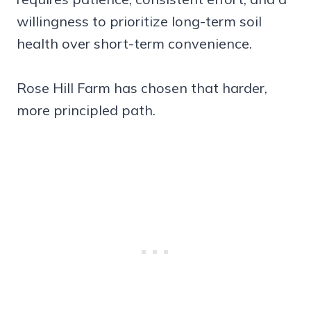
willingness to prioritize long-term soil
health over short-term convenience.
Rose Hill Farm has chosen that harder,
more principled path.