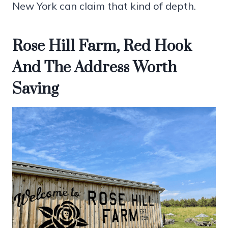
New York can claim that kind of depth.
Rose Hill Farm, Red Hook
And The Address Worth
Saving