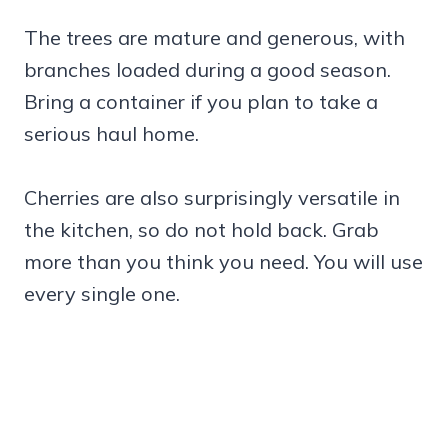
The trees are mature and generous, with
branches loaded during a good season.
Bring a container if you plan to take a
serious haul home.
Cherries are also surprisingly versatile in
the kitchen, so do not hold back. Grab
more than you think you need. You will use
every single one.