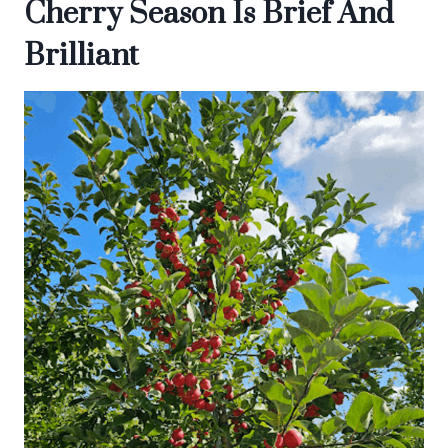
Cherry Season Is Brief And
Brilliant