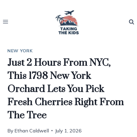
Skip
to
content
NEW YORK
Just 2 Hours From NYC,
This 1798 New York
Orchard Lets You Pick
Fresh Cherries Right From
The Tree
By
Ethan Caldwell
July 1, 2026