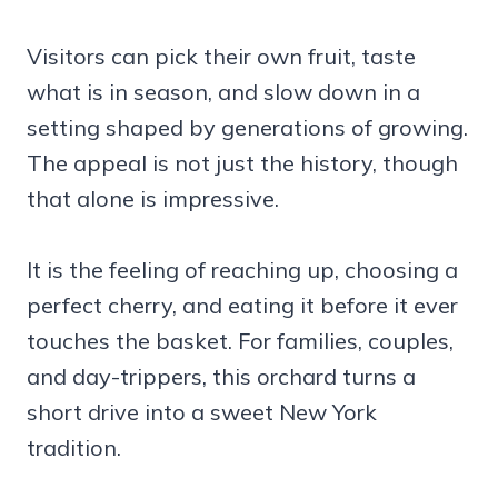
Visitors can pick their own fruit, taste
what is in season, and slow down in a
setting shaped by generations of growing.
The appeal is not just the history, though
that alone is impressive.
It is the feeling of reaching up, choosing a
perfect cherry, and eating it before it ever
touches the basket. For families, couples,
and day-trippers, this orchard turns a
short drive into a sweet New York
tradition.