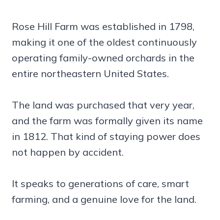
Rose Hill Farm was established in 1798,
making it one of the oldest continuously
operating family-owned orchards in the
entire northeastern United States.
The land was purchased that very year,
and the farm was formally given its name
in 1812. That kind of staying power does
not happen by accident.
It speaks to generations of care, smart
farming, and a genuine love for the land.