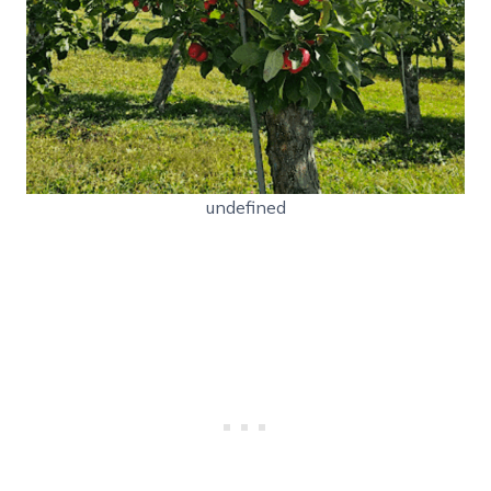
undefined