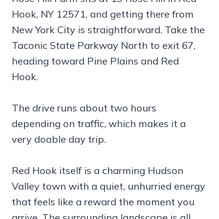
Hook, NY 12571, and getting there from
New York City is straightforward. Take the
Taconic State Parkway North to exit 67,
heading toward Pine Plains and Red
Hook.
The drive runs about two hours
depending on traffic, which makes it a
very doable day trip.
Red Hook itself is a charming Hudson
Valley town with a quiet, unhurried energy
that feels like a reward the moment you
arrive. The surrounding landscape is all