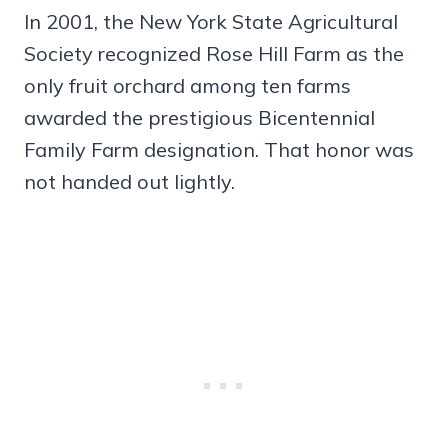
In 2001, the New York State Agricultural
Society recognized Rose Hill Farm as the
only fruit orchard among ten farms
awarded the prestigious Bicentennial
Family Farm designation. That honor was
not handed out lightly.