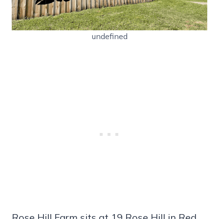
undefined
Rose Hill Farm sits at 19 Rose Hill in Red