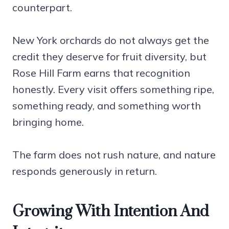
counterpart.
New York orchards do not always get the
credit they deserve for fruit diversity, but
Rose Hill Farm earns that recognition
honestly. Every visit offers something ripe,
something ready, and something worth
bringing home.
The farm does not rush nature, and nature
responds generously in return.
Growing With Intention And