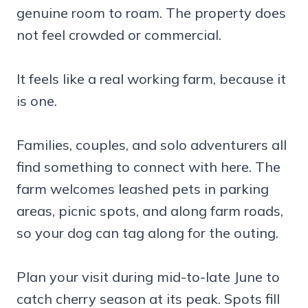
genuine room to roam. The property does
not feel crowded or commercial.
It feels like a real working farm, because it
is one.
Families, couples, and solo adventurers all
find something to connect with here. The
farm welcomes leashed pets in parking
areas, picnic spots, and along farm roads,
so your dog can tag along for the outing.
Plan your visit during mid-to-late June to
catch cherry season at its peak. Spots fill