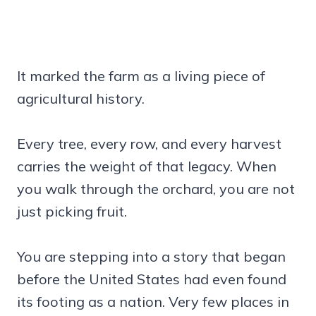
It marked the farm as a living piece of
agricultural history.
Every tree, every row, and every harvest
carries the weight of that legacy. When
you walk through the orchard, you are not
just picking fruit.
You are stepping into a story that began
before the United States had even found
its footing as a nation. Very few places in