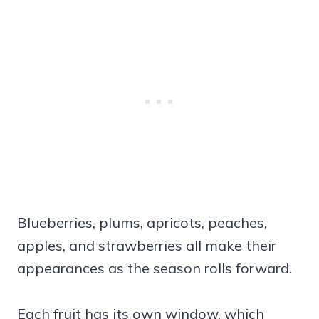
Blueberries, plums, apricots, peaches,
apples, and strawberries all make their
appearances as the season rolls forward.
Each fruit has its own window, which