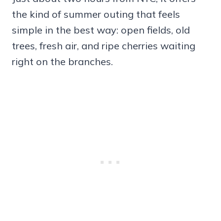
the kind of summer outing that feels
simple in the best way: open fields, old
trees, fresh air, and ripe cherries waiting
right on the branches.