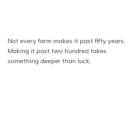
Not every farm makes it past fifty years.
Making it past two hundred takes
something deeper than luck.