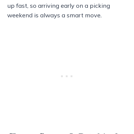
up fast, so arriving early on a picking
weekend is always a smart move.