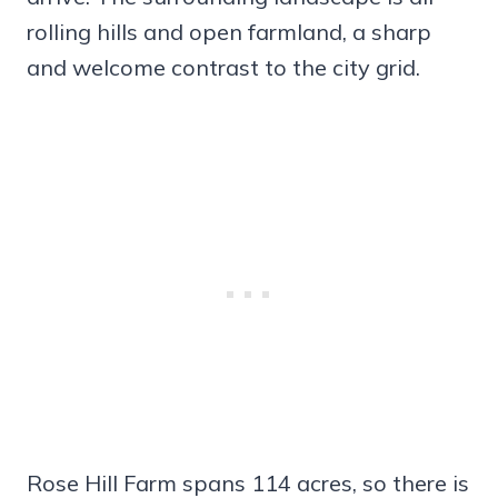
rolling hills and open farmland, a sharp
and welcome contrast to the city grid.
Rose Hill Farm spans 114 acres, so there is