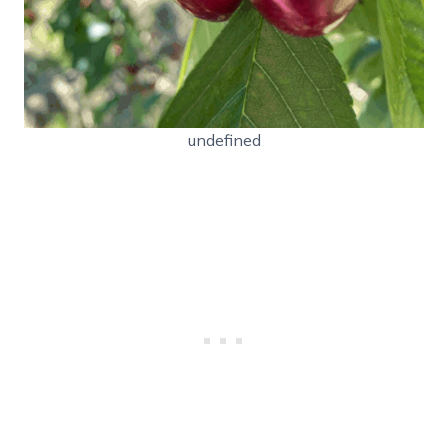
undefined