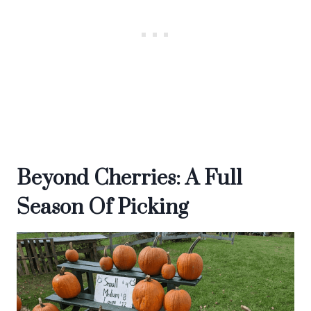
Beyond Cherries: A Full
Season Of Picking