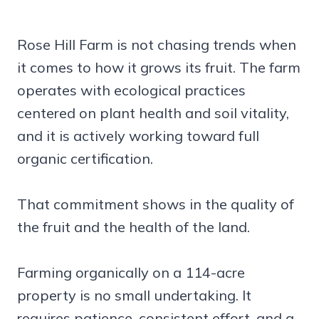
Rose Hill Farm is not chasing trends when
it comes to how it grows its fruit. The farm
operates with ecological practices
centered on plant health and soil vitality,
and it is actively working toward full
organic certification.
That commitment shows in the quality of
the fruit and the health of the land.
Farming organically on a 114-acre
property is no small undertaking. It
requires patience, consistent effort, and a