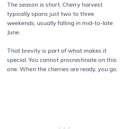
The season is short. Cherry harvest
typically spans just two to three
weekends, usually falling in mid-to-late
June.
That brevity is part of what makes it
special. You cannot procrastinate on this
one. When the cherries are ready, you go.