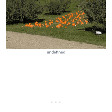
undefined