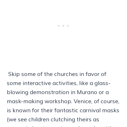
Skip some of the churches in favor of
some interactive activities, like a glass-
blowing demonstration in Murano or a
mask-making workshop. Venice, of course,
is known for their fantastic carnival masks
(we see children clutching theirs as