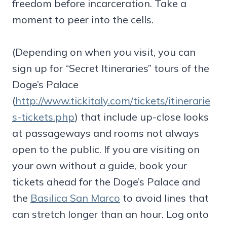
freedom before incarceration. Take a
moment to peer into the cells.
(Depending on when you visit, you can
sign up for “Secret Itineraries” tours of the
Doge’s Palace
(
http://www.tickitaly.com/tickets/itinerarie
s-tickets.php
) that include up-close looks
at passageways and rooms not always
open to the public. If you are visiting on
your own without a guide, book your
tickets ahead for the Doge’s Palace and
the
Basilica San Marco
to avoid lines that
can stretch longer than an hour. Log onto