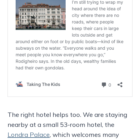
The right hotel helps too. We are staying
nearby at a small 53-room hotel, the
Londra Palace
, which welcomes many