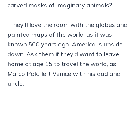
carved masks of imaginary animals?
They’ll love the room with the globes and
painted maps of the world, as it was
known 500 years ago. America is upside
down! Ask them if they’d want to leave
home at age 15 to travel the world, as
Marco Polo left Venice with his dad and
uncle.