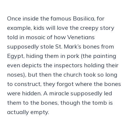
Once inside the famous Basilica, for
example, kids will love the creepy story
told in mosaic of how Venetians
supposedly stole St. Mark’s bones from
Egypt, hiding them in pork (the painting
even depicts the inspectors holding their
noses), but then the church took so long
to construct, they forgot where the bones
were hidden. A miracle supposedly led
them to the bones, though the tomb is
actually empty.