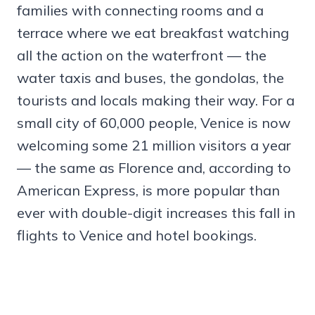
families with connecting rooms and a
terrace where we eat breakfast watching
all the action on the waterfront — the
water taxis and buses, the gondolas, the
tourists and locals making their way. For a
small city of 60,000 people, Venice is now
welcoming some 21 million visitors a year
— the same as Florence and, according to
American Express, is more popular than
ever with double-digit increases this fall in
flights to Venice and hotel bookings.