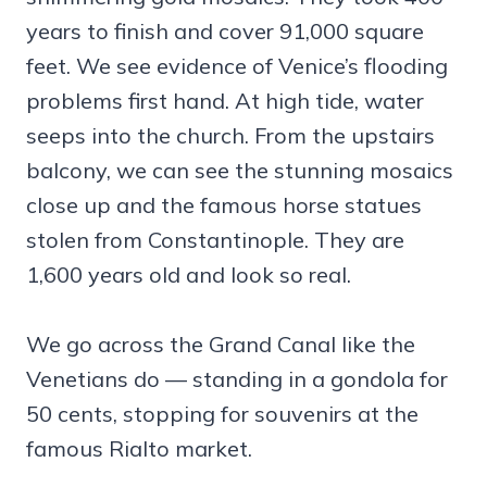
years to finish and cover 91,000 square
feet. We see evidence of Venice’s flooding
problems first hand. At high tide, water
seeps into the church. From the upstairs
balcony, we can see the stunning mosaics
close up and the famous horse statues
stolen from Constantinople. They are
1,600 years old and look so real.
We go across the Grand Canal like the
Venetians do — standing in a gondola for
50 cents, stopping for souvenirs at the
famous Rialto market.