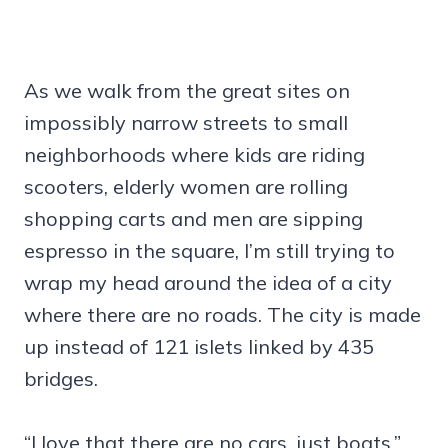
As we walk from the great sites on
impossibly narrow streets to small
neighborhoods where kids are riding
scooters, elderly women are rolling
shopping carts and men are sipping
espresso in the square, I’m still trying to
wrap my head around the idea of a city
where there are no roads. The city is made
up instead of 121 islets linked by 435
bridges.
“I love that there are no cars, just boats,”