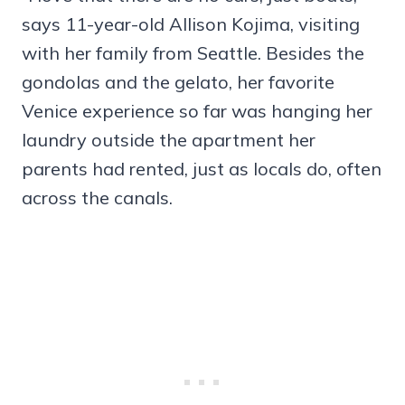
says 11-year-old Allison Kojima, visiting
with her family from Seattle. Besides the
gondolas and the gelato, her favorite
Venice experience so far was hanging her
laundry outside the apartment her
parents had rented, just as locals do, often
across the canals.