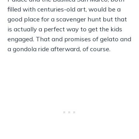
filled with centuries-old art, would be a
good place for a scavenger hunt but that
is actually a perfect way to get the kids
engaged. That and promises of gelato and
a gondola ride afterward, of course.