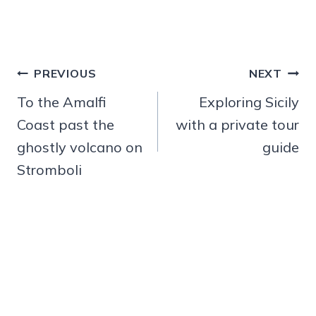
Post
PREVIOUS
NEXT
navigation
To the Amalfi
Exploring Sicily
Coast past the
with a private tour
ghostly volcano on
guide
Stromboli