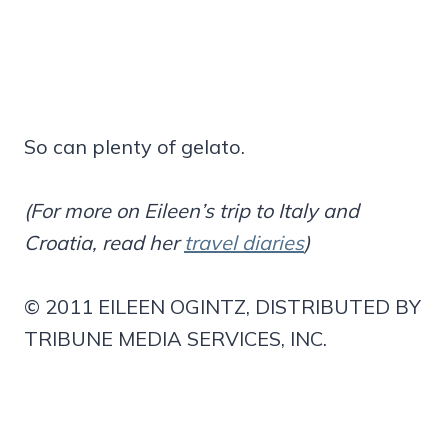
So can plenty of gelato.
(For more on Eileen’s trip to Italy and
Croatia, read her
travel diaries
)
© 2011 EILEEN OGINTZ, DISTRIBUTED BY
TRIBUNE MEDIA SERVICES, INC.