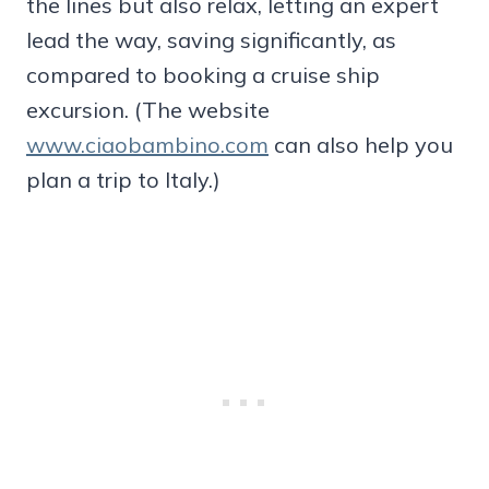
the lines but also relax, letting an expert
lead the way, saving significantly, as
compared to booking a cruise ship
excursion. (The website
www.ciaobambino.com
can also help you
plan a trip to Italy.)