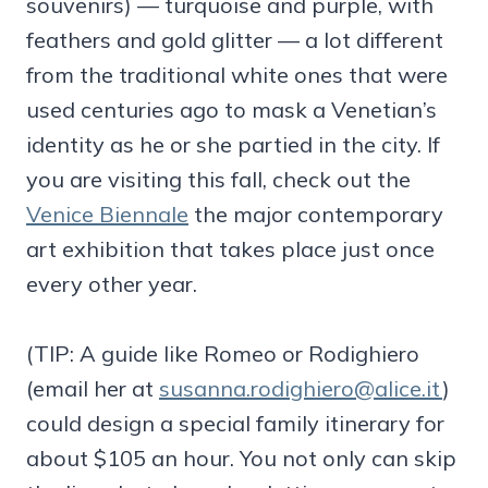
souvenirs) — turquoise and purple, with
feathers and gold glitter — a lot different
from the traditional white ones that were
used centuries ago to mask a Venetian’s
identity as he or she partied in the city. If
you are visiting this fall, check out the
Venice Biennale
the major contemporary
art exhibition that takes place just once
every other year.
(TIP: A guide like Romeo or Rodighiero
(email her at
susanna.rodighiero@alice.it
)
could design a special family itinerary for
about $105 an hour. You not only can skip