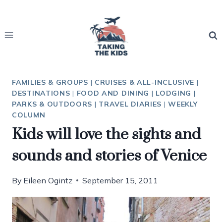
Skip
to
content
FAMILIES & GROUPS
|
CRUISES & ALL-INCLUSIVE
|
DESTINATIONS
|
FOOD AND DINING
|
LODGING
|
PARKS & OUTDOORS
|
TRAVEL DIARIES
|
WEEKLY
COLUMN
Kids will love the sights and
sounds and stories of Venice
By
Eileen Ogintz
September 15, 2011