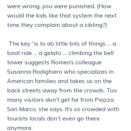
were wrong, you were punished. (How
would the kids like that system the next
time they complain about a sibling?)
The key “is to do little bits of things … a
boat ride … a gelato … climbing the bell
tower suggests Romeo’s colleague
Susanna Rodighiero who specializes in
American families and takes us on the
back streets away from the crowds. Too
many visitors don’t get far from Piazza
San Marco, she says. It’s so crowded with
tourists locals don’t even go there
anymore.