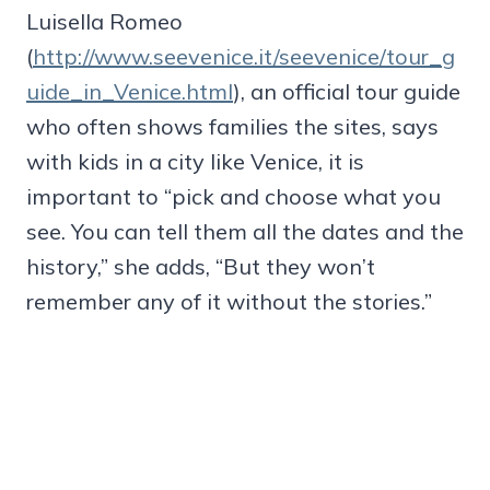
Luisella Romeo
(
http://www.seevenice.it/seevenice/tour_g
uide_in_Venice.html
), an official tour guide
who often shows families the sites, says
with kids in a city like Venice, it is
important to “pick and choose what you
see. You can tell them all the dates and the
history,” she adds, “But they won’t
remember any of it without the stories.”