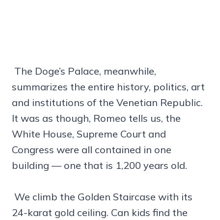
The Doge’s Palace, meanwhile,
summarizes the entire history, politics, art
and institutions of the Venetian Republic.
It was as though, Romeo tells us, the
White House, Supreme Court and
Congress were all contained in one
building — one that is 1,200 years old.
We climb the Golden Staircase with its
24-karat gold ceiling. Can kids find the