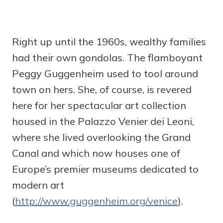
Right up until the 1960s, wealthy families
had their own gondolas. The flamboyant
Peggy Guggenheim used to tool around
town on hers. She, of course, is revered
here for her spectacular art collection
housed in the Palazzo Venier dei Leoni,
where she lived overlooking the Grand
Canal and which now houses one of
Europe’s premier museums dedicated to
modern art
(
http://www.guggenheim.org/venice
).