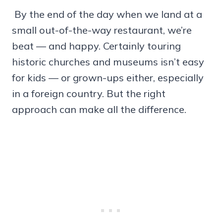
By the end of the day when we land at a
small out-of-the-way restaurant, we’re
beat — and happy. Certainly touring
historic churches and museums isn’t easy
for kids — or grown-ups either, especially
in a foreign country. But the right
approach can make all the difference.