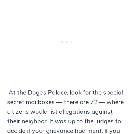
At the Doge’s Palace, look for the special
secret mailboxes — there are 72 — where
citizens would list allegations against
their neighbor. It was up to the judges to
decide if your grievance had merit. If you