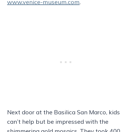
www.venice-museum.com
.
Next door at the Basilica San Marco, kids
can’t help but be impressed with the
shimmering gold mosaics. They took 400