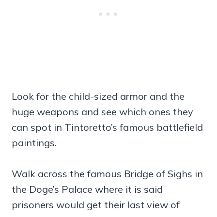
Look for the child-sized armor and the
huge weapons and see which ones they
can spot in Tintoretto’s famous battlefield
paintings.
Walk across the famous Bridge of Sighs in
the Doge’s Palace where it is said
prisoners would get their last view of