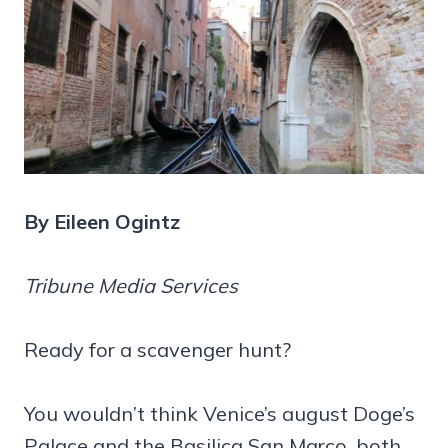
By Eileen Ogintz
Tribune Media Services
Ready for a scavenger hunt?
You wouldn’t think Venice’s august Doge’s
Palace and the Basilica San Marco, both