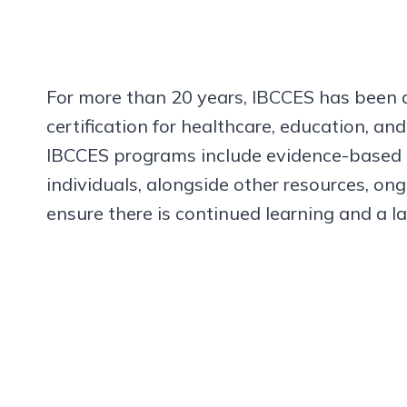
For more than 20 years, IBCCES has been a 
certification for healthcare, education, an
IBCCES programs include evidence-based co
individuals, alongside other resources, o
ensure there is continued learning and a l