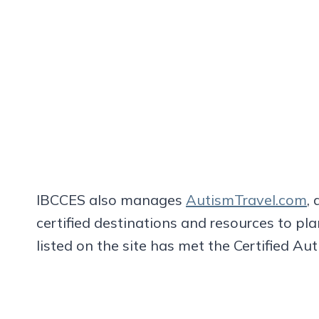
IBCCES also manages
AutismTravel.com
, 
certified destinations and resources to pla
listed on the site has met the Certified A