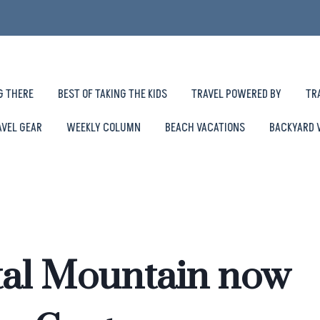
G THERE
BEST OF TAKING THE KIDS
TRAVEL POWERED BY
TR
AVEL GEAR
WEEKLY COLUMN
BEACH VACATIONS
BACKYARD 
tal Mountain now