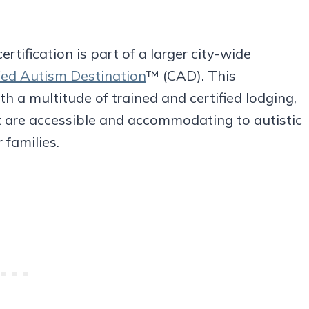
ertification is part of a larger city-wide
fied Autism Destination
™ (CAD). This
 a multitude of trained and certified lodging,
t are accessible and accommodating to autistic
 families.