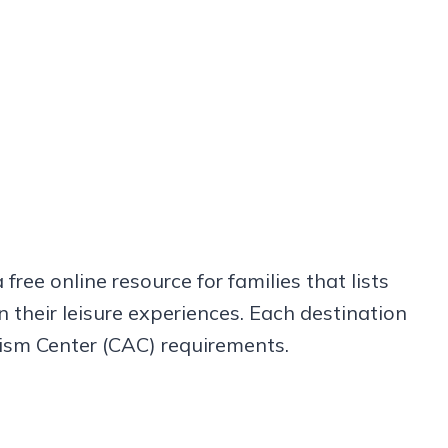
a free online resource for families that lists
n their leisure experiences. Each destination
utism Center (CAC) requirements.