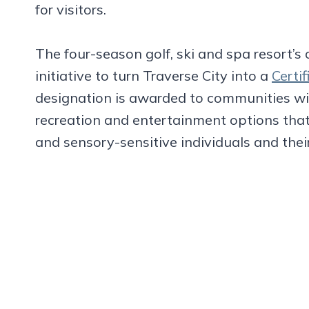
for visitors.
The four-season golf, ski and spa resort’s c
initiative to turn Traverse City into a
Certi
designation is awarded to communities with
recreation and entertainment options tha
and sensory-sensitive individuals and their