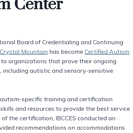
sm Center
tional Board of Credentialing and Continuing
Crystal Mountain
has become
Certified Autism
 to organizations that prove their ongoing
including autistic and sensory-sensitive
autism-specific training and certification
kills and resources to provide the best service
rt of the certification, IBCCES conducted an
provided recommendations on accommodations