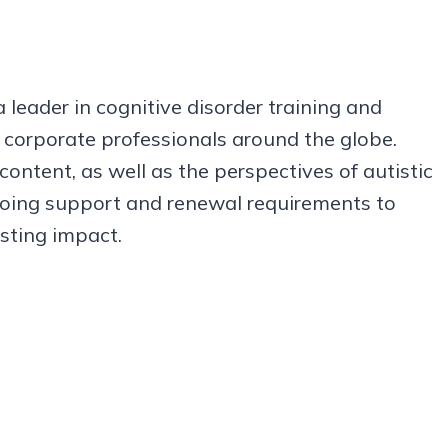
leader in cognitive disorder training and
d corporate professionals around the globe.
ntent, as well as the perspectives of autistic
ngoing support and renewal requirements to
asting impact.