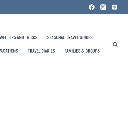
AVEL TIPS AND TRICKS
SEASONAL TRAVEL GUIDES
VACATIONS
TRAVEL DIARIES
FAMILIES & GROUPS