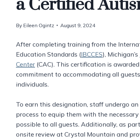
a Certified Auti
By
Eileen Ogintz
August 9, 2024
After completing training from the Interna
Education Standards (
IBCCES
), Michigan’s
Center
(CAC). This certification is awarded
commitment to accommodating all guests, 
individuals.
To earn this designation, staff undergo an 
process to equip them with the necessary s
possible to all guests. Additionally, as pa
onsite review at Crystal Mountain and 