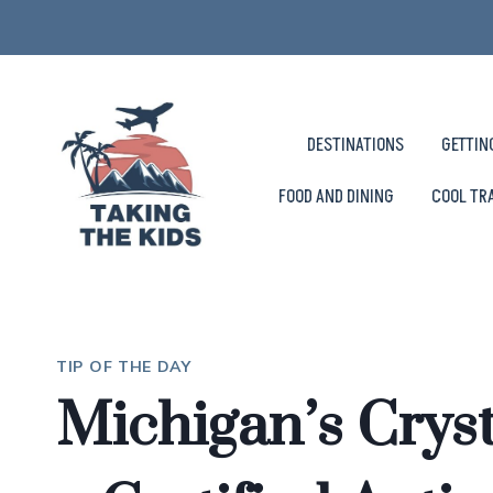
Skip
to
content
DESTINATIONS
GETTIN
FOOD AND DINING
COOL TR
TIP OF THE DAY
Michigan’s Crys