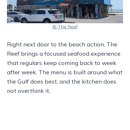
© The Reef
Right next door to the beach action, The
Reef brings a focused seafood experience
that regulars keep coming back to week
after week. The menu is built around what
the Gulf does best, and the kitchen does
not overthink it.