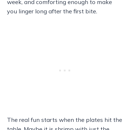
week, and comforting enough to make
you linger long after the first bite.
The real fun starts when the plates hit the
table. Maybe it is shrimp with just the