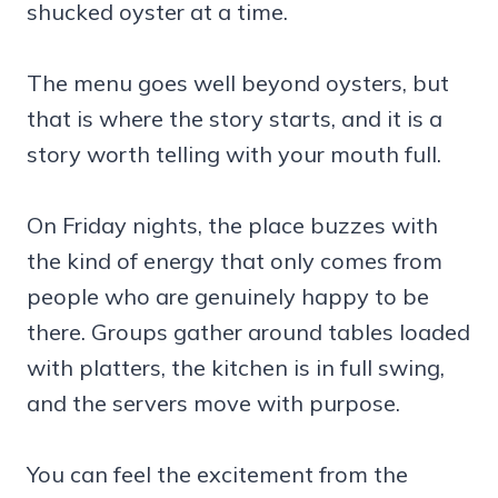
shucked oyster at a time.
The menu goes well beyond oysters, but
that is where the story starts, and it is a
story worth telling with your mouth full.
On Friday nights, the place buzzes with
the kind of energy that only comes from
people who are genuinely happy to be
there. Groups gather around tables loaded
with platters, the kitchen is in full swing,
and the servers move with purpose.
You can feel the excitement from the