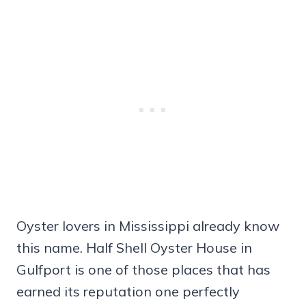
Oyster lovers in Mississippi already know
this name. Half Shell Oyster House in
Gulfport is one of those places that has
earned its reputation one perfectly