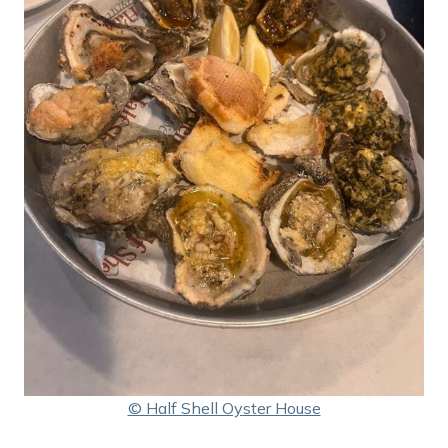
© Half Shell Oyster House