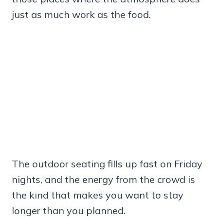
just as much work as the food.
The outdoor seating fills up fast on Friday
nights, and the energy from the crowd is
the kind that makes you want to stay
longer than you planned.