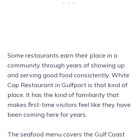
Some restaurants earn their place in a
community through years of showing up
and serving good food consistently. White
Cap Restaurant in Gulfport is that kind of
place. It has the kind of familiarity that
makes first-time visitors feel like they have
been coming here for years.
The seafood menu covers the Gulf Coast