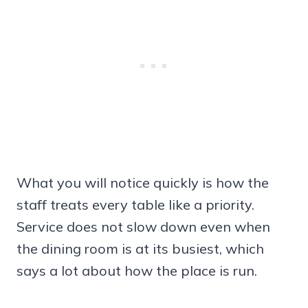
What you will notice quickly is how the
staff treats every table like a priority.
Service does not slow down even when
the dining room is at its busiest, which
says a lot about how the place is run.