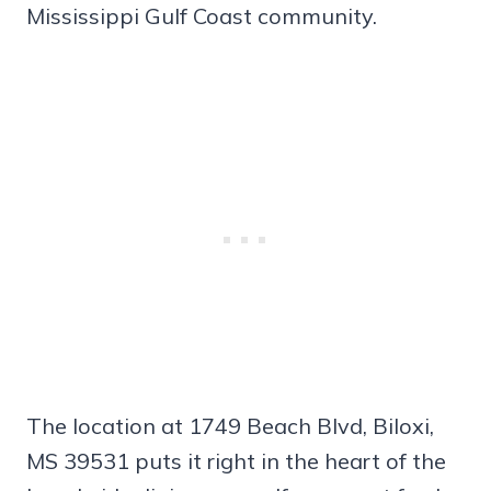
Mississippi Gulf Coast community.
The location at 1749 Beach Blvd, Biloxi,
MS 39531 puts it right in the heart of the