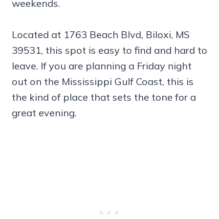
weekends.
Located at 1763 Beach Blvd, Biloxi, MS
39531, this spot is easy to find and hard to
leave. If you are planning a Friday night
out on the Mississippi Gulf Coast, this is
the kind of place that sets the tone for a
great evening.