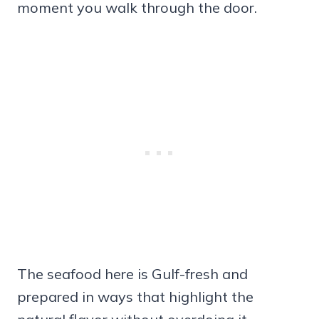
moment you walk through the door.
The seafood here is Gulf-fresh and
prepared in ways that highlight the