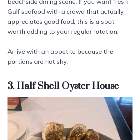
beachside dining scene. If you want fresh
Gulf seafood with a crowd that actually
appreciates good food, this is a spot
worth adding to your regular rotation.
Arrive with an appetite because the
portions are not shy.
3. Half Shell Oyster House