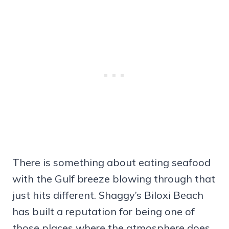
There is something about eating seafood
with the Gulf breeze blowing through that
just hits different. Shaggy’s Biloxi Beach
has built a reputation for being one of
those places where the atmosphere does