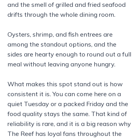
and the smell of grilled and fried seafood
drifts through the whole dining room.
Oysters, shrimp, and fish entrees are
among the standout options, and the
sides are hearty enough to round out a full
meal without leaving anyone hungry.
What makes this spot stand out is how
consistent it is. You can come here on a
quiet Tuesday or a packed Friday and the
food quality stays the same. That kind of
reliability is rare, and it is a big reason why
The Reef has loyal fans throughout the