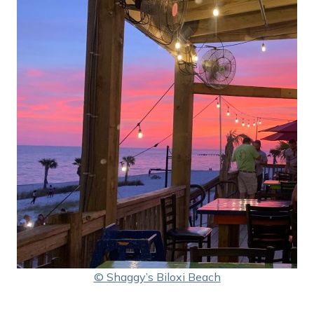
© Shaggy’s Biloxi Beach