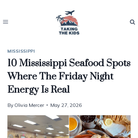
Skip
to
content
MISSISSIPPI
10 Mississippi Seafood Spots
Where The Friday Night
Energy Is Real
By
Olivia Mercer
May 27, 2026