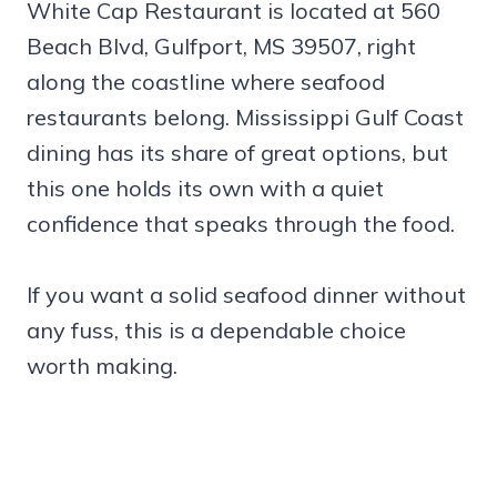
White Cap Restaurant is located at 560
Beach Blvd, Gulfport, MS 39507, right
along the coastline where seafood
restaurants belong. Mississippi Gulf Coast
dining has its share of great options, but
this one holds its own with a quiet
confidence that speaks through the food.
If you want a solid seafood dinner without
any fuss, this is a dependable choice
worth making.