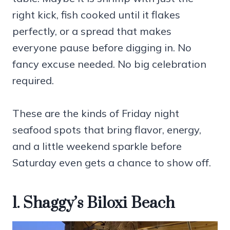
right kick, fish cooked until it flakes
perfectly, or a spread that makes
everyone pause before digging in. No
fancy excuse needed. No big celebration
required.
These are the kinds of Friday night
seafood spots that bring flavor, energy,
and a little weekend sparkle before
Saturday even gets a chance to show off.
1. Shaggy’s Biloxi Beach