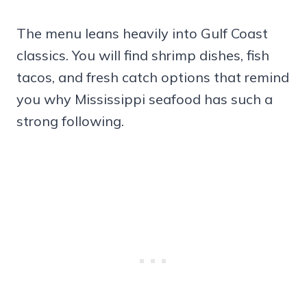
The menu leans heavily into Gulf Coast
classics. You will find shrimp dishes, fish
tacos, and fresh catch options that remind
you why Mississippi seafood has such a
strong following.