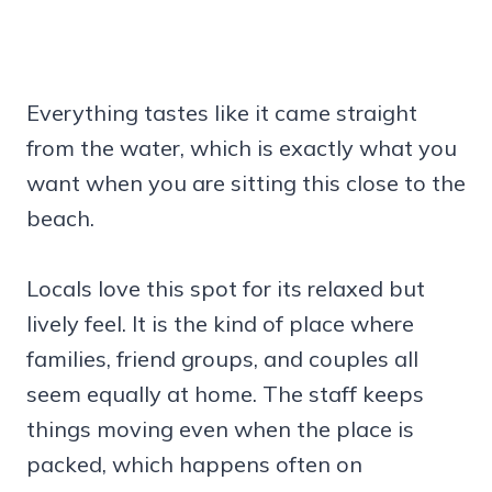
Everything tastes like it came straight
from the water, which is exactly what you
want when you are sitting this close to the
beach.
Locals love this spot for its relaxed but
lively feel. It is the kind of place where
families, friend groups, and couples all
seem equally at home. The staff keeps
things moving even when the place is
packed, which happens often on