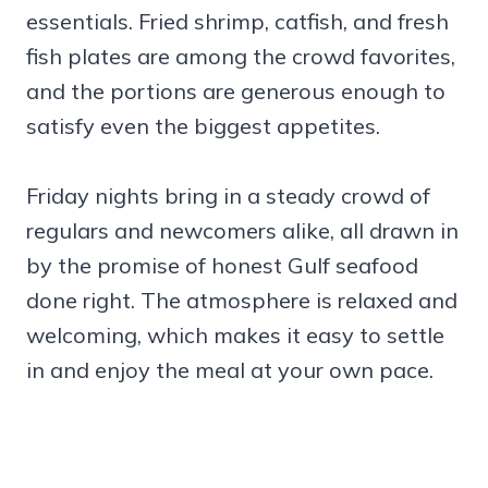
essentials. Fried shrimp, catfish, and fresh
fish plates are among the crowd favorites,
and the portions are generous enough to
satisfy even the biggest appetites.
Friday nights bring in a steady crowd of
regulars and newcomers alike, all drawn in
by the promise of honest Gulf seafood
done right. The atmosphere is relaxed and
welcoming, which makes it easy to settle
in and enjoy the meal at your own pace.