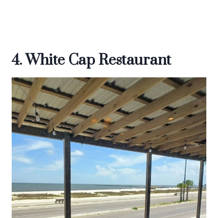
4. White Cap Restaurant