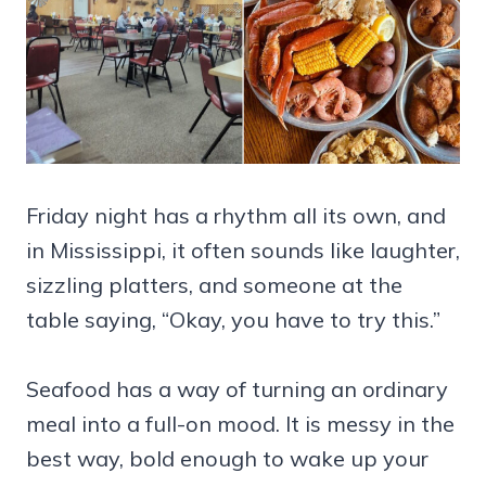
Friday night has a rhythm all its own, and
in Mississippi, it often sounds like laughter,
sizzling platters, and someone at the
table saying, “Okay, you have to try this.”
Seafood has a way of turning an ordinary
meal into a full-on mood. It is messy in the
best way, bold enough to wake up your