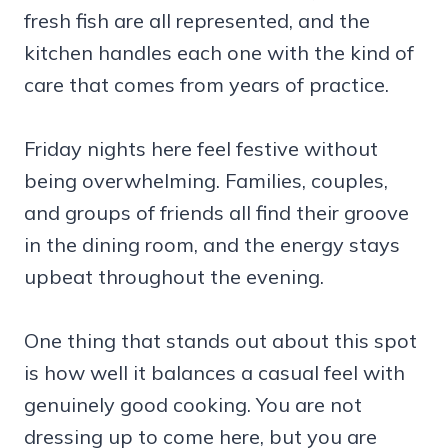
fresh fish are all represented, and the
kitchen handles each one with the kind of
care that comes from years of practice.
Friday nights here feel festive without
being overwhelming. Families, couples,
and groups of friends all find their groove
in the dining room, and the energy stays
upbeat throughout the evening.
One thing that stands out about this spot
is how well it balances a casual feel with
genuinely good cooking. You are not
dressing up to come here, but you are