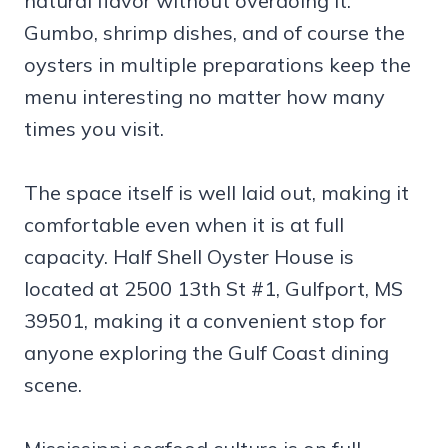
natural flavor without overdoing it.
Gumbo, shrimp dishes, and of course the
oysters in multiple preparations keep the
menu interesting no matter how many
times you visit.
The space itself is well laid out, making it
comfortable even when it is at full
capacity. Half Shell Oyster House is
located at 2500 13th St #1, Gulfport, MS
39501, making it a convenient stop for
anyone exploring the Gulf Coast dining
scene.