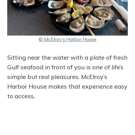
© McElroy’s Harbor House
Sitting near the water with a plate of fresh
Gulf seafood in front of you is one of life’s
simple but real pleasures. McElroy’s
Harbor House makes that experience easy
to access.