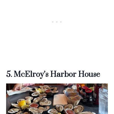
5. McElroy’s Harbor House