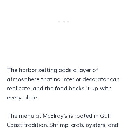
The harbor setting adds a layer of
atmosphere that no interior decorator can
replicate, and the food backs it up with
every plate.
The menu at McElroy’s is rooted in Gulf
Coast tradition. Shrimp, crab, oysters, and