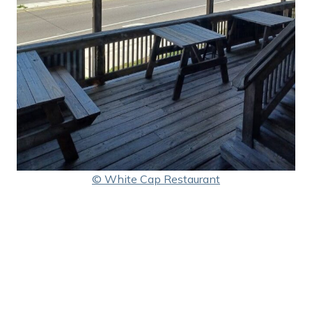
© White Cap Restaurant