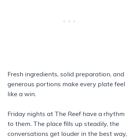
Fresh ingredients, solid preparation, and
generous portions make every plate feel
like a win.
Friday nights at The Reef have a rhythm
to them. The place fills up steadily, the
conversations get louder in the best way,