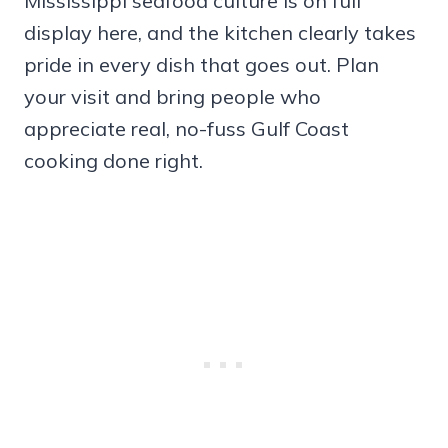
Mississippi seafood culture is on full
display here, and the kitchen clearly takes
pride in every dish that goes out. Plan
your visit and bring people who
appreciate real, no-fuss Gulf Coast
cooking done right.