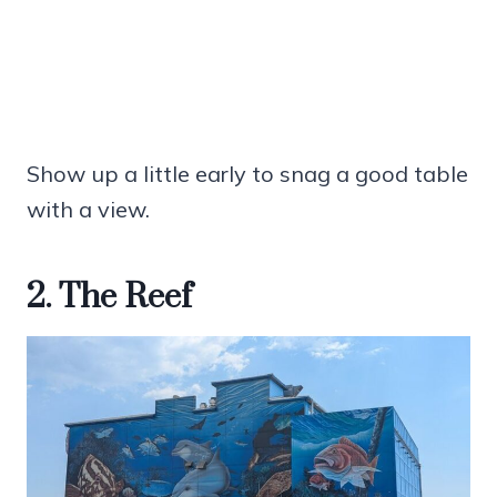
Show up a little early to snag a good table
with a view.
2. The Reef