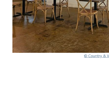
© Country & 