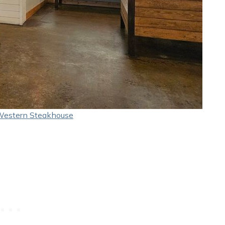
Western Steakhouse