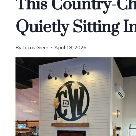
This Country-Ch
Quietly Sitting 
By
Lucas Greer
April 18, 2026