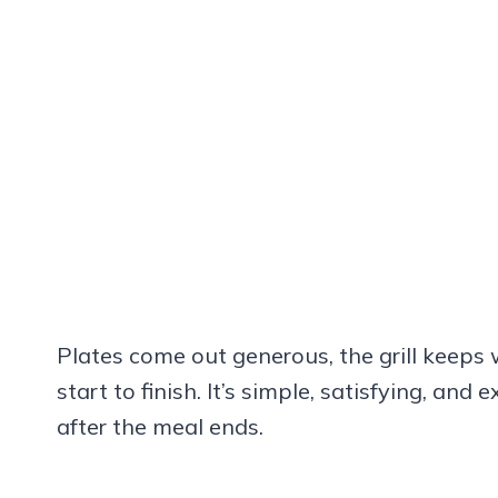
Plates come out generous, the grill keeps
start to finish. It’s simple, satisfying, an
after the meal ends.