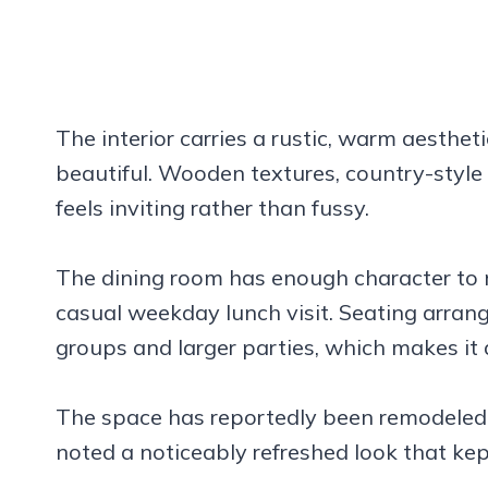
The interior carries a rustic, warm aesthet
beautiful. Wooden textures, country-style d
feels inviting rather than fussy.
The dining room has enough character to m
casual weekday lunch visit. Seating arr
groups and larger parties, which makes it a
The space has reportedly been remodeled,
noted a noticeably refreshed look that kept