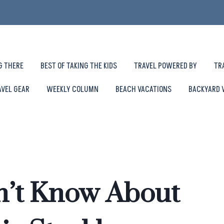
G THERE
BEST OF TAKING THE KIDS
TRAVEL POWERED BY
TR
AVEL GEAR
WEEKLY COLUMN
BEACH VACATIONS
BACKYARD 
n’t Know About