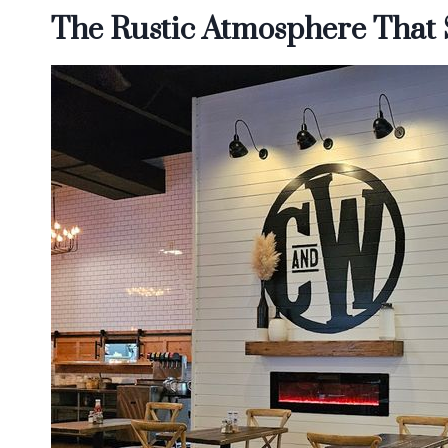
The Rustic Atmosphere That