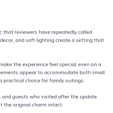
ic that reviewers have repeatedly called
ecor, and soft lighting create a setting that
ake the experience feel special, even on a
angements appear to accommodate both small
 practical choice for family outings.
 and guests who visited after the update
 the original charm intact.