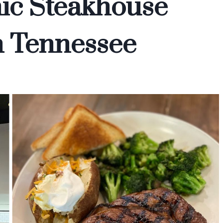
ic Steakhouse
In Tennessee