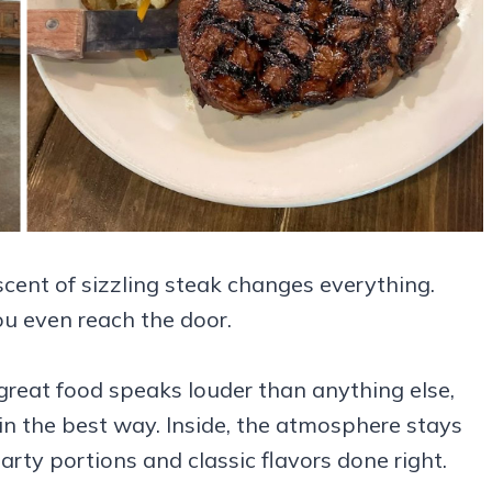
cent of sizzling steak changes everything.
ou even reach the door.
e great food speaks louder than anything else,
in the best way. Inside, the atmosphere stays
rty portions and classic flavors done right.