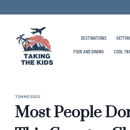
Skip
to
content
DESTINATIONS
GETTIN
FOOD AND DINING
COOL TR
TENNESSEE
Most People Do