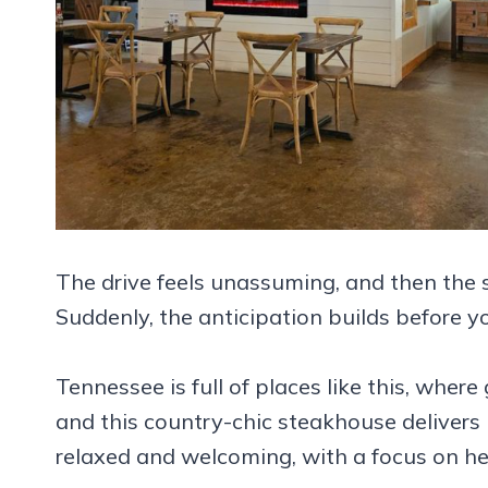
The drive feels unassuming, and then the s
Suddenly, the anticipation builds before y
Tennessee is full of places like this, wher
and this country-chic steakhouse delivers 
relaxed and welcoming, with a focus on hea