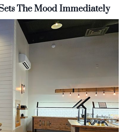
 Sets The Mood Immediately