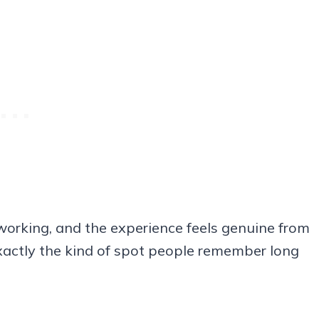
 working, and the experience feels genuine from
d exactly the kind of spot people remember long