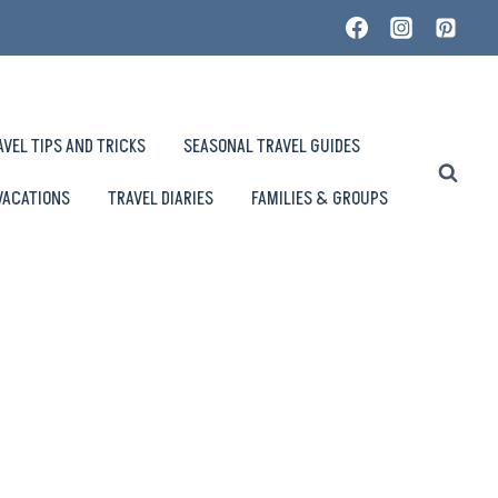
AVEL TIPS AND TRICKS
SEASONAL TRAVEL GUIDES
VACATIONS
TRAVEL DIARIES
FAMILIES & GROUPS