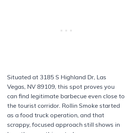
Situated at 3185 S Highland Dr, Las
Vegas, NV 89109, this spot proves you
can find legitimate barbecue even close to
the tourist corridor. Rollin Smoke started
as a food truck operation, and that
scrappy, focused approach still shows in