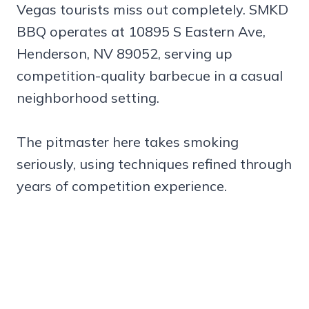
Vegas tourists miss out completely. SMKD
BBQ operates at 10895 S Eastern Ave,
Henderson, NV 89052, serving up
competition-quality barbecue in a casual
neighborhood setting.
The pitmaster here takes smoking
seriously, using techniques refined through
years of competition experience.