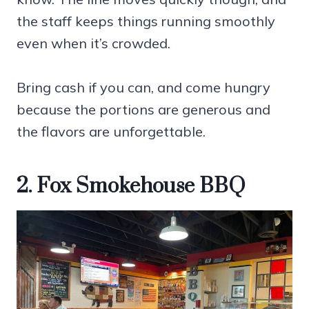
the staff keeps things running smoothly
even when it’s crowded.
Bring cash if you can, and come hungry
because the portions are generous and
the flavors are unforgettable.
2. Fox Smokehouse BBQ