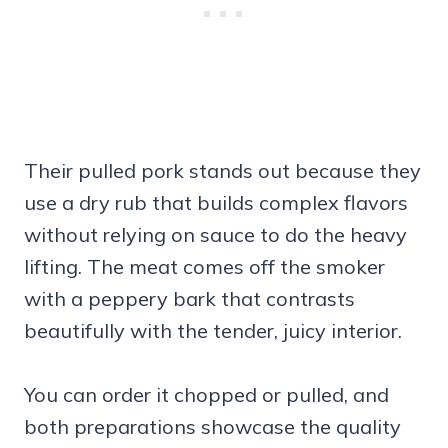
Their pulled pork stands out because they
use a dry rub that builds complex flavors
without relying on sauce to do the heavy
lifting. The meat comes off the smoker
with a peppery bark that contrasts
beautifully with the tender, juicy interior.
You can order it chopped or pulled, and
both preparations showcase the quality