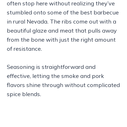
often stop here without realizing they’ve
stumbled onto some of the best barbecue
in rural Nevada. The ribs come out with a
beautiful glaze and meat that pulls away
from the bone with just the right amount
of resistance.
Seasoning is straightforward and
effective, letting the smoke and pork
flavors shine through without complicated
spice blends.