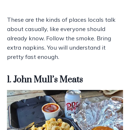
These are the kinds of places locals talk
about casually, like everyone should
already know. Follow the smoke. Bring
extra napkins. You will understand it
pretty fast enough.
1. John Mull’s Meats