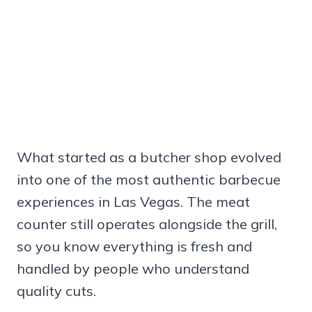
What started as a butcher shop evolved
into one of the most authentic barbecue
experiences in Las Vegas. The meat
counter still operates alongside the grill,
so you know everything is fresh and
handled by people who understand
quality cuts.