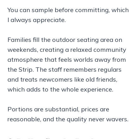
You can sample before committing, which
I always appreciate.
Families fill the outdoor seating area on
weekends, creating a relaxed community
atmosphere that feels worlds away from
the Strip. The staff remembers regulars
and treats newcomers like old friends,
which adds to the whole experience.
Portions are substantial, prices are
reasonable, and the quality never wavers.