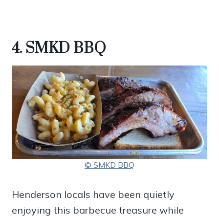
4. SMKD BBQ
© SMKD BBQ
Henderson locals have been quietly
enjoying this barbecue treasure while