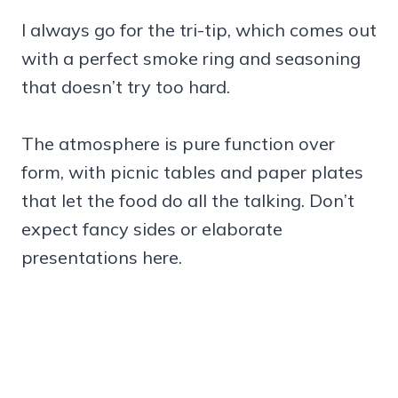
I always go for the tri-tip, which comes out
with a perfect smoke ring and seasoning
that doesn’t try too hard.
The atmosphere is pure function over
form, with picnic tables and paper plates
that let the food do all the talking. Don’t
expect fancy sides or elaborate
presentations here.