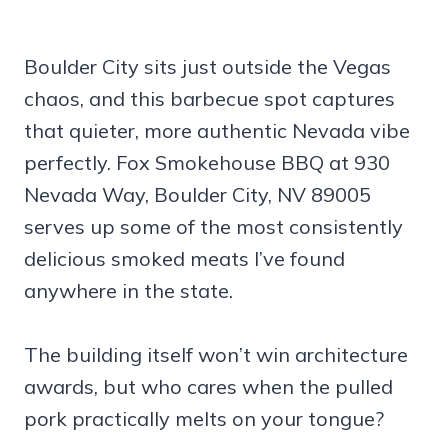
Boulder City sits just outside the Vegas
chaos, and this barbecue spot captures
that quieter, more authentic Nevada vibe
perfectly. Fox Smokehouse BBQ at 930
Nevada Way, Boulder City, NV 89005
serves up some of the most consistently
delicious smoked meats I’ve found
anywhere in the state.
The building itself won’t win architecture
awards, but who cares when the pulled
pork practically melts on your tongue?