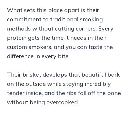
What sets this place apart is their
commitment to traditional smoking
methods without cutting corners. Every
protein gets the time it needs in their
custom smokers, and you can taste the
difference in every bite.
Their brisket develops that beautiful bark
on the outside while staying incredibly
tender inside, and the ribs fall off the bone
without being overcooked.