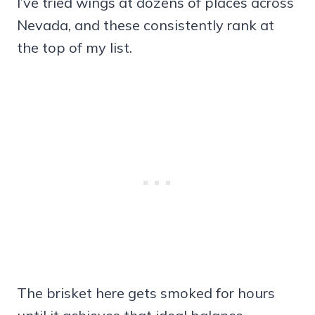
I’ve tried wings at dozens of places across
Nevada, and these consistently rank at
the top of my list.
The brisket here gets smoked for hours