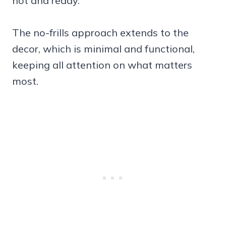
hot and ready.
The no-frills approach extends to the
decor, which is minimal and functional,
keeping all attention on what matters
most.