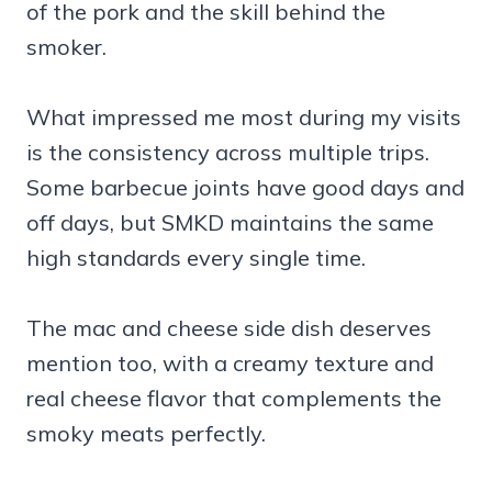
of the pork and the skill behind the
smoker.
What impressed me most during my visits
is the consistency across multiple trips.
Some barbecue joints have good days and
off days, but SMKD maintains the same
high standards every single time.
The mac and cheese side dish deserves
mention too, with a creamy texture and
real cheese flavor that complements the
smoky meats perfectly.