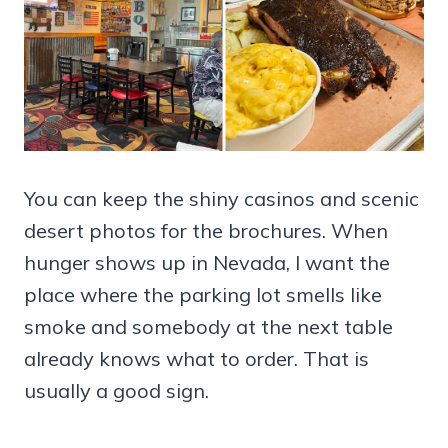
You can keep the shiny casinos and scenic
desert photos for the brochures. When
hunger shows up in Nevada, I want the
place where the parking lot smells like
smoke and somebody at the next table
already knows what to order. That is
usually a good sign.