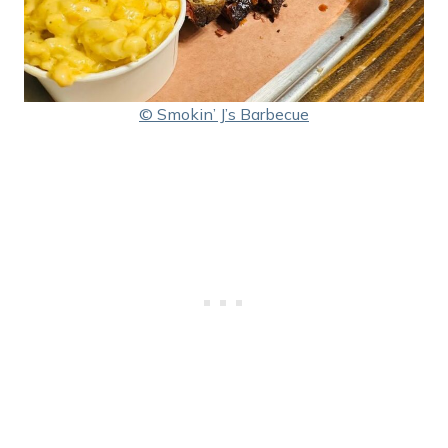
© Smokin’ J’s Barbecue