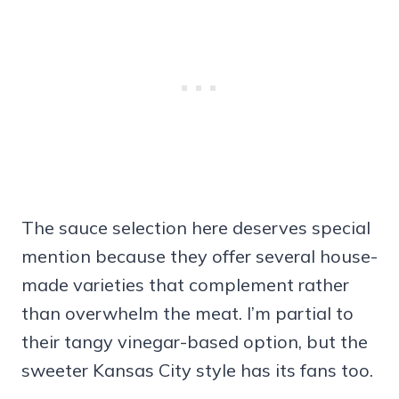
The sauce selection here deserves special
mention because they offer several house-
made varieties that complement rather
than overwhelm the meat. I’m partial to
their tangy vinegar-based option, but the
sweeter Kansas City style has its fans too.