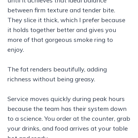
until it achieves that ideal balance
between firm texture and tender bite.
They slice it thick, which I prefer because
it holds together better and gives you
more of that gorgeous smoke ring to
enjoy.
The fat renders beautifully, adding
richness without being greasy.
Service moves quickly during peak hours
because the team has their system down
to a science. You order at the counter, grab
your drinks, and food arrives at your table