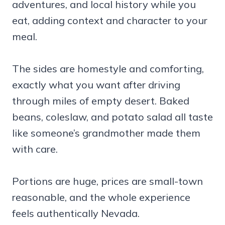
adventures, and local history while you
eat, adding context and character to your
meal.
The sides are homestyle and comforting,
exactly what you want after driving
through miles of empty desert. Baked
beans, coleslaw, and potato salad all taste
like someone’s grandmother made them
with care.
Portions are huge, prices are small-town
reasonable, and the whole experience
feels authentically Nevada.