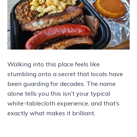
Walking into this place feels like
stumbling onto a secret that locals have
been guarding for decades. The name
alone tells you this isn’t your typical
white-tablecloth experience, and that’s
exactly what makes it brilliant.