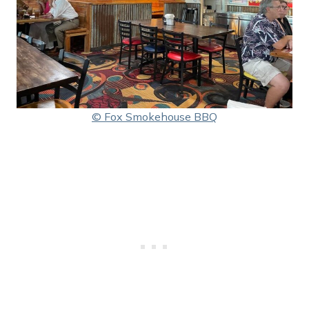
© Fox Smokehouse BBQ