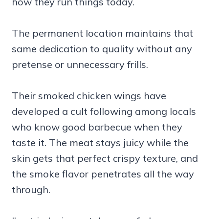
how they run things today.
The permanent location maintains that
same dedication to quality without any
pretense or unnecessary frills.
Their smoked chicken wings have
developed a cult following among locals
who know good barbecue when they
taste it. The meat stays juicy while the
skin gets that perfect crispy texture, and
the smoke flavor penetrates all the way
through.