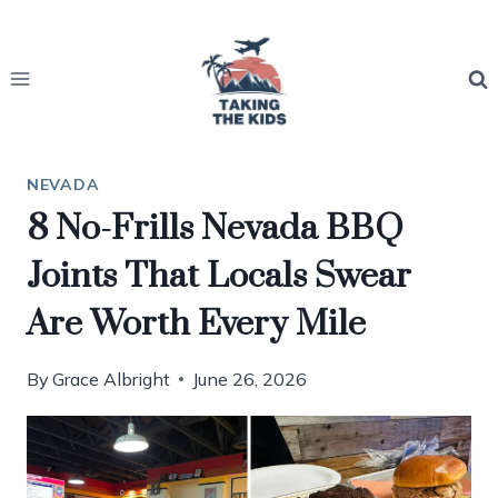
Skip
to
content
NEVADA
8 No-Frills Nevada BBQ
Joints That Locals Swear
Are Worth Every Mile
By
Grace Albright
June 26, 2026