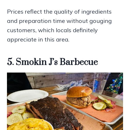
Prices reflect the quality of ingredients
and preparation time without gouging
customers, which locals definitely
appreciate in this area.
5. Smokin J’s Barbecue