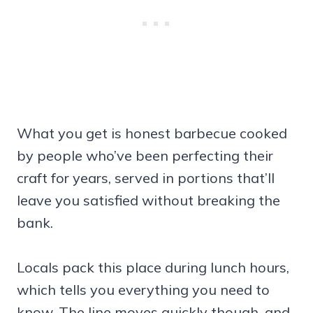
What you get is honest barbecue cooked
by people who’ve been perfecting their
craft for years, served in portions that’ll
leave you satisfied without breaking the
bank.
Locals pack this place during lunch hours,
which tells you everything you need to
know. The line moves quickly though, and