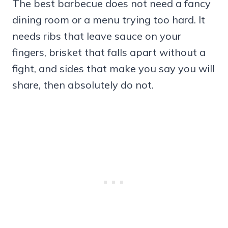
The best barbecue does not need a fancy
dining room or a menu trying too hard. It
needs ribs that leave sauce on your
fingers, brisket that falls apart without a
fight, and sides that make you say you will
share, then absolutely do not.