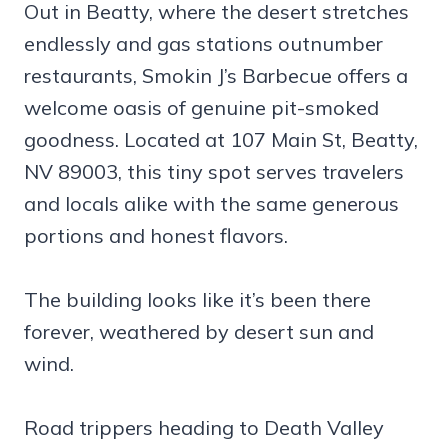
Out in Beatty, where the desert stretches
endlessly and gas stations outnumber
restaurants, Smokin J’s Barbecue offers a
welcome oasis of genuine pit-smoked
goodness. Located at 107 Main St, Beatty,
NV 89003, this tiny spot serves travelers
and locals alike with the same generous
portions and honest flavors.
The building looks like it’s been there
forever, weathered by desert sun and
wind.
Road trippers heading to Death Valley