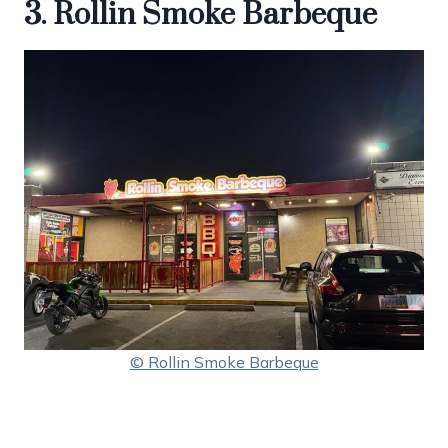
3. Rollin Smoke Barbeque
© Rollin Smoke Barbeque