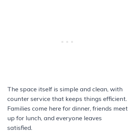
The space itself is simple and clean, with
counter service that keeps things efficient.
Families come here for dinner, friends meet
up for lunch, and everyone leaves
satisfied.