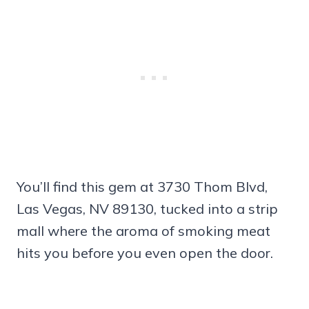
You’ll find this gem at 3730 Thom Blvd,
Las Vegas, NV 89130, tucked into a strip
mall where the aroma of smoking meat
hits you before you even open the door.