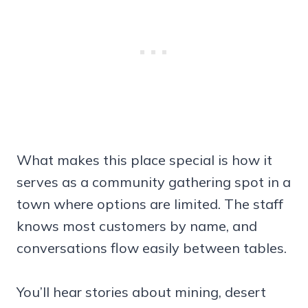
What makes this place special is how it
serves as a community gathering spot in a
town where options are limited. The staff
knows most customers by name, and
conversations flow easily between tables.
You’ll hear stories about mining, desert