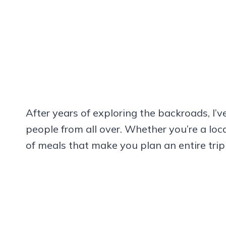
After years of exploring the backroads, I’
people from all over. Whether you’re a loca
of meals that make you plan an entire trip