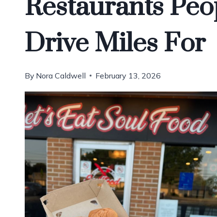
Restaurants Peop
Drive Miles For
By
Nora Caldwell
February 13, 2026