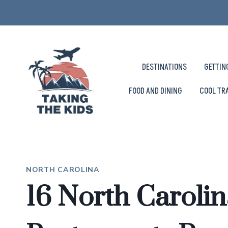
Skip
to
content
DESTINATIONS
GETTIN
FOOD AND DINING
COOL TR
NORTH CAROLINA
16 North Caroli