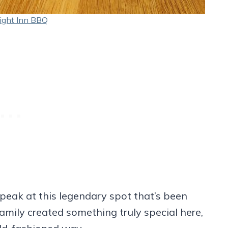
ight Inn BBQ
peak at this legendary spot that’s been
amily created something truly special here,