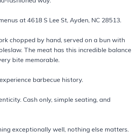
ld-fashioned way.
 menus at 4618 S Lee St, Ayden, NC 28513.
pork chopped by hand, served on a bun with
oleslaw. The meat has this incredible balance
very bite memorable.
 experience barbecue history.
nticity. Cash only, simple seating, and
ng exceptionally well, nothing else matters.