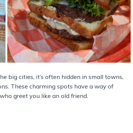
he big cities, it’s often hidden in small towns,
ions. These charming spots have a way of
who greet you like an old friend.