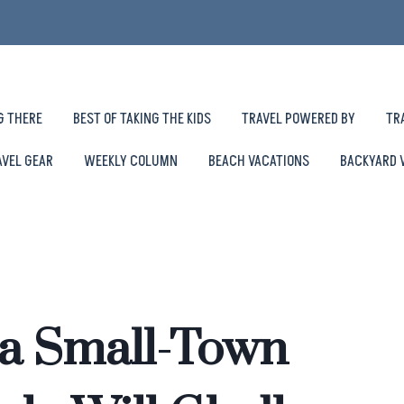
G THERE
BEST OF TAKING THE KIDS
TRAVEL POWERED BY
TR
AVEL GEAR
WEEKLY COLUMN
BEACH VACATIONS
BACKYARD 
na Small-Town