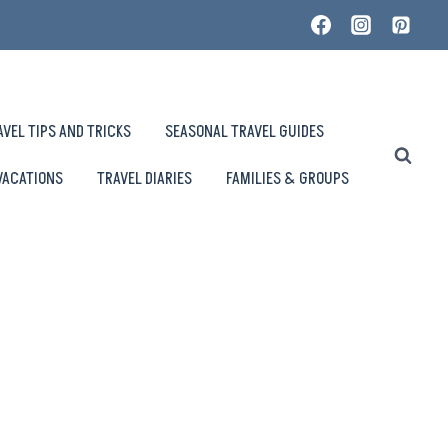
AVEL TIPS AND TRICKS
SEASONAL TRAVEL GUIDES
VACATIONS
TRAVEL DIARIES
FAMILIES & GROUPS