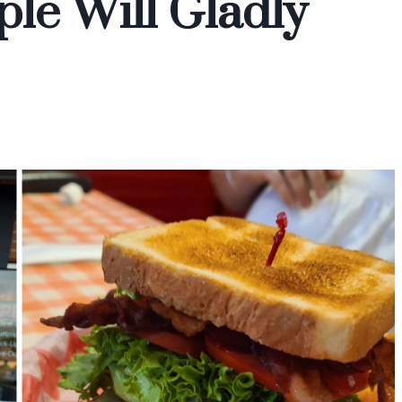
le Will Gladly