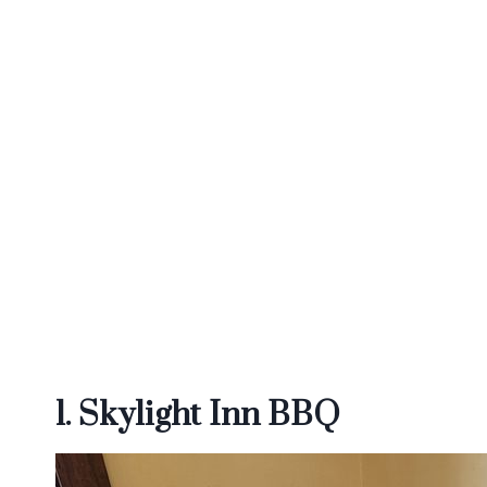
1. Skylight Inn BBQ