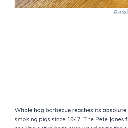
© Skyl
Whole hog barbecue reaches its absolute 
smoking pigs since 1947. The Pete Jones f