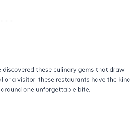
ve discovered these culinary gems that draw
l or a visitor, these restaurants have the kind
 around one unforgettable bite.