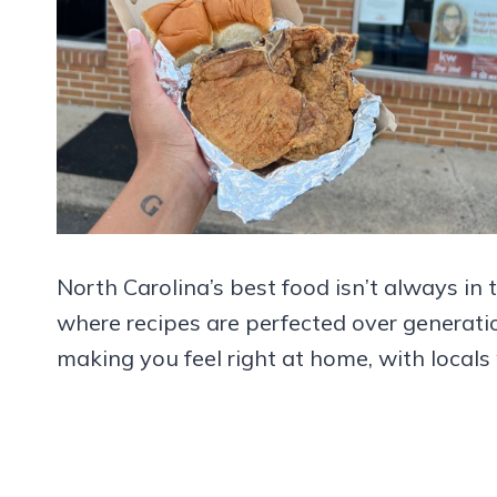
North Carolina’s best food isn’t always in t
where recipes are perfected over generat
making you feel right at home, with locals 