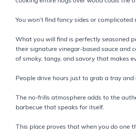
cooking entire hogs over wood coals the o
You won’t find fancy sides or complicated
What you will find is perfectly seasoned 
their signature vinegar-based sauce and c
of smoky, tangy, and savory that makes e
People drive hours just to grab a tray and
The no-frills atmosphere adds to the authe
barbecue that speaks for itself.
This place proves that when you do one thi