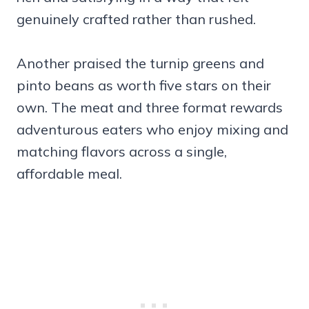
genuinely crafted rather than rushed.
Another praised the turnip greens and
pinto beans as worth five stars on their
own. The meat and three format rewards
adventurous eaters who enjoy mixing and
matching flavors across a single,
affordable meal.