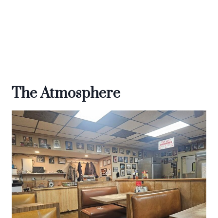
The Atmosphere