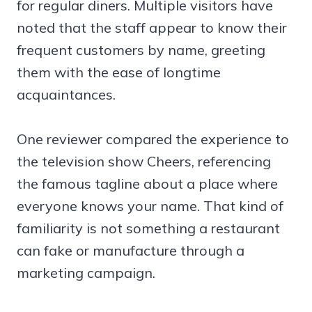
for regular diners. Multiple visitors have
noted that the staff appear to know their
frequent customers by name, greeting
them with the ease of longtime
acquaintances.
One reviewer compared the experience to
the television show Cheers, referencing
the famous tagline about a place where
everyone knows your name. That kind of
familiarity is not something a restaurant
can fake or manufacture through a
marketing campaign.