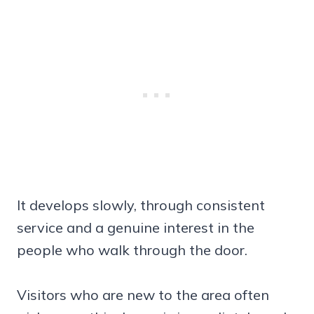
It develops slowly, through consistent
service and a genuine interest in the
people who walk through the door.
Visitors who are new to the area often