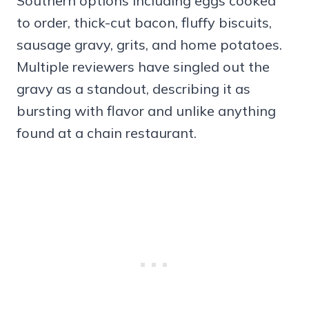
Southern options including eggs cooked
to order, thick-cut bacon, fluffy biscuits,
sausage gravy, grits, and home potatoes.
Multiple reviewers have singled out the
gravy as a standout, describing it as
bursting with flavor and unlike anything
found at a chain restaurant.