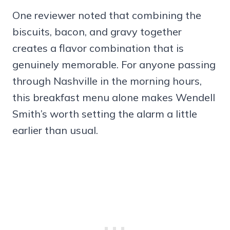
One reviewer noted that combining the
biscuits, bacon, and gravy together
creates a flavor combination that is
genuinely memorable. For anyone passing
through Nashville in the morning hours,
this breakfast menu alone makes Wendell
Smith’s worth setting the alarm a little
earlier than usual.