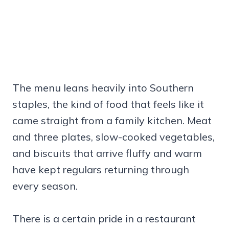
The menu leans heavily into Southern
staples, the kind of food that feels like it
came straight from a family kitchen. Meat
and three plates, slow-cooked vegetables,
and biscuits that arrive fluffy and warm
have kept regulars returning through
every season.
There is a certain pride in a restaurant