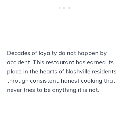
Decades of loyalty do not happen by
accident. This restaurant has earned its
place in the hearts of Nashville residents
through consistent, honest cooking that
never tries to be anything it is not.