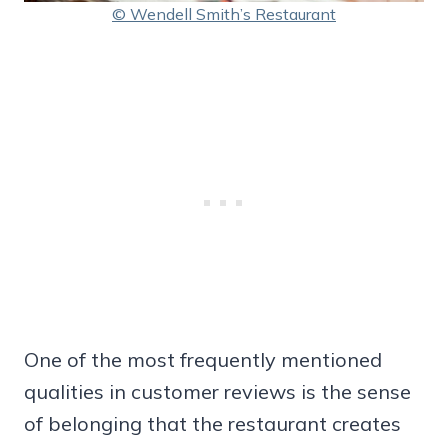
© Wendell Smith’s Restaurant
One of the most frequently mentioned
qualities in customer reviews is the sense
of belonging that the restaurant creates