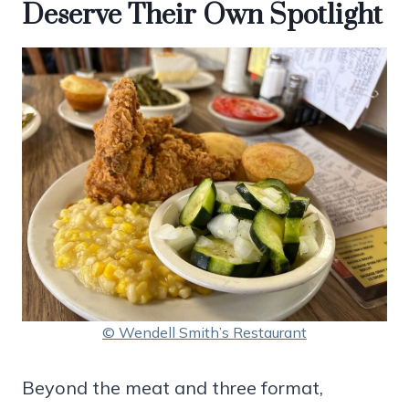
Deserve Their Own Spotlight
© Wendell Smith’s Restaurant
Beyond the meat and three format,