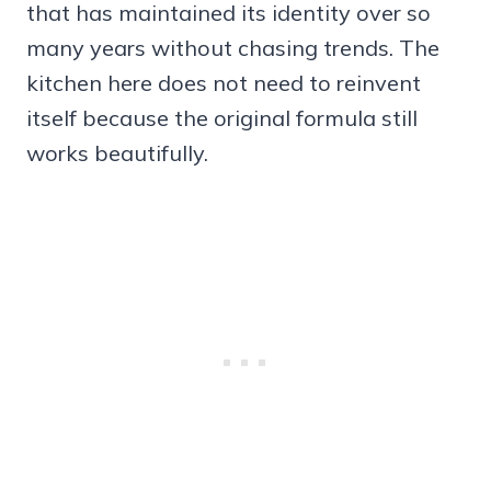
that has maintained its identity over so
many years without chasing trends. The
kitchen here does not need to reinvent
itself because the original formula still
works beautifully.