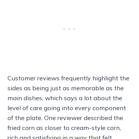
Customer reviews frequently highlight the
sides as being just as memorable as the
main dishes, which says a lot about the
level of care going into every component
of the plate. One reviewer described the
fried corn as closer to cream-style corn,
rich and satisfying in a way that felt