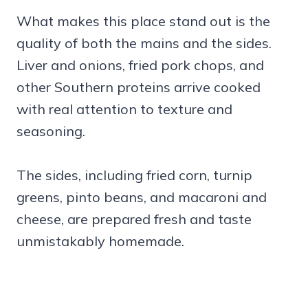
What makes this place stand out is the
quality of both the mains and the sides.
Liver and onions, fried pork chops, and
other Southern proteins arrive cooked
with real attention to texture and
seasoning.
The sides, including fried corn, turnip
greens, pinto beans, and macaroni and
cheese, are prepared fresh and taste
unmistakably homemade.