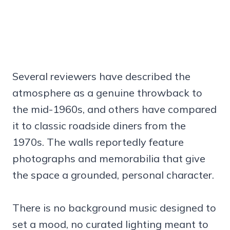
Several reviewers have described the
atmosphere as a genuine throwback to
the mid-1960s, and others have compared
it to classic roadside diners from the
1970s. The walls reportedly feature
photographs and memorabilia that give
the space a grounded, personal character.
There is no background music designed to
set a mood, no curated lighting meant to