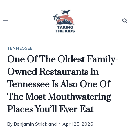
Skip
to
content
TENNESSEE
One Of The Oldest Family-
Owned Restaurants In
Tennessee Is Also One Of
The Most Mouthwatering
Places You’ll Ever Eat
By
Benjamin Strickland
April 25, 2026