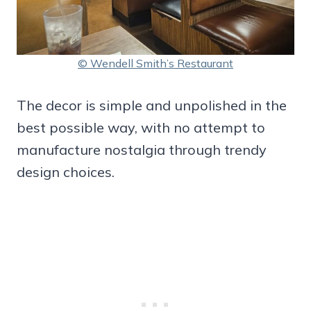
© Wendell Smith’s Restaurant
The decor is simple and unpolished in the
best possible way, with no attempt to
manufacture nostalgia through trendy
design choices.