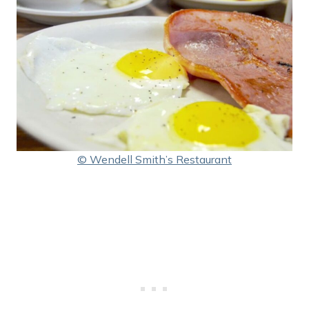
© Wendell Smith’s Restaurant