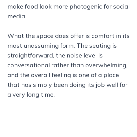
make food look more photogenic for social
media.
What the space does offer is comfort in its
most unassuming form. The seating is
straightforward, the noise level is
conversational rather than overwhelming,
and the overall feeling is one of a place
that has simply been doing its job well for
a very long time.