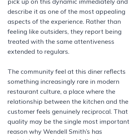
pick up on this dynamic immediately and
describe it as one of the most appealing
aspects of the experience. Rather than
feeling like outsiders, they report being
treated with the same attentiveness
extended to regulars.
The community feel at this diner reflects
something increasingly rare in modern
restaurant culture, a place where the
relationship between the kitchen and the
customer feels genuinely reciprocal. That
quality may be the single most important
reason why Wendell Smith’s has