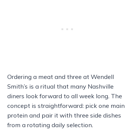
Ordering a meat and three at Wendell
Smith’s is a ritual that many Nashville
diners look forward to all week long. The
concept is straightforward: pick one main
protein and pair it with three side dishes
from a rotating daily selection.