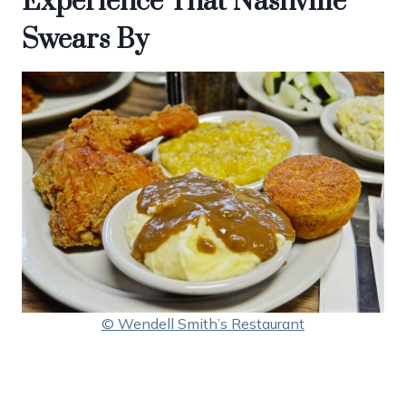
Experience That Nashville
Swears By
© Wendell Smith’s Restaurant