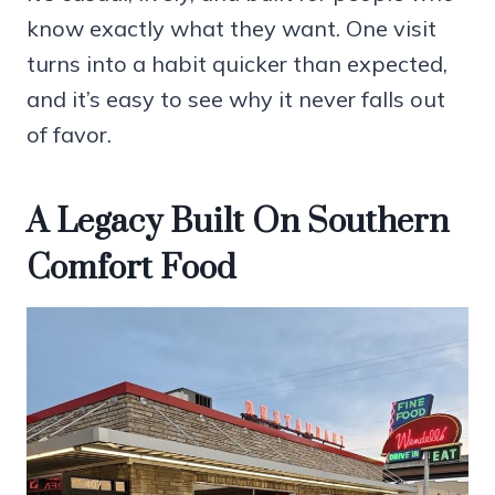
know exactly what they want. One visit
turns into a habit quicker than expected,
and it’s easy to see why it never falls out
of favor.
A Legacy Built On Southern
Comfort Food