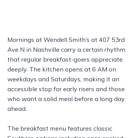
Mornings at Wendell Smith’s at 407 53rd
Ave N in Nashville carry a certain rhythm
that regular breakfast-goers appreciate
deeply. The kitchen opens at 6 AM on
weekdays and Saturdays, making it an
accessible stop for early risers and those
who want a solid meal before a long day
ahead.
The breakfast menu features classic