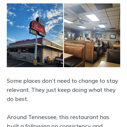
Some places don’t need to change to stay
relevant. They just keep doing what they
do best.
Around Tennessee, this restaurant has
built a following on consistency and