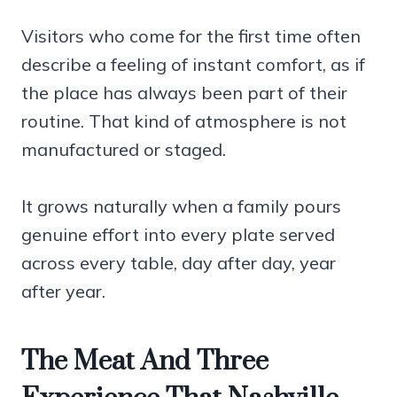
Visitors who come for the first time often
describe a feeling of instant comfort, as if
the place has always been part of their
routine. That kind of atmosphere is not
manufactured or staged.
It grows naturally when a family pours
genuine effort into every plate served
across every table, day after day, year
after year.
The Meat And Three