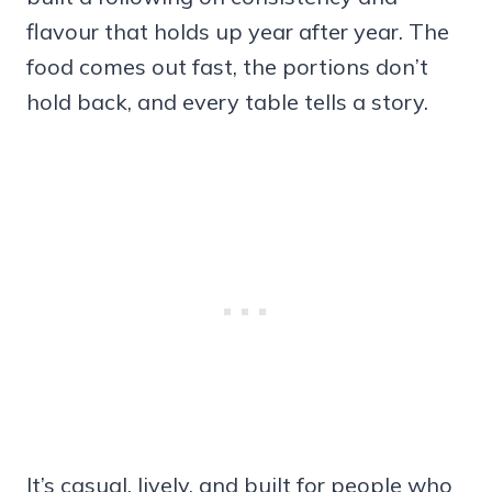
flavour that holds up year after year. The
food comes out fast, the portions don’t
hold back, and every table tells a story.
It’s casual, lively, and built for people who