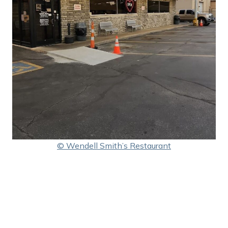
© Wendell Smith’s Restaurant