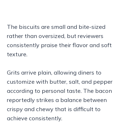
The biscuits are small and bite-sized
rather than oversized, but reviewers
consistently praise their flavor and soft
texture.
Grits arrive plain, allowing diners to
customize with butter, salt, and pepper
according to personal taste. The bacon
reportedly strikes a balance between
crispy and chewy that is difficult to
achieve consistently.