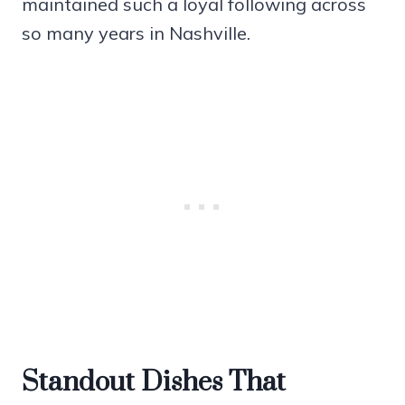
maintained such a loyal following across
so many years in Nashville.
Standout Dishes That