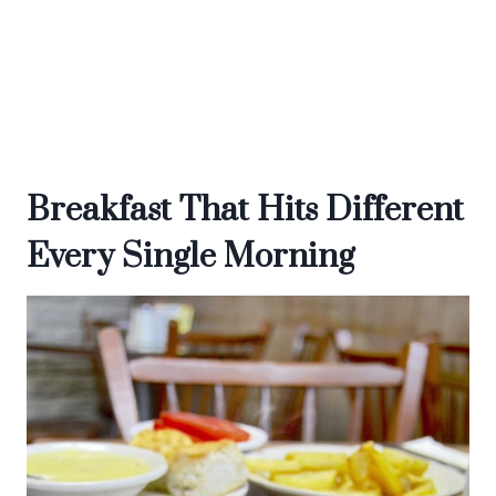
Breakfast That Hits Different
Every Single Morning