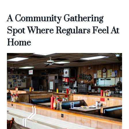
A Community Gathering
Spot Where Regulars Feel At
Home