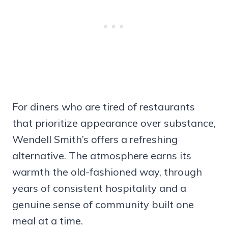
For diners who are tired of restaurants
that prioritize appearance over substance,
Wendell Smith’s offers a refreshing
alternative. The atmosphere earns its
warmth the old-fashioned way, through
years of consistent hospitality and a
genuine sense of community built one
meal at a time.