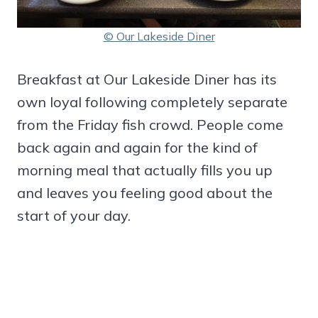
© Our Lakeside Diner
Breakfast at Our Lakeside Diner has its
own loyal following completely separate
from the Friday fish crowd. People come
back again and again for the kind of
morning meal that actually fills you up
and leaves you feeling good about the
start of your day.