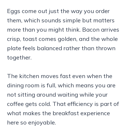
Eggs come out just the way you order
them, which sounds simple but matters
more than you might think. Bacon arrives
crisp, toast comes golden, and the whole
plate feels balanced rather than thrown
together.
The kitchen moves fast even when the
dining room is full, which means you are
not sitting around waiting while your
coffee gets cold. That efficiency is part of
what makes the breakfast experience
here so enjoyable.