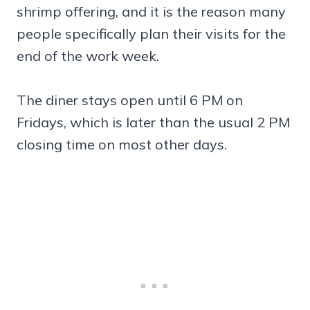
shrimp offering, and it is the reason many
people specifically plan their visits for the
end of the work week.
The diner stays open until 6 PM on
Fridays, which is later than the usual 2 PM
closing time on most other days.