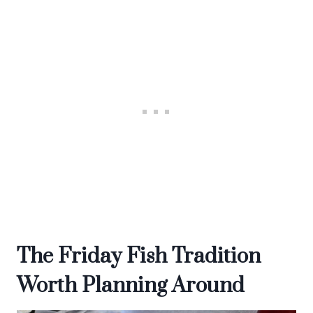
The Friday Fish Tradition
Worth Planning Around