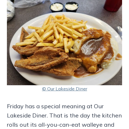
© Our Lakeside Diner
Friday has a special meaning at Our
Lakeside Diner. That is the day the kitchen
rolls out its all-you-can-eat walleye and