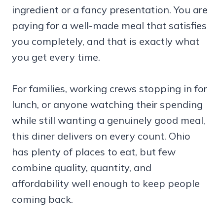
ingredient or a fancy presentation. You are
paying for a well-made meal that satisfies
you completely, and that is exactly what
you get every time.
For families, working crews stopping in for
lunch, or anyone watching their spending
while still wanting a genuinely good meal,
this diner delivers on every count. Ohio
has plenty of places to eat, but few
combine quality, quantity, and
affordability well enough to keep people
coming back.