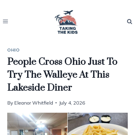
Skip
to
content
OHIO
People Cross Ohio Just To
Try The Walleye At This
Lakeside Diner
By
Eleanor Whitfield
July 4, 2026