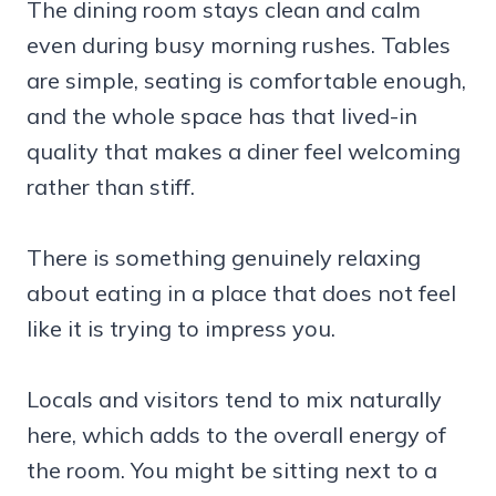
The dining room stays clean and calm
even during busy morning rushes. Tables
are simple, seating is comfortable enough,
and the whole space has that lived-in
quality that makes a diner feel welcoming
rather than stiff.
There is something genuinely relaxing
about eating in a place that does not feel
like it is trying to impress you.
Locals and visitors tend to mix naturally
here, which adds to the overall energy of
the room. You might be sitting next to a