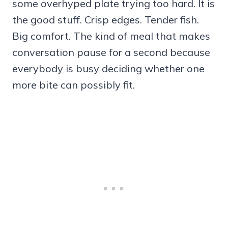
some overhyped plate trying too hard. It is
the good stuff. Crisp edges. Tender fish.
Big comfort. The kind of meal that makes
conversation pause for a second because
everybody is busy deciding whether one
more bite can possibly fit.