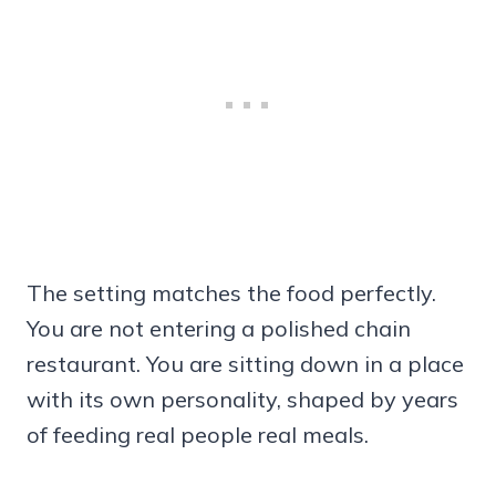
The setting matches the food perfectly.
You are not entering a polished chain
restaurant. You are sitting down in a place
with its own personality, shaped by years
of feeding real people real meals.