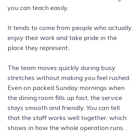
you can teach easily.
It tends to come from people who actually
enjoy their work and take pride in the
place they represent.
The team moves quickly during busy
stretches without making you feel rushed.
Even on packed Sunday mornings when
the dining room fills up fast, the service
stays smooth and friendly. You can tell
that the staff works well together, which
shows in how the whole operation runs.