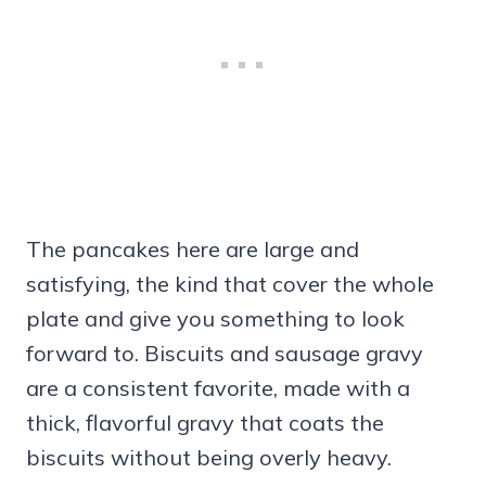
The pancakes here are large and
satisfying, the kind that cover the whole
plate and give you something to look
forward to. Biscuits and sausage gravy
are a consistent favorite, made with a
thick, flavorful gravy that coats the
biscuits without being overly heavy.