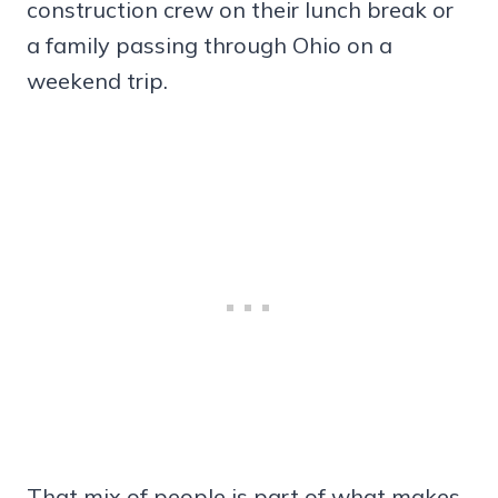
construction crew on their lunch break or
a family passing through Ohio on a
weekend trip.
That mix of people is part of what makes