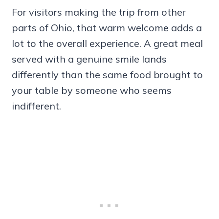
For visitors making the trip from other
parts of Ohio, that warm welcome adds a
lot to the overall experience. A great meal
served with a genuine smile lands
differently than the same food brought to
your table by someone who seems
indifferent.