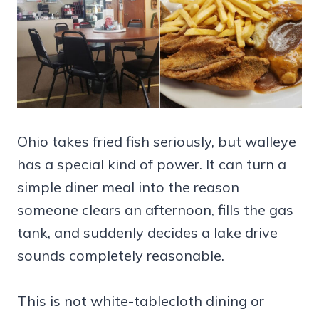
Ohio takes fried fish seriously, but walleye
has a special kind of power. It can turn a
simple diner meal into the reason
someone clears an afternoon, fills the gas
tank, and suddenly decides a lake drive
sounds completely reasonable.
This is not white-tablecloth dining or