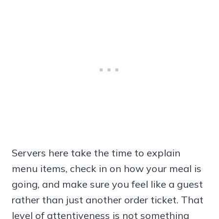
Servers here take the time to explain
menu items, check in on how your meal is
going, and make sure you feel like a guest
rather than just another order ticket. That
level of attentiveness is not something