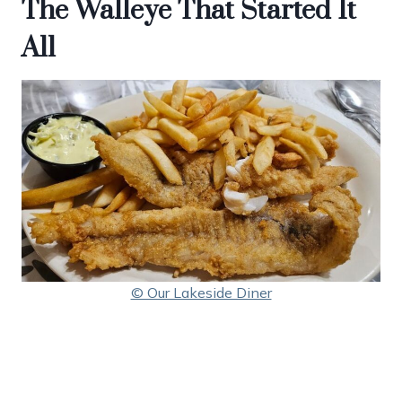
The Walleye That Started It
All
© Our Lakeside Diner