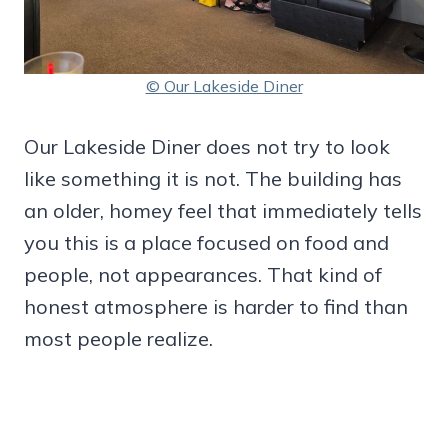
© Our Lakeside Diner
Our Lakeside Diner does not try to look
like something it is not. The building has
an older, homey feel that immediately tells
you this is a place focused on food and
people, not appearances. That kind of
honest atmosphere is harder to find than
most people realize.