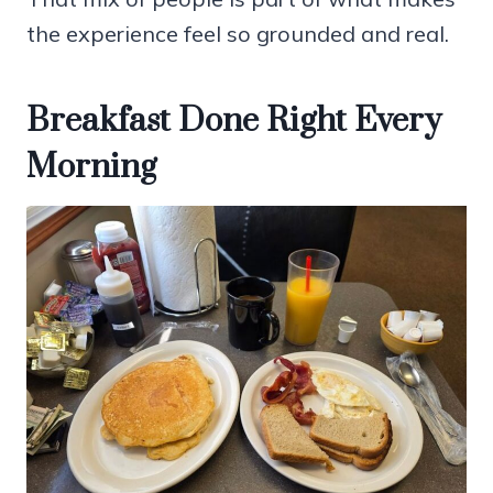
the experience feel so grounded and real.
Breakfast Done Right Every
Morning