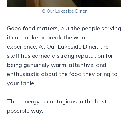
© Our Lakeside Diner
Good food matters, but the people serving
it can make or break the whole
experience. At Our Lakeside Diner, the
staff has earned a strong reputation for
being genuinely warm, attentive, and
enthusiastic about the food they bring to
your table.
That energy is contagious in the best
possible way.