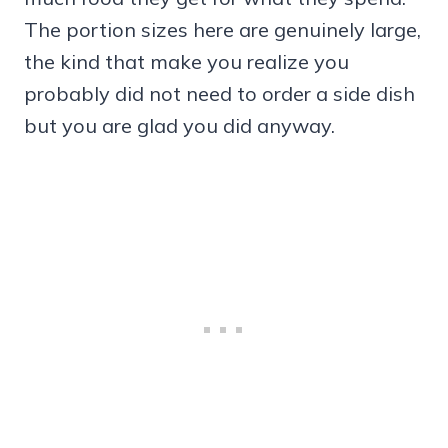
The portion sizes here are genuinely large,
the kind that make you realize you
probably did not need to order a side dish
but you are glad you did anyway.