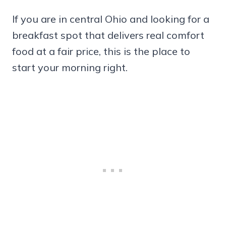
If you are in central Ohio and looking for a
breakfast spot that delivers real comfort
food at a fair price, this is the place to
start your morning right.