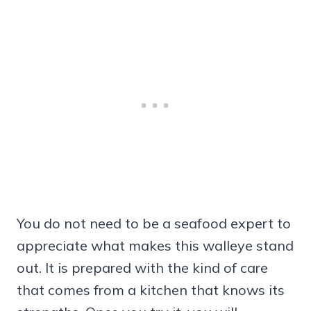
You do not need to be a seafood expert to
appreciate what makes this walleye stand
out. It is prepared with the kind of care
that comes from a kitchen that knows its