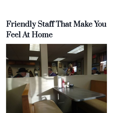
Friendly Staff That Make You
Feel At Home