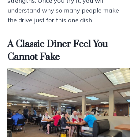
strengths. Once you try it, you will
understand why so many people make
the drive just for this one dish.
A Classic Diner Feel You
Cannot Fake