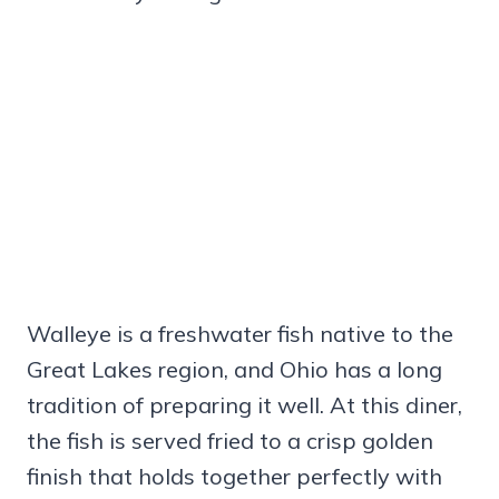
Walleye is a freshwater fish native to the
Great Lakes region, and Ohio has a long
tradition of preparing it well. At this diner,
the fish is served fried to a crisp golden
finish that holds together perfectly with