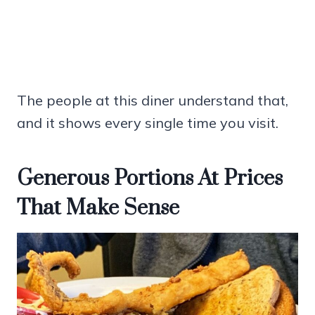
The people at this diner understand that,
and it shows every single time you visit.
Generous Portions At Prices
That Make Sense