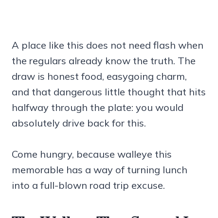
A place like this does not need flash when
the regulars already know the truth. The
draw is honest food, easygoing charm,
and that dangerous little thought that hits
halfway through the plate: you would
absolutely drive back for this.
Come hungry, because walleye this
memorable has a way of turning lunch
into a full-blown road trip excuse.