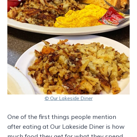
© Our Lakeside Diner
One of the first things people mention
after eating at Our Lakeside Diner is how
much food they get for what they spend.