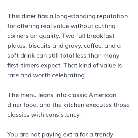
This diner has a long-standing reputation
for offering real value without cutting
corners on quality. Two full breakfast
plates, biscuits and gravy, coffee, and a
soft drink can still total less than many
first-timers expect. That kind of value is
rare and worth celebrating.
The menu leans into classic American
diner food, and the kitchen executes those
classics with consistency.
You are not paying extra for a trendy