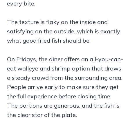
every bite.
The texture is flaky on the inside and
satisfying on the outside, which is exactly
what good fried fish should be.
On Fridays, the diner offers an all-you-can-
eat walleye and shrimp option that draws
a steady crowd from the surrounding area.
People arrive early to make sure they get
the full experience before closing time.
The portions are generous, and the fish is
the clear star of the plate.