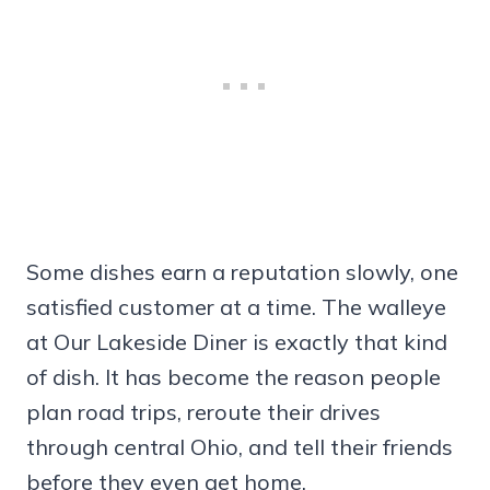
Some dishes earn a reputation slowly, one
satisfied customer at a time. The walleye
at Our Lakeside Diner is exactly that kind
of dish. It has become the reason people
plan road trips, reroute their drives
through central Ohio, and tell their friends
before they even get home.