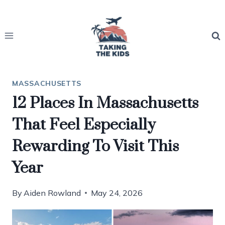
Skip
to
content
MASSACHUSETTS
12 Places In Massachusetts
That Feel Especially
Rewarding To Visit This
Year
By
Aiden Rowland
May 24, 2026