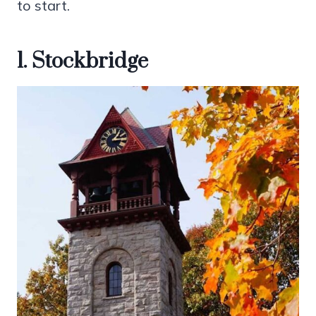
to start.
1. Stockbridge