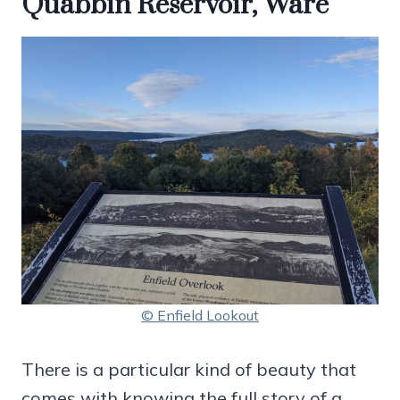
Quabbin Reservoir, Ware
© Enfield Lookout
There is a particular kind of beauty that
comes with knowing the full story of a