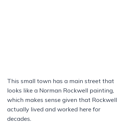
This small town has a main street that
looks like a Norman Rockwell painting,
which makes sense given that Rockwell
actually lived and worked here for
decades.