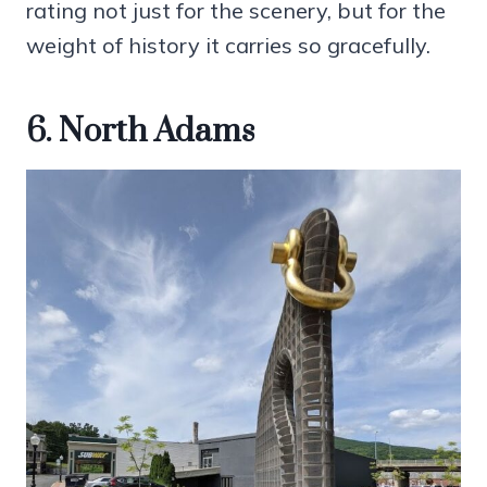
rating not just for the scenery, but for the
weight of history it carries so gracefully.
6. North Adams