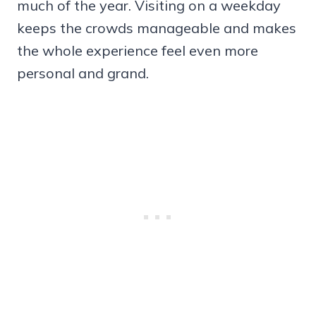
much of the year. Visiting on a weekday
keeps the crowds manageable and makes
the whole experience feel even more
personal and grand.