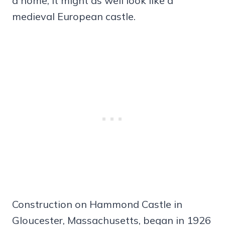
a home, it might as well look like a
medieval European castle.
Construction on Hammond Castle in
Gloucester, Massachusetts, began in 1926