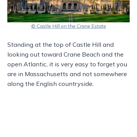
© Castle Hill on the Crane Estate
Standing at the top of Castle Hill and
looking out toward Crane Beach and the
open Atlantic, it is very easy to forget you
are in Massachusetts and not somewhere
along the English countryside.