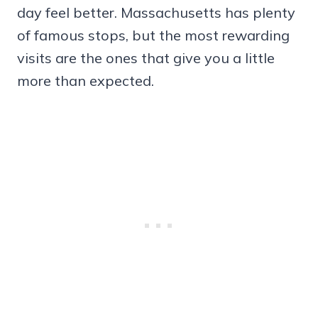
day feel better. Massachusetts has plenty
of famous stops, but the most rewarding
visits are the ones that give you a little
more than expected.