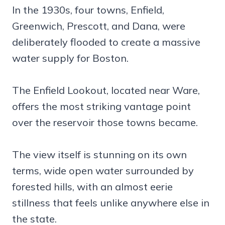
In the 1930s, four towns, Enfield,
Greenwich, Prescott, and Dana, were
deliberately flooded to create a massive
water supply for Boston.
The Enfield Lookout, located near Ware,
offers the most striking vantage point
over the reservoir those towns became.
The view itself is stunning on its own
terms, wide open water surrounded by
forested hills, with an almost eerie
stillness that feels unlike anywhere else in
the state.