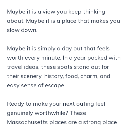
Maybe it is a view you keep thinking
about. Maybe it is a place that makes you
slow down.
Maybe it is simply a day out that feels
worth every minute. In a year packed with
travel ideas, these spots stand out for
their scenery, history, food, charm, and
easy sense of escape.
Ready to make your next outing feel
genuinely worthwhile? These
Massachusetts places are a strong place