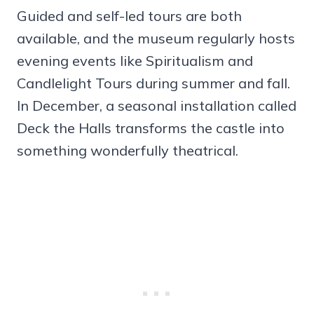
Guided and self-led tours are both
available, and the museum regularly hosts
evening events like Spiritualism and
Candlelight Tours during summer and fall.
In December, a seasonal installation called
Deck the Halls transforms the castle into
something wonderfully theatrical.