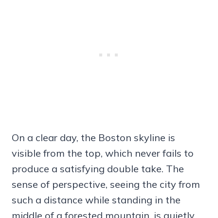
On a clear day, the Boston skyline is
visible from the top, which never fails to
produce a satisfying double take. The
sense of perspective, seeing the city from
such a distance while standing in the
middle of a forested mountain, is quietly