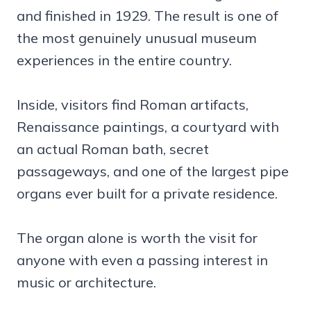
and finished in 1929. The result is one of
the most genuinely unusual museum
experiences in the entire country.
Inside, visitors find Roman artifacts,
Renaissance paintings, a courtyard with
an actual Roman bath, secret
passageways, and one of the largest pipe
organs ever built for a private residence.
The organ alone is worth the visit for
anyone with even a passing interest in
music or architecture.