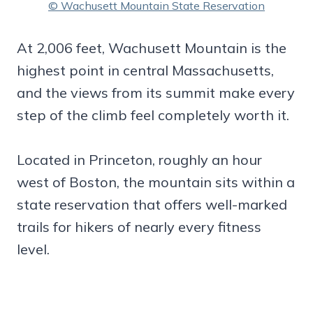
© Wachusett Mountain State Reservation
At 2,006 feet, Wachusett Mountain is the
highest point in central Massachusetts,
and the views from its summit make every
step of the climb feel completely worth it.
Located in Princeton, roughly an hour
west of Boston, the mountain sits within a
state reservation that offers well-marked
trails for hikers of nearly every fitness
level.