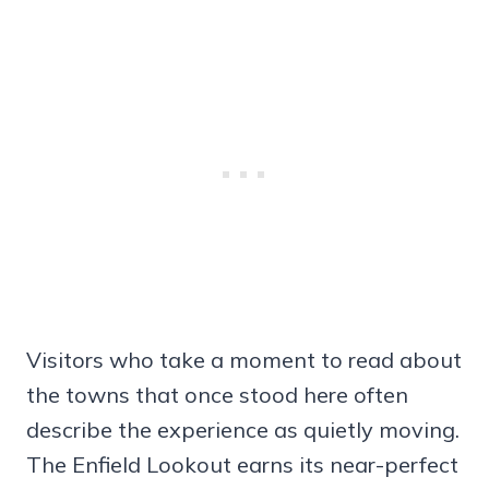
Visitors who take a moment to read about
the towns that once stood here often
describe the experience as quietly moving.
The Enfield Lookout earns its near-perfect