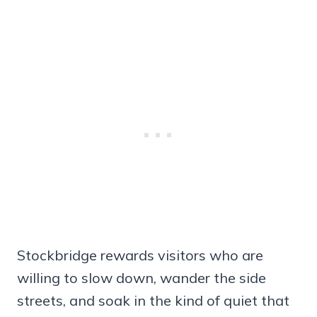
Stockbridge rewards visitors who are
willing to slow down, wander the side
streets, and soak in the kind of quiet that