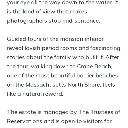
your eye all the way down to the water. It
is the kind of view that makes
photographers stop mid-sentence.
Guided tours of the mansion interior
reveal lavish period rooms and fascinating
stories about the family who built it. After
the tour, walking down to Crane Beach,
one of the most beautiful barrier beaches
on the Massachusetts North Shore, feels
like a natural reward.
The estate is managed by The Trustees of
Reservations and is open to visitors for