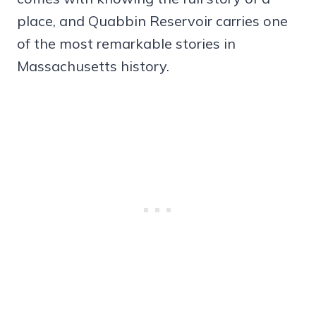
place, and Quabbin Reservoir carries one
of the most remarkable stories in
Massachusetts history.