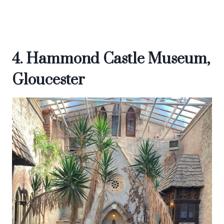
4. Hammond Castle Museum,
Gloucester