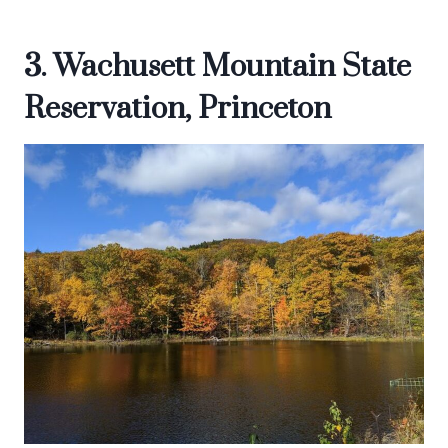
3. Wachusett Mountain State
Reservation, Princeton