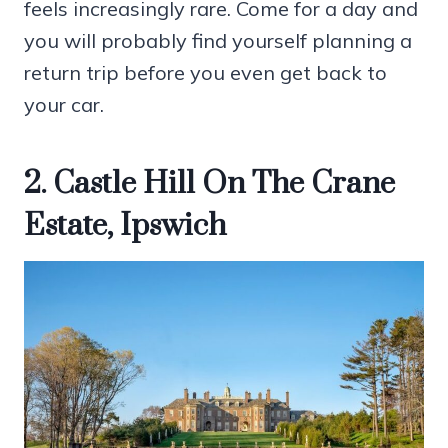
feels increasingly rare. Come for a day and
you will probably find yourself planning a
return trip before you even get back to
your car.
2. Castle Hill On The Crane
Estate, Ipswich