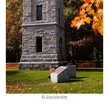
© Stockbridge