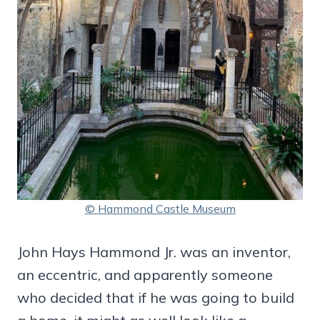
© Hammond Castle Museum
John Hays Hammond Jr. was an inventor,
an eccentric, and apparently someone
who decided that if he was going to build