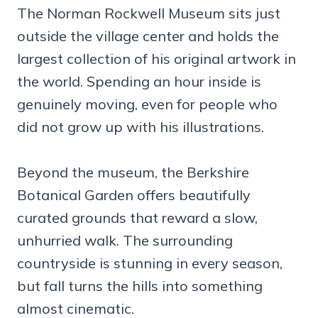
The Norman Rockwell Museum sits just
outside the village center and holds the
largest collection of his original artwork in
the world. Spending an hour inside is
genuinely moving, even for people who
did not grow up with his illustrations.
Beyond the museum, the Berkshire
Botanical Garden offers beautifully
curated grounds that reward a slow,
unhurried walk. The surrounding
countryside is stunning in every season,
but fall turns the hills into something
almost cinematic.