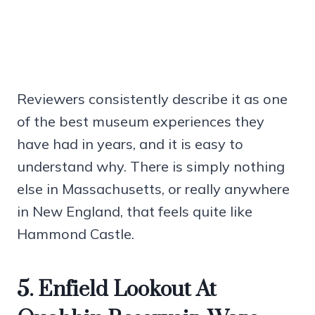
Reviewers consistently describe it as one
of the best museum experiences they
have had in years, and it is easy to
understand why. There is simply nothing
else in Massachusetts, or really anywhere
in New England, that feels quite like
Hammond Castle.
5. Enfield Lookout At