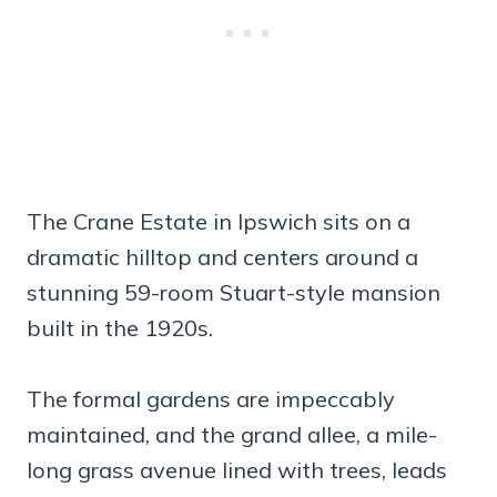
The Crane Estate in Ipswich sits on a
dramatic hilltop and centers around a
stunning 59-room Stuart-style mansion
built in the 1920s.
The formal gardens are impeccably
maintained, and the grand allee, a mile-
long grass avenue lined with trees, leads