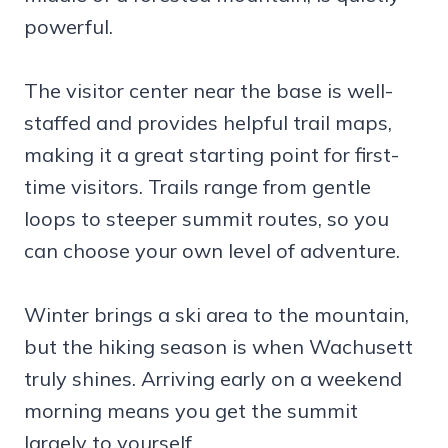
powerful.
The visitor center near the base is well-
staffed and provides helpful trail maps,
making it a great starting point for first-
time visitors. Trails range from gentle
loops to steeper summit routes, so you
can choose your own level of adventure.
Winter brings a ski area to the mountain,
but the hiking season is when Wachusett
truly shines. Arriving early on a weekend
morning means you get the summit
largely to yourself.