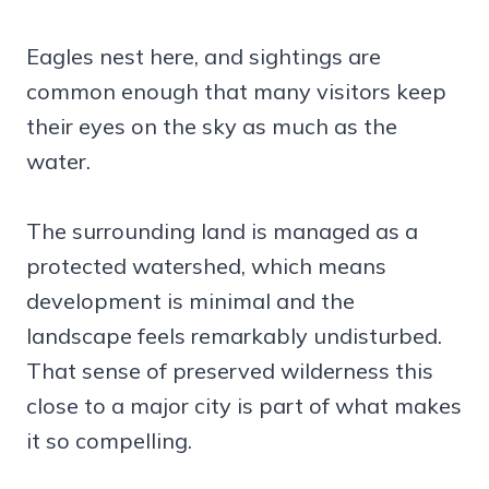
Eagles nest here, and sightings are
common enough that many visitors keep
their eyes on the sky as much as the
water.
The surrounding land is managed as a
protected watershed, which means
development is minimal and the
landscape feels remarkably undisturbed.
That sense of preserved wilderness this
close to a major city is part of what makes
it so compelling.