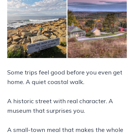
Some trips feel good before you even get
home. A quiet coastal walk.
A historic street with real character. A
museum that surprises you.
A small-town meal that makes the whole