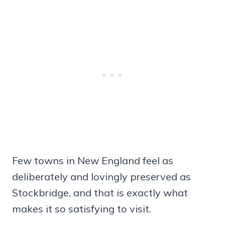
Few towns in New England feel as
deliberately and lovingly preserved as
Stockbridge, and that is exactly what
makes it so satisfying to visit.