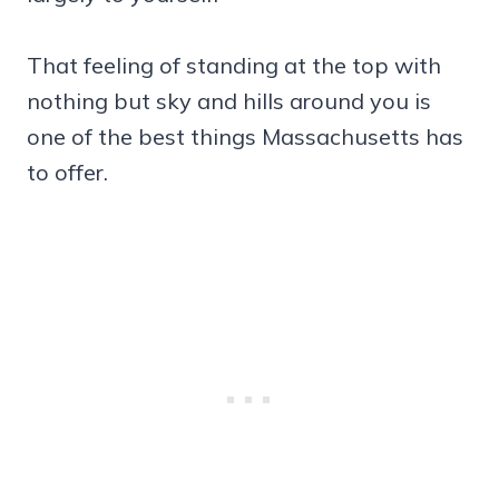
That feeling of standing at the top with
nothing but sky and hills around you is
one of the best things Massachusetts has
to offer.