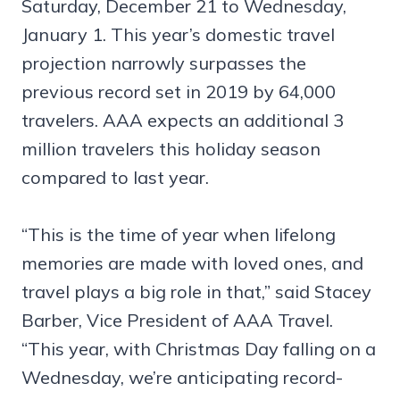
Saturday, December 21 to Wednesday,
January 1. This year’s domestic travel
projection narrowly surpasses the
previous record set in 2019 by 64,000
travelers. AAA expects an additional 3
million travelers this holiday season
compared to last year.
“This is the time of year when lifelong
memories are made with loved ones, and
travel plays a big role in that,” said Stacey
Barber, Vice President of AAA Travel.
“This year, with Christmas Day falling on a
Wednesday, we’re anticipating record-