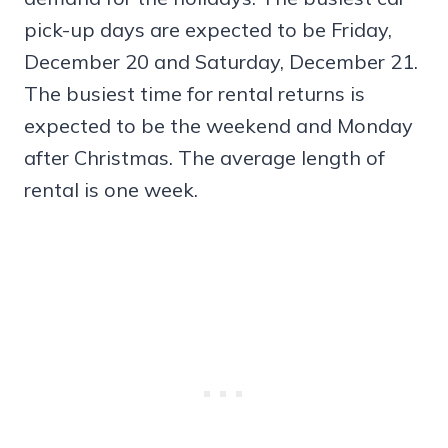
pick-up days are expected to be Friday,
December 20 and Saturday, December 21.
The busiest time for rental returns is
expected to be the weekend and Monday
after Christmas. The average length of
rental is one week.