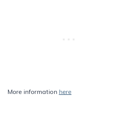
More information
here