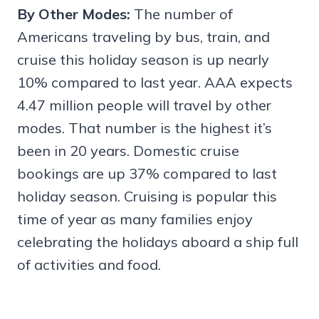
By Other Modes:
The number of
Americans traveling by bus, train, and
cruise this holiday season is up nearly
10% compared to last year. AAA expects
4.47 million people will travel by other
modes. That number is the highest it’s
been in 20 years. Domestic cruise
bookings are up 37% compared to last
holiday season. Cruising is popular this
time of year as many families enjoy
celebrating the holidays aboard a ship full
of activities and food.