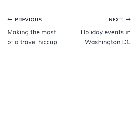
Post
PREVIOUS
NEXT
navigation
Making the most
Holiday events in
of a travel hiccup
Washington DC