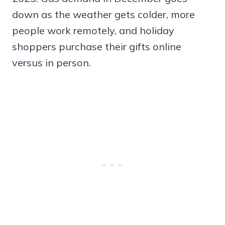
down as the weather gets colder, more
people work remotely, and holiday
shoppers purchase their gifts online
versus in person.