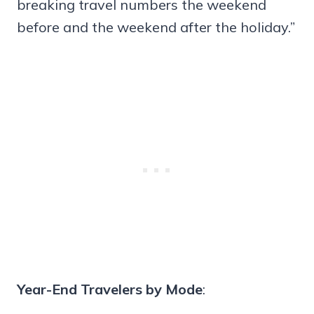
breaking travel numbers the weekend
before and the weekend after the holiday.”
Year-End Travelers by Mode
: