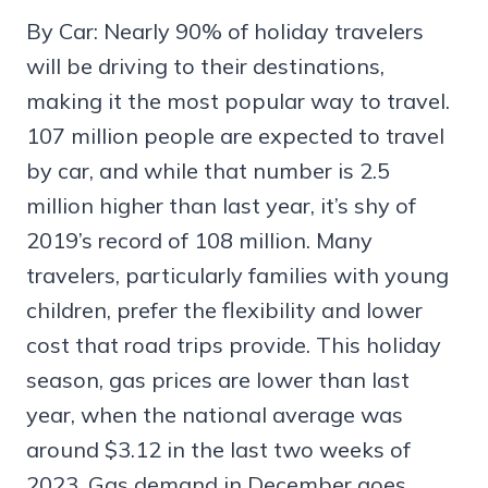
By Car: Nearly 90% of holiday travelers
will be driving to their destinations,
making it the most popular way to travel.
107 million people are expected to travel
by car, and while that number is 2.5
million higher than last year, it’s shy of
2019’s record of 108 million. Many
travelers, particularly families with young
children, prefer the flexibility and lower
cost that road trips provide. This holiday
season, gas prices are lower than last
year, when the national average was
around $3.12 in the last two weeks of
2023. Gas demand in December goes