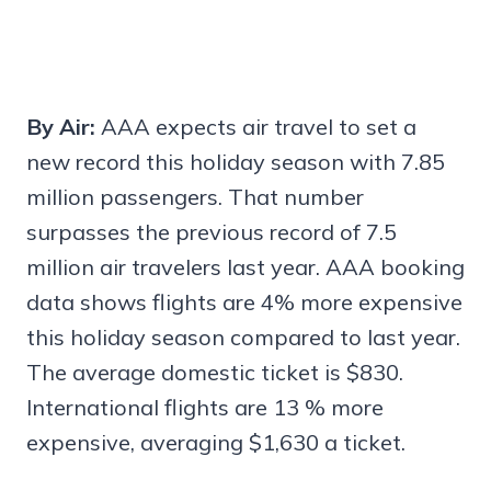
By Air:
AAA expects air travel to set a
new record this holiday season with 7.85
million passengers. That number
surpasses the previous record of 7.5
million air travelers last year. AAA booking
data shows flights are 4% more expensive
this holiday season compared to last year.
The average domestic ticket is $830.
International flights are 13 % more
expensive, averaging $1,630 a ticket.