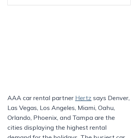
AAA car rental partner
Hertz
says Denver,
Las Vegas, Los Angeles, Miami, Oahu,
Orlando, Phoenix, and Tampa are the
cities displaying the highest rental
demand for the holidays. The busiest car