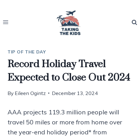
Skip
to
content
TIP OF THE DAY
Record Holiday Travel
Expected to Close Out 2024
By
Eileen Ogintz
December 13, 2024
AAA projects 119.3 million people will
travel 50 miles or more from home over
the year-end holiday period* from