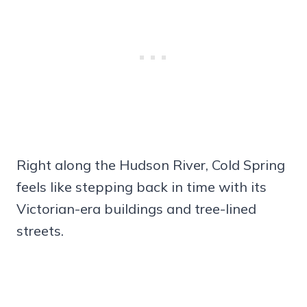
Right along the Hudson River, Cold Spring
feels like stepping back in time with its
Victorian-era buildings and tree-lined
streets.