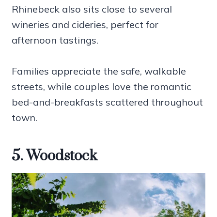
Rhinebeck also sits close to several
wineries and cideries, perfect for
afternoon tastings.
Families appreciate the safe, walkable
streets, while couples love the romantic
bed-and-breakfasts scattered throughout
town.
5. Woodstock