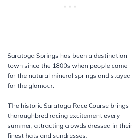
Saratoga Springs has been a destination
town since the 1800s when people came
for the natural mineral springs and stayed
for the glamour.
The historic Saratoga Race Course brings
thoroughbred racing excitement every
summer, attracting crowds dressed in their
finest hats and sundresses.