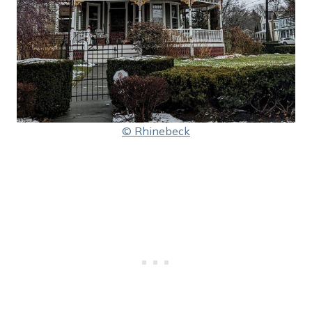
© Rhinebeck