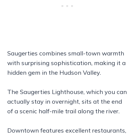
Saugerties combines small-town warmth
with surprising sophistication, making it a
hidden gem in the Hudson Valley.
The Saugerties Lighthouse, which you can
actually stay in overnight, sits at the end
of a scenic half-mile trail along the river.
Downtown features excellent restaurants,