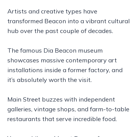
Artists and creative types have
transformed Beacon into a vibrant cultural
hub over the past couple of decades.
The famous Dia Beacon museum
showcases massive contemporary art
installations inside a former factory, and
it’s absolutely worth the visit.
Main Street buzzes with independent
galleries, vintage shops, and farm-to-table
restaurants that serve incredible food.