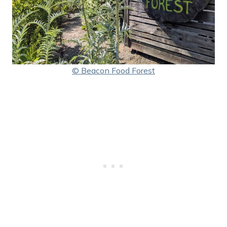
© Beacon Food Forest