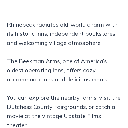
Rhinebeck radiates old-world charm with
its historic inns, independent bookstores,
and welcoming village atmosphere.
The Beekman Arms, one of America’s
oldest operating inns, offers cozy
accommodations and delicious meals.
You can explore the nearby farms, visit the
Dutchess County Fairgrounds, or catch a
movie at the vintage Upstate Films
theater.