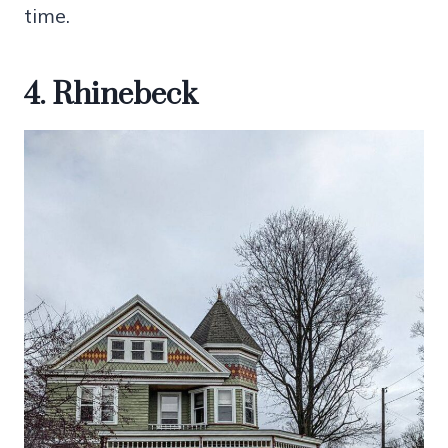
time.
4. Rhinebeck