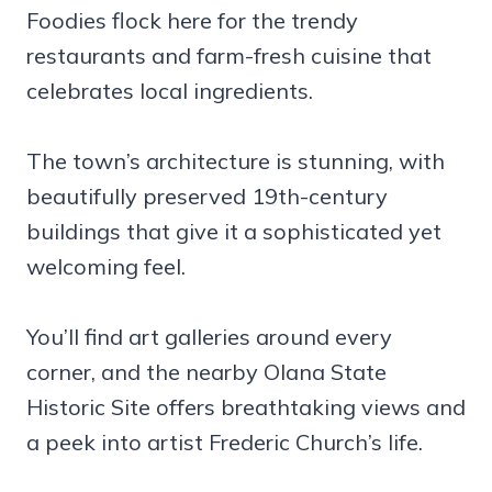
Foodies flock here for the trendy
restaurants and farm-fresh cuisine that
celebrates local ingredients.
The town’s architecture is stunning, with
beautifully preserved 19th-century
buildings that give it a sophisticated yet
welcoming feel.
You’ll find art galleries around every
corner, and the nearby Olana State
Historic Site offers breathtaking views and
a peek into artist Frederic Church’s life.