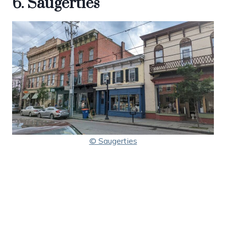
6. Saugerties
© Saugerties