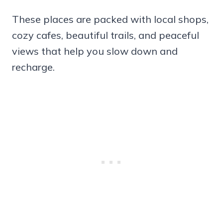
These places are packed with local shops,
cozy cafes, beautiful trails, and peaceful
views that help you slow down and
recharge.