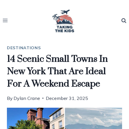
Skip
to
content
DESTINATIONS
14 Scenic Small Towns In
New York That Are Ideal
For A Weekend Escape
By
Dylan Crane
December 31, 2025