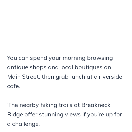
You can spend your morning browsing
antique shops and local boutiques on
Main Street, then grab lunch at a riverside
cafe.
The nearby hiking trails at Breakneck
Ridge offer stunning views if you’re up for
a challenge.