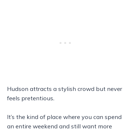
Hudson attracts a stylish crowd but never
feels pretentious.
It’s the kind of place where you can spend
an entire weekend and still want more