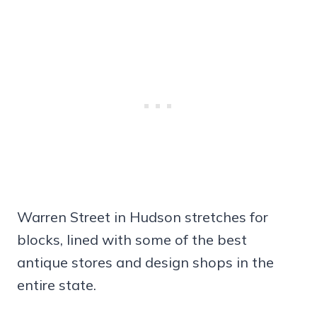
Warren Street in Hudson stretches for
blocks, lined with some of the best
antique stores and design shops in the
entire state.