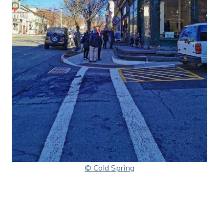
© Cold Spring