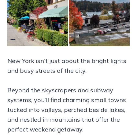
New York isn’t just about the bright lights
and busy streets of the city.
Beyond the skyscrapers and subway
systems, you’ll find charming small towns
tucked into valleys, perched beside lakes,
and nestled in mountains that offer the
perfect weekend getaway.