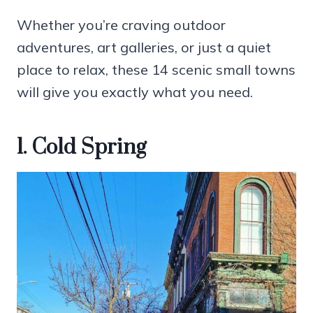
Whether you’re craving outdoor
adventures, art galleries, or just a quiet
place to relax, these 14 scenic small towns
will give you exactly what you need.
1. Cold Spring