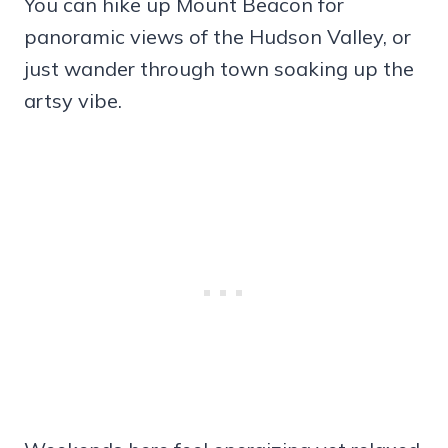
You can hike up Mount Beacon for
panoramic views of the Hudson Valley, or
just wander through town soaking up the
artsy vibe.