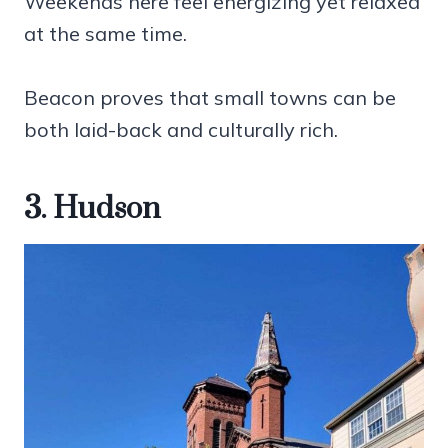
Weekends here feel energizing yet relaxed
at the same time.
Beacon proves that small towns can be
both laid-back and culturally rich.
3. Hudson