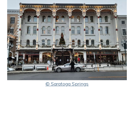
© Saratoga Springs