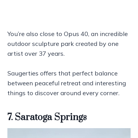
You’re also close to Opus 40, an incredible
outdoor sculpture park created by one
artist over 37 years.
Saugerties offers that perfect balance
between peaceful retreat and interesting
things to discover around every corner.
7. Saratoga Springs