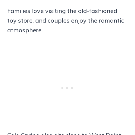
Families love visiting the old-fashioned
toy store, and couples enjoy the romantic
atmosphere.