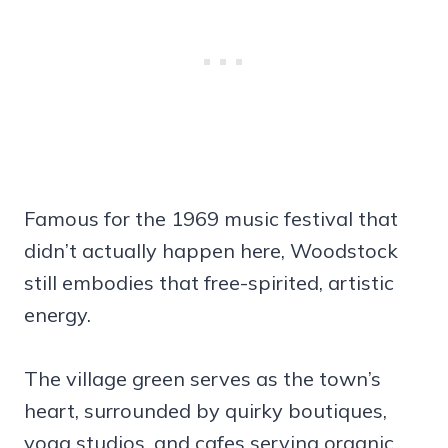
Famous for the 1969 music festival that
didn’t actually happen here, Woodstock
still embodies that free-spirited, artistic
energy.
The village green serves as the town’s
heart, surrounded by quirky boutiques,
yoga studios, and cafes serving organic