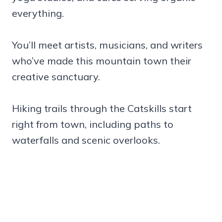
everything.
You’ll meet artists, musicians, and writers
who’ve made this mountain town their
creative sanctuary.
Hiking trails through the Catskills start
right from town, including paths to
waterfalls and scenic overlooks.