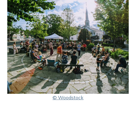
© Woodstock