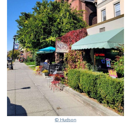
© Hudson