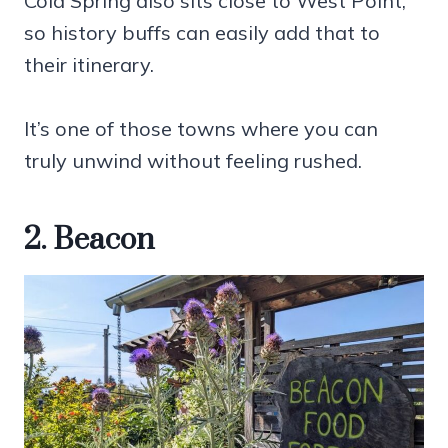
Cold Spring also sits close to West Point,
so history buffs can easily add that to
their itinerary.
It’s one of those towns where you can
truly unwind without feeling rushed.
2. Beacon