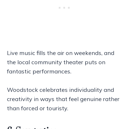
Live music fills the air on weekends, and
the local community theater puts on
fantastic performances.
Woodstock celebrates individuality and
creativity in ways that feel genuine rather
than forced or touristy.