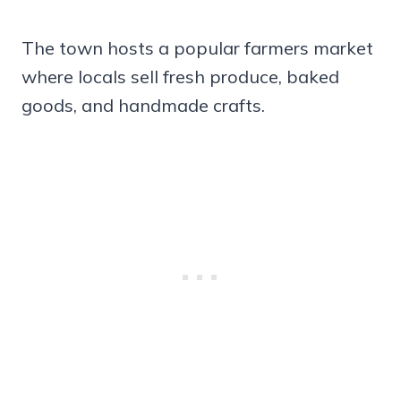
The town hosts a popular farmers market
where locals sell fresh produce, baked
goods, and handmade crafts.