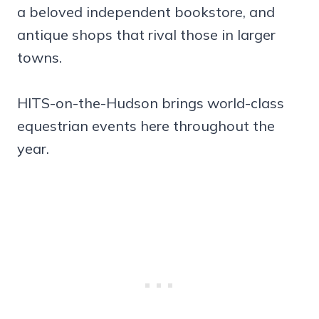
a beloved independent bookstore, and
antique shops that rival those in larger
towns.
HITS-on-the-Hudson brings world-class
equestrian events here throughout the
year.