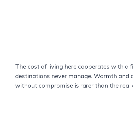
The cost of living here cooperates with a
destinations never manage. Warmth and af
without compromise is rarer than the real