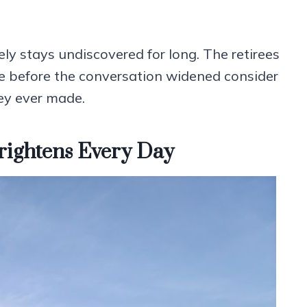
ely stays undiscovered for long. The retirees
e before the conversation widened consider
ey ever made.
rightens Every Day