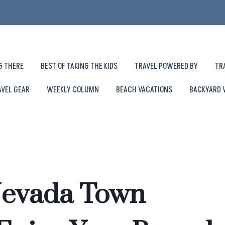
G THERE
BEST OF TAKING THE KIDS
TRAVEL POWERED BY
TR
AVEL GEAR
WEEKLY COLUMN
BEACH VACATIONS
BACKYARD 
Nevada Town