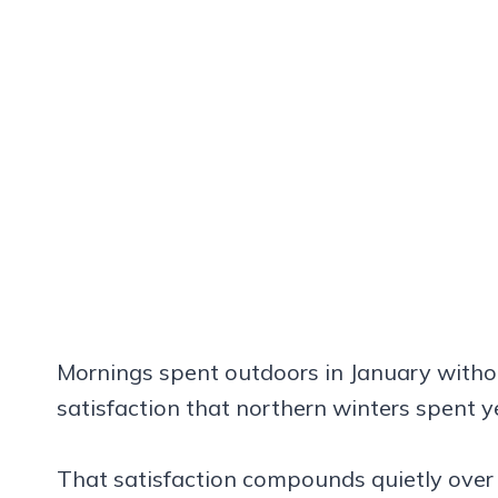
Mornings spent outdoors in January withou
satisfaction that northern winters spent y
That satisfaction compounds quietly over 