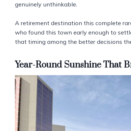
genuinely unthinkable.
A retirement destination this complete rar
who found this town early enough to settl
that timing among the better decisions th
Year-Round Sunshine That B