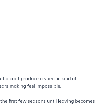
t a coat produce a specific kind of
ears making feel impossible.
the first few seasons until leaving becomes