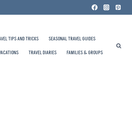
AVEL TIPS AND TRICKS
SEASONAL TRAVEL GUIDES
VACATIONS
TRAVEL DIARIES
FAMILIES & GROUPS