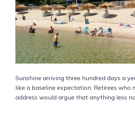
Sunshine arriving three hundred days a yea
like a baseline expectation. Retirees wh
address would argue that anything less now