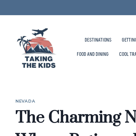
Skip
to
content
DESTINATIONS
GETTIN
FOOD AND DINING
COOL TR
NEVADA
The Charming 