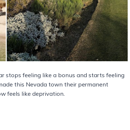
r stops feeling like a bonus and starts feeling
o made this Nevada town their permanent
 feels like deprivation.