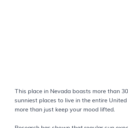
This place in Nevada boasts more than 30
sunniest places to live in the entire Unite
more than just keep your mood lifted.
Research has shown that regular sun exp