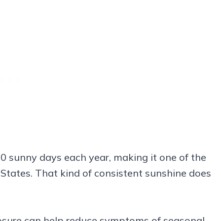
0 sunny days each year, making it one of the
d States. That kind of consistent sunshine does
osure can help reduce symptoms of seasonal