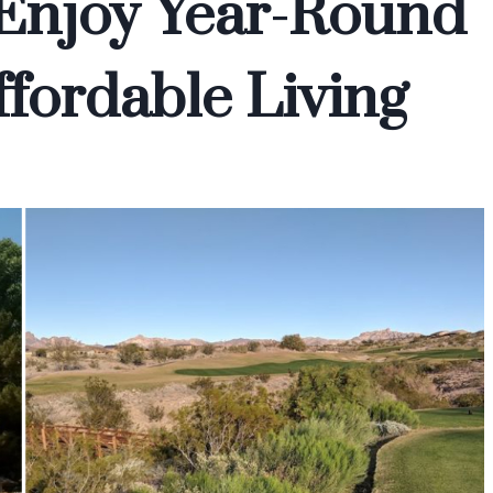
 Enjoy Year-Round
fordable Living