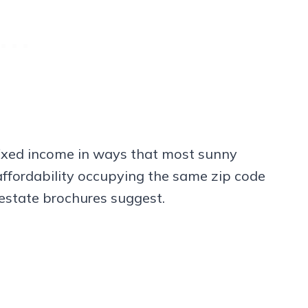
 fixed income in ways that most sunny
fordability occupying the same zip code
 estate brochures suggest.