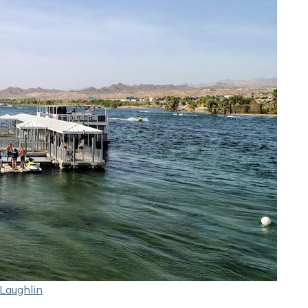
Laughlin