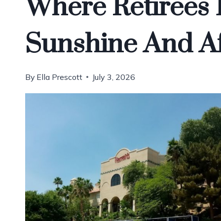
Where Retirees
Sunshine And Af
By
Ella Prescott
July 3, 2026