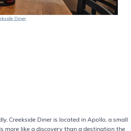
ekside Diner
ly. Creekside Diner is located in Apollo, a small
s more like a discovery than a destination the