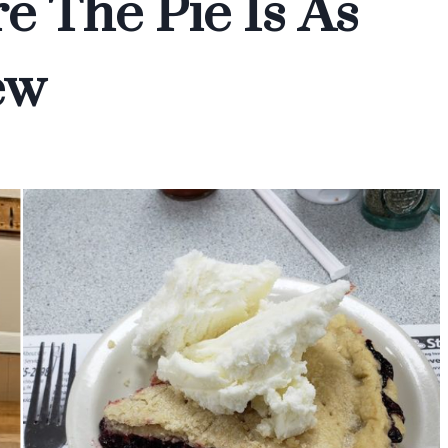
e The Pie Is As
ew