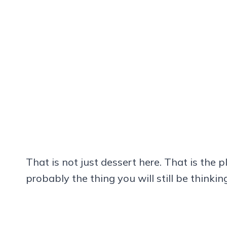
That is not just dessert here. That is the p
probably the thing you will still be thinki