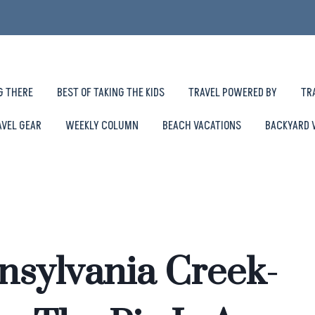
G THERE
BEST OF TAKING THE KIDS
TRAVEL POWERED BY
TR
AVEL GEAR
WEEKLY COLUMN
BEACH VACATIONS
BACKYARD 
sylvania Creek-