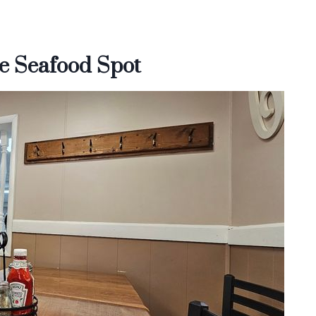
e Seafood Spot