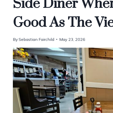
Side Diner Wher
Good As The Vi
By
Sebastian Fairchild
May 23, 2026