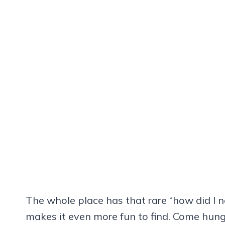
The whole place has that rare “how did I n
makes it even more fun to find. Come hun