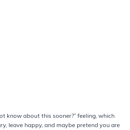
ot know about this sooner?” feeling, which
gry, leave happy, and maybe pretend you are