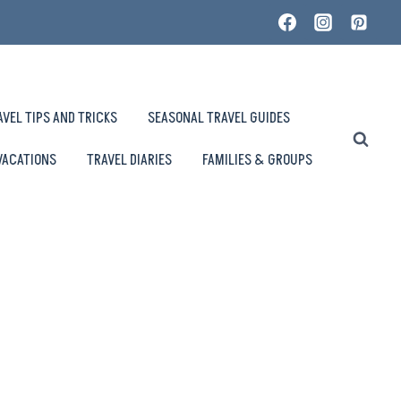
AVEL TIPS AND TRICKS
SEASONAL TRAVEL GUIDES
VACATIONS
TRAVEL DIARIES
FAMILIES & GROUPS