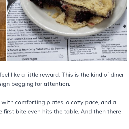
like a little reward. This is the kind of diner
 sign begging for attention.
 with comforting plates, a cozy pace, and a
irst bite even hits the table. And then there