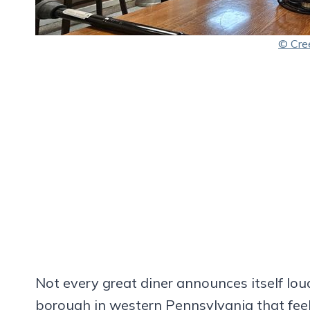
© Cre
Not every great diner announces itself loud
borough in western Pennsylvania that feel