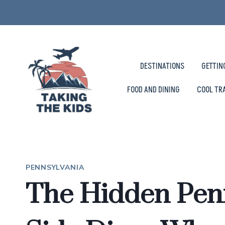
Skip
to
content
DESTINATIONS
GETTIN
FOOD AND DINING
COOL TR
PENNSYLVANIA
The Hidden Penn