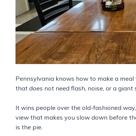
Pennsylvania knows how to make a meal feel 
that does not need flash, noise, or a giant
It wins people over the old-fashioned way,
view that makes you slow down before the f
is the pie.