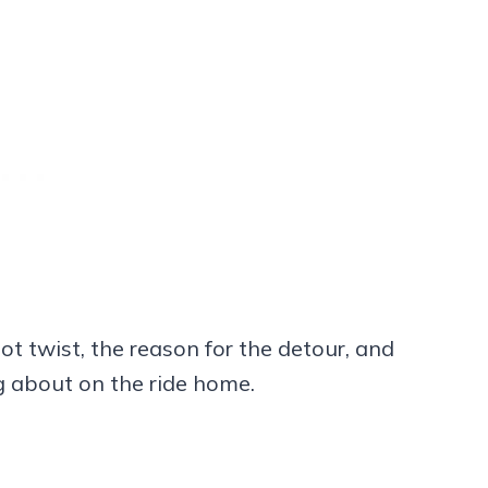
lot twist, the reason for the detour, and
ng about on the ride home.