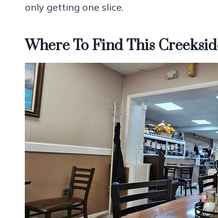
only getting one slice.
Where To Find This Creeksid