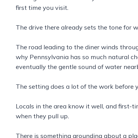
first time you visit.
The drive there already sets the tone for 
The road leading to the diner winds throu
why Pennsylvania has so much natural chara
eventually the gentle sound of water nea
The setting does a lot of the work before 
Locals in the area know it well, and first-t
when they pull up.
There is something grounding about a place 