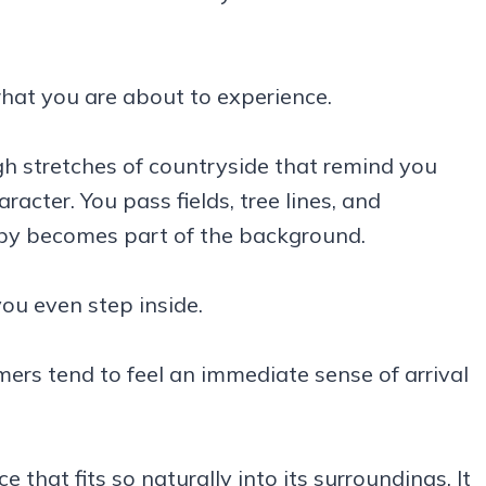
what you are about to experience.
gh stretches of countryside that remind you
cter. You pass fields, tree lines, and
rby becomes part of the background.
you even step inside.
imers tend to feel an immediate sense of arrival
that fits so naturally into its surroundings. It