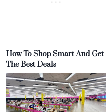
How To Shop Smart And Get
The Best Deals