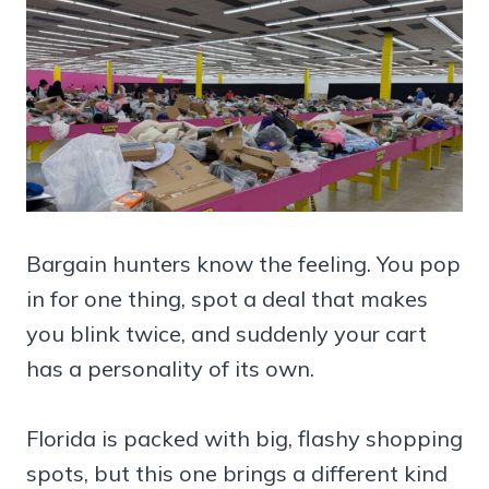
Bargain hunters know the feeling. You pop
in for one thing, spot a deal that makes
you blink twice, and suddenly your cart
has a personality of its own.
Florida is packed with big, flashy shopping
spots, but this one brings a different kind