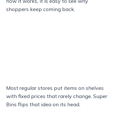
how it works, it is easy to see why
shoppers keep coming back.
Most regular stores put items on shelves
with fixed prices that rarely change. Super
Bins flips that idea on its head.