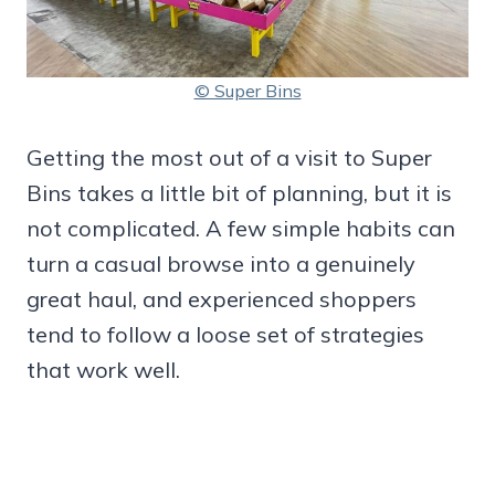
© Super Bins
Getting the most out of a visit to Super
Bins takes a little bit of planning, but it is
not complicated. A few simple habits can
turn a casual browse into a genuinely
great haul, and experienced shoppers
tend to follow a loose set of strategies
that work well.