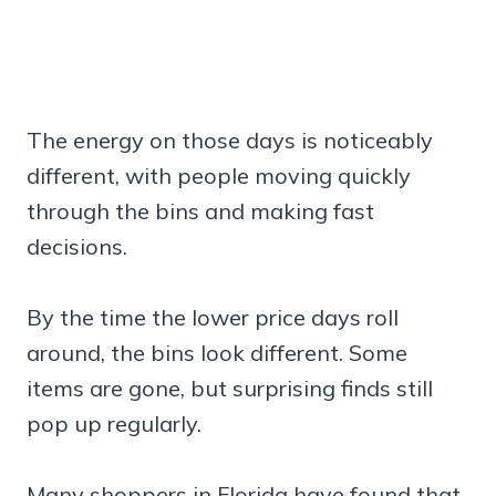
The energy on those days is noticeably
different, with people moving quickly
through the bins and making fast
decisions.
By the time the lower price days roll
around, the bins look different. Some
items are gone, but surprising finds still
pop up regularly.
Many shoppers in Florida have found that