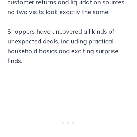
customer returns and liquidation sources,
no two visits look exactly the same.
Shoppers have uncovered all kinds of
unexpected deals, including practical
household basics and exciting surprise
finds.