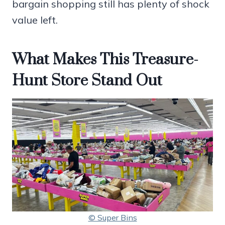
bargain shopping still has plenty of shock
value left.
What Makes This Treasure-
Hunt Store Stand Out
© Super Bins