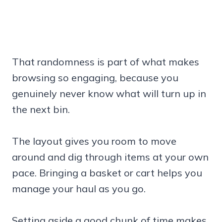
That randomness is part of what makes
browsing so engaging, because you
genuinely never know what will turn up in
the next bin.
The layout gives you room to move
around and dig through items at your own
pace. Bringing a basket or cart helps you
manage your haul as you go.
Setting aside a good chunk of time makes