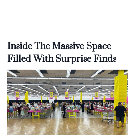
Inside The Massive Space
Filled With Surprise Finds