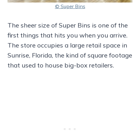
© Super Bins
The sheer size of Super Bins is one of the
first things that hits you when you arrive.
The store occupies a large retail space in
Sunrise, Florida, the kind of square footage
that used to house big-box retailers.