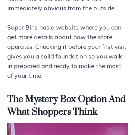
immediately obvious from the outside.
Super Bins has a website where you can
get more details about how the store
operates. Checking it before your first visit
gives you a solid foundation so you walk
in prepared and ready to make the most
of your time.
The Mystery Box Option And
What Shoppers Think