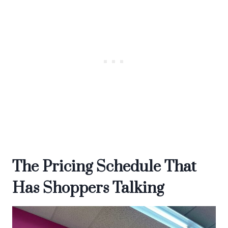
The Pricing Schedule That
Has Shoppers Talking