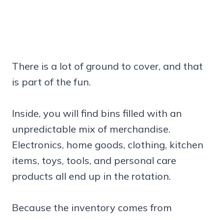
There is a lot of ground to cover, and that
is part of the fun.
Inside, you will find bins filled with an
unpredictable mix of merchandise.
Electronics, home goods, clothing, kitchen
items, toys, tools, and personal care
products all end up in the rotation.
Because the inventory comes from