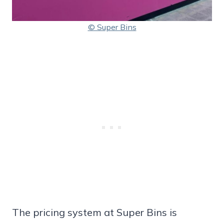
© Super Bins
The pricing system at Super Bins is