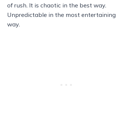
of rush. It is chaotic in the best way.
Unpredictable in the most entertaining
way.