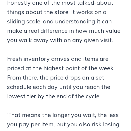
honestly one of the most talked-about
things about the store. It works on a
sliding scale, and understanding it can
make a real difference in how much value
you walk away with on any given visit.
Fresh inventory arrives and items are
priced at the highest point of the week.
From there, the price drops on a set
schedule each day until you reach the
lowest tier by the end of the cycle.
That means the longer you wait, the less
you pay per item, but you also risk losing