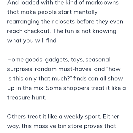
And loaded with the kind of markdowns
that make people start mentally
rearranging their closets before they even
reach checkout. The fun is not knowing
what you will find.
Home goods, gadgets, toys, seasonal
surprises, random must-haves, and “how
is this only that much?” finds can all show
up in the mix. Some shoppers treat it like a
treasure hunt.
Others treat it like a weekly sport. Either
way, this massive bin store proves that