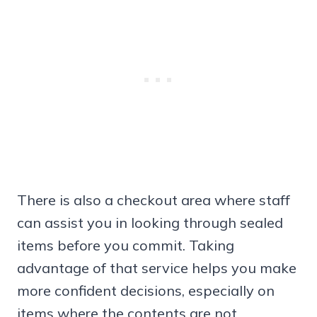
There is also a checkout area where staff
can assist you in looking through sealed
items before you commit. Taking
advantage of that service helps you make
more confident decisions, especially on
items where the contents are not