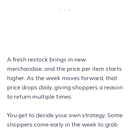
A fresh restock brings in new
merchandise, and the price per item starts
higher. As the week moves forward, that
price drops daily, giving shoppers a reason
to return multiple times.
You get to decide your own strategy. Some
shoppers come early in the week to grab