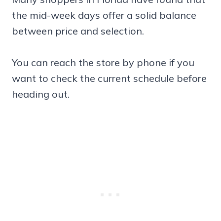
the mid-week days offer a solid balance
between price and selection.
You can reach the store by phone if you
want to check the current schedule before
heading out.