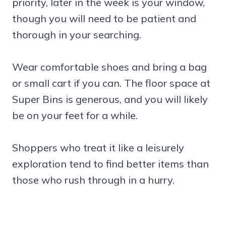
priority, later in the week is your window,
though you will need to be patient and
thorough in your searching.
Wear comfortable shoes and bring a bag
or small cart if you can. The floor space at
Super Bins is generous, and you will likely
be on your feet for a while.
Shoppers who treat it like a leisurely
exploration tend to find better items than
those who rush through in a hurry.