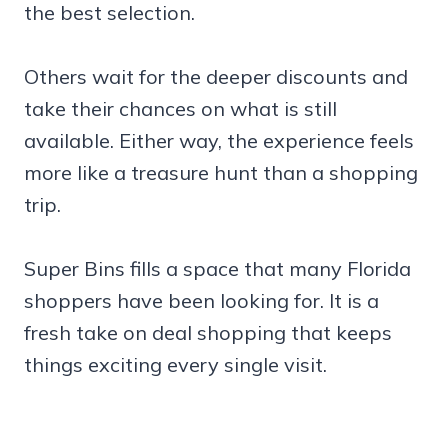
the best selection.
Others wait for the deeper discounts and
take their chances on what is still
available. Either way, the experience feels
more like a treasure hunt than a shopping
trip.
Super Bins fills a space that many Florida
shoppers have been looking for. It is a
fresh take on deal shopping that keeps
things exciting every single visit.