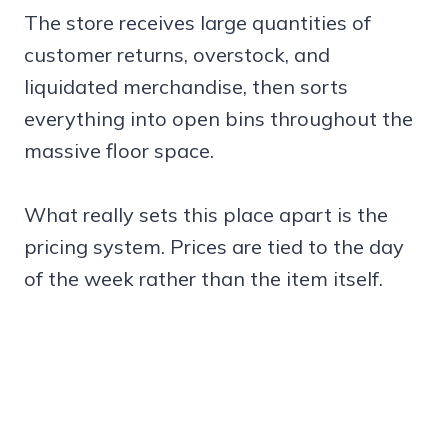
The store receives large quantities of
customer returns, overstock, and
liquidated merchandise, then sorts
everything into open bins throughout the
massive floor space.
What really sets this place apart is the
pricing system. Prices are tied to the day
of the week rather than the item itself.