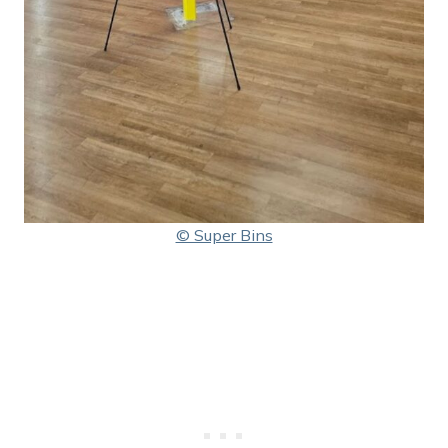
© Super Bins