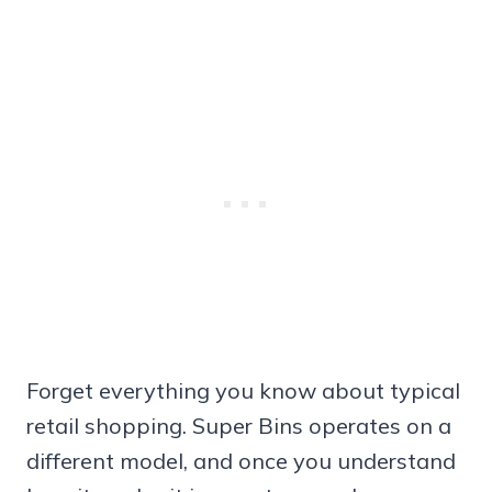
Forget everything you know about typical
retail shopping. Super Bins operates on a
different model, and once you understand