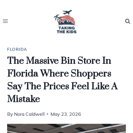
Skip
to
content
FLORIDA
The Massive Bin Store In
Florida Where Shoppers
Say The Prices Feel Like A
Mistake
By
Nora Caldwell
May 23, 2026