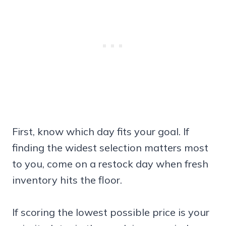
First, know which day fits your goal. If
finding the widest selection matters most
to you, come on a restock day when fresh
inventory hits the floor.
If scoring the lowest possible price is your