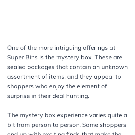
One of the more intriguing offerings at
Super Bins is the mystery box. These are
sealed packages that contain an unknown
assortment of items, and they appeal to
shoppers who enjoy the element of
surprise in their deal hunting.
The mystery box experience varies quite a
bit from person to person. Some shoppers
end up with exciting finds that make the