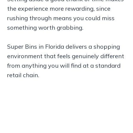
the experience more rewarding, since
rushing through means you could miss
something worth grabbing.
Super Bins in Florida delivers a shopping
environment that feels genuinely different
from anything you will find at a standard
retail chain.