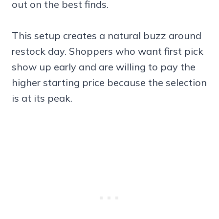
out on the best finds.
This setup creates a natural buzz around
restock day. Shoppers who want first pick
show up early and are willing to pay the
higher starting price because the selection
is at its peak.