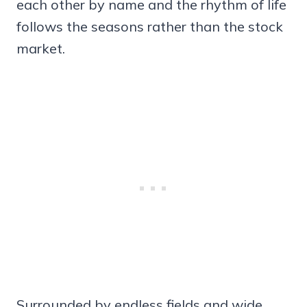
each other by name and the rhythm of life
follows the seasons rather than the stock
market.
Surrounded by endless fields and wide