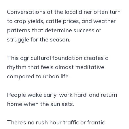
Conversations at the local diner often turn
to crop yields, cattle prices, and weather
patterns that determine success or
struggle for the season.
This agricultural foundation creates a
rhythm that feels almost meditative
compared to urban life.
People wake early, work hard, and return
home when the sun sets.
There’s no rush hour traffic or frantic