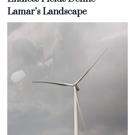
Lamar’s Landscape