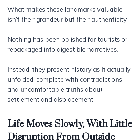
What makes these landmarks valuable
isn’t their grandeur but their authenticity.
Nothing has been polished for tourists or
repackaged into digestible narratives.
Instead, they present history as it actually
unfolded, complete with contradictions
and uncomfortable truths about
settlement and displacement.
Life Moves Slowly, With Little
Disruption From Outside