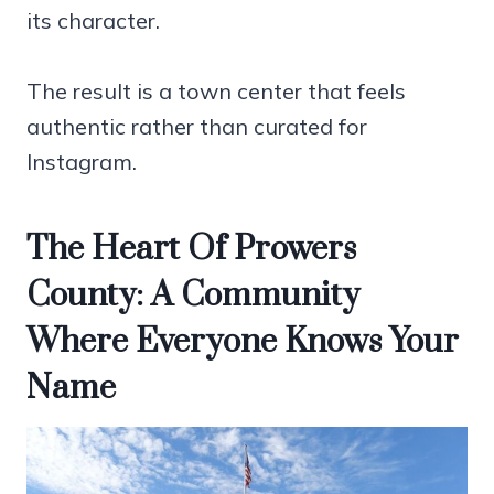
its character.
The result is a town center that feels
authentic rather than curated for
Instagram.
The Heart Of Prowers
County: A Community
Where Everyone Knows Your
Name