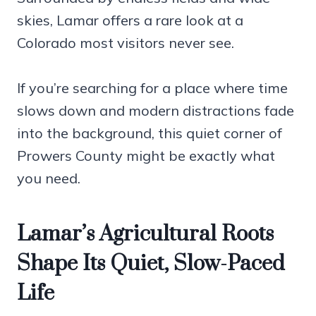
skies, Lamar offers a rare look at a
Colorado most visitors never see.
If you’re searching for a place where time
slows down and modern distractions fade
into the background, this quiet corner of
Prowers County might be exactly what
you need.
Lamar’s Agricultural Roots
Shape Its Quiet, Slow-Paced
Life