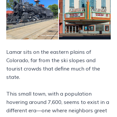
Lamar sits on the eastern plains of
Colorado, far from the ski slopes and
tourist crowds that define much of the
state.
This small town, with a population
hovering around 7,600, seems to exist in a
different era—one where neighbors greet