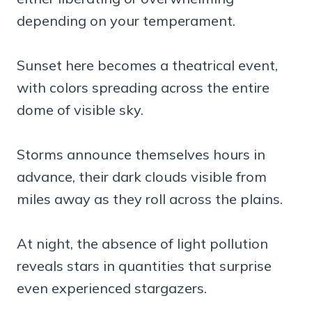
depending on your temperament.
Sunset here becomes a theatrical event,
with colors spreading across the entire
dome of visible sky.
Storms announce themselves hours in
advance, their dark clouds visible from
miles away as they roll across the plains.
At night, the absence of light pollution
reveals stars in quantities that surprise
even experienced stargazers.