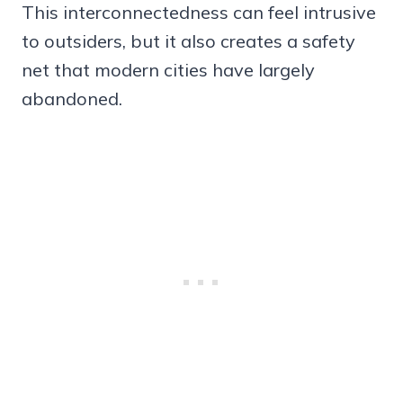
This interconnectedness can feel intrusive
to outsiders, but it also creates a safety
net that modern cities have largely
abandoned.