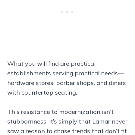
What you will find are practical
establishments serving practical needs—
hardware stores, barber shops, and diners
with countertop seating.
This resistance to modernization isn’t
stubbornness; it’s simply that Lamar never
saw a reason to chase trends that don’t fit