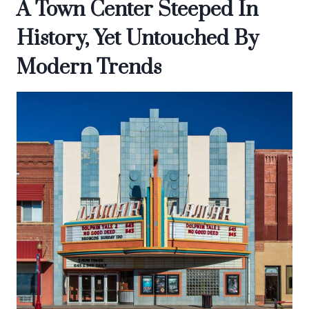
A Town Center Steeped In
History, Yet Untouched By
Modern Trends