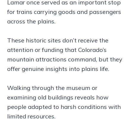
Lamar once served as an important stop
for trains carrying goods and passengers
across the plains.
These historic sites don’t receive the
attention or funding that Colorado’s
mountain attractions command, but they
offer genuine insights into plains life.
Walking through the museum or
examining old buildings reveals how
people adapted to harsh conditions with
limited resources.