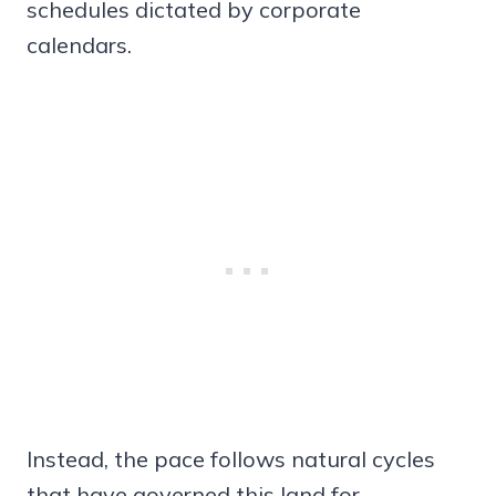
schedules dictated by corporate
calendars.
Instead, the pace follows natural cycles
that have governed this land for