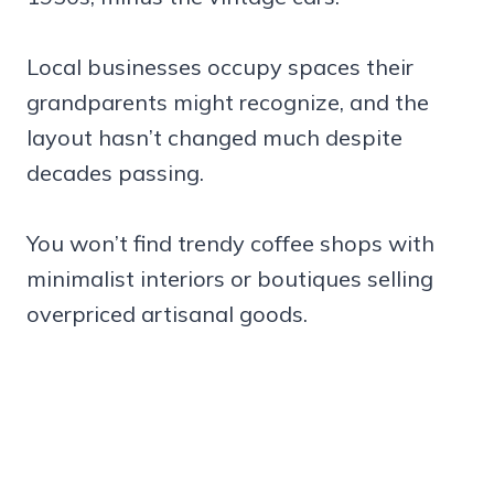
Local businesses occupy spaces their
grandparents might recognize, and the
layout hasn’t changed much despite
decades passing.
You won’t find trendy coffee shops with
minimalist interiors or boutiques selling
overpriced artisanal goods.