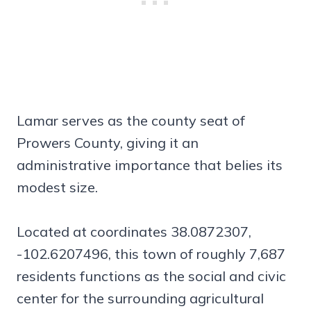
Lamar serves as the county seat of
Prowers County, giving it an
administrative importance that belies its
modest size.
Located at coordinates 38.0872307,
-102.6207496, this town of roughly 7,687
residents functions as the social and civic
center for the surrounding agricultural