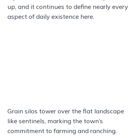
up, and it continues to define nearly every
aspect of daily existence here.
Grain silos tower over the flat landscape
like sentinels, marking the town’s
commitment to farming and ranching.