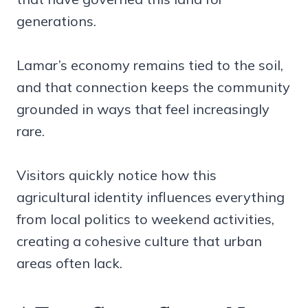
generations.
Lamar’s economy remains tied to the soil,
and that connection keeps the community
grounded in ways that feel increasingly
rare.
Visitors quickly notice how this
agricultural identity influences everything
from local politics to weekend activities,
creating a cohesive culture that urban
areas often lack.