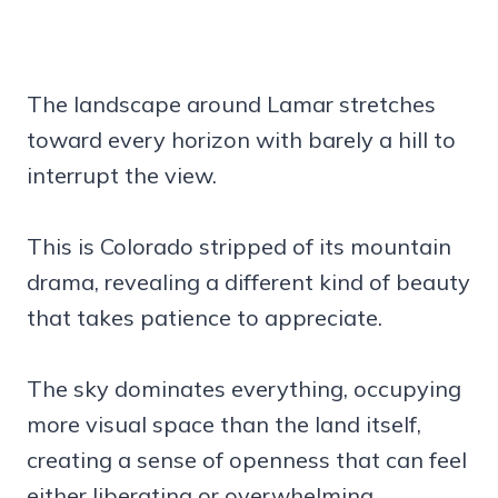
The landscape around Lamar stretches
toward every horizon with barely a hill to
interrupt the view.
This is Colorado stripped of its mountain
drama, revealing a different kind of beauty
that takes patience to appreciate.
The sky dominates everything, occupying
more visual space than the land itself,
creating a sense of openness that can feel
either liberating or overwhelming