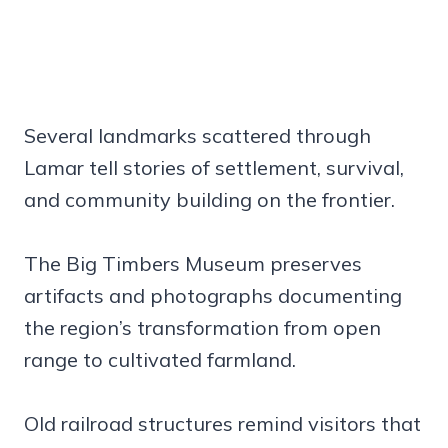
Several landmarks scattered through
Lamar tell stories of settlement, survival,
and community building on the frontier.
The Big Timbers Museum preserves
artifacts and photographs documenting
the region’s transformation from open
range to cultivated farmland.
Old railroad structures remind visitors that