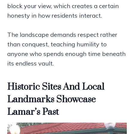
block your view, which creates a certain
honesty in how residents interact.
The landscape demands respect rather
than conquest, teaching humility to
anyone who spends enough time beneath
its endless vault.
Historic Sites And Local
Landmarks Showcase
Lamar’s Past