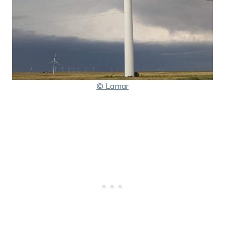
© Lamar