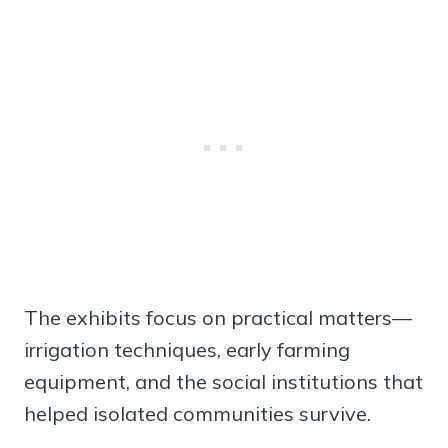
The exhibits focus on practical matters—
irrigation techniques, early farming
equipment, and the social institutions that
helped isolated communities survive.