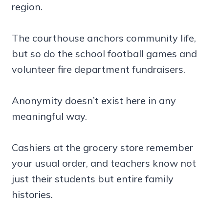
region.
The courthouse anchors community life,
but so do the school football games and
volunteer fire department fundraisers.
Anonymity doesn’t exist here in any
meaningful way.
Cashiers at the grocery store remember
your usual order, and teachers know not
just their students but entire family
histories.