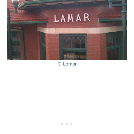
© Lamar