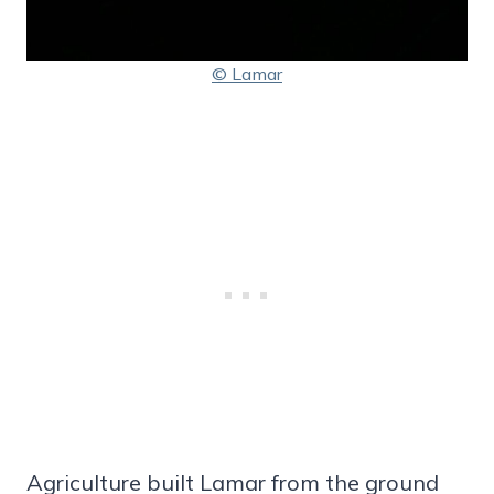
© Lamar
Agriculture built Lamar from the ground