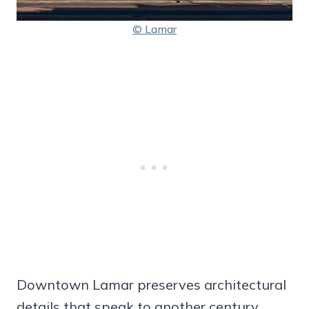
© Lamar
Downtown Lamar preserves architectural
details that speak to another century,