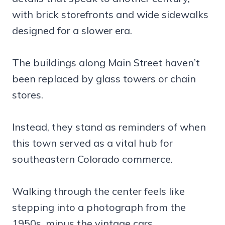
with brick storefronts and wide sidewalks
designed for a slower era.
The buildings along Main Street haven’t
been replaced by glass towers or chain
stores.
Instead, they stand as reminders of when
this town served as a vital hub for
southeastern Colorado commerce.
Walking through the center feels like
stepping into a photograph from the
1950s, minus the vintage cars.