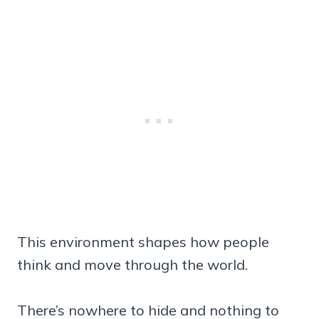
This environment shapes how people
think and move through the world.
There’s nowhere to hide and nothing to