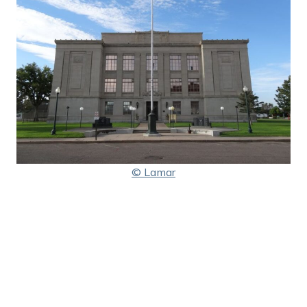
© Lamar