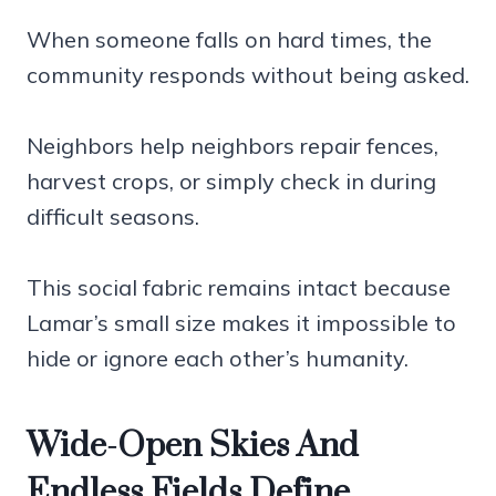
When someone falls on hard times, the
community responds without being asked.
Neighbors help neighbors repair fences,
harvest crops, or simply check in during
difficult seasons.
This social fabric remains intact because
Lamar’s small size makes it impossible to
hide or ignore each other’s humanity.
Wide-Open Skies And
Endless Fields Define