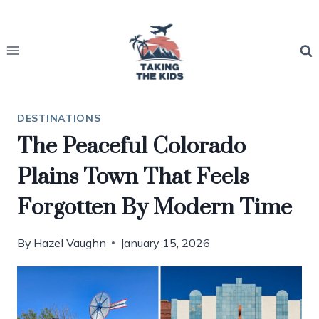
Skip
to
content
DESTINATIONS
The Peaceful Colorado
Plains Town That Feels
Forgotten By Modern Time
By
Hazel Vaughn
January 15, 2026