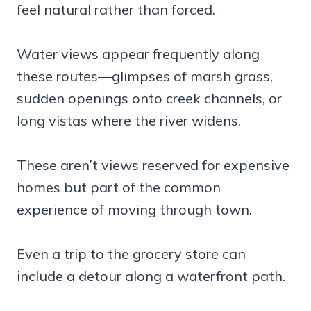
feel natural rather than forced.
Water views appear frequently along
these routes—glimpses of marsh grass,
sudden openings onto creek channels, or
long vistas where the river widens.
These aren’t views reserved for expensive
homes but part of the common
experience of moving through town.
Even a trip to the grocery store can
include a detour along a waterfront path.