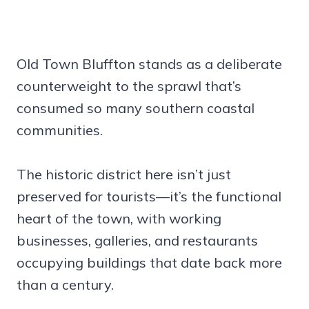
Old Town Bluffton stands as a deliberate
counterweight to the sprawl that’s
consumed so many southern coastal
communities.
The historic district here isn’t just
preserved for tourists—it’s the functional
heart of the town, with working
businesses, galleries, and restaurants
occupying buildings that date back more
than a century.