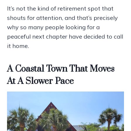
It’s not the kind of retirement spot that
shouts for attention, and that’s precisely
why so many people looking for a
peaceful next chapter have decided to call
it home.
A Coastal Town That Moves
At A Slower Pace