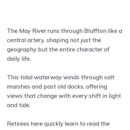
The May River runs through Bluffton like a
central artery, shaping not just the
geography but the entire character of
daily life.
This tidal waterway winds through salt
marshes and past old docks, offering
views that change with every shift in light
and tide.
Retirees here quickly learn to read the