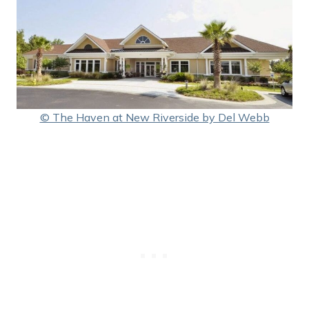
© The Haven at New Riverside by Del Webb