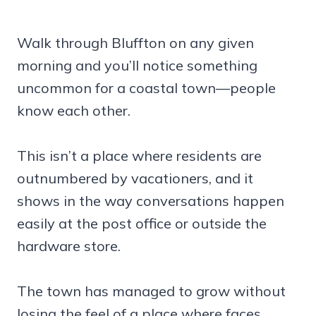
Walk through Bluffton on any given
morning and you’ll notice something
uncommon for a coastal town—people
know each other.
This isn’t a place where residents are
outnumbered by vacationers, and it
shows in the way conversations happen
easily at the post office or outside the
hardware store.
The town has managed to grow without
losing the feel of a place where faces