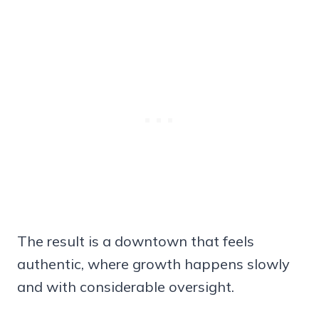
The result is a downtown that feels
authentic, where growth happens slowly
and with considerable oversight.