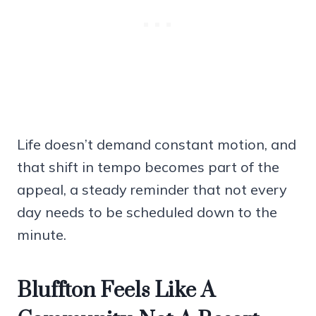
Life doesn’t demand constant motion, and
that shift in tempo becomes part of the
appeal, a steady reminder that not every
day needs to be scheduled down to the
minute.
Bluffton Feels Like A