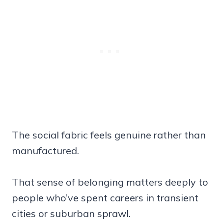
The social fabric feels genuine rather than
manufactured.
That sense of belonging matters deeply to
people who’ve spent careers in transient
cities or suburban sprawl.