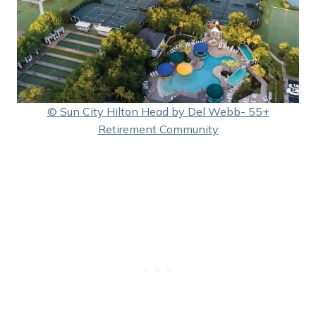
© Sun City Hilton Head by Del Webb- 55+
Retirement Community