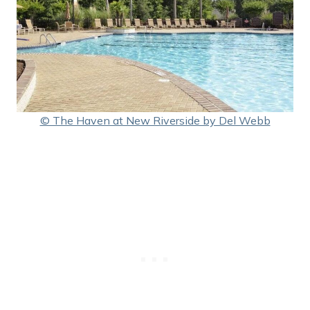
© The Haven at New Riverside by Del Webb