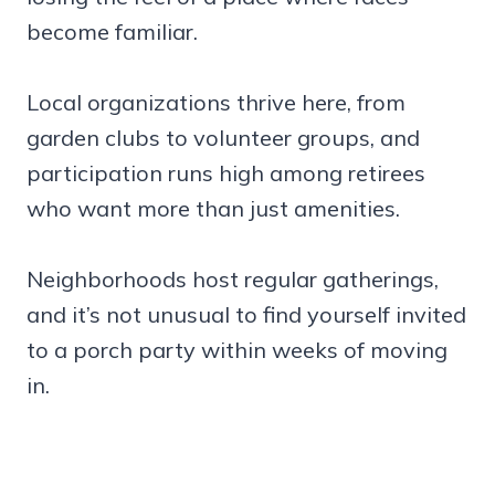
become familiar.
Local organizations thrive here, from
garden clubs to volunteer groups, and
participation runs high among retirees
who want more than just amenities.
Neighborhoods host regular gatherings,
and it’s not unusual to find yourself invited
to a porch party within weeks of moving
in.