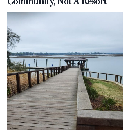
Community, Not A Resort