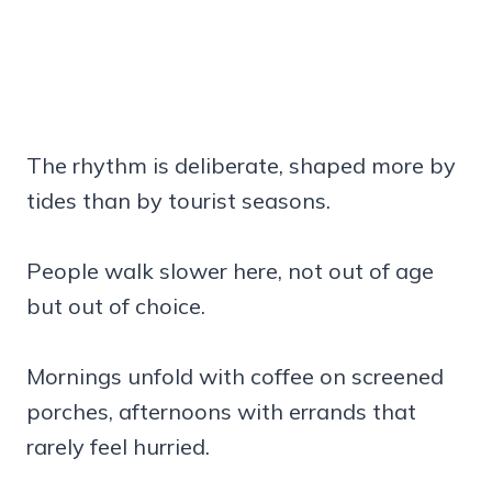
The rhythm is deliberate, shaped more by
tides than by tourist seasons.
People walk slower here, not out of age
but out of choice.
Mornings unfold with coffee on screened
porches, afternoons with errands that
rarely feel hurried.