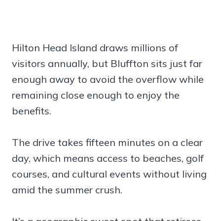
Hilton Head Island draws millions of
visitors annually, but Bluffton sits just far
enough away to avoid the overflow while
remaining close enough to enjoy the
benefits.
The drive takes fifteen minutes on a clear
day, which means access to beaches, golf
courses, and cultural events without living
amid the summer crush.