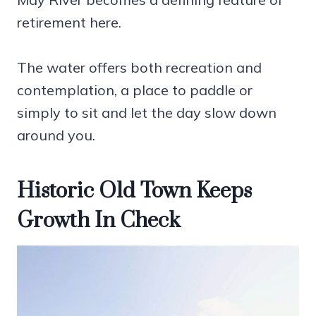
retirement here.
The water offers both recreation and
contemplation, a place to paddle or
simply to sit and let the day slow down
around you.
Historic Old Town Keeps
Growth In Check