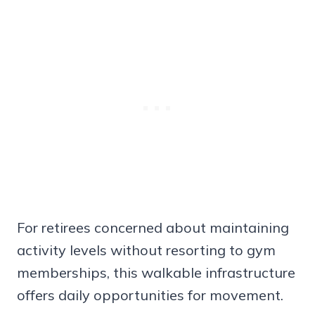
For retirees concerned about maintaining
activity levels without resorting to gym
memberships, this walkable infrastructure
offers daily opportunities for movement.