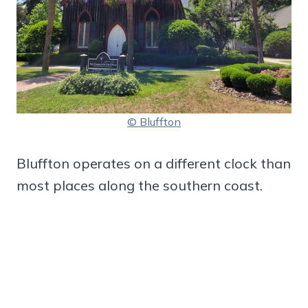
© Bluffton
Bluffton operates on a different clock than
most places along the southern coast.