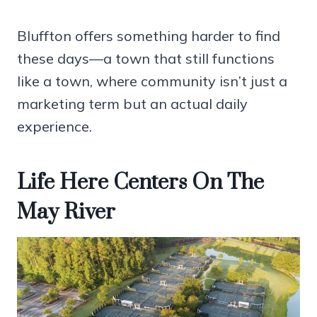
Bluffton offers something harder to find
these days—a town that still functions
like a town, where community isn’t just a
marketing term but an actual daily
experience.
Life Here Centers On The
May River