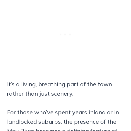
It’s a living, breathing part of the town
rather than just scenery.
For those who’ve spent years inland or in
landlocked suburbs, the presence of the
May River becomes a defining feature of