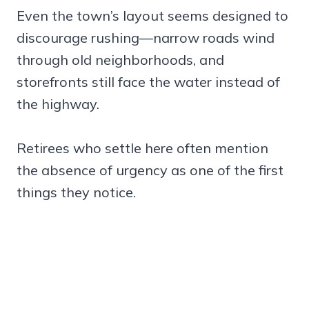
Even the town’s layout seems designed to
discourage rushing—narrow roads wind
through old neighborhoods, and
storefronts still face the water instead of
the highway.
Retirees who settle here often mention
the absence of urgency as one of the first
things they notice.