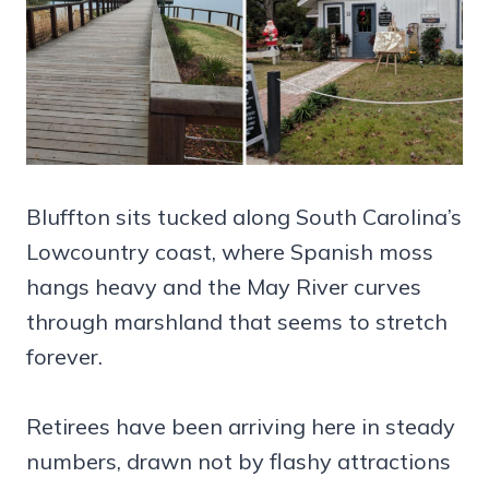
Bluffton sits tucked along South Carolina’s
Lowcountry coast, where Spanish moss
hangs heavy and the May River curves
through marshland that seems to stretch
forever.
Retirees have been arriving here in steady
numbers, drawn not by flashy attractions