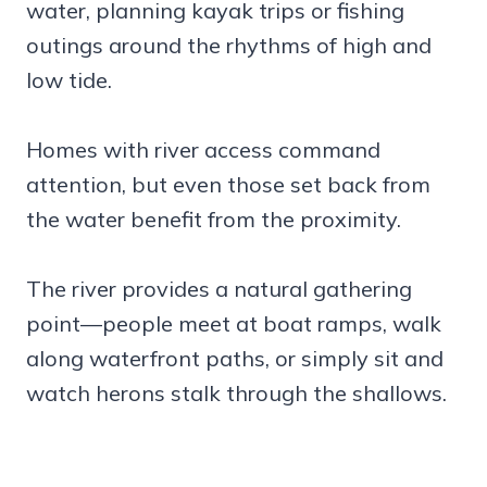
water, planning kayak trips or fishing
outings around the rhythms of high and
low tide.
Homes with river access command
attention, but even those set back from
the water benefit from the proximity.
The river provides a natural gathering
point—people meet at boat ramps, walk
along waterfront paths, or simply sit and
watch herons stalk through the shallows.