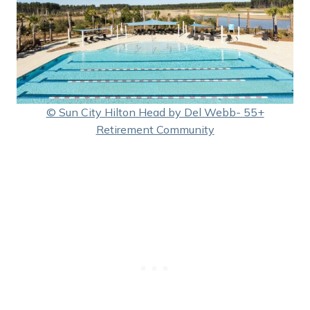
© Sun City Hilton Head by Del Webb- 55+
Retirement Community