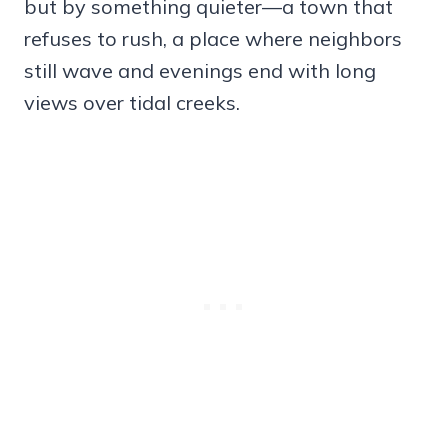
but by something quieter—a town that
refuses to rush, a place where neighbors
still wave and evenings end with long
views over tidal creeks.