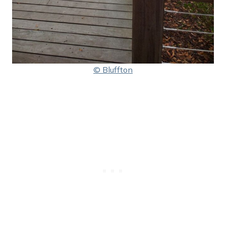
© Bluffton