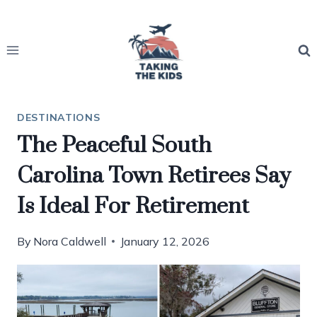
Skip
to
content
DESTINATIONS
The Peaceful South
Carolina Town Retirees Say
Is Ideal For Retirement
By
Nora Caldwell
January 12, 2026