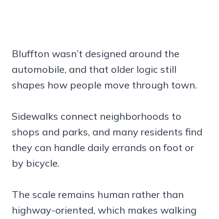
Bluffton wasn’t designed around the
automobile, and that older logic still
shapes how people move through town.
Sidewalks connect neighborhoods to
shops and parks, and many residents find
they can handle daily errands on foot or
by bicycle.
The scale remains human rather than
highway-oriented, which makes walking