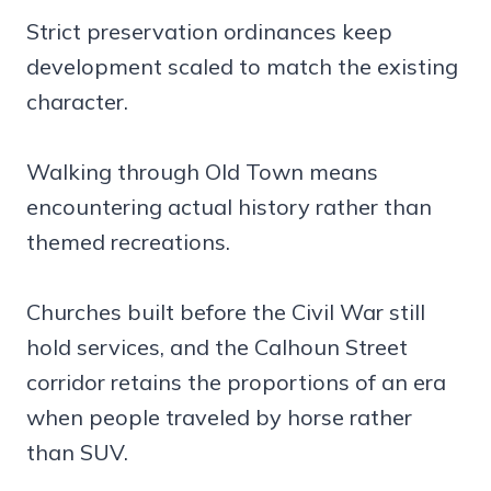
Strict preservation ordinances keep
development scaled to match the existing
character.
Walking through Old Town means
encountering actual history rather than
themed recreations.
Churches built before the Civil War still
hold services, and the Calhoun Street
corridor retains the proportions of an era
when people traveled by horse rather
than SUV.