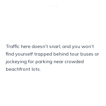
Traffic here doesn’t snarl, and you won’t
find yourself trapped behind tour buses or
jockeying for parking near crowded
beachfront lots.