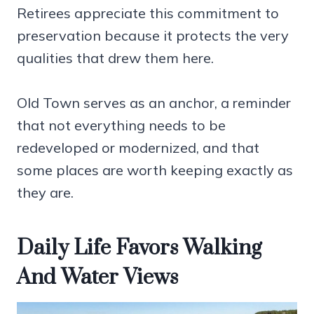
Retirees appreciate this commitment to
preservation because it protects the very
qualities that drew them here.
Old Town serves as an anchor, a reminder
that not everything needs to be
redeveloped or modernized, and that
some places are worth keeping exactly as
they are.
Daily Life Favors Walking
And Water Views