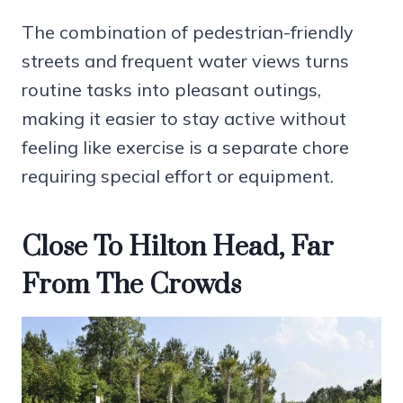
The combination of pedestrian-friendly
streets and frequent water views turns
routine tasks into pleasant outings,
making it easier to stay active without
feeling like exercise is a separate chore
requiring special effort or equipment.
Close To Hilton Head, Far
From The Crowds