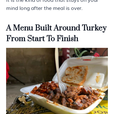
mind long after the meal is over.
A Menu Built Around Turkey
From Start To Finish