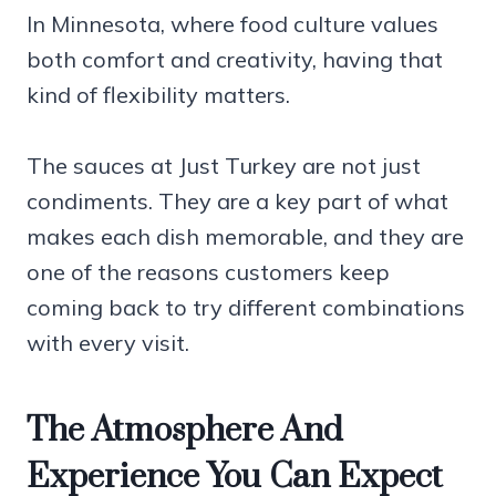
In Minnesota, where food culture values
both comfort and creativity, having that
kind of flexibility matters.
The sauces at Just Turkey are not just
condiments. They are a key part of what
makes each dish memorable, and they are
one of the reasons customers keep
coming back to try different combinations
with every visit.
The Atmosphere And
Experience You Can Expect