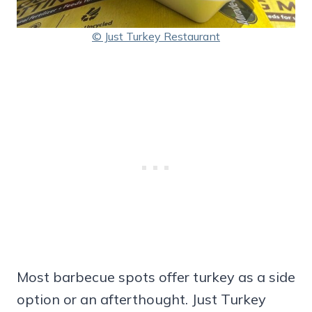
© Just Turkey Restaurant
Most barbecue spots offer turkey as a side
option or an afterthought. Just Turkey