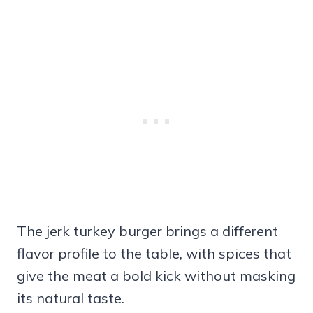
The jerk turkey burger brings a different
flavor profile to the table, with spices that
give the meat a bold kick without masking
its natural taste.