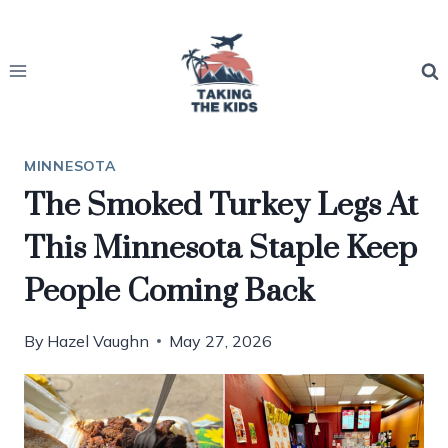
Skip
to
content
MINNESOTA
The Smoked Turkey Legs At
This Minnesota Staple Keep
People Coming Back
By
Hazel Vaughn
May 27, 2026