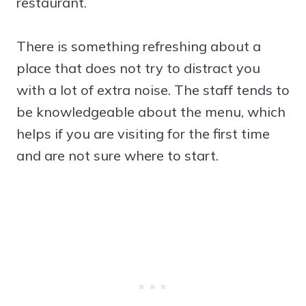
restaurant.
There is something refreshing about a
place that does not try to distract you
with a lot of extra noise. The staff tends to
be knowledgeable about the menu, which
helps if you are visiting for the first time
and are not sure where to start.