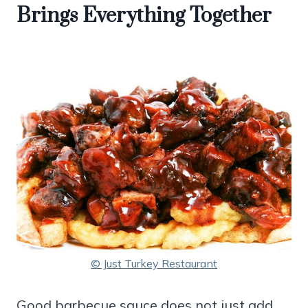
Brings Everything Together
© Just Turkey Restaurant
Good barbecue sauce does not just add