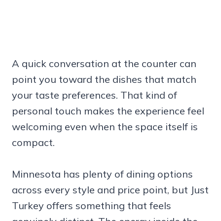
A quick conversation at the counter can
point you toward the dishes that match
your taste preferences. That kind of
personal touch makes the experience feel
welcoming even when the space itself is
compact.
Minnesota has plenty of dining options
across every style and price point, but Just
Turkey offers something that feels