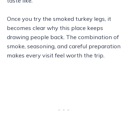
taste like.
Once you try the smoked turkey legs, it
becomes clear why this place keeps
drawing people back. The combination of
smoke, seasoning, and careful preparation
makes every visit feel worth the trip.