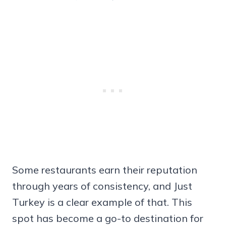
Some restaurants earn their reputation
through years of consistency, and Just
Turkey is a clear example of that. This
spot has become a go-to destination for