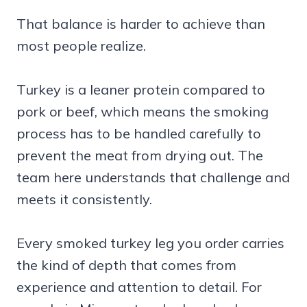
That balance is harder to achieve than
most people realize.
Turkey is a leaner protein compared to
pork or beef, which means the smoking
process has to be handled carefully to
prevent the meat from drying out. The
team here understands that challenge and
meets it consistently.
Every smoked turkey leg you order carries
the kind of depth that comes from
experience and attention to detail. For