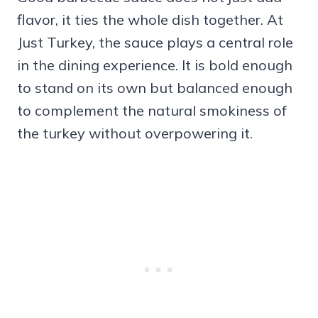
flavor, it ties the whole dish together. At
Just Turkey, the sauce plays a central role
in the dining experience. It is bold enough
to stand on its own but balanced enough
to complement the natural smokiness of
the turkey without overpowering it.