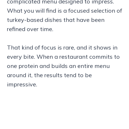
complicated menu designed to impress.
What you will find is a focused selection of
turkey-based dishes that have been
refined over time.
That kind of focus is rare, and it shows in
every bite. When a restaurant commits to
one protein and builds an entire menu
around it, the results tend to be
impressive.