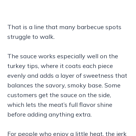
That is a line that many barbecue spots
struggle to walk.
The sauce works especially well on the
turkey tips, where it coats each piece
evenly and adds a layer of sweetness that
balances the savory, smoky base. Some
customers get the sauce on the side,
which lets the meat’s full flavor shine
before adding anything extra.
For people who enjoy a little heat, the jerk