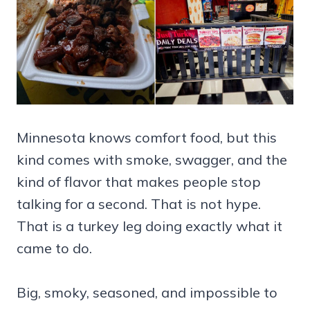
Minnesota knows comfort food, but this
kind comes with smoke, swagger, and the
kind of flavor that makes people stop
talking for a second. That is not hype.
That is a turkey leg doing exactly what it
came to do.
Big, smoky, seasoned, and impossible to