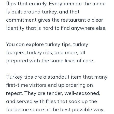
flips that entirely. Every item on the menu
is built around turkey, and that
commitment gives the restaurant a clear
identity that is hard to find anywhere else.
You can explore turkey tips, turkey
burgers, turkey ribs, and more, all
prepared with the same level of care.
Turkey tips are a standout item that many
first-time visitors end up ordering on
repeat. They are tender, well-seasoned,
and served with fries that soak up the
barbecue sauce in the best possible way.