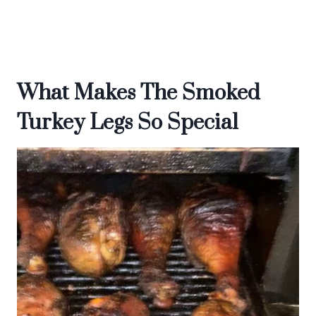
What Makes The Smoked
Turkey Legs So Special