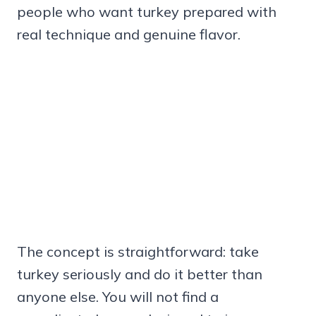
people who want turkey prepared with
real technique and genuine flavor.
The concept is straightforward: take
turkey seriously and do it better than
anyone else. You will not find a