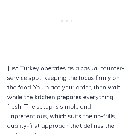
Just Turkey operates as a casual counter-
service spot, keeping the focus firmly on
the food. You place your order, then wait
while the kitchen prepares everything
fresh. The setup is simple and
unpretentious, which suits the no-frills,
quality-first approach that defines the