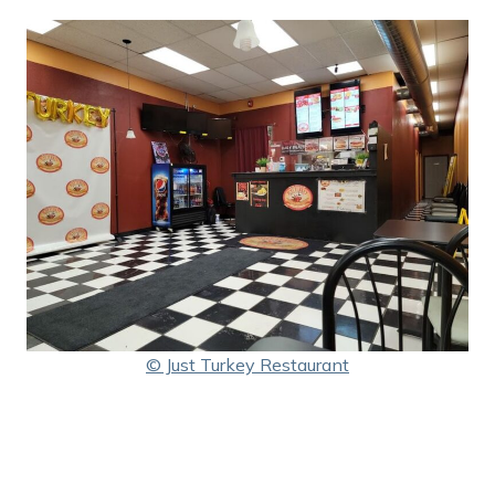
© Just Turkey Restaurant