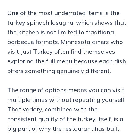
One of the most underrated items is the
turkey spinach lasagna, which shows that
the kitchen is not limited to traditional
barbecue formats. Minnesota diners who
visit Just Turkey often find themselves
exploring the full menu because each dish
offers something genuinely different.
The range of options means you can visit
multiple times without repeating yourself.
That variety, combined with the
consistent quality of the turkey itself, is a
big part of why the restaurant has built