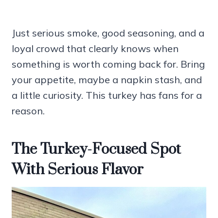
Just serious smoke, good seasoning, and a
loyal crowd that clearly knows when
something is worth coming back for. Bring
your appetite, maybe a napkin stash, and
a little curiosity. This turkey has fans for a
reason.
The Turkey-Focused Spot
With Serious Flavor