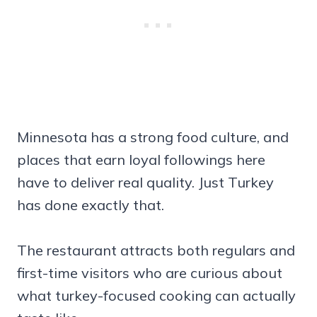
Minnesota has a strong food culture, and
places that earn loyal followings here
have to deliver real quality. Just Turkey
has done exactly that.
The restaurant attracts both regulars and
first-time visitors who are curious about
what turkey-focused cooking can actually