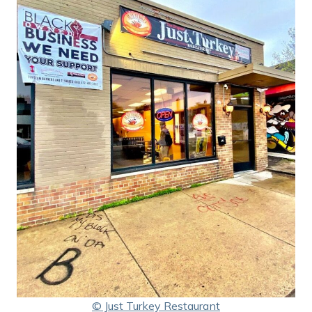
© Just Turkey Restaurant