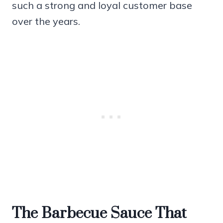
such a strong and loyal customer base
over the years.
The Barbecue Sauce That