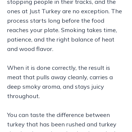
stopping people in their tracks, and the
ones at Just Turkey are no exception. The
process starts long before the food
reaches your plate. Smoking takes time,
patience, and the right balance of heat
and wood flavor.
When it is done correctly, the result is
meat that pulls away cleanly, carries a
deep smoky aroma, and stays juicy
throughout.
You can taste the difference between
turkey that has been rushed and turkey