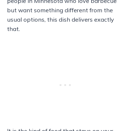
people in Minnesota who love barbecue
but want something different from the
usual options, this dish delivers exactly
that.
It is the kind of food that stays on your