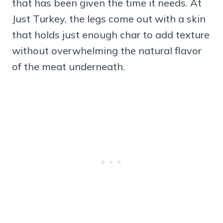
that has been given the time it needs. At
Just Turkey, the legs come out with a skin
that holds just enough char to add texture
without overwhelming the natural flavor
of the meat underneath.