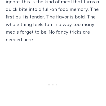
ignore, this is the kind of meal that turns a
quick bite into a full-on food memory. The
first pull is tender. The flavor is bold. The
whole thing feels fun in a way too many
meals forget to be. No fancy tricks are
needed here.