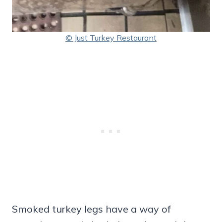
© Just Turkey Restaurant
Smoked turkey legs have a way of