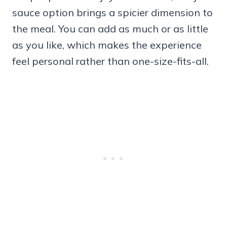
sauce option brings a spicier dimension to
the meal. You can add as much or as little
as you like, which makes the experience
feel personal rather than one-size-fits-all.