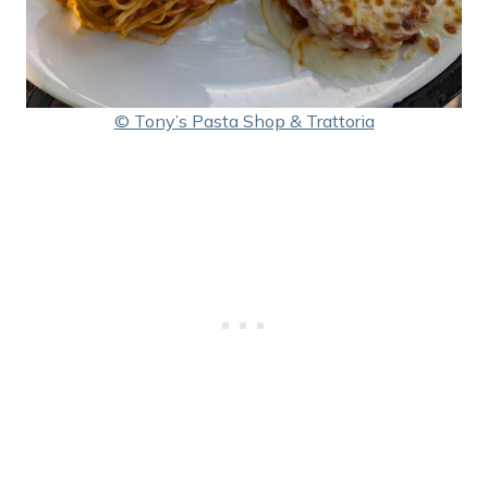
© Tony’s Pasta Shop & Trattoria