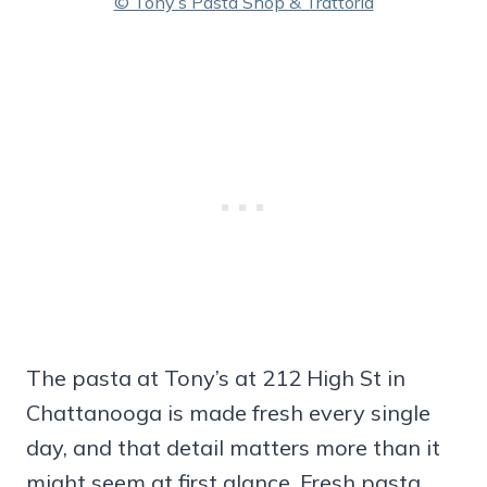
© Tony’s Pasta Shop & Trattoria
The pasta at Tony’s at 212 High St in
Chattanooga is made fresh every single
day, and that detail matters more than it
might seem at first glance. Fresh pasta