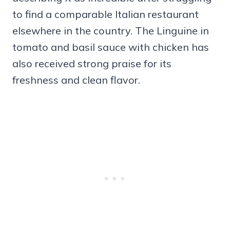
to find a comparable Italian restaurant
elsewhere in the country. The Linguine in
tomato and basil sauce with chicken has
also received strong praise for its
freshness and clean flavor.