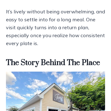
It’s lively without being overwhelming, and
easy to settle into for a long meal. One
visit quickly turns into a return plan,
especially once you realize how consistent
every plate is.
The Story Behind The Place