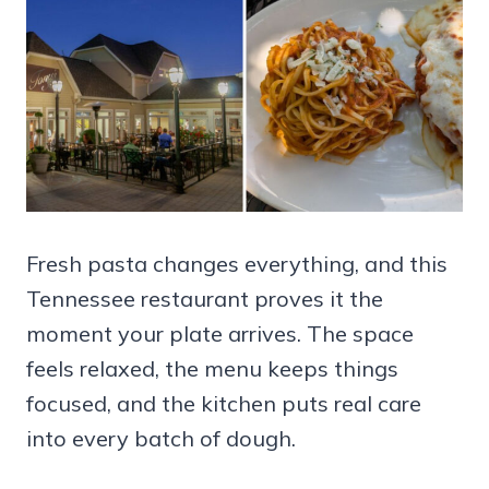
Fresh pasta changes everything, and this
Tennessee restaurant proves it the
moment your plate arrives. The space
feels relaxed, the menu keeps things
focused, and the kitchen puts real care
into every batch of dough.