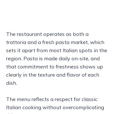
The restaurant operates as both a
trattoria and a fresh pasta market, which
sets it apart from most Italian spots in the
region. Pasta is made daily on-site, and
that commitment to freshness shows up
clearly in the texture and flavor of each
dish.
The menu reflects a respect for classic
Italian cooking without overcomplicating