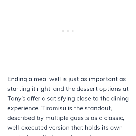
Ending a meal well is just as important as
starting it right, and the dessert options at
Tony’s offer a satisfying close to the dining
experience. Tiramisu is the standout,
described by multiple guests as a classic,
well-executed version that holds its own