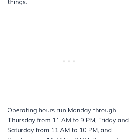
things.
Operating hours run Monday through
Thursday from 11 AM to 9 PM, Friday and
Saturday from 11 AM to 10 PM, and