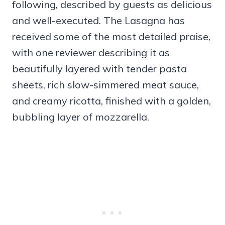
following, described by guests as delicious
and well-executed. The Lasagna has
received some of the most detailed praise,
with one reviewer describing it as
beautifully layered with tender pasta
sheets, rich slow-simmered meat sauce,
and creamy ricotta, finished with a golden,
bubbling layer of mozzarella.