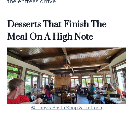
the entrees arrive.
Desserts That Finish The
Meal On A High Note
© Tony’s Pasta Shop & Trattoria