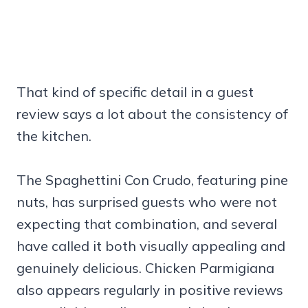
That kind of specific detail in a guest
review says a lot about the consistency of
the kitchen.
The Spaghettini Con Crudo, featuring pine
nuts, has surprised guests who were not
expecting that combination, and several
have called it both visually appealing and
genuinely delicious. Chicken Parmigiana
also appears regularly in positive reviews