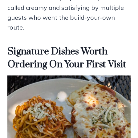
called creamy and satisfying by multiple
guests who went the build-your-own
route.
Signature Dishes Worth
Ordering On Your First Visit