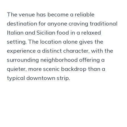
The venue has become a reliable
destination for anyone craving traditional
Italian and Sicilian food in a relaxed
setting. The location alone gives the
experience a distinct character, with the
surrounding neighborhood offering a
quieter, more scenic backdrop than a
typical downtown strip.