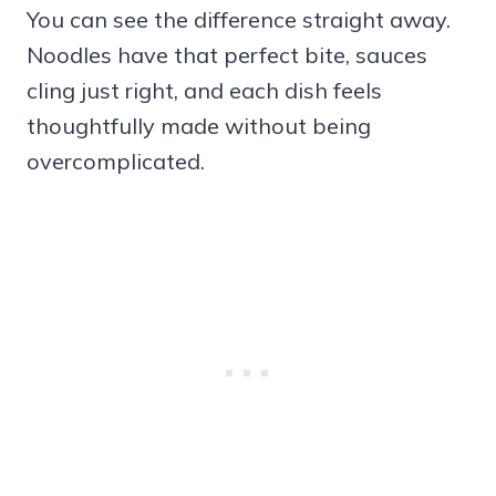
You can see the difference straight away.
Noodles have that perfect bite, sauces
cling just right, and each dish feels
thoughtfully made without being
overcomplicated.