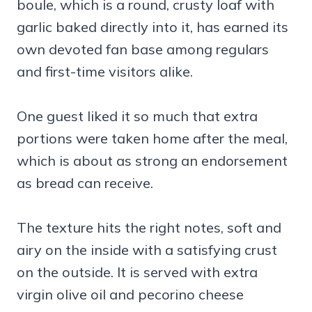
boule, which is a round, crusty loaf with
garlic baked directly into it, has earned its
own devoted fan base among regulars
and first-time visitors alike.
One guest liked it so much that extra
portions were taken home after the meal,
which is about as strong an endorsement
as bread can receive.
The texture hits the right notes, soft and
airy on the inside with a satisfying crust
on the outside. It is served with extra
virgin olive oil and pecorino cheese