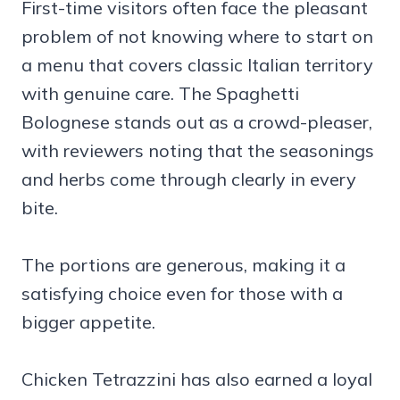
First-time visitors often face the pleasant
problem of not knowing where to start on
a menu that covers classic Italian territory
with genuine care. The Spaghetti
Bolognese stands out as a crowd-pleaser,
with reviewers noting that the seasonings
and herbs come through clearly in every
bite.
The portions are generous, making it a
satisfying choice even for those with a
bigger appetite.
Chicken Tetrazzini has also earned a loyal