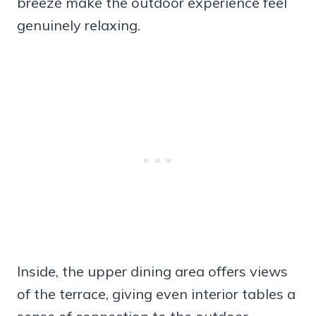
breeze make the outdoor experience feel
genuinely relaxing.
Inside, the upper dining area offers views
of the terrace, giving even interior tables a