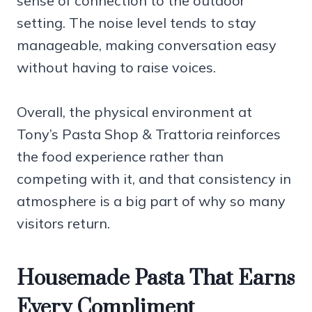
sense of connection to the outdoor
setting. The noise level tends to stay
manageable, making conversation easy
without having to raise voices.
Overall, the physical environment at
Tony’s Pasta Shop & Trattoria reinforces
the food experience rather than
competing with it, and that consistency in
atmosphere is a big part of why so many
visitors return.
Housemade Pasta That Earns
Every Compliment