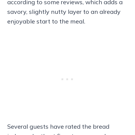
according to some reviews, which adds a
savory, slightly nutty layer to an already
enjoyable start to the meal.
Several guests have rated the bread