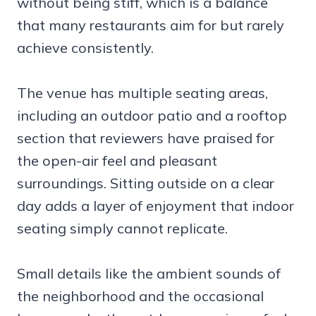
without being stiff, which is a balance
that many restaurants aim for but rarely
achieve consistently.
The venue has multiple seating areas,
including an outdoor patio and a rooftop
section that reviewers have praised for
the open-air feel and pleasant
surroundings. Sitting outside on a clear
day adds a layer of enjoyment that indoor
seating simply cannot replicate.
Small details like the ambient sounds of
the neighborhood and the occasional