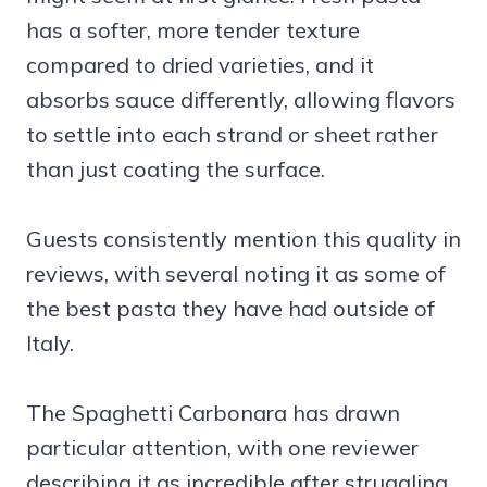
has a softer, more tender texture
compared to dried varieties, and it
absorbs sauce differently, allowing flavors
to settle into each strand or sheet rather
than just coating the surface.
Guests consistently mention this quality in
reviews, with several noting it as some of
the best pasta they have had outside of
Italy.
The Spaghetti Carbonara has drawn
particular attention, with one reviewer
describing it as incredible after struggling