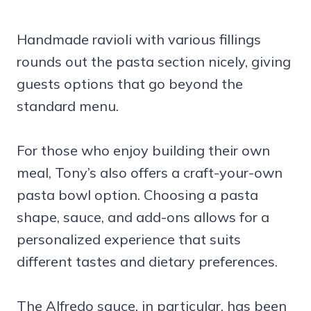
Handmade ravioli with various fillings
rounds out the pasta section nicely, giving
guests options that go beyond the
standard menu.
For those who enjoy building their own
meal, Tony’s also offers a craft-your-own
pasta bowl option. Choosing a pasta
shape, sauce, and add-ons allows for a
personalized experience that suits
different tastes and dietary preferences.
The Alfredo sauce, in particular, has been