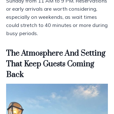
Sunday from 11 AM to 9 PM. Reservations
or early arrivals are worth considering,
especially on weekends, as wait times
could stretch to 40 minutes or more during
busy periods.
The Atmosphere And Setting
That Keep Guests Coming
Back