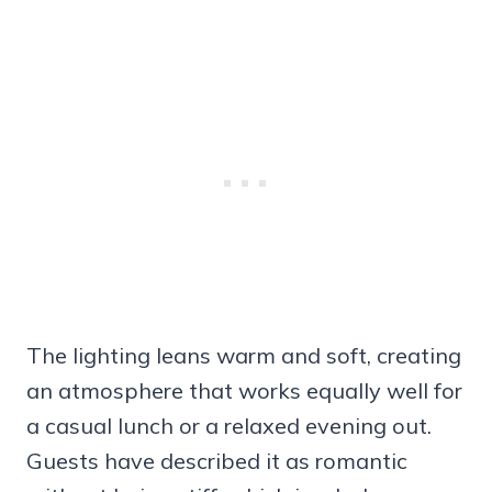
The lighting leans warm and soft, creating
an atmosphere that works equally well for
a casual lunch or a relaxed evening out.
Guests have described it as romantic