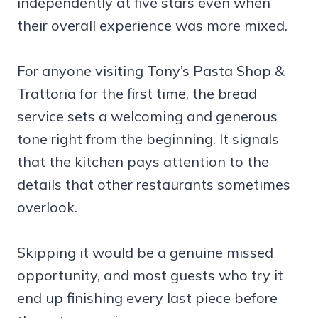
independently at five stars even when
their overall experience was more mixed.
For anyone visiting Tony’s Pasta Shop &
Trattoria for the first time, the bread
service sets a welcoming and generous
tone right from the beginning. It signals
that the kitchen pays attention to the
details that other restaurants sometimes
overlook.
Skipping it would be a genuine missed
opportunity, and most guests who try it
end up finishing every last piece before