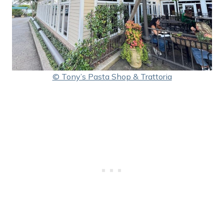
© Tony’s Pasta Shop & Trattoria