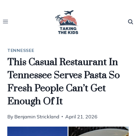
Skip
to
content
TENNESSEE
This Casual Restaurant In
Tennessee Serves Pasta So
Fresh People Can’t Get
Enough Of It
By
Benjamin Strickland
April 21, 2026