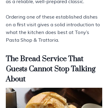
as a reliable, well-prepared classic.
Ordering one of these established dishes
on a first visit gives a solid introduction to
what the kitchen does best at Tony’s
Pasta Shop & Trattoria.
The Bread Service That
Guests Cannot Stop Talking
About