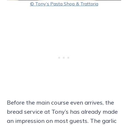
© Tony’s Pasta Shop & Trattoria
Before the main course even arrives, the
bread service at Tony’s has already made
an impression on most guests. The garlic