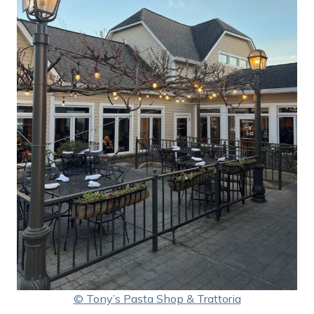
© Tony’s Pasta Shop & Trattoria