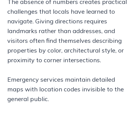
The absence of numbers creates practical
challenges that locals have learned to
navigate. Giving directions requires
landmarks rather than addresses, and
visitors often find themselves describing
properties by color, architectural style, or
proximity to corner intersections.
Emergency services maintain detailed
maps with location codes invisible to the
general public.