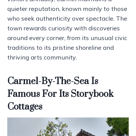
quieter reputation, known mainly to those
who seek authenticity over spectacle. The
town rewards curiosity with discoveries
around every corner, from its unusual civic
traditions to its pristine shoreline and
thriving arts community.
Carmel-By-The-Sea Is
Famous For Its Storybook
Cottages