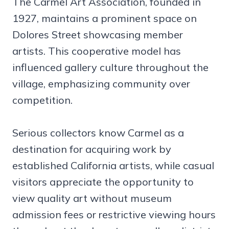
The Carmel Art Association, founded in
1927, maintains a prominent space on
Dolores Street showcasing member
artists. This cooperative model has
influenced gallery culture throughout the
village, emphasizing community over
competition.
Serious collectors know Carmel as a
destination for acquiring work by
established California artists, while casual
visitors appreciate the opportunity to
view quality art without museum
admission fees or restrictive viewing hours