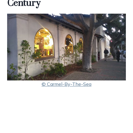
Century
© Carmel-By-The-Sea