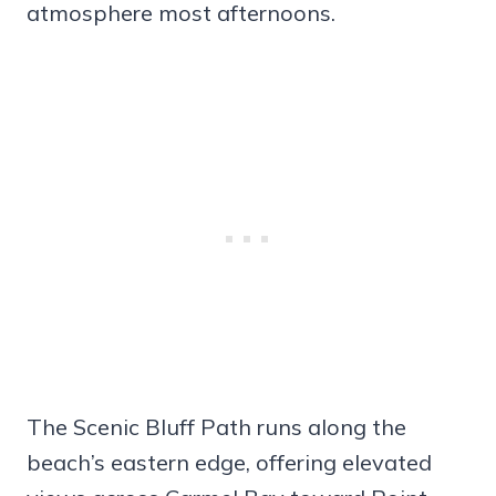
atmosphere most afternoons.
The Scenic Bluff Path runs along the
beach’s eastern edge, offering elevated