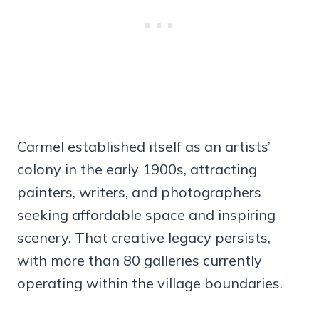
Carmel established itself as an artists’
colony in the early 1900s, attracting
painters, writers, and photographers
seeking affordable space and inspiring
scenery. That creative legacy persists,
with more than 80 galleries currently
operating within the village boundaries.