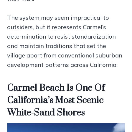
The system may seem impractical to
outsiders, but it represents Carmel’s
determination to resist standardization
and maintain traditions that set the
village apart from conventional suburban
development patterns across California.
Carmel Beach Is One Of
California’s Most Scenic
White-Sand Shores