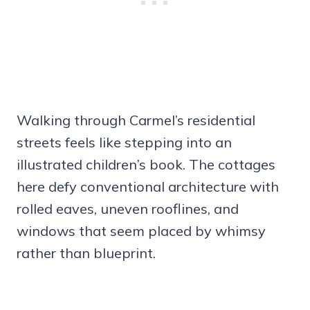
Walking through Carmel’s residential
streets feels like stepping into an
illustrated children’s book. The cottages
here defy conventional architecture with
rolled eaves, uneven rooflines, and
windows that seem placed by whimsy
rather than blueprint.