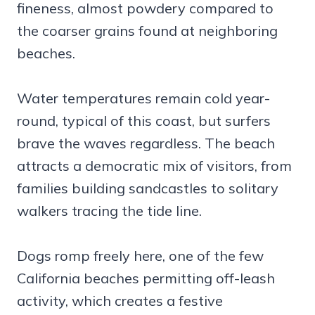
fineness, almost powdery compared to
the coarser grains found at neighboring
beaches.
Water temperatures remain cold year-
round, typical of this coast, but surfers
brave the waves regardless. The beach
attracts a democratic mix of visitors, from
families building sandcastles to solitary
walkers tracing the tide line.
Dogs romp freely here, one of the few
California beaches permitting off-leash
activity, which creates a festive