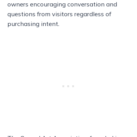
owners encouraging conversation and
questions from visitors regardless of
purchasing intent.