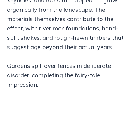
keyholes, and roofs that appear to grow
organically from the landscape. The
materials themselves contribute to the
effect, with river rock foundations, hand-
split shakes, and rough-hewn timbers that
suggest age beyond their actual years.
Gardens spill over fences in deliberate
disorder, completing the fairy-tale
impression.