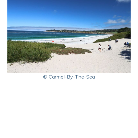
© Carmel-By-The-Sea