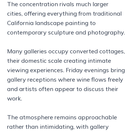
The concentration rivals much larger
cities, offering everything from traditional
California landscape painting to
contemporary sculpture and photography.
Many galleries occupy converted cottages,
their domestic scale creating intimate
viewing experiences. Friday evenings bring
gallery receptions where wine flows freely
and artists often appear to discuss their
work.
The atmosphere remains approachable
rather than intimidating, with gallery