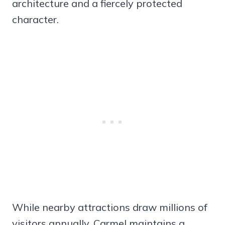
architecture and a fiercely protected
character.
While nearby attractions draw millions of
visitors annually, Carmel maintains a