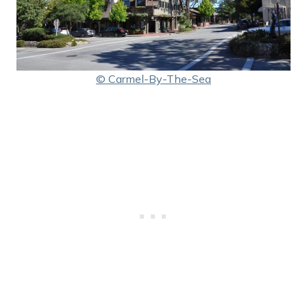
© Carmel-By-The-Sea