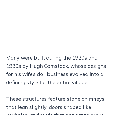
Many were built during the 1920s and
1930s by Hugh Comstock, whose designs
for his wife’s doll business evolved into a
defining style for the entire village.
These structures feature stone chimneys
that lean slightly, doors shaped like