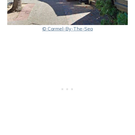
© Carmel-By-The-Sea