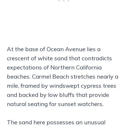
At the base of Ocean Avenue lies a
crescent of white sand that contradicts
expectations of Northern California
beaches. Carmel Beach stretches nearly a
mile, framed by windswept cypress trees
and backed by low bluffs that provide
natural seating for sunset watchers.
The sand here possesses an unusual