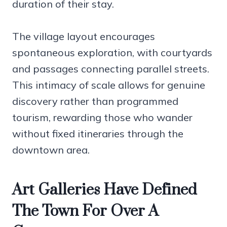
duration of their stay.
The village layout encourages
spontaneous exploration, with courtyards
and passages connecting parallel streets.
This intimacy of scale allows for genuine
discovery rather than programmed
tourism, rewarding those who wander
without fixed itineraries through the
downtown area.
Art Galleries Have Defined
The Town For Over A