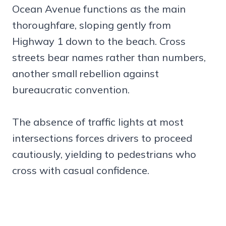
Ocean Avenue functions as the main
thoroughfare, sloping gently from
Highway 1 down to the beach. Cross
streets bear names rather than numbers,
another small rebellion against
bureaucratic convention.
The absence of traffic lights at most
intersections forces drivers to proceed
cautiously, yielding to pedestrians who
cross with casual confidence.