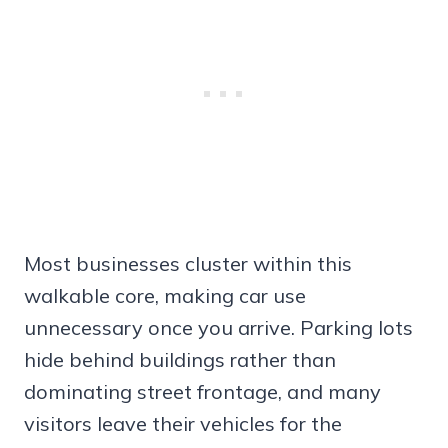
Most businesses cluster within this
walkable core, making car use
unnecessary once you arrive. Parking lots
hide behind buildings rather than
dominating street frontage, and many
visitors leave their vehicles for the