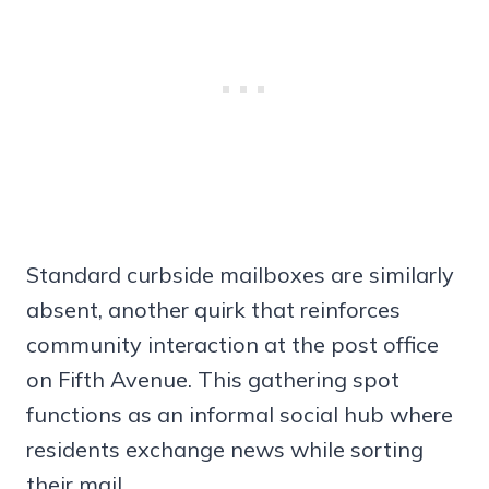
Standard curbside mailboxes are similarly
absent, another quirk that reinforces
community interaction at the post office
on Fifth Avenue. This gathering spot
functions as an informal social hub where
residents exchange news while sorting
their mail.