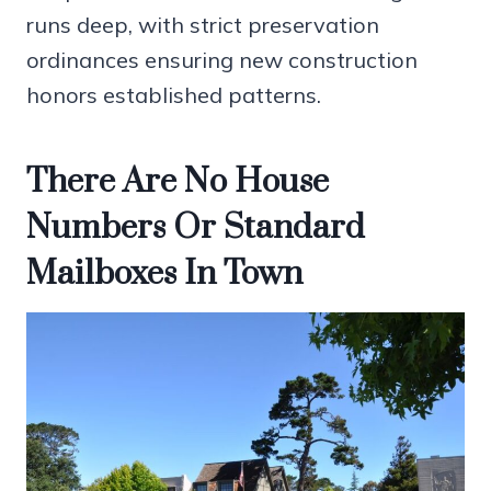
runs deep, with strict preservation
ordinances ensuring new construction
honors established patterns.
There Are No House
Numbers Or Standard
Mailboxes In Town