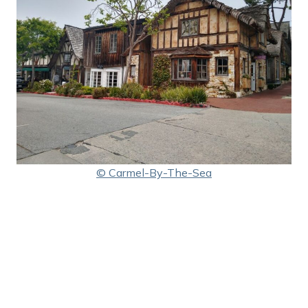
© Carmel-By-The-Sea