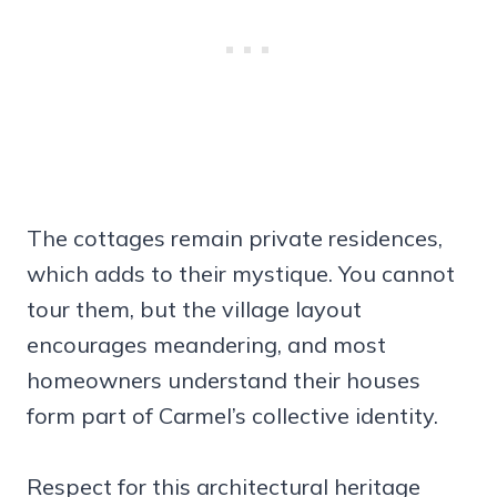
The cottages remain private residences,
which adds to their mystique. You cannot
tour them, but the village layout
encourages meandering, and most
homeowners understand their houses
form part of Carmel’s collective identity.
Respect for this architectural heritage