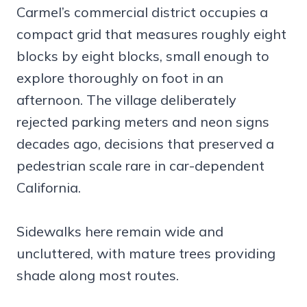
Carmel’s commercial district occupies a
compact grid that measures roughly eight
blocks by eight blocks, small enough to
explore thoroughly on foot in an
afternoon. The village deliberately
rejected parking meters and neon signs
decades ago, decisions that preserved a
pedestrian scale rare in car-dependent
California.
Sidewalks here remain wide and
uncluttered, with mature trees providing
shade along most routes.