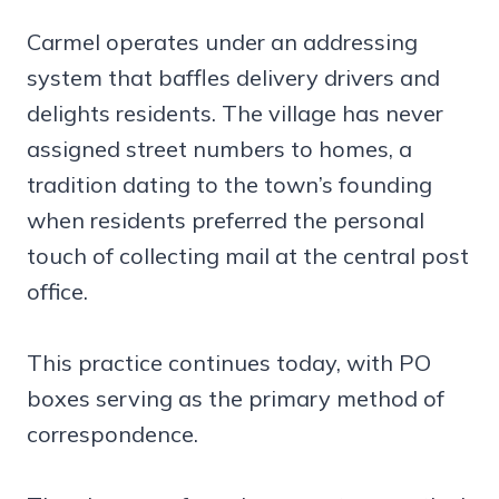
Carmel operates under an addressing
system that baffles delivery drivers and
delights residents. The village has never
assigned street numbers to homes, a
tradition dating to the town’s founding
when residents preferred the personal
touch of collecting mail at the central post
office.
This practice continues today, with PO
boxes serving as the primary method of
correspondence.