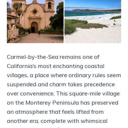
Carmel-by-the-Sea remains one of
California’s most enchanting coastal
villages, a place where ordinary rules seem
suspended and charm takes precedence
over convenience. This square-mile village
on the Monterey Peninsula has preserved
an atmosphere that feels lifted from
another era, complete with whimsical