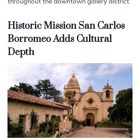
throughout the downtown gallery district.
Historic Mission San Carlos
Borromeo Adds Cultural
Depth