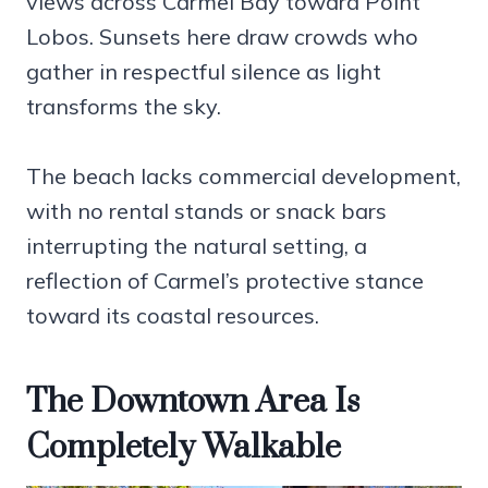
views across Carmel Bay toward Point
Lobos. Sunsets here draw crowds who
gather in respectful silence as light
transforms the sky.
The beach lacks commercial development,
with no rental stands or snack bars
interrupting the natural setting, a
reflection of Carmel’s protective stance
toward its coastal resources.
The Downtown Area Is
Completely Walkable