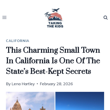
Skip
to
content
CALIFORNIA
This Charming Small Town
In California Is One Of The
State’s Best-Kept Secrets
By
Lena Hartley
February 28, 2026