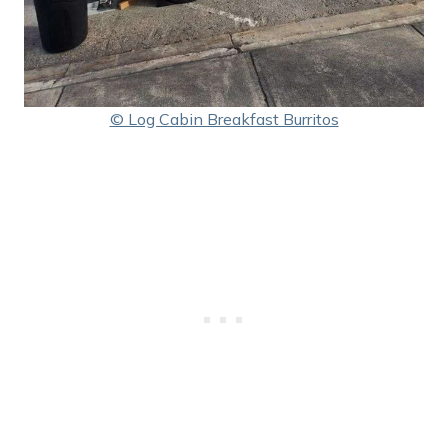
© Log Cabin Breakfast Burritos