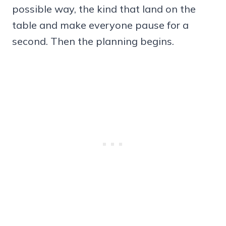
possible way, the kind that land on the
table and make everyone pause for a
second. Then the planning begins.