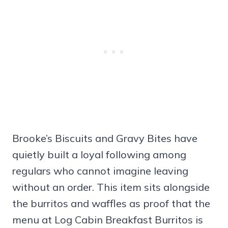
Brooke’s Biscuits and Gravy Bites have
quietly built a loyal following among
regulars who cannot imagine leaving
without an order. This item sits alongside
the burritos and waffles as proof that the
menu at Log Cabin Breakfast Burritos is