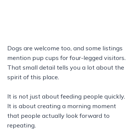
Dogs are welcome too, and some listings
mention pup cups for four-legged visitors.
That small detail tells you a lot about the
spirit of this place.
It is not just about feeding people quickly.
It is about creating a morning moment
that people actually look forward to
repeating.