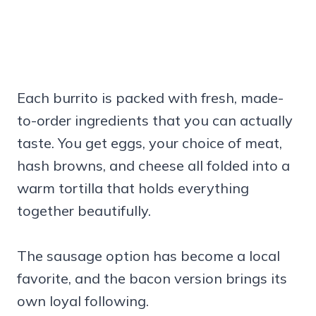
Each burrito is packed with fresh, made-
to-order ingredients that you can actually
taste. You get eggs, your choice of meat,
hash browns, and cheese all folded into a
warm tortilla that holds everything
together beautifully.
The sausage option has become a local
favorite, and the bacon version brings its
own loyal following.