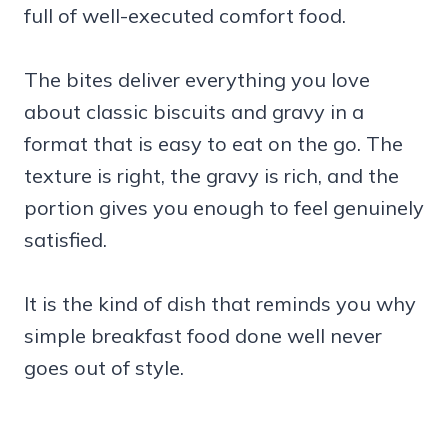
full of well-executed comfort food.
The bites deliver everything you love
about classic biscuits and gravy in a
format that is easy to eat on the go. The
texture is right, the gravy is rich, and the
portion gives you enough to feel genuinely
satisfied.
It is the kind of dish that reminds you why
simple breakfast food done well never
goes out of style.