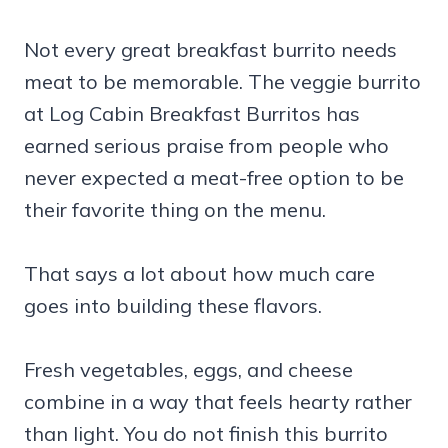
Not every great breakfast burrito needs
meat to be memorable. The veggie burrito
at Log Cabin Breakfast Burritos has
earned serious praise from people who
never expected a meat-free option to be
their favorite thing on the menu.
That says a lot about how much care
goes into building these flavors.
Fresh vegetables, eggs, and cheese
combine in a way that feels hearty rather
than light. You do not finish this burrito