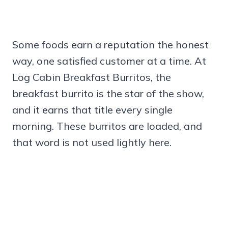
Some foods earn a reputation the honest
way, one satisfied customer at a time. At
Log Cabin Breakfast Burritos, the
breakfast burrito is the star of the show,
and it earns that title every single
morning. These burritos are loaded, and
that word is not used lightly here.