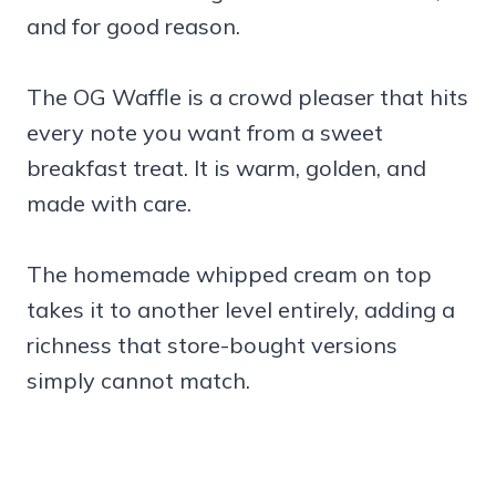
and for good reason.
The OG Waffle is a crowd pleaser that hits
every note you want from a sweet
breakfast treat. It is warm, golden, and
made with care.
The homemade whipped cream on top
takes it to another level entirely, adding a
richness that store-bought versions
simply cannot match.