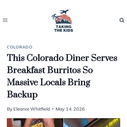
Skip
to
content
COLORADO
This Colorado Diner Serves
Breakfast Burritos So
Massive Locals Bring
Backup
By
Eleanor Whitfield
May 14, 2026