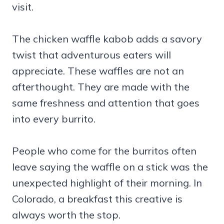
visit.
The chicken waffle kabob adds a savory
twist that adventurous eaters will
appreciate. These waffles are not an
afterthought. They are made with the
same freshness and attention that goes
into every burrito.
People who come for the burritos often
leave saying the waffle on a stick was the
unexpected highlight of their morning. In
Colorado, a breakfast this creative is
always worth the stop.