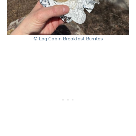
© Log Cabin Breakfast Burritos