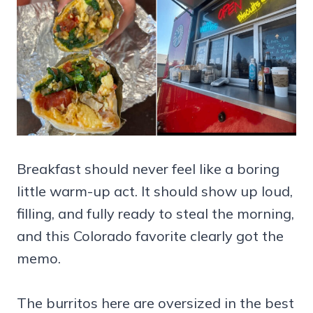
Breakfast should never feel like a boring
little warm-up act. It should show up loud,
filling, and fully ready to steal the morning,
and this Colorado favorite clearly got the
memo.
The burritos here are oversized in the best