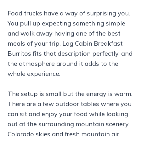
Food trucks have a way of surprising you.
You pull up expecting something simple
and walk away having one of the best
meals of your trip. Log Cabin Breakfast
Burritos fits that description perfectly, and
the atmosphere around it adds to the
whole experience.
The setup is small but the energy is warm.
There are a few outdoor tables where you
can sit and enjoy your food while looking
out at the surrounding mountain scenery.
Colorado skies and fresh mountain air