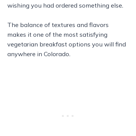
wishing you had ordered something else.
The balance of textures and flavors
makes it one of the most satisfying
vegetarian breakfast options you will find
anywhere in Colorado.