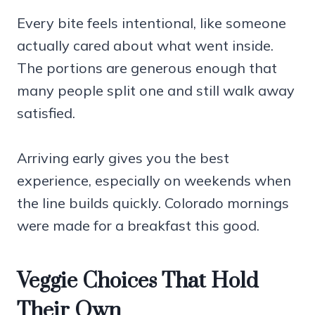
Every bite feels intentional, like someone
actually cared about what went inside.
The portions are generous enough that
many people split one and still walk away
satisfied.
Arriving early gives you the best
experience, especially on weekends when
the line builds quickly. Colorado mornings
were made for a breakfast this good.
Veggie Choices That Hold
Their Own