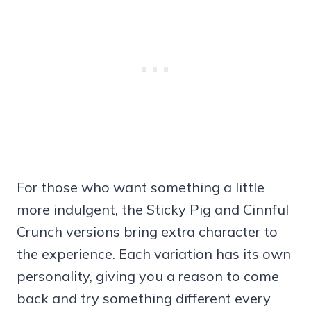
For those who want something a little
more indulgent, the Sticky Pig and Cinnful
Crunch versions bring extra character to
the experience. Each variation has its own
personality, giving you a reason to come
back and try something different every