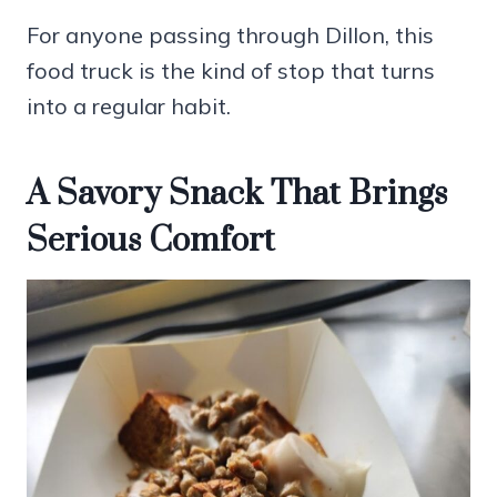
For anyone passing through Dillon, this
food truck is the kind of stop that turns
into a regular habit.
A Savory Snack That Brings
Serious Comfort