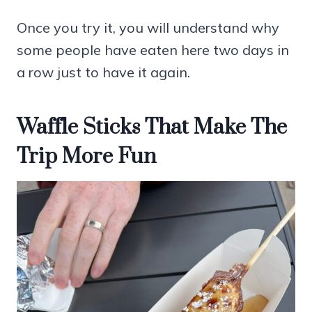
Once you try it, you will understand why
some people have eaten here two days in
a row just to have it again.
Waffle Sticks That Make The
Trip More Fun