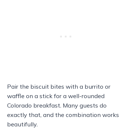
Pair the biscuit bites with a burrito or
waffle on a stick for a well-rounded
Colorado breakfast. Many guests do
exactly that, and the combination works
beautifully.