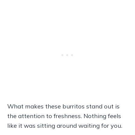
What makes these burritos stand out is
the attention to freshness. Nothing feels
like it was sitting around waiting for you.