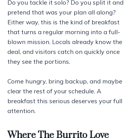
Do you tackle it solo? Do you split it and
pretend that was your plan all along?
Either way, this is the kind of breakfast
that turns a regular morning into a full-
blown mission. Locals already know the
deal, and visitors catch on quickly once
they see the portions.
Come hungry, bring backup, and maybe
clear the rest of your schedule. A
breakfast this serious deserves your full
attention.
Where The Burrito Love