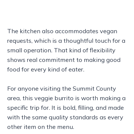
The kitchen also accommodates vegan
requests, which is a thoughtful touch for a
small operation. That kind of flexibility
shows real commitment to making good
food for every kind of eater.
For anyone visiting the Summit County
area, this veggie burrito is worth making a
specific trip for. It is bold, filling, and made
with the same quality standards as every
other item on the menu.