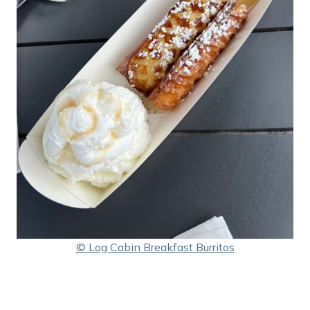
© Log Cabin Breakfast Burritos