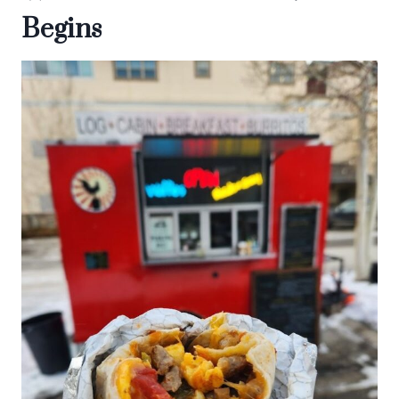
Begins