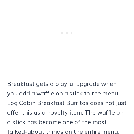
Breakfast gets a playful upgrade when
you add a waffle on a stick to the menu.
Log Cabin Breakfast Burritos does not just
offer this as a novelty item. The waffle on
a stick has become one of the most
talked-about things on the entire menu,