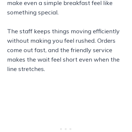
make even a simple breakfast feel like
something special.
The staff keeps things moving efficiently
without making you feel rushed. Orders
come out fast, and the friendly service
makes the wait feel short even when the
line stretches.