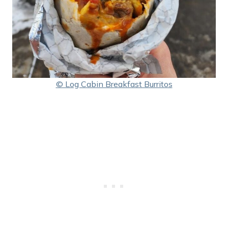
© Log Cabin Breakfast Burritos