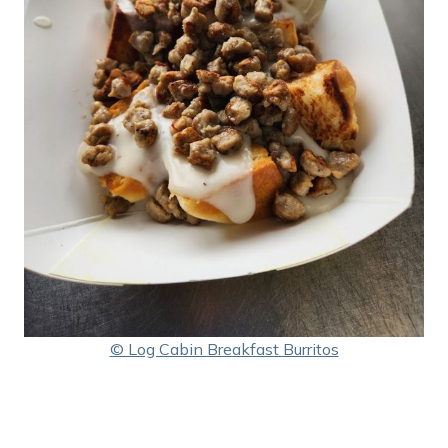
© Log Cabin Breakfast Burritos