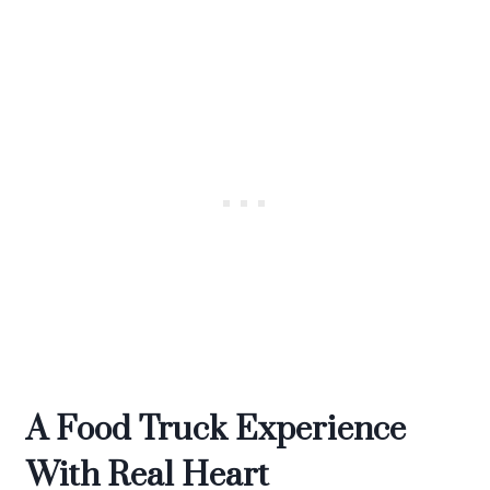
A Food Truck Experience
With Real Heart