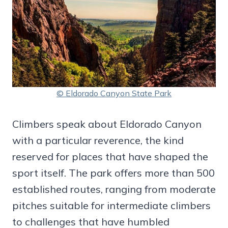
© Eldorado Canyon State Park
Climbers speak about Eldorado Canyon
with a particular reverence, the kind
reserved for places that have shaped the
sport itself. The park offers more than 500
established routes, ranging from moderate
pitches suitable for intermediate climbers
to challenges that have humbled