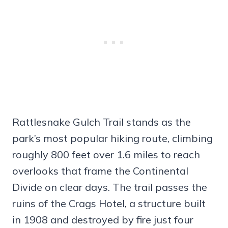
Rattlesnake Gulch Trail stands as the
park’s most popular hiking route, climbing
roughly 800 feet over 1.6 miles to reach
overlooks that frame the Continental
Divide on clear days. The trail passes the
ruins of the Crags Hotel, a structure built
in 1908 and destroyed by fire just four