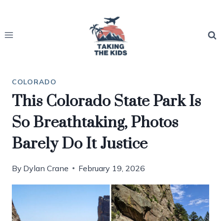
Skip
to
content
COLORADO
This Colorado State Park Is
So Breathtaking, Photos
Barely Do It Justice
By
Dylan Crane
February 19, 2026