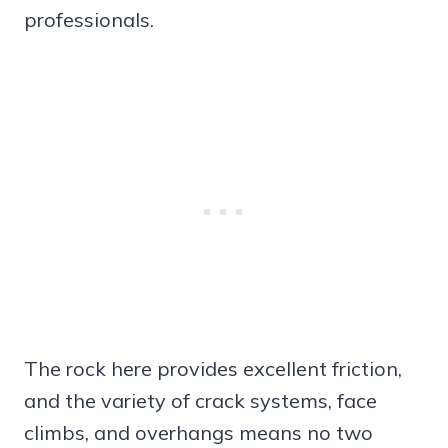
professionals.
The rock here provides excellent friction,
and the variety of crack systems, face
climbs, and overhangs means no two