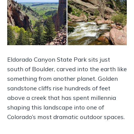
Eldorado Canyon State Park sits just
south of Boulder, carved into the earth like
something from another planet. Golden
sandstone cliffs rise hundreds of feet
above a creek that has spent millennia
shaping this landscape into one of
Colorado’s most dramatic outdoor spaces.