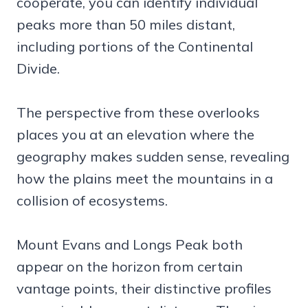
cooperate, you can identify individual
peaks more than 50 miles distant,
including portions of the Continental
Divide.
The perspective from these overlooks
places you at an elevation where the
geography makes sudden sense, revealing
how the plains meet the mountains in a
collision of ecosystems.
Mount Evans and Longs Peak both
appear on the horizon from certain
vantage points, their distinctive profiles