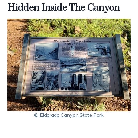
Hidden Inside The Canyon
© Eldorado Canyon State Park