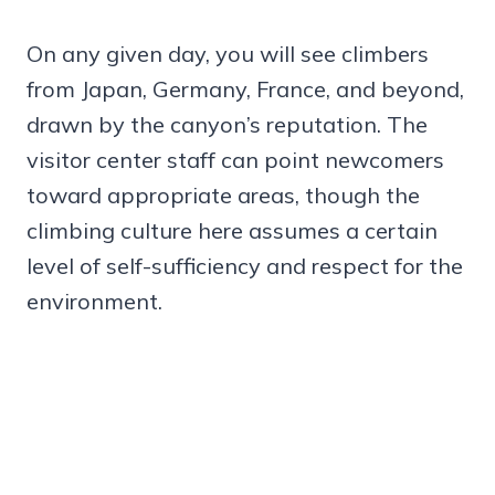
On any given day, you will see climbers
from Japan, Germany, France, and beyond,
drawn by the canyon’s reputation. The
visitor center staff can point newcomers
toward appropriate areas, though the
climbing culture here assumes a certain
level of self-sufficiency and respect for the
environment.