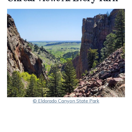
© Eldorado Canyon State Park