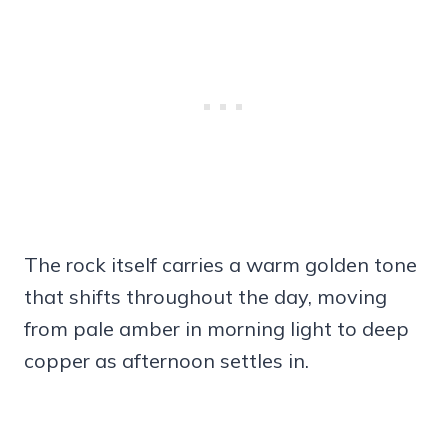
The rock itself carries a warm golden tone
that shifts throughout the day, moving
from pale amber in morning light to deep
copper as afternoon settles in.