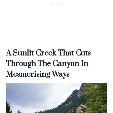
A Sunlit Creek That Cuts
Through The Canyon In
Mesmerising Ways