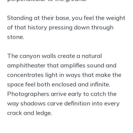
Standing at their base, you feel the weight
of that history pressing down through
stone.
The canyon walls create a natural
amphitheater that amplifies sound and
concentrates light in ways that make the
space feel both enclosed and infinite.
Photographers arrive early to catch the
way shadows carve definition into every
crack and ledge.