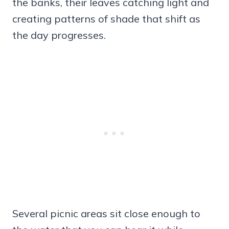
the banks, their leaves catching light and
creating patterns of shade that shift as
the day progresses.
Several picnic areas sit close enough to