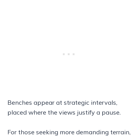
Benches appear at strategic intervals,
placed where the views justify a pause.
For those seeking more demanding terrain,