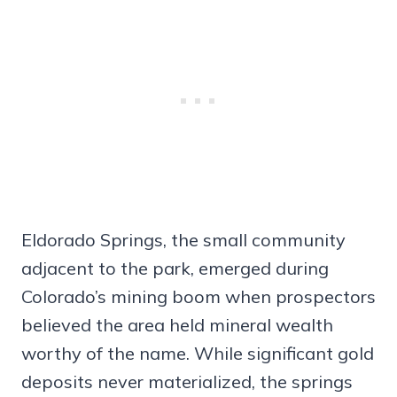
Eldorado Springs, the small community
adjacent to the park, emerged during
Colorado’s mining boom when prospectors
believed the area held mineral wealth
worthy of the name. While significant gold
deposits never materialized, the springs