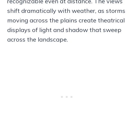
recognizable even at distance. The views
shift dramatically with weather, as storms
moving across the plains create theatrical
displays of light and shadow that sweep
across the landscape.