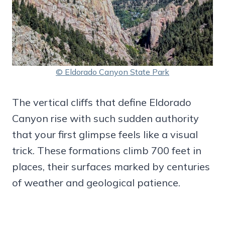
© Eldorado Canyon State Park
The vertical cliffs that define Eldorado
Canyon rise with such sudden authority
that your first glimpse feels like a visual
trick. These formations climb 700 feet in
places, their surfaces marked by centuries
of weather and geological patience.