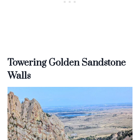
Towering Golden Sandstone
Walls