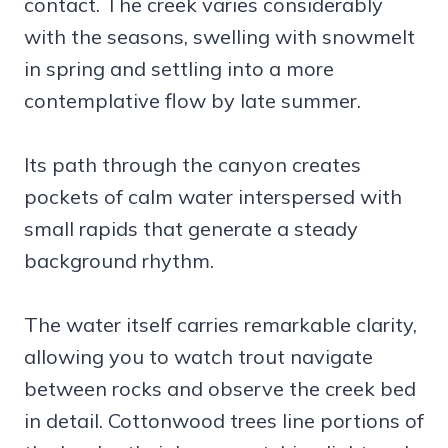
contact. The creek varies considerably
with the seasons, swelling with snowmelt
in spring and settling into a more
contemplative flow by late summer.
Its path through the canyon creates
pockets of calm water interspersed with
small rapids that generate a steady
background rhythm.
The water itself carries remarkable clarity,
allowing you to watch trout navigate
between rocks and observe the creek bed
in detail. Cottonwood trees line portions of