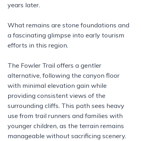
years later.
What remains are stone foundations and
a fascinating glimpse into early tourism
efforts in this region.
The Fowler Trail offers a gentler
alternative, following the canyon floor
with minimal elevation gain while
providing consistent views of the
surrounding cliffs. This path sees heavy
use from trail runners and families with
younger children, as the terrain remains
manageable without sacrificing scenery.