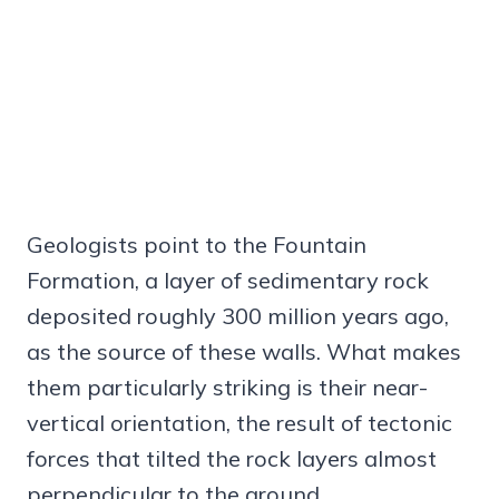
Geologists point to the Fountain
Formation, a layer of sedimentary rock
deposited roughly 300 million years ago,
as the source of these walls. What makes
them particularly striking is their near-
vertical orientation, the result of tectonic
forces that tilted the rock layers almost
perpendicular to the ground.