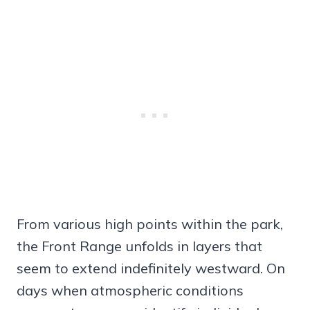
From various high points within the park,
the Front Range unfolds in layers that
seem to extend indefinitely westward. On
days when atmospheric conditions