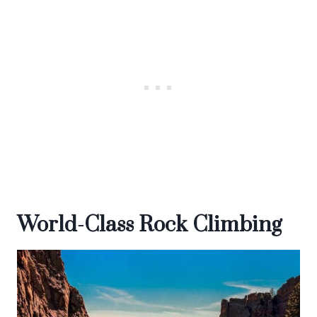
World-Class Rock Climbing