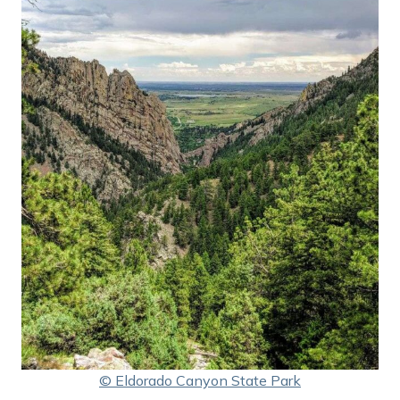
© Eldorado Canyon State Park