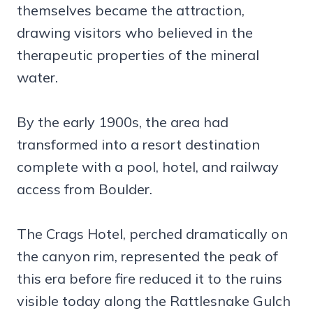
themselves became the attraction,
drawing visitors who believed in the
therapeutic properties of the mineral
water.
By the early 1900s, the area had
transformed into a resort destination
complete with a pool, hotel, and railway
access from Boulder.
The Crags Hotel, perched dramatically on
the canyon rim, represented the peak of
this era before fire reduced it to the ruins
visible today along the Rattlesnake Gulch