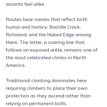
ascents feel alike.
Routes bear names that reflect both
humor and history: Bastille Crack,
Rotwand, and the Naked Edge among
them. The latter, a soaring line that
follows an exposed arête, remains one of
the most celebrated climbs in North
America.
Traditional climbing dominates here,
requiring climbers to place their own
protection as they ascend rather than
relying on permanent bolts.