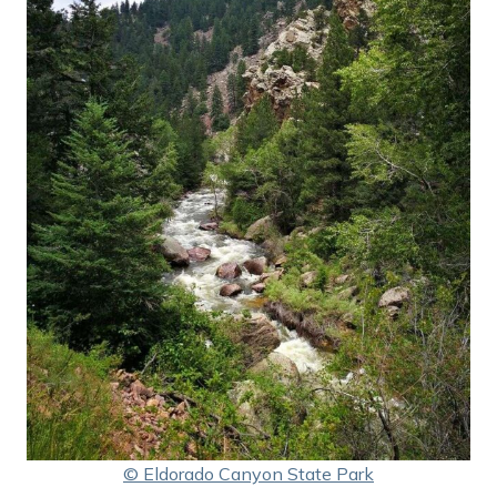
© Eldorado Canyon State Park