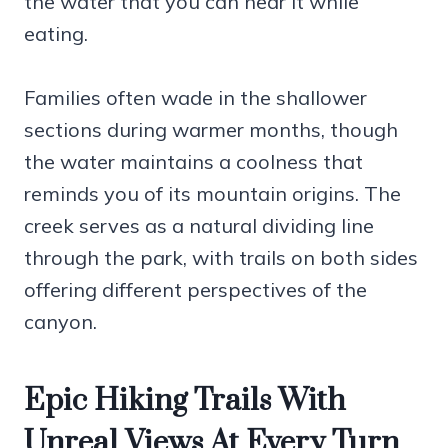
the water that you can hear it while
eating.
Families often wade in the shallower
sections during warmer months, though
the water maintains a coolness that
reminds you of its mountain origins. The
creek serves as a natural dividing line
through the park, with trails on both sides
offering different perspectives of the
canyon.
Epic Hiking Trails With
Unreal Views At Every Turn