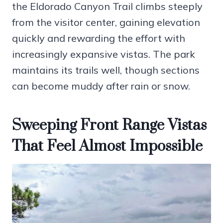
the Eldorado Canyon Trail climbs steeply
from the visitor center, gaining elevation
quickly and rewarding the effort with
increasingly expansive vistas. The park
maintains its trails well, though sections
can become muddy after rain or snow.
Sweeping Front Range Vistas
That Feel Almost Impossible