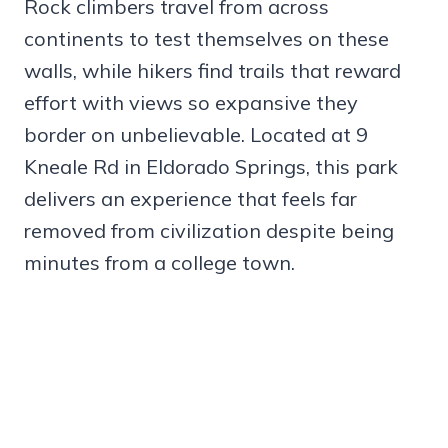
Rock climbers travel from across
continents to test themselves on these
walls, while hikers find trails that reward
effort with views so expansive they
border on unbelievable. Located at 9
Kneale Rd in Eldorado Springs, this park
delivers an experience that feels far
removed from civilization despite being
minutes from a college town.