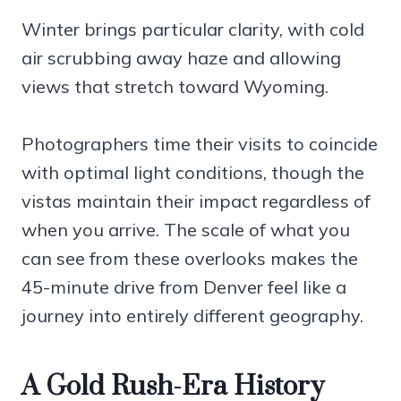
Winter brings particular clarity, with cold
air scrubbing away haze and allowing
views that stretch toward Wyoming.
Photographers time their visits to coincide
with optimal light conditions, though the
vistas maintain their impact regardless of
when you arrive. The scale of what you
can see from these overlooks makes the
45-minute drive from Denver feel like a
journey into entirely different geography.
A Gold Rush-Era History