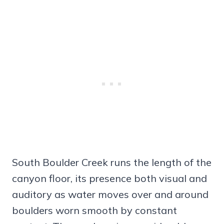
South Boulder Creek runs the length of the
canyon floor, its presence both visual and
auditory as water moves over and around
boulders worn smooth by constant