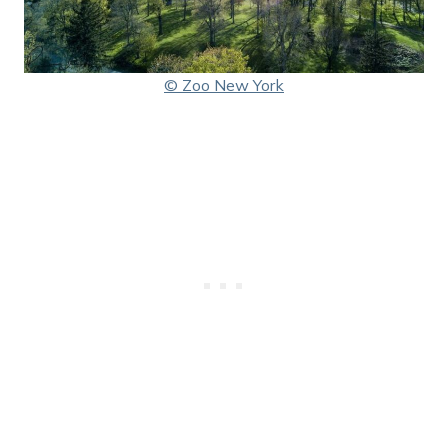
© Zoo New York