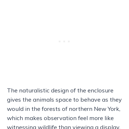
The naturalistic design of the enclosure
gives the animals space to behave as they
would in the forests of northern New York,
which makes observation feel more like
witnessing wildlife than viewing a display.