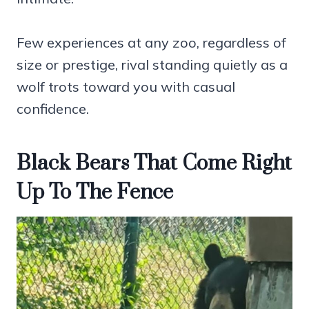
Few experiences at any zoo, regardless of
size or prestige, rival standing quietly as a
wolf trots toward you with casual
confidence.
Black Bears That Come Right
Up To The Fence