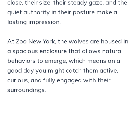
close, their size, their steady gaze, and the
quiet authority in their posture make a
lasting impression.
At Zoo New York, the wolves are housed in
a spacious enclosure that allows natural
behaviors to emerge, which means on a
good day you might catch them active,
curious, and fully engaged with their
surroundings.