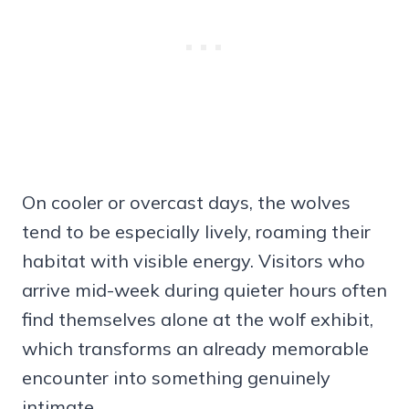
On cooler or overcast days, the wolves
tend to be especially lively, roaming their
habitat with visible energy. Visitors who
arrive mid-week during quieter hours often
find themselves alone at the wolf exhibit,
which transforms an already memorable
encounter into something genuinely
intimate.