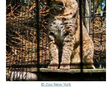
© Zoo New York