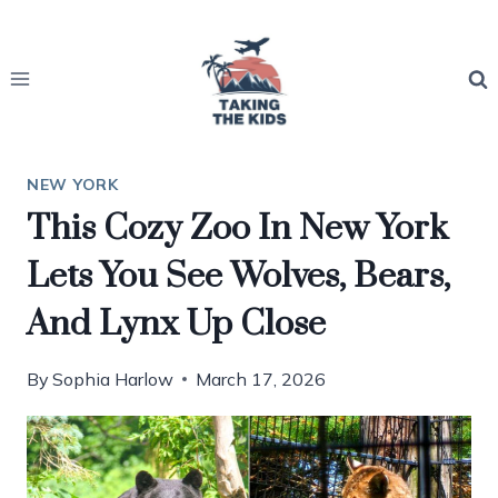
Skip
to
content
NEW YORK
This Cozy Zoo In New York
Lets You See Wolves, Bears,
And Lynx Up Close
By
Sophia Harlow
March 17, 2026