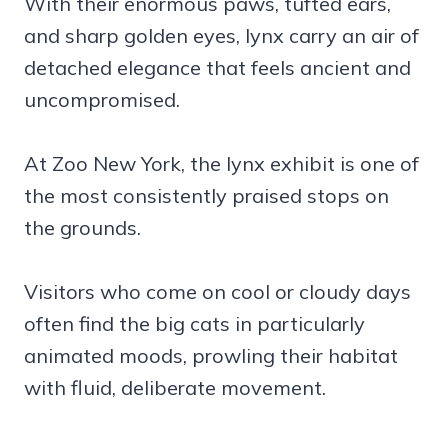
With their enormous paws, tufted ears,
and sharp golden eyes, lynx carry an air of
detached elegance that feels ancient and
uncompromised.
At Zoo New York, the lynx exhibit is one of
the most consistently praised stops on
the grounds.
Visitors who come on cool or cloudy days
often find the big cats in particularly
animated moods, prowling their habitat
with fluid, deliberate movement.