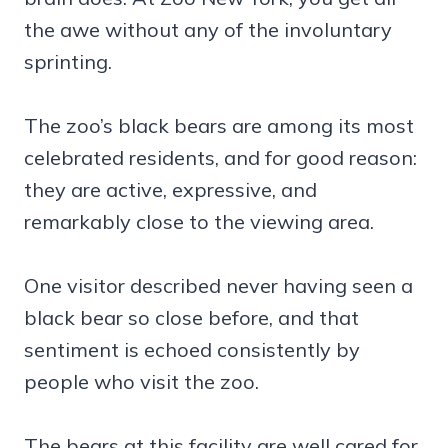
the awe without any of the involuntary
sprinting.
The zoo’s black bears are among its most
celebrated residents, and for good reason:
they are active, expressive, and
remarkably close to the viewing area.
One visitor described never having seen a
black bear so close before, and that
sentiment is echoed consistently by
people who visit the zoo.
The bears at this facility are well cared for