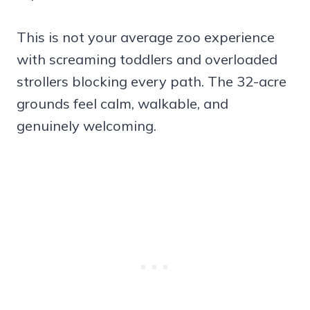
This is not your average zoo experience
with screaming toddlers and overloaded
strollers blocking every path. The 32-acre
grounds feel calm, walkable, and
genuinely welcoming.