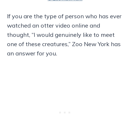
If you are the type of person who has ever
watched an otter video online and
thought, “I would genuinely like to meet
one of these creatures,” Zoo New York has
an answer for you.