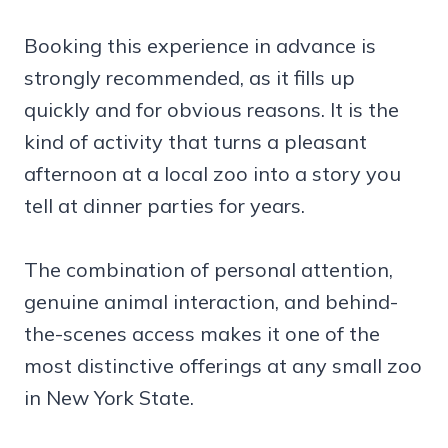
Booking this experience in advance is
strongly recommended, as it fills up
quickly and for obvious reasons. It is the
kind of activity that turns a pleasant
afternoon at a local zoo into a story you
tell at dinner parties for years.
The combination of personal attention,
genuine animal interaction, and behind-
the-scenes access makes it one of the
most distinctive offerings at any small zoo
in New York State.