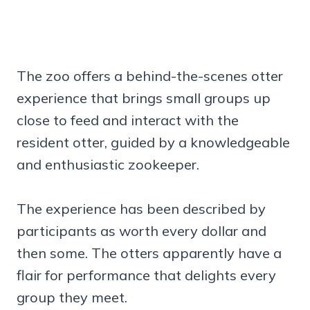
The zoo offers a behind-the-scenes otter
experience that brings small groups up
close to feed and interact with the
resident otter, guided by a knowledgeable
and enthusiastic zookeeper.
The experience has been described by
participants as worth every dollar and
then some. The otters apparently have a
flair for performance that delights every
group they meet.