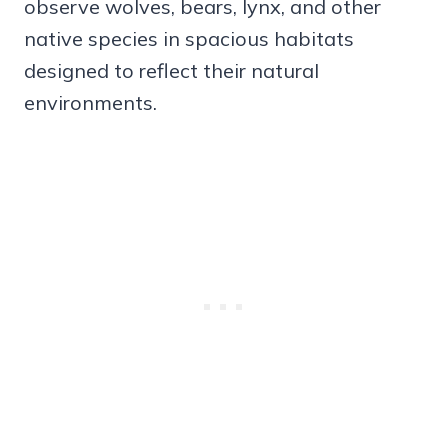
observe wolves, bears, lynx, and other
native species in spacious habitats
designed to reflect their natural
environments.