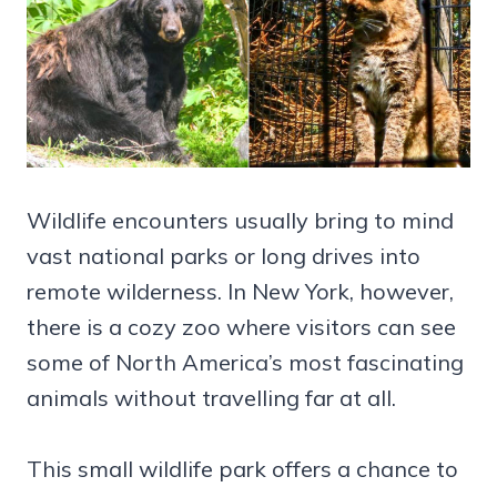
Wildlife encounters usually bring to mind
vast national parks or long drives into
remote wilderness. In New York, however,
there is a cozy zoo where visitors can see
some of North America’s most fascinating
animals without travelling far at all.
This small wildlife park offers a chance to