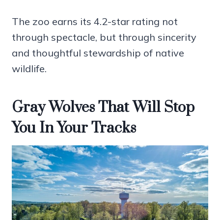
The zoo earns its 4.2-star rating not
through spectacle, but through sincerity
and thoughtful stewardship of native
wildlife.
Gray Wolves That Will Stop
You In Your Tracks