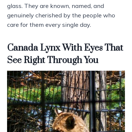
glass. They are known, named, and
genuinely cherished by the people who
care for them every single day.
Canada Lynx With Eyes That
See Right Through You