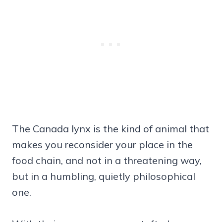
The Canada lynx is the kind of animal that
makes you reconsider your place in the
food chain, and not in a threatening way,
but in a humbling, quietly philosophical
one.