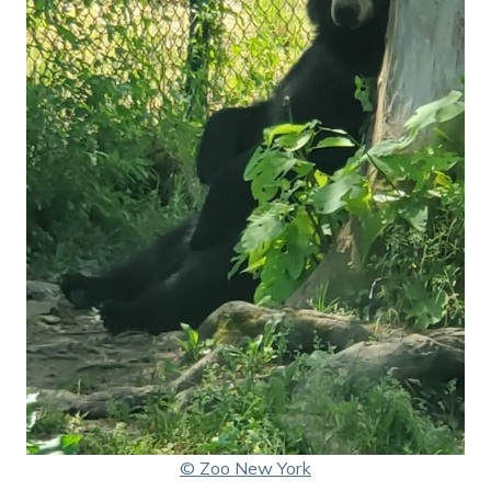
© Zoo New York