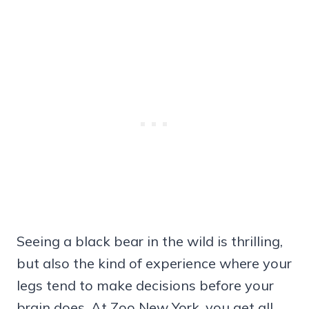
Seeing a black bear in the wild is thrilling,
but also the kind of experience where your
legs tend to make decisions before your
brain does. At Zoo New York, you get all