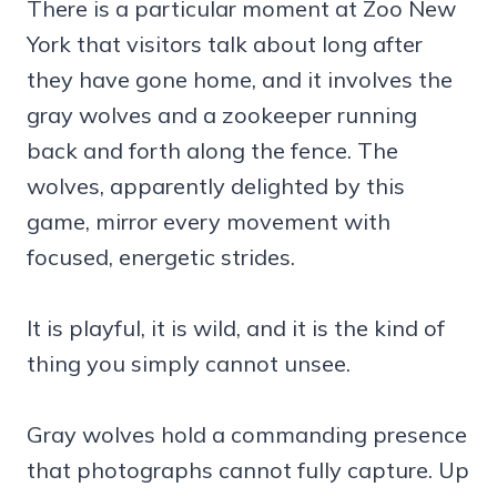
There is a particular moment at Zoo New
York that visitors talk about long after
they have gone home, and it involves the
gray wolves and a zookeeper running
back and forth along the fence. The
wolves, apparently delighted by this
game, mirror every movement with
focused, energetic strides.
It is playful, it is wild, and it is the kind of
thing you simply cannot unsee.
Gray wolves hold a commanding presence
that photographs cannot fully capture. Up