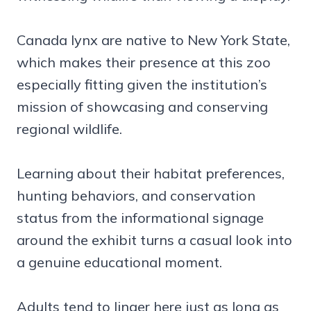
Canada lynx are native to New York State,
which makes their presence at this zoo
especially fitting given the institution’s
mission of showcasing and conserving
regional wildlife.
Learning about their habitat preferences,
hunting behaviors, and conservation
status from the informational signage
around the exhibit turns a casual look into
a genuine educational moment.
Adults tend to linger here just as long as