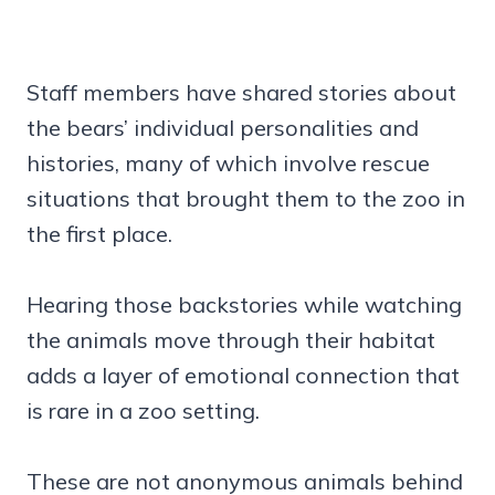
Staff members have shared stories about
the bears’ individual personalities and
histories, many of which involve rescue
situations that brought them to the zoo in
the first place.
Hearing those backstories while watching
the animals move through their habitat
adds a layer of emotional connection that
is rare in a zoo setting.
These are not anonymous animals behind