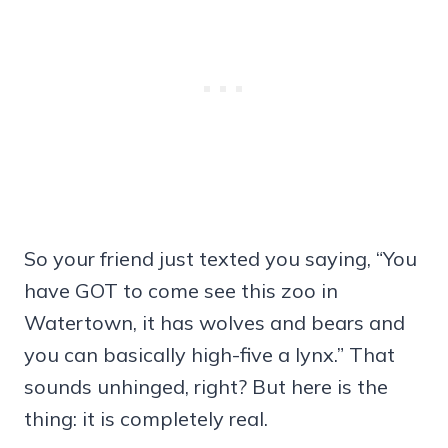
So your friend just texted you saying, “You
have GOT to come see this zoo in
Watertown, it has wolves and bears and
you can basically high-five a lynx.” That
sounds unhinged, right? But here is the
thing: it is completely real.