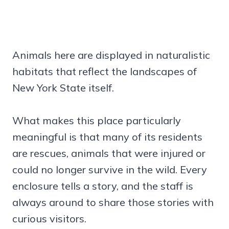
Animals here are displayed in naturalistic
habitats that reflect the landscapes of
New York State itself.
What makes this place particularly
meaningful is that many of its residents
are rescues, animals that were injured or
could no longer survive in the wild. Every
enclosure tells a story, and the staff is
always around to share those stories with
curious visitors.