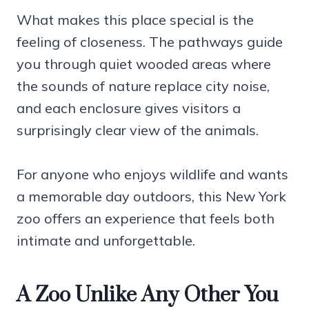
What makes this place special is the
feeling of closeness. The pathways guide
you through quiet wooded areas where
the sounds of nature replace city noise,
and each enclosure gives visitors a
surprisingly clear view of the animals.
For anyone who enjoys wildlife and wants
a memorable day outdoors, this New York
zoo offers an experience that feels both
intimate and unforgettable.
A Zoo Unlike Any Other You