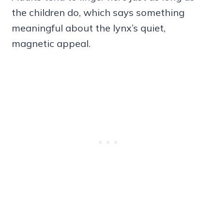
the children do, which says something
meaningful about the lynx’s quiet,
magnetic appeal.