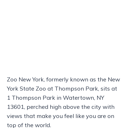
Zoo New York, formerly known as the New
York State Zoo at Thompson Park, sits at
1 Thompson Park in Watertown, NY
13601, perched high above the city with
views that make you feel like you are on
top of the world.