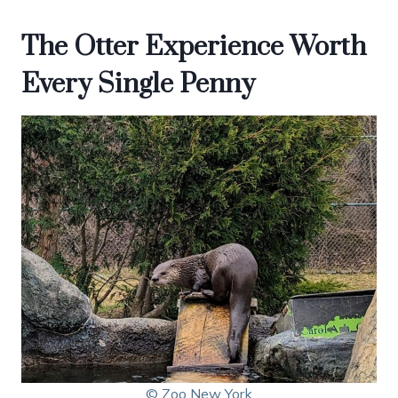
The Otter Experience Worth
Every Single Penny
© Zoo New York