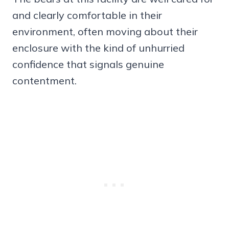
and clearly comfortable in their
environment, often moving about their
enclosure with the kind of unhurried
confidence that signals genuine
contentment.