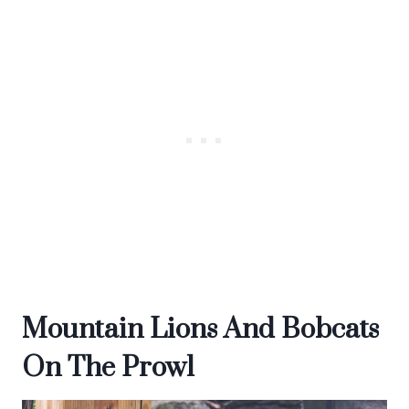
Mountain Lions And Bobcats
On The Prowl