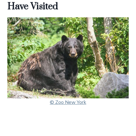
Have Visited
© Zoo New York