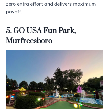
zero extra effort and delivers maximum
payoff.
5. GO USA Fun Park,
Murfreesboro