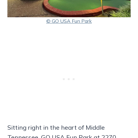
© GO USA Fun Park
Sitting right in the heart of Middle
Tennessee, GO USA Fun Park at 2270