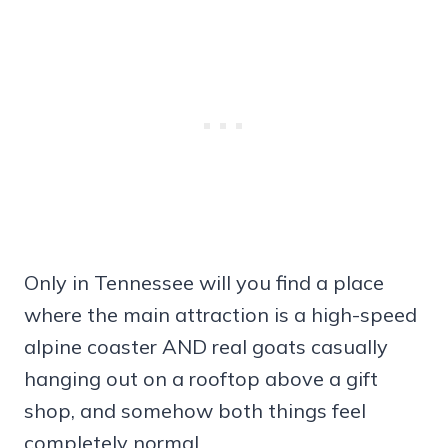
Only in Tennessee will you find a place
where the main attraction is a high-speed
alpine coaster AND real goats casually
hanging out on a rooftop above a gift
shop, and somehow both things feel
completely normal.