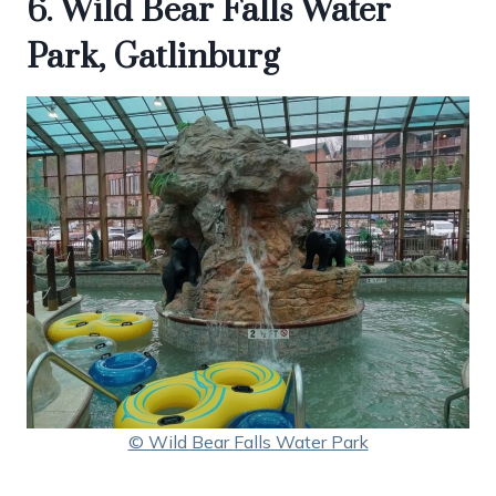
6. Wild Bear Falls Water
Park, Gatlinburg
© Wild Bear Falls Water Park