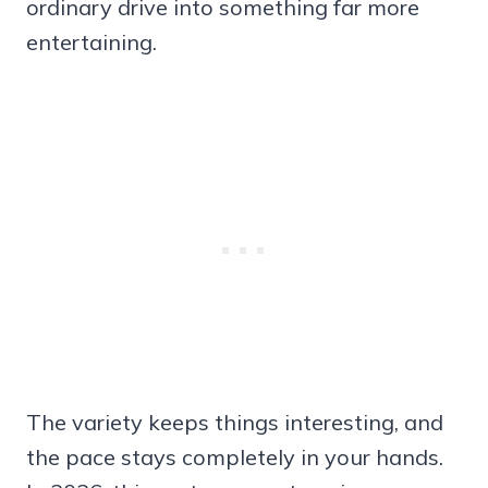
ordinary drive into something far more
entertaining.
The variety keeps things interesting, and
the pace stays completely in your hands.