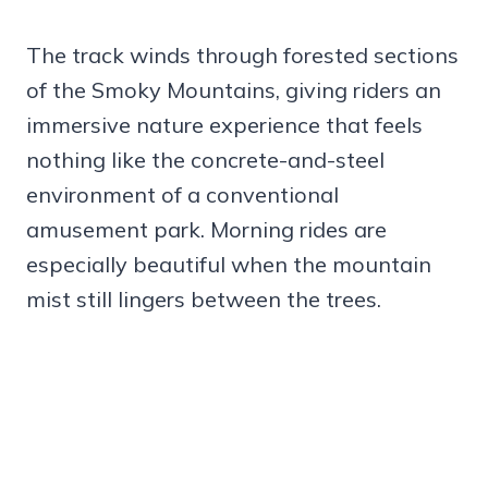
The track winds through forested sections
of the Smoky Mountains, giving riders an
immersive nature experience that feels
nothing like the concrete-and-steel
environment of a conventional
amusement park. Morning rides are
especially beautiful when the mountain
mist still lingers between the trees.