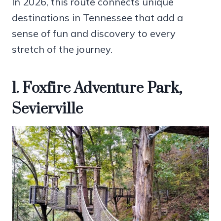
In 2026, this route connects unique
destinations in Tennessee that add a
sense of fun and discovery to every
stretch of the journey.
1. Foxfire Adventure Park,
Sevierville