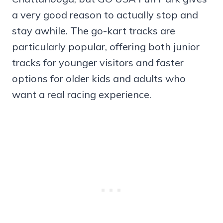
a very good reason to actually stop and
stay awhile. The go-kart tracks are
particularly popular, offering both junior
tracks for younger visitors and faster
options for older kids and adults who
want a real racing experience.