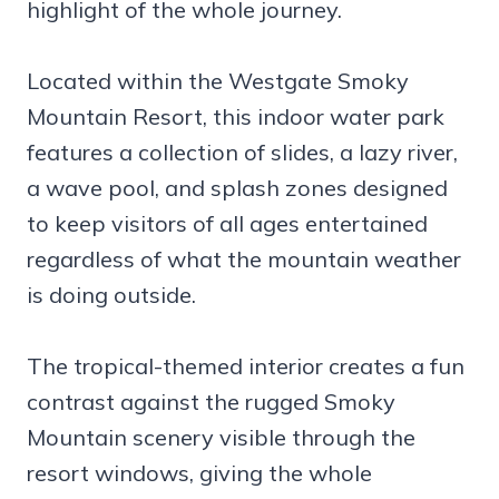
highlight of the whole journey.
Located within the Westgate Smoky
Mountain Resort, this indoor water park
features a collection of slides, a lazy river,
a wave pool, and splash zones designed
to keep visitors of all ages entertained
regardless of what the mountain weather
is doing outside.
The tropical-themed interior creates a fun
contrast against the rugged Smoky
Mountain scenery visible through the
resort windows, giving the whole