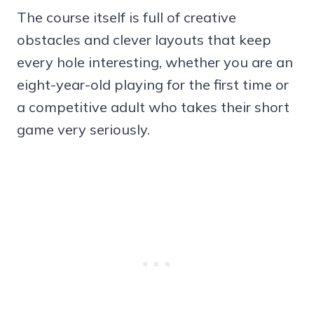
The course itself is full of creative
obstacles and clever layouts that keep
every hole interesting, whether you are an
eight-year-old playing for the first time or
a competitive adult who takes their short
game very seriously.