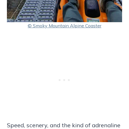
© Smoky Mountain Alpine Coaster
Speed, scenery, and the kind of adrenaline