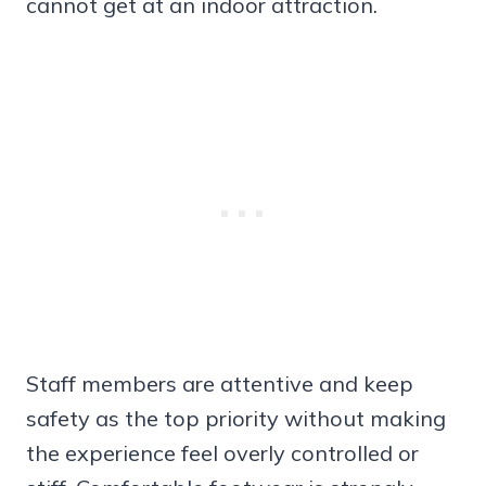
cannot get at an indoor attraction.
Staff members are attentive and keep
safety as the top priority without making
the experience feel overly controlled or