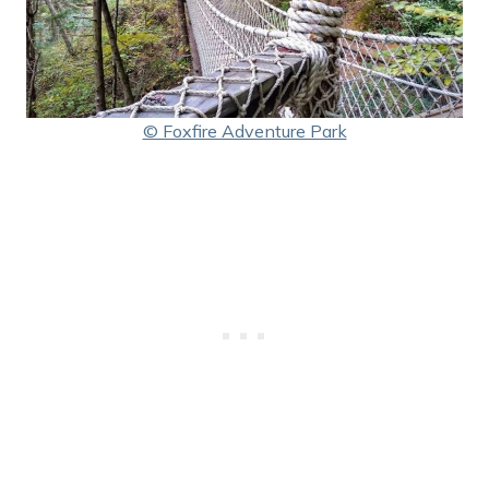
© Foxfire Adventure Park