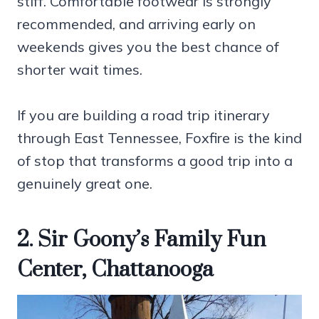
stiff. Comfortable footwear is strongly
recommended, and arriving early on
weekends gives you the best chance of
shorter wait times.
If you are building a road trip itinerary
through East Tennessee, Foxfire is the kind
of stop that transforms a good trip into a
genuinely great one.
2. Sir Goony’s Family Fun
Center, Chattanooga