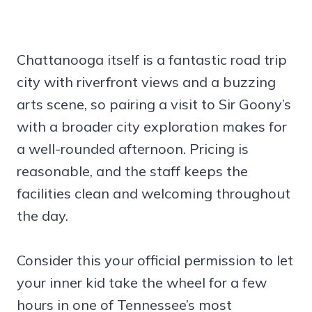
Chattanooga itself is a fantastic road trip
city with riverfront views and a buzzing
arts scene, so pairing a visit to Sir Goony’s
with a broader city exploration makes for
a well-rounded afternoon. Pricing is
reasonable, and the staff keeps the
facilities clean and welcoming throughout
the day.
Consider this your official permission to let
your inner kid take the wheel for a few
hours in one of Tennessee’s most