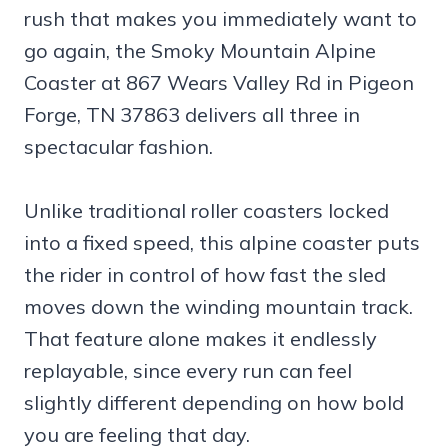
rush that makes you immediately want to
go again, the Smoky Mountain Alpine
Coaster at 867 Wears Valley Rd in Pigeon
Forge, TN 37863 delivers all three in
spectacular fashion.
Unlike traditional roller coasters locked
into a fixed speed, this alpine coaster puts
the rider in control of how fast the sled
moves down the winding mountain track.
That feature alone makes it endlessly
replayable, since every run can feel
slightly different depending on how bold
you are feeling that day.