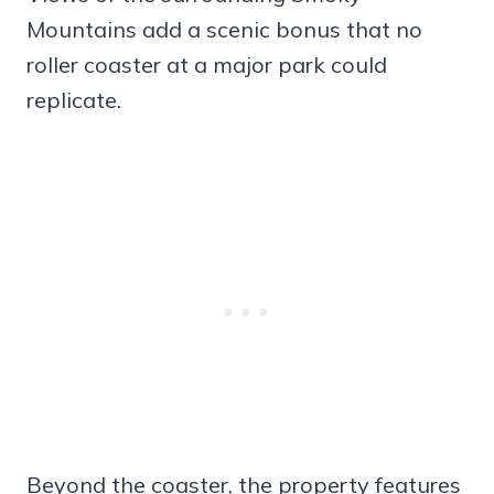
Mountains add a scenic bonus that no
roller coaster at a major park could
replicate.
Beyond the coaster, the property features