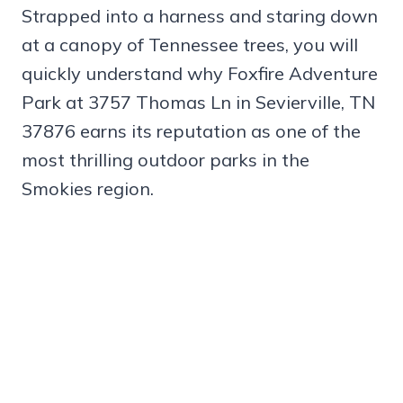
Strapped into a harness and staring down
at a canopy of Tennessee trees, you will
quickly understand why Foxfire Adventure
Park at 3757 Thomas Ln in Sevierville, TN
37876 earns its reputation as one of the
most thrilling outdoor parks in the
Smokies region.