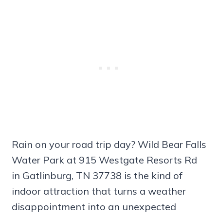
Rain on your road trip day? Wild Bear Falls
Water Park at 915 Westgate Resorts Rd
in Gatlinburg, TN 37738 is the kind of
indoor attraction that turns a weather
disappointment into an unexpected