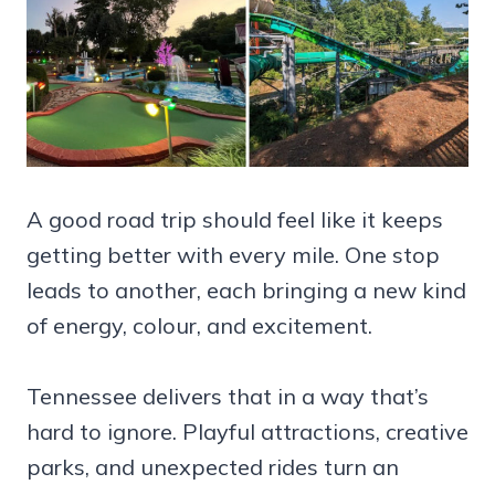
A good road trip should feel like it keeps
getting better with every mile. One stop
leads to another, each bringing a new kind
of energy, colour, and excitement.
Tennessee delivers that in a way that’s
hard to ignore. Playful attractions, creative
parks, and unexpected rides turn an