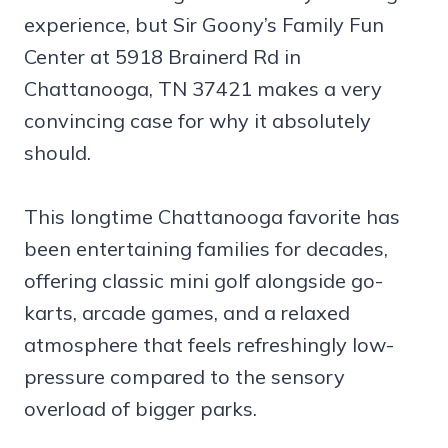
experience, but Sir Goony’s Family Fun
Center at 5918 Brainerd Rd in
Chattanooga, TN 37421 makes a very
convincing case for why it absolutely
should.
This longtime Chattanooga favorite has
been entertaining families for decades,
offering classic mini golf alongside go-
karts, arcade games, and a relaxed
atmosphere that feels refreshingly low-
pressure compared to the sensory
overload of bigger parks.