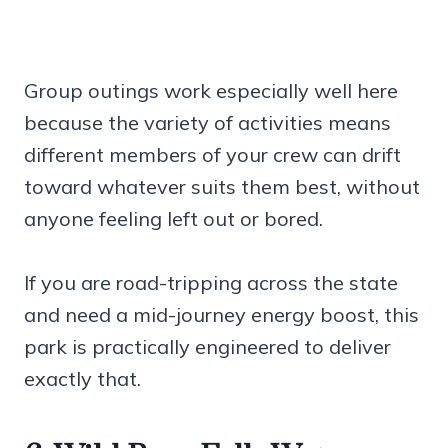
Group outings work especially well here
because the variety of activities means
different members of your crew can drift
toward whatever suits them best, without
anyone feeling left out or bored.
If you are road-tripping across the state
and need a mid-journey energy boost, this
park is practically engineered to deliver
exactly that.