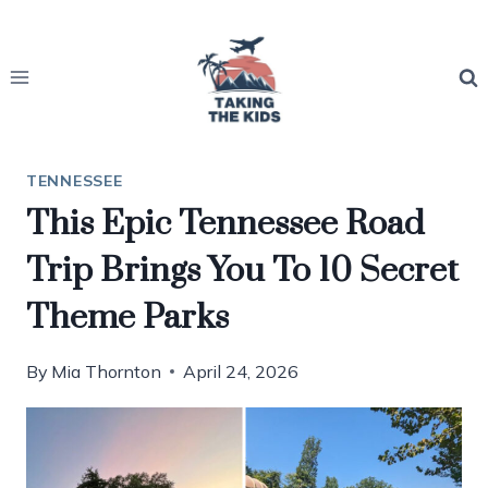
Skip
to
content
TENNESSEE
This Epic Tennessee Road
Trip Brings You To 10 Secret
Theme Parks
By
Mia Thornton
April 24, 2026