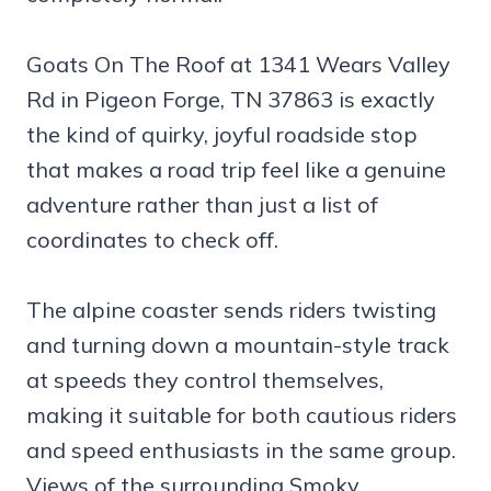
Goats On The Roof at 1341 Wears Valley
Rd in Pigeon Forge, TN 37863 is exactly
the kind of quirky, joyful roadside stop
that makes a road trip feel like a genuine
adventure rather than just a list of
coordinates to check off.
The alpine coaster sends riders twisting
and turning down a mountain-style track
at speeds they control themselves,
making it suitable for both cautious riders
and speed enthusiasts in the same group.
Views of the surrounding Smoky