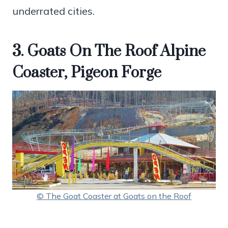
underrated cities.
3. Goats On The Roof Alpine
Coaster, Pigeon Forge
© The Goat Coaster at Goats on the Roof