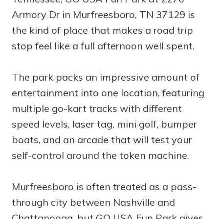
Armory Dr in Murfreesboro, TN 37129 is
the kind of place that makes a road trip
stop feel like a full afternoon well spent.
The park packs an impressive amount of
entertainment into one location, featuring
multiple go-kart tracks with different
speed levels, laser tag, mini golf, bumper
boats, and an arcade that will test your
self-control around the token machine.
Murfreesboro is often treated as a pass-
through city between Nashville and
Chattanooga, but GO USA Fun Park gives