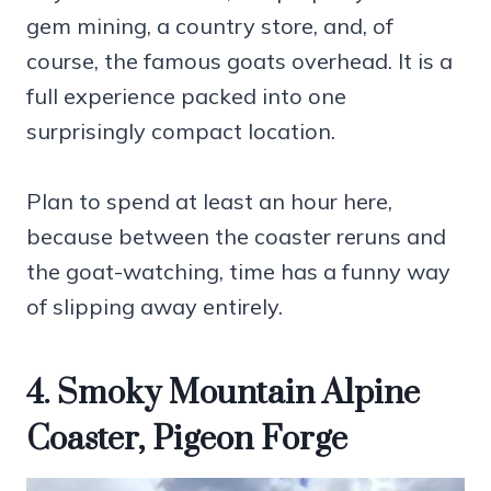
gem mining, a country store, and, of
course, the famous goats overhead. It is a
full experience packed into one
surprisingly compact location.
Plan to spend at least an hour here,
because between the coaster reruns and
the goat-watching, time has a funny way
of slipping away entirely.
4. Smoky Mountain Alpine
Coaster, Pigeon Forge