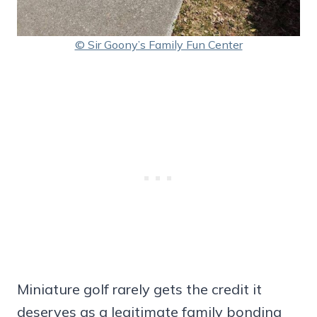
© Sir Goony’s Family Fun Center
Miniature golf rarely gets the credit it
deserves as a legitimate family bonding