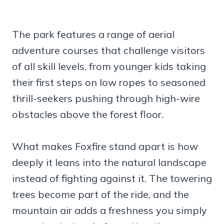
The park features a range of aerial
adventure courses that challenge visitors
of all skill levels, from younger kids taking
their first steps on low ropes to seasoned
thrill-seekers pushing through high-wire
obstacles above the forest floor.
What makes Foxfire stand apart is how
deeply it leans into the natural landscape
instead of fighting against it. The towering
trees become part of the ride, and the
mountain air adds a freshness you simply