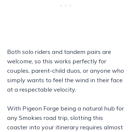
Both solo riders and tandem pairs are
welcome, so this works perfectly for
couples, parent-child duos, or anyone who
simply wants to feel the wind in their face
at a respectable velocity.
With Pigeon Forge being a natural hub for
any Smokies road trip, slotting this
coaster into your itinerary requires almost