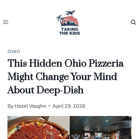
Skip
to
content
OHIO
This Hidden Ohio Pizzeria
Might Change Your Mind
About Deep-Dish
By
Hazel Vaughn
April 29, 2026