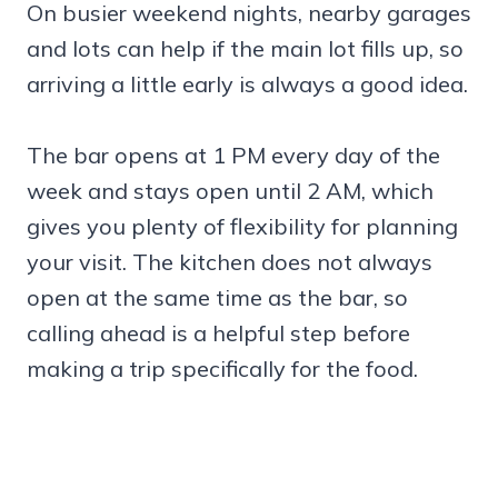
On busier weekend nights, nearby garages
and lots can help if the main lot fills up, so
arriving a little early is always a good idea.
The bar opens at 1 PM every day of the
week and stays open until 2 AM, which
gives you plenty of flexibility for planning
your visit. The kitchen does not always
open at the same time as the bar, so
calling ahead is a helpful step before
making a trip specifically for the food.