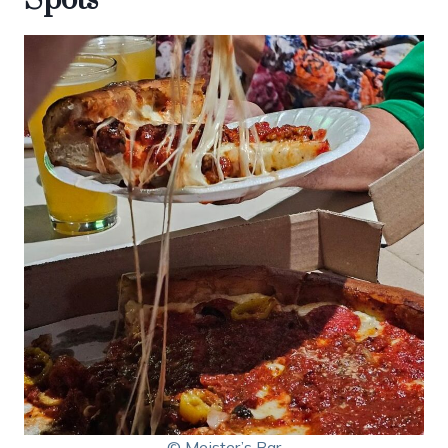
© Meister’s Bar