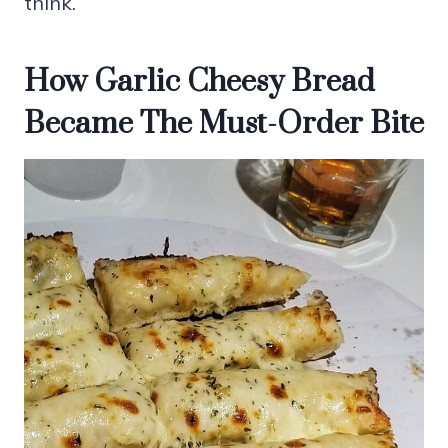
think.
How Garlic Cheesy Bread
Became The Must-Order Bite