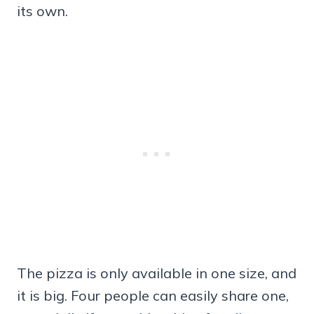
its own.
The pizza is only available in one size, and
it is big. Four people can easily share one,