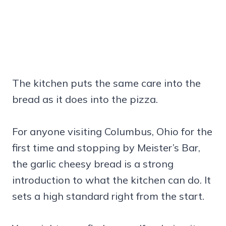
The kitchen puts the same care into the
bread as it does into the pizza.
For anyone visiting Columbus, Ohio for the
first time and stopping by Meister’s Bar,
the garlic cheesy bread is a strong
introduction to what the kitchen can do. It
sets a high standard right from the start.