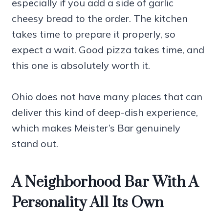
especially if you add a side of garlic
cheesy bread to the order. The kitchen
takes time to prepare it properly, so
expect a wait. Good pizza takes time, and
this one is absolutely worth it.
Ohio does not have many places that can
deliver this kind of deep-dish experience,
which makes Meister’s Bar genuinely
stand out.
A Neighborhood Bar With A
Personality All Its Own