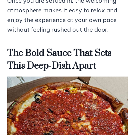
Once you are settled in, the welcoming
atmosphere makes it easy to relax and
enjoy the experience at your own pace
without feeling rushed out the door.
The Bold Sauce That Sets
This Deep-Dish Apart