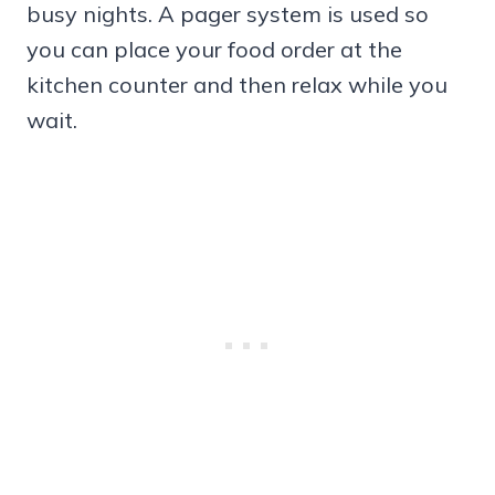
busy nights. A pager system is used so
you can place your food order at the
kitchen counter and then relax while you
wait.