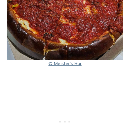
© Meister’s Bar