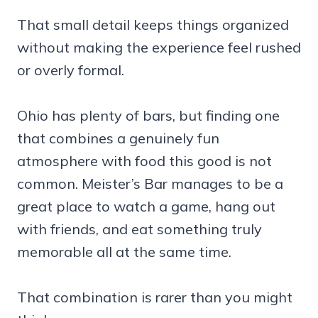
That small detail keeps things organized
without making the experience feel rushed
or overly formal.
Ohio has plenty of bars, but finding one
that combines a genuinely fun
atmosphere with food this good is not
common. Meister’s Bar manages to be a
great place to watch a game, hang out
with friends, and eat something truly
memorable all at the same time.
That combination is rarer than you might