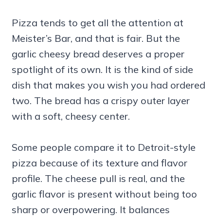
Pizza tends to get all the attention at
Meister’s Bar, and that is fair. But the
garlic cheesy bread deserves a proper
spotlight of its own. It is the kind of side
dish that makes you wish you had ordered
two. The bread has a crispy outer layer
with a soft, cheesy center.
Some people compare it to Detroit-style
pizza because of its texture and flavor
profile. The cheese pull is real, and the
garlic flavor is present without being too
sharp or overpowering. It balances