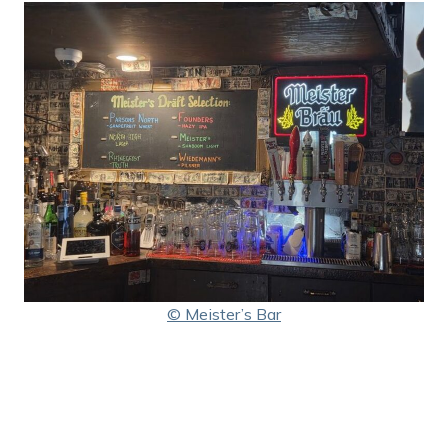
© Meister’s Bar