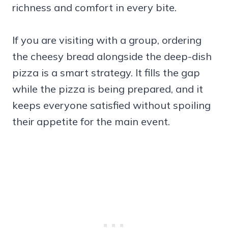
richness and comfort in every bite.
If you are visiting with a group, ordering
the cheesy bread alongside the deep-dish
pizza is a smart strategy. It fills the gap
while the pizza is being prepared, and it
keeps everyone satisfied without spoiling
their appetite for the main event.