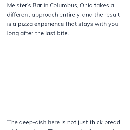
Meister’s Bar in Columbus, Ohio takes a
different approach entirely, and the result
is a pizza experience that stays with you
long after the last bite.
The deep-dish here is not just thick bread