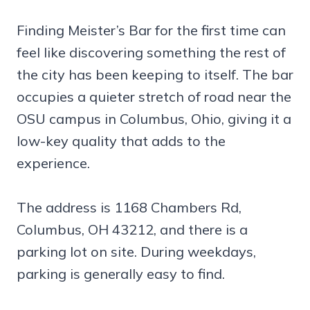
Finding Meister’s Bar for the first time can
feel like discovering something the rest of
the city has been keeping to itself. The bar
occupies a quieter stretch of road near the
OSU campus in Columbus, Ohio, giving it a
low-key quality that adds to the
experience.
The address is 1168 Chambers Rd,
Columbus, OH 43212, and there is a
parking lot on site. During weekdays,
parking is generally easy to find.