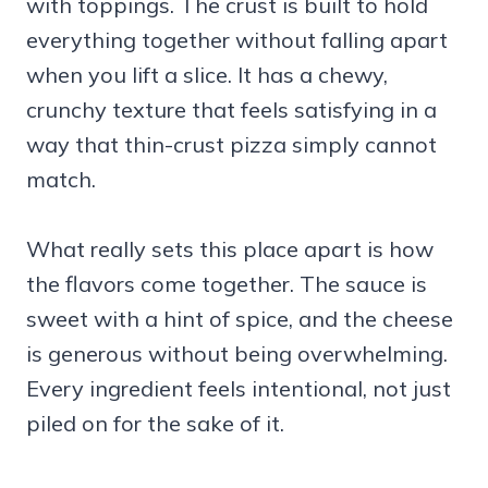
with toppings. The crust is built to hold
everything together without falling apart
when you lift a slice. It has a chewy,
crunchy texture that feels satisfying in a
way that thin-crust pizza simply cannot
match.
What really sets this place apart is how
the flavors come together. The sauce is
sweet with a hint of spice, and the cheese
is generous without being overwhelming.
Every ingredient feels intentional, not just
piled on for the sake of it.