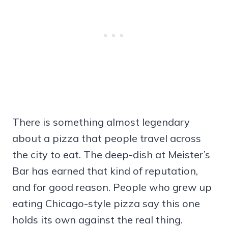
There is something almost legendary
about a pizza that people travel across
the city to eat. The deep-dish at Meister’s
Bar has earned that kind of reputation,
and for good reason. People who grew up
eating Chicago-style pizza say this one
holds its own against the real thing.