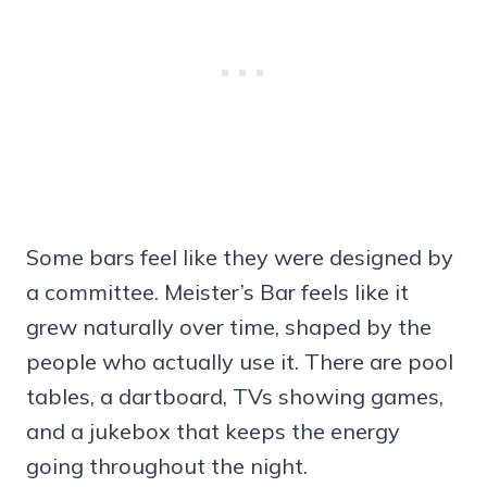
Some bars feel like they were designed by
a committee. Meister’s Bar feels like it
grew naturally over time, shaped by the
people who actually use it. There are pool
tables, a dartboard, TVs showing games,
and a jukebox that keeps the energy
going throughout the night.