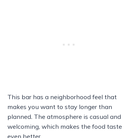
This bar has a neighborhood feel that
makes you want to stay longer than
planned. The atmosphere is casual and
welcoming, which makes the food taste
even better.