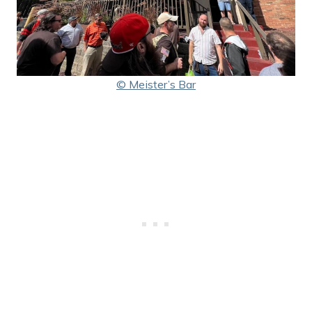
© Meister’s Bar