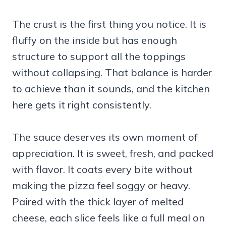
The crust is the first thing you notice. It is
fluffy on the inside but has enough
structure to support all the toppings
without collapsing. That balance is harder
to achieve than it sounds, and the kitchen
here gets it right consistently.
The sauce deserves its own moment of
appreciation. It is sweet, fresh, and packed
with flavor. It coats every bite without
making the pizza feel soggy or heavy.
Paired with the thick layer of melted
cheese, each slice feels like a full meal on