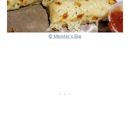
© Meister’s Bar