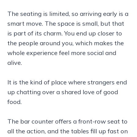
The seating is limited, so arriving early is a
smart move. The space is small, but that
is part of its charm. You end up closer to
the people around you, which makes the
whole experience feel more social and
alive.
It is the kind of place where strangers end
up chatting over a shared love of good
food.
The bar counter offers a front-row seat to
all the action, and the tables fill up fast on