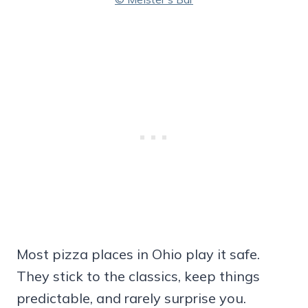
Most pizza places in Ohio play it safe.
They stick to the classics, keep things
predictable, and rarely surprise you.