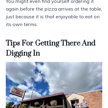
You might even find yourself ordering it
again before the pizza arrives at the table,
just because it is that enjoyable to eat on
its own terms.
Tips For Getting There And
Digging In