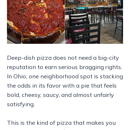
Deep-dish pizza does not need a big-city
reputation to earn serious bragging rights.
In Ohio, one neighborhood spot is stacking
the odds in its favor with a pie that feels
bold, cheesy, saucy, and almost unfairly
satisfying.
This is the kind of pizza that makes you