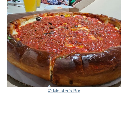
© Meister’s Bar