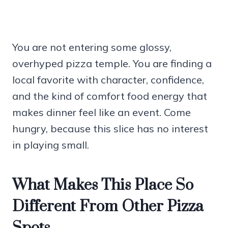
You are not entering some glossy,
overhyped pizza temple. You are finding a
local favorite with character, confidence,
and the kind of comfort food energy that
makes dinner feel like an event. Come
hungry, because this slice has no interest
in playing small.
What Makes This Place So
Different From Other Pizza
Spots