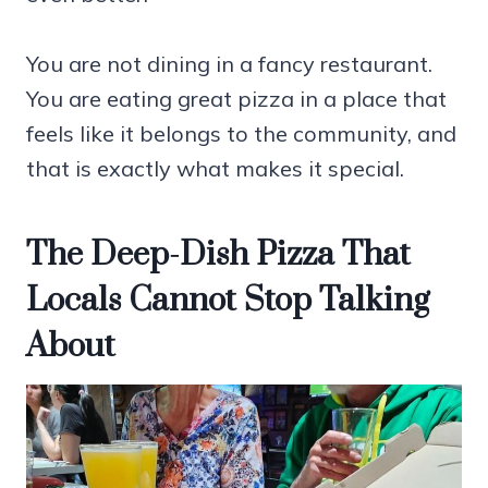
You are not dining in a fancy restaurant.
You are eating great pizza in a place that
feels like it belongs to the community, and
that is exactly what makes it special.
The Deep-Dish Pizza That
Locals Cannot Stop Talking
About