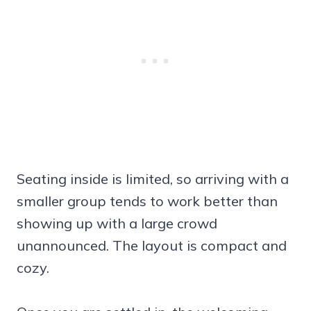
Seating inside is limited, so arriving with a
smaller group tends to work better than
showing up with a large crowd
unannounced. The layout is compact and
cozy.