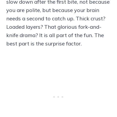
slow down after the first bite, not because
you are polite, but because your brain
needs a second to catch up. Thick crust?
Loaded layers? That glorious fork-and-
knife drama? It is all part of the fun. The
best part is the surprise factor.