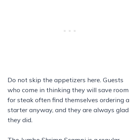
Do not skip the appetizers here. Guests
who come in thinking they will save room
for steak often find themselves ordering a
starter anyway, and they are always glad
they did.
The Jumbo Shrimp Scampi is a regular