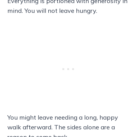
Everything is portioned with generosity in
mind. You will not leave hungry.
You might leave needing a long, happy
walk afterward. The sides alone are a
reason to come back.