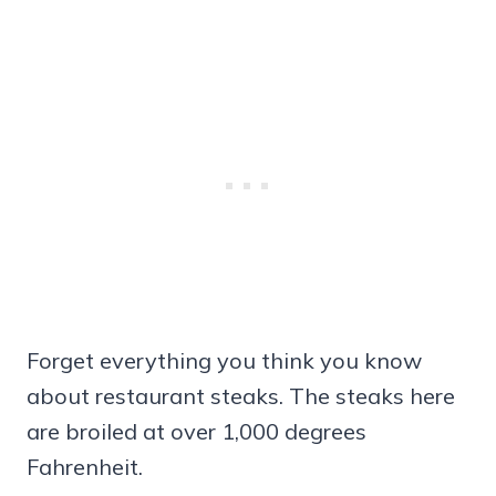
Forget everything you think you know
about restaurant steaks. The steaks here
are broiled at over 1,000 degrees
Fahrenheit.