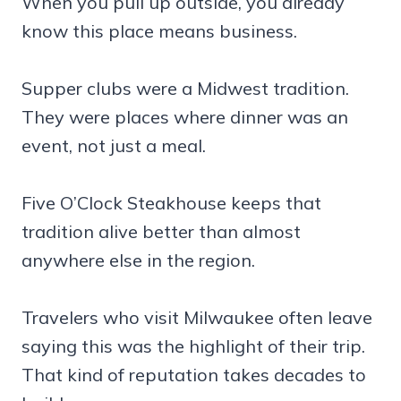
When you pull up outside, you already
know this place means business.
Supper clubs were a Midwest tradition.
They were places where dinner was an
event, not just a meal.
Five O’Clock Steakhouse keeps that
tradition alive better than almost
anywhere else in the region.
Travelers who visit Milwaukee often leave
saying this was the highlight of their trip.
That kind of reputation takes decades to