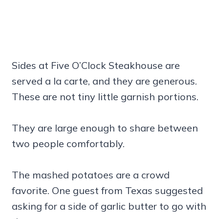
Sides at Five O’Clock Steakhouse are
served a la carte, and they are generous.
These are not tiny little garnish portions.
They are large enough to share between
two people comfortably.
The mashed potatoes are a crowd
favorite. One guest from Texas suggested
asking for a side of garlic butter to go with