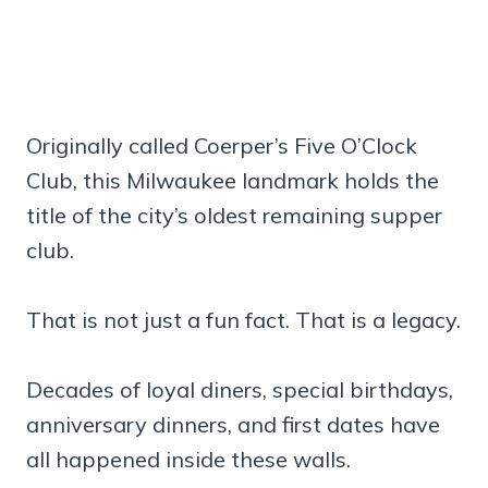
Originally called Coerper’s Five O’Clock
Club, this Milwaukee landmark holds the
title of the city’s oldest remaining supper
club.
That is not just a fun fact. That is a legacy.
Decades of loyal diners, special birthdays,
anniversary dinners, and first dates have
all happened inside these walls.