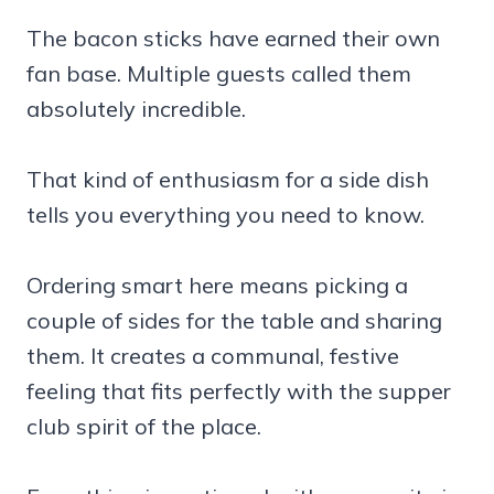
The bacon sticks have earned their own
fan base. Multiple guests called them
absolutely incredible.
That kind of enthusiasm for a side dish
tells you everything you need to know.
Ordering smart here means picking a
couple of sides for the table and sharing
them. It creates a communal, festive
feeling that fits perfectly with the supper
club spirit of the place.