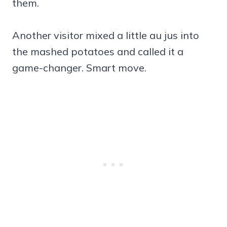
them.
Another visitor mixed a little au jus into
the mashed potatoes and called it a
game-changer. Smart move.