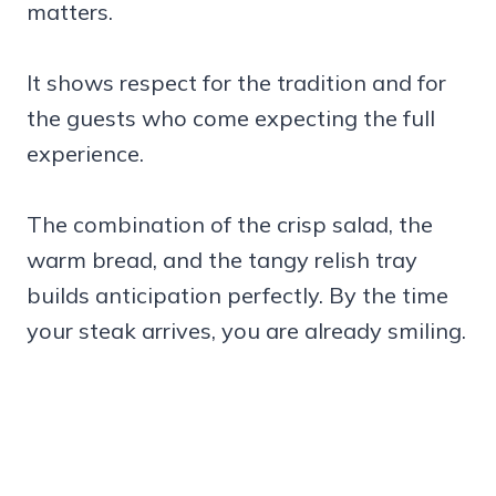
matters.
It shows respect for the tradition and for
the guests who come expecting the full
experience.
The combination of the crisp salad, the
warm bread, and the tangy relish tray
builds anticipation perfectly. By the time
your steak arrives, you are already smiling.