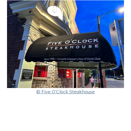
© Five O’Clock Steakhouse