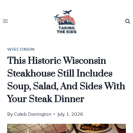
Skip
to
content
WISCONSIN
This Historic Wisconsin
Steakhouse Still Includes
Soup, Salad, And Sides With
Your Steak Dinner
By
Caleb Dorrington
July 1, 2026