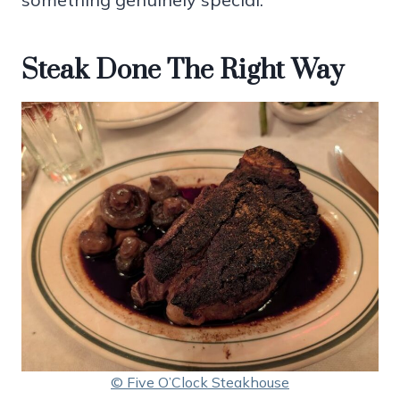
Steak Done The Right Way
© Five O’Clock Steakhouse