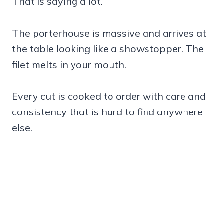
That is saying a lot.
The porterhouse is massive and arrives at
the table looking like a showstopper. The
filet melts in your mouth.
Every cut is cooked to order with care and
consistency that is hard to find anywhere
else.