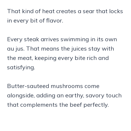
That kind of heat creates a sear that locks
in every bit of flavor.
Every steak arrives swimming in its own
au jus. That means the juices stay with
the meat, keeping every bite rich and
satisfying.
Butter-sauteed mushrooms come
alongside, adding an earthy, savory touch
that complements the beef perfectly.