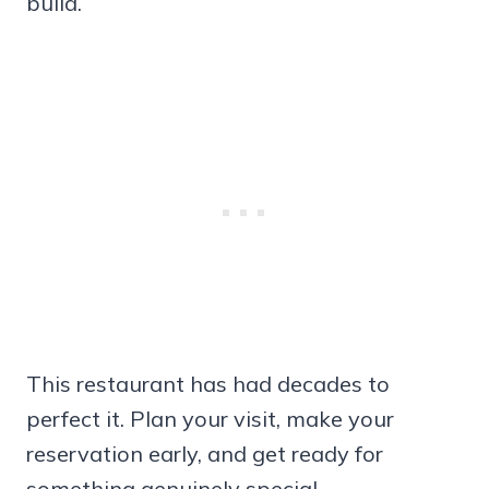
build.
This restaurant has had decades to
perfect it. Plan your visit, make your
reservation early, and get ready for
something genuinely special.