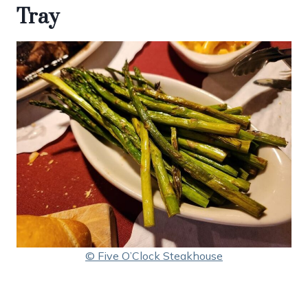
Tray
© Five O’Clock Steakhouse