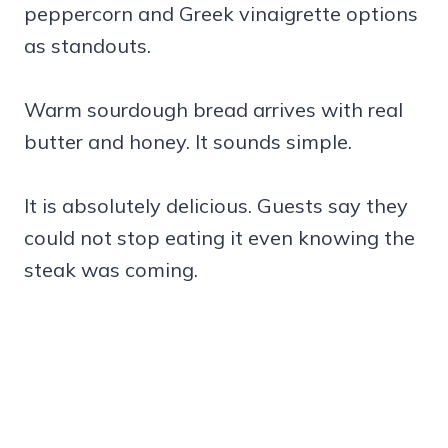
peppercorn and Greek vinaigrette options
as standouts.
Warm sourdough bread arrives with real
butter and honey. It sounds simple.
It is absolutely delicious. Guests say they
could not stop eating it even knowing the
steak was coming.