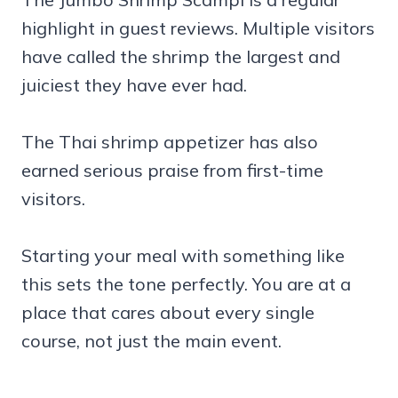
highlight in guest reviews. Multiple visitors
have called the shrimp the largest and
juiciest they have ever had.
The Thai shrimp appetizer has also
earned serious praise from first-time
visitors.
Starting your meal with something like
this sets the tone perfectly. You are at a
place that cares about every single
course, not just the main event.