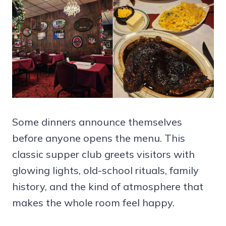
Some dinners announce themselves
before anyone opens the menu. This
classic supper club greets visitors with
glowing lights, old-school rituals, family
history, and the kind of atmosphere that
makes the whole room feel happy.