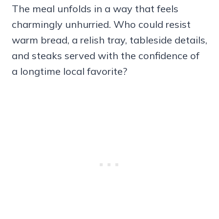
The meal unfolds in a way that feels
charmingly unhurried. Who could resist
warm bread, a relish tray, tableside details,
and steaks served with the confidence of
a longtime local favorite?