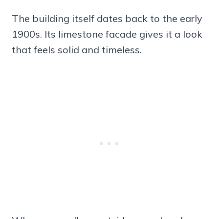
The building itself dates back to the early
1900s. Its limestone facade gives it a look
that feels solid and timeless.