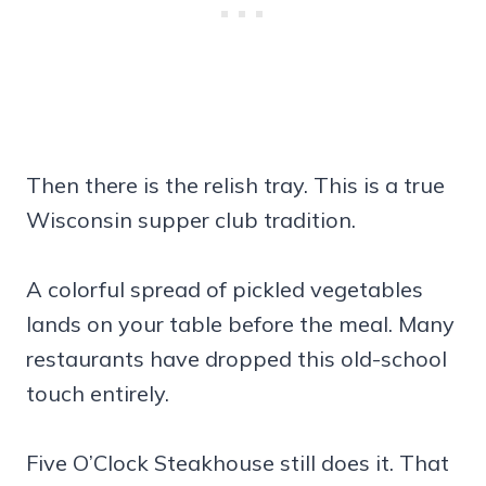
Then there is the relish tray. This is a true
Wisconsin supper club tradition.
A colorful spread of pickled vegetables
lands on your table before the meal. Many
restaurants have dropped this old-school
touch entirely.
Five O’Clock Steakhouse still does it. That