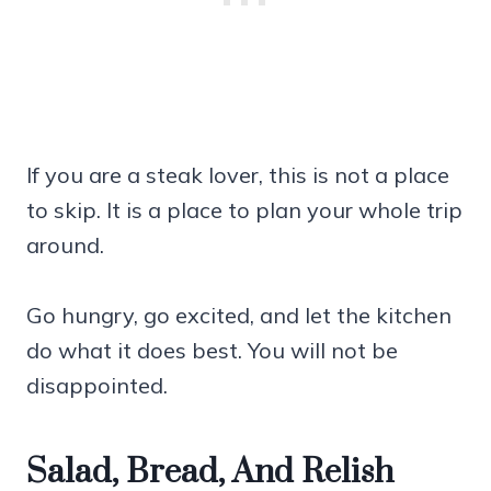
If you are a steak lover, this is not a place
to skip. It is a place to plan your whole trip
around.
Go hungry, go excited, and let the kitchen
do what it does best. You will not be
disappointed.
Salad, Bread, And Relish