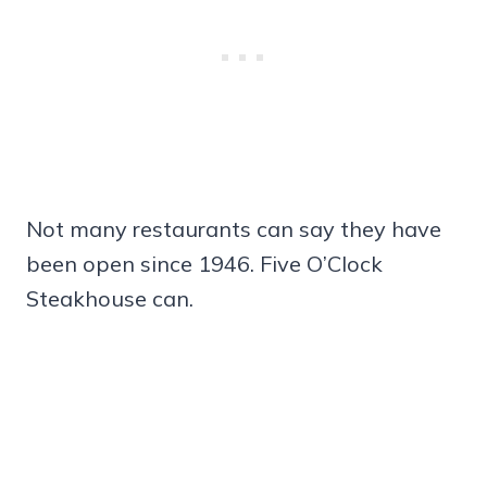
Not many restaurants can say they have
been open since 1946. Five O’Clock
Steakhouse can.