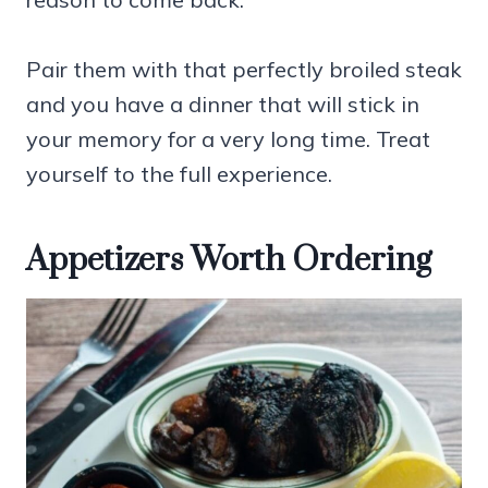
Pair them with that perfectly broiled steak
and you have a dinner that will stick in
your memory for a very long time. Treat
yourself to the full experience.
Appetizers Worth Ordering