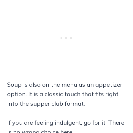
Soup is also on the menu as an appetizer
option. It is a classic touch that fits right
into the supper club format.
If you are feeling indulgent, go for it. There
is no wrong choice here.