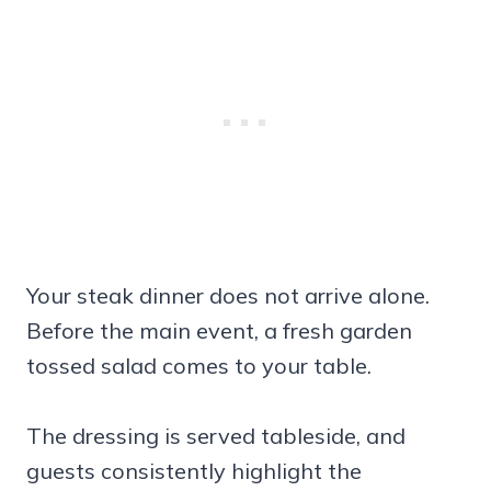
Your steak dinner does not arrive alone.
Before the main event, a fresh garden
tossed salad comes to your table.
The dressing is served tableside, and
guests consistently highlight the