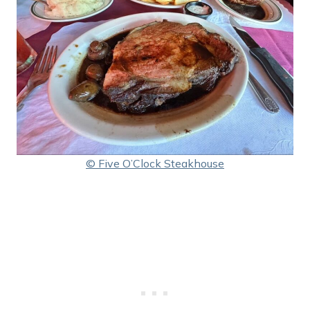
© Five O’Clock Steakhouse