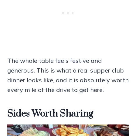
The whole table feels festive and
generous. This is what a real supper club
dinner looks like, and it is absolutely worth
every mile of the drive to get here.
Sides Worth Sharing