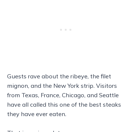
Guests rave about the ribeye, the filet
mignon, and the New York strip. Visitors
from Texas, France, Chicago, and Seattle
have all called this one of the best steaks
they have ever eaten.