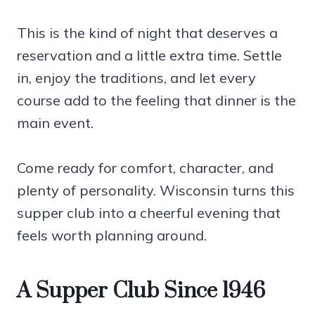
This is the kind of night that deserves a
reservation and a little extra time. Settle
in, enjoy the traditions, and let every
course add to the feeling that dinner is the
main event.
Come ready for comfort, character, and
plenty of personality. Wisconsin turns this
supper club into a cheerful evening that
feels worth planning around.
A Supper Club Since 1946