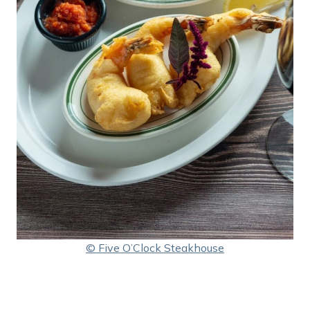
© Five O’Clock Steakhouse