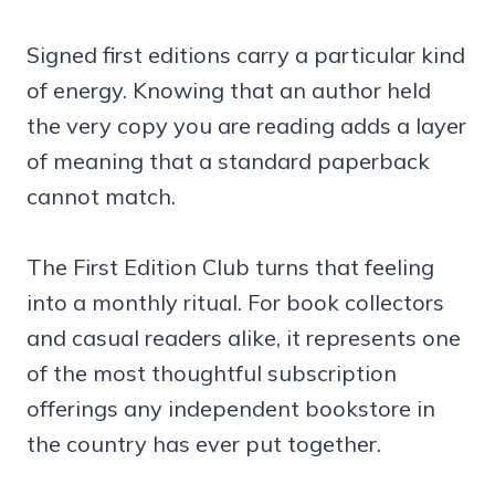
Signed first editions carry a particular kind
of energy. Knowing that an author held
the very copy you are reading adds a layer
of meaning that a standard paperback
cannot match.
The First Edition Club turns that feeling
into a monthly ritual. For book collectors
and casual readers alike, it represents one
of the most thoughtful subscription
offerings any independent bookstore in
the country has ever put together.