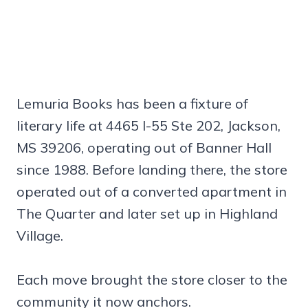
Lemuria Books has been a fixture of
literary life at 4465 I-55 Ste 202, Jackson,
MS 39206, operating out of Banner Hall
since 1988. Before landing there, the store
operated out of a converted apartment in
The Quarter and later set up in Highland
Village.
Each move brought the store closer to the
community it now anchors.