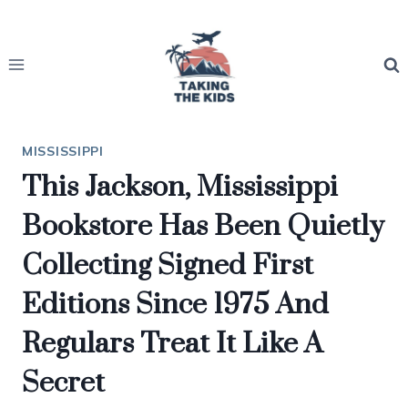
Skip
to
content
MISSISSIPPI
This Jackson, Mississippi
Bookstore Has Been Quietly
Collecting Signed First
Editions Since 1975 And
Regulars Treat It Like A
Secret