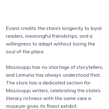
Evans credits the store’s longevity to loyal
readers, meaningful friendships, and a
willingness to adapt without losing the
soul of the place.
Mississippi has no shortage of storytellers,
and Lemuria has always understood that.
The store has a dedicated section for
Mississippi writers, celebrating the state’s
literary richness with the same care a
museum gives its finest exhibit.