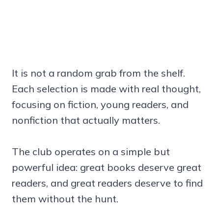
It is not a random grab from the shelf.
Each selection is made with real thought,
focusing on fiction, young readers, and
nonfiction that actually matters.
The club operates on a simple but
powerful idea: great books deserve great
readers, and great readers deserve to find
them without the hunt.