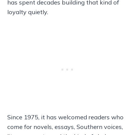
has spent decades building that kind of
loyalty quietly.
Since 1975, it has welcomed readers who
come for novels, essays, Southern voices,