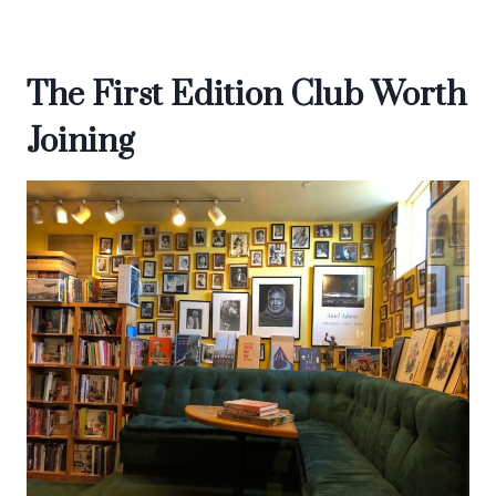
The First Edition Club Worth
Joining