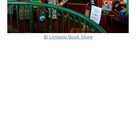
© Lemuria Book Store