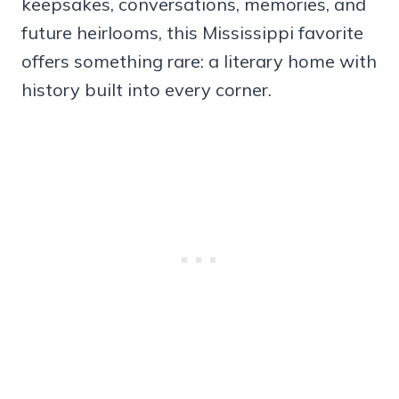
keepsakes, conversations, memories, and
future heirlooms, this Mississippi favorite
offers something rare: a literary home with
history built into every corner.