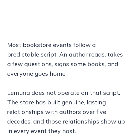
Most bookstore events follow a
predictable script. An author reads, takes
a few questions, signs some books, and
everyone goes home.
Lemuria does not operate on that script.
The store has built genuine, lasting
relationships with authors over five
decades, and those relationships show up
in every event they host.