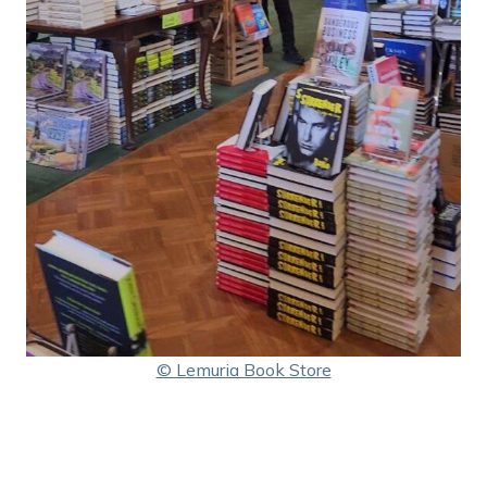
© Lemuria Book Store