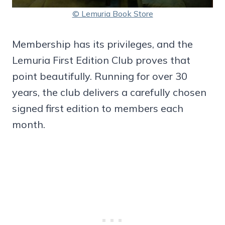
© Lemuria Book Store
Membership has its privileges, and the
Lemuria First Edition Club proves that
point beautifully. Running for over 30
years, the club delivers a carefully chosen
signed first edition to members each
month.