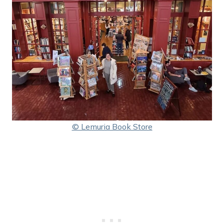
© Lemuria Book Store