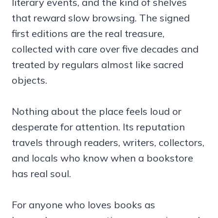
literary events, and the kind of shelves
that reward slow browsing. The signed
first editions are the real treasure,
collected with care over five decades and
treated by regulars almost like sacred
objects.
Nothing about the place feels loud or
desperate for attention. Its reputation
travels through readers, writers, collectors,
and locals who know when a bookstore
has real soul.
For anyone who loves books as