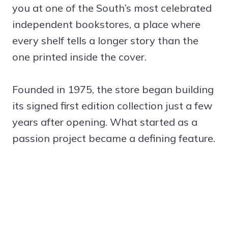
you at one of the South’s most celebrated
independent bookstores, a place where
every shelf tells a longer story than the
one printed inside the cover.
Founded in 1975, the store began building
its signed first edition collection just a few
years after opening. What started as a
passion project became a defining feature.