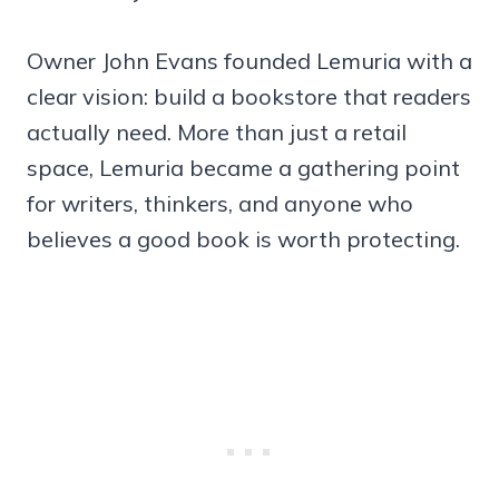
Owner John Evans founded Lemuria with a
clear vision: build a bookstore that readers
actually need. More than just a retail
space, Lemuria became a gathering point
for writers, thinkers, and anyone who
believes a good book is worth protecting.