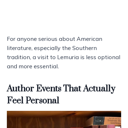
For anyone serious about American
literature, especially the Southern
tradition, a visit to Lemuria is less optional
and more essential.
Author Events That Actually
Feel Personal