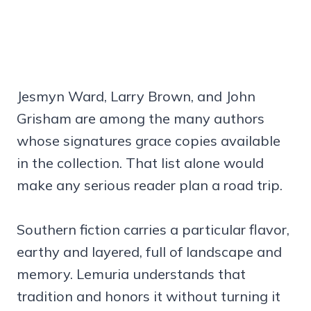
Jesmyn Ward, Larry Brown, and John
Grisham are among the many authors
whose signatures grace copies available
in the collection. That list alone would
make any serious reader plan a road trip.
Southern fiction carries a particular flavor,
earthy and layered, full of landscape and
memory. Lemuria understands that
tradition and honors it without turning it