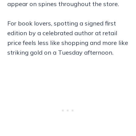
appear on spines throughout the store.
For book lovers, spotting a signed first
edition by a celebrated author at retail
price feels less like shopping and more like
striking gold on a Tuesday afternoon.