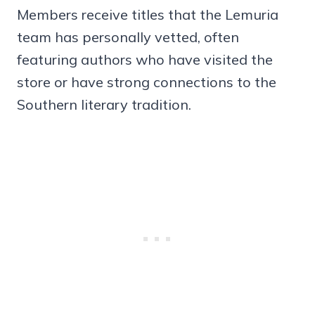
Members receive titles that the Lemuria
team has personally vetted, often
featuring authors who have visited the
store or have strong connections to the
Southern literary tradition.