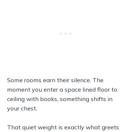
Some rooms earn their silence. The
moment you enter a space lined floor to
ceiling with books, something shifts in
your chest.
That quiet weight is exactly what greets