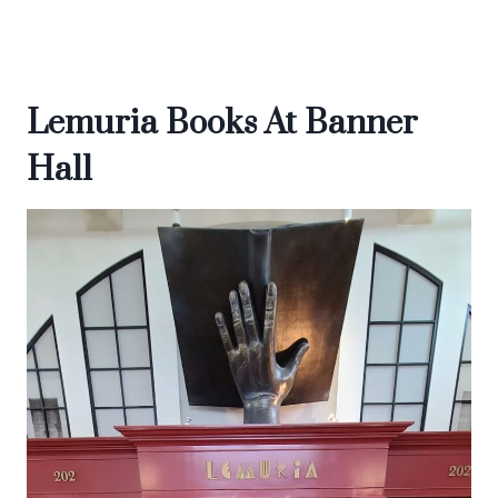
Lemuria Books At Banner
Hall