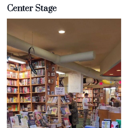
Center Stage