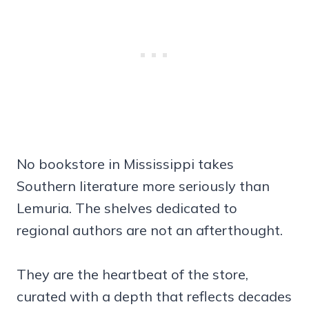
No bookstore in Mississippi takes
Southern literature more seriously than
Lemuria. The shelves dedicated to
regional authors are not an afterthought.
They are the heartbeat of the store,
curated with a depth that reflects decades