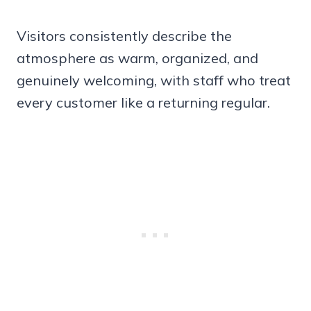
Visitors consistently describe the
atmosphere as warm, organized, and
genuinely welcoming, with staff who treat
every customer like a returning regular.