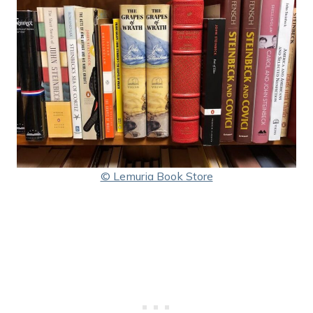
© Lemuria Book Store