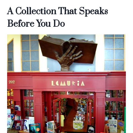
A Collection That Speaks
Before You Do