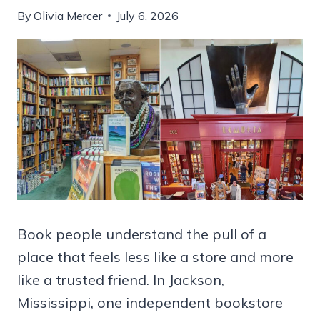
By
Olivia Mercer
July 6, 2026
Book people understand the pull of a
place that feels less like a store and more
like a trusted friend. In Jackson,
Mississippi, one independent bookstore