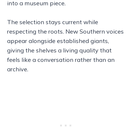
into a museum piece.
The selection stays current while
respecting the roots. New Southern voices
appear alongside established giants,
giving the shelves a living quality that
feels like a conversation rather than an
archive.