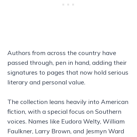
Authors from across the country have
passed through, pen in hand, adding their
signatures to pages that now hold serious
literary and personal value.
The collection leans heavily into American
fiction, with a special focus on Southern
voices. Names like Eudora Welty, William
Faulkner, Larry Brown, and Jesmyn Ward