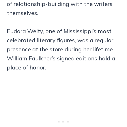
of relationship-building with the writers
themselves.
Eudora Welty, one of Mississippi’s most
celebrated literary figures, was a regular
presence at the store during her lifetime.
William Faulkner’s signed editions hold a
place of honor.