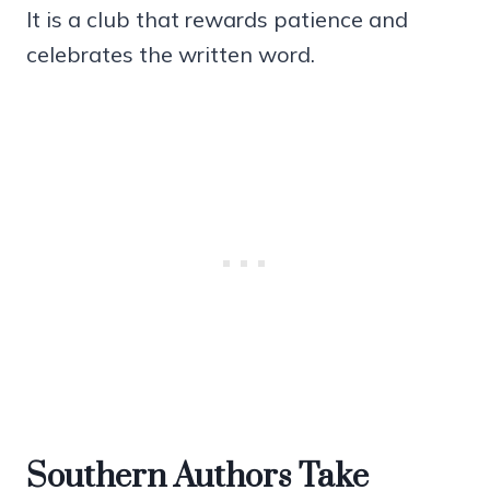
It is a club that rewards patience and
celebrates the written word.
Southern Authors Take