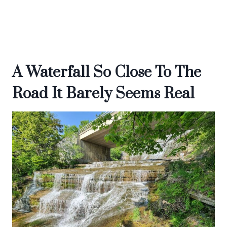
A Waterfall So Close To The
Road It Barely Seems Real