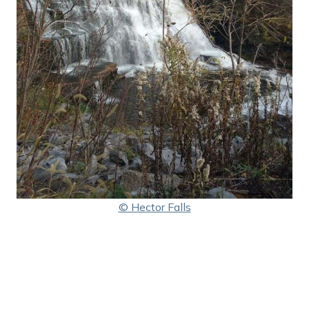
© Hector Falls