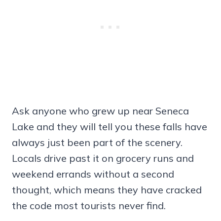
Ask anyone who grew up near Seneca
Lake and they will tell you these falls have
always just been part of the scenery.
Locals drive past it on grocery runs and
weekend errands without a second
thought, which means they have cracked
the code most tourists never find.