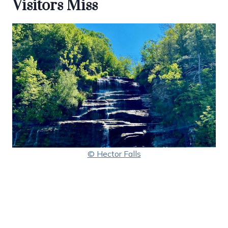
Visitors Miss
© Hector Falls