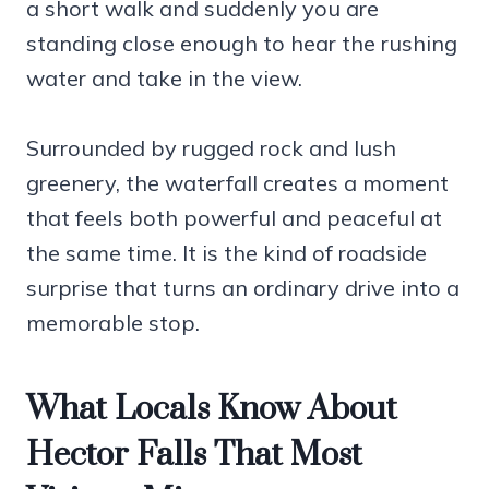
a short walk and suddenly you are
standing close enough to hear the rushing
water and take in the view.
Surrounded by rugged rock and lush
greenery, the waterfall creates a moment
that feels both powerful and peaceful at
the same time. It is the kind of roadside
surprise that turns an ordinary drive into a
memorable stop.
What Locals Know About
Hector Falls That Most