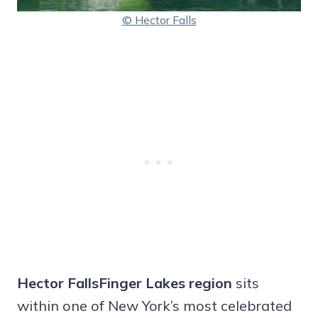
© Hector Falls
Hector FallsFinger Lakes region
sits
within one of New York’s most celebrated