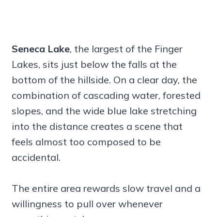
Seneca Lake
, the largest of the Finger
Lakes, sits just below the falls at the
bottom of the hillside. On a clear day, the
combination of cascading water, forested
slopes, and the wide blue lake stretching
into the distance creates a scene that
feels almost too composed to be
accidental.
The entire area rewards slow travel and a
willingness to pull over whenever