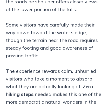
the roadside shoulder offers closer views
of the lower portion of the falls.
Some visitors have carefully made their
way down toward the water’s edge,
though the terrain near the road requires
steady footing and good awareness of
passing traffic.
The experience rewards calm, unhurried
visitors who take a moment to absorb
what they are actually looking at.
Zero
hiking steps
needed makes this one of the
more democratic natural wonders in the