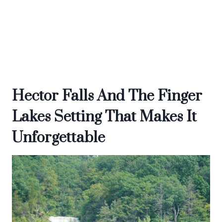
Hector Falls And The Finger
Lakes Setting That Makes It
Unforgettable