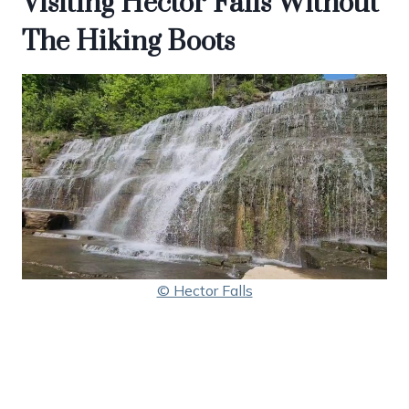
Visiting Hector Falls Without
The Hiking Boots
© Hector Falls