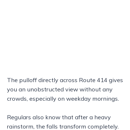
The pulloff directly across Route 414 gives
you an unobstructed view without any
crowds, especially on weekday mornings.
Regulars also know that after a heavy
rainstorm, the falls transform completely.