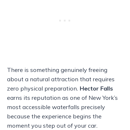
There is something genuinely freeing
about a natural attraction that requires
zero physical preparation.
Hector Falls
earns its reputation as one of New York’s
most accessible waterfalls precisely
because the experience begins the
moment you step out of your car.