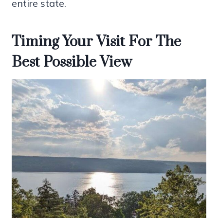
entire state.
Timing Your Visit For The
Best Possible View