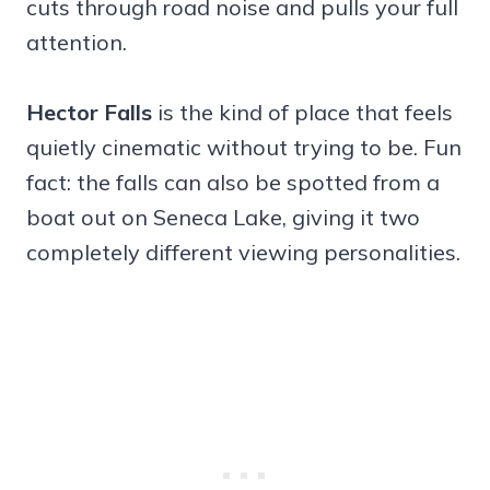
cuts through road noise and pulls your full
attention.
Hector Falls
is the kind of place that feels
quietly cinematic without trying to be. Fun
fact: the falls can also be spotted from a
boat out on Seneca Lake, giving it two
completely different viewing personalities.