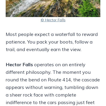
© Hector Falls
Most people expect a waterfall to reward
patience. You pack your boots, follow a
trail, and eventually earn the view.
Hector Falls
operates on an entirely
different philosophy. The moment you
round the bend on Route 414, the cascade
appears without warning, tumbling down
a sheer rock face with complete
indifference to the cars passing just feet