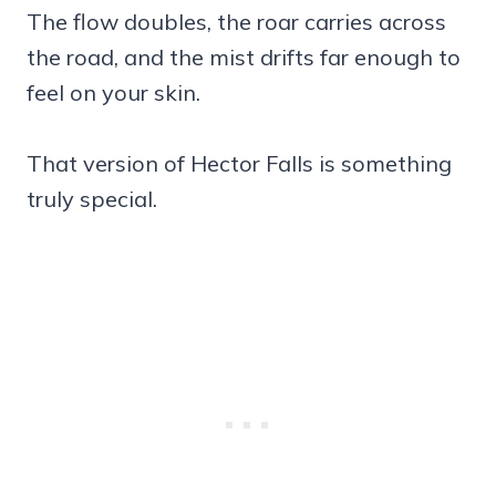
The flow doubles, the roar carries across
the road, and the mist drifts far enough to
feel on your skin.
That version of Hector Falls is something
truly special.