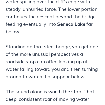
water spilling over the cliff’s edge with
steady, unhurried force. The lower portion
continues the descent beyond the bridge,
feeding eventually into
Seneca Lake
far
below.
Standing on that steel bridge, you get one
of the more unusual perspectives a
roadside stop can offer: looking up at
water falling toward you and then turning
around to watch it disappear below.
The sound alone is worth the stop. That
deep, consistent roar of moving water