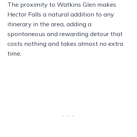
The proximity to Watkins Glen makes
Hector Falls a natural addition to any
itinerary in the area, adding a
spontaneous and rewarding detour that
costs nothing and takes almost no extra
time.