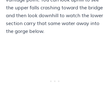
the upper falls crashing toward the bridge
and then look downhill to watch the lower
section carry that same water away into
the gorge below.