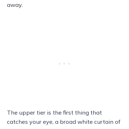
away.
The upper tier is the first thing that
catches your eye, a broad white curtain of