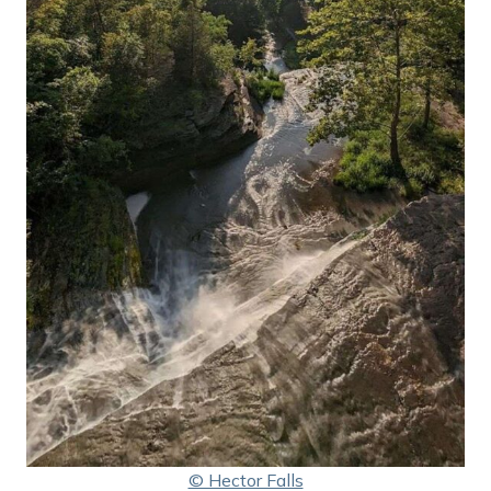
© Hector Falls