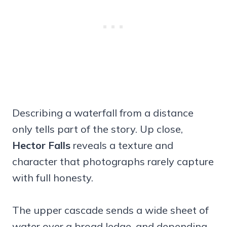
Describing a waterfall from a distance
only tells part of the story. Up close,
Hector Falls
reveals a texture and
character that photographs rarely capture
with full honesty.
The upper cascade sends a wide sheet of
water over a broad ledge, and depending