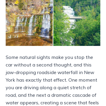
Some natural sights make you stop the
car without a second thought, and this
jaw-dropping roadside waterfall in New
York has exactly that effect. One moment
you are driving along a quiet stretch of
road, and the next a dramatic cascade of
water appears, creating a scene that feels