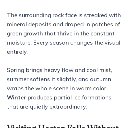
The surrounding rock face is streaked with
mineral deposits and draped in patches of
green growth that thrive in the constant
moisture. Every season changes the visual
entirely.
Spring brings heavy flow and cool mist,
summer softens it slightly, and autumn
wraps the whole scene in warm color.
Winter
produces partial ice formations
that are quietly extraordinary.