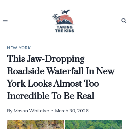
Skip
to
content
NEW YORK
This Jaw-Dropping
Roadside Waterfall In New
York Looks Almost Too
Incredible To Be Real
By
Mason Whitaker
March 30, 2026