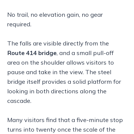
No trail, no elevation gain, no gear
required.
The falls are visible directly from the
Route 414 bridge
, and a small pull-off
area on the shoulder allows visitors to
pause and take in the view. The steel
bridge itself provides a solid platform for
looking in both directions along the
cascade.
Many visitors find that a five-minute stop
turns into twenty once the scale of the