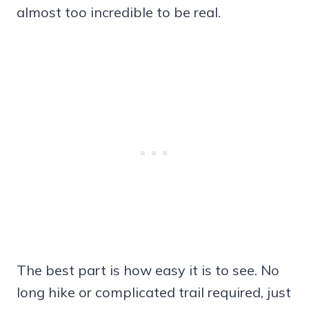
almost too incredible to be real.
The best part is how easy it is to see. No
long hike or complicated trail required, just