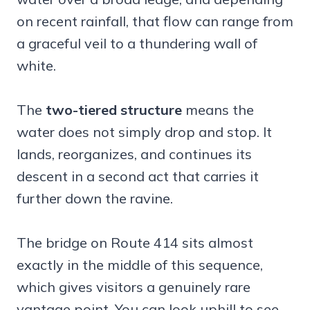
on recent rainfall, that flow can range from
a graceful veil to a thundering wall of
white.
The
two-tiered structure
means the
water does not simply drop and stop. It
lands, reorganizes, and continues its
descent in a second act that carries it
further down the ravine.
The bridge on Route 414 sits almost
exactly in the middle of this sequence,
which gives visitors a genuinely rare
vantage point. You can look uphill to see