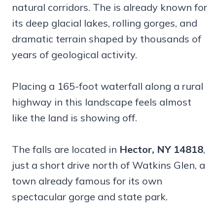
natural corridors. The is already known for
its deep glacial lakes, rolling gorges, and
dramatic terrain shaped by thousands of
years of geological activity.
Placing a 165-foot waterfall along a rural
highway in this landscape feels almost
like the land is showing off.
The falls are located in
Hector, NY 14818
,
just a short drive north of Watkins Glen, a
town already famous for its own
spectacular gorge and state park.