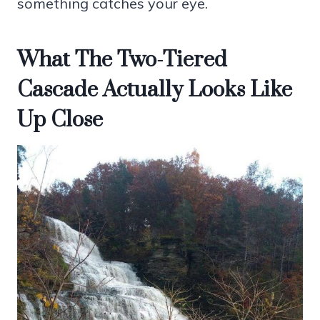
something catches your eye.
What The Two-Tiered
Cascade Actually Looks Like
Up Close