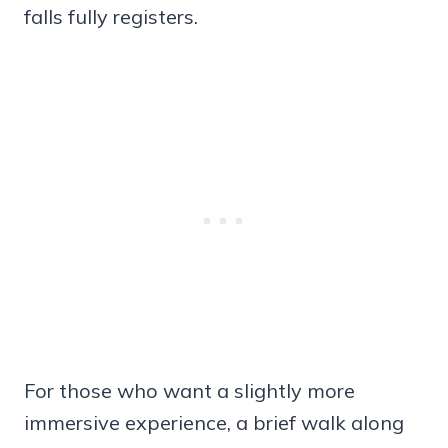
falls fully registers.
For those who want a slightly more
immersive experience, a brief walk along