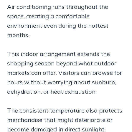
Air conditioning runs throughout the
space, creating a comfortable
environment even during the hottest
months.
This indoor arrangement extends the
shopping season beyond what outdoor
markets can offer. Visitors can browse for
hours without worrying about sunburn,
dehydration, or heat exhaustion.
The consistent temperature also protects
merchandise that might deteriorate or
become damaged in direct sunlight.