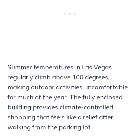
Summer temperatures in Las Vegas
regularly climb above 100 degrees,
making outdoor activities uncomfortable
for much of the year. The fully enclosed
building provides climate-controlled
shopping that feels like a relief after
walking from the parking lot.