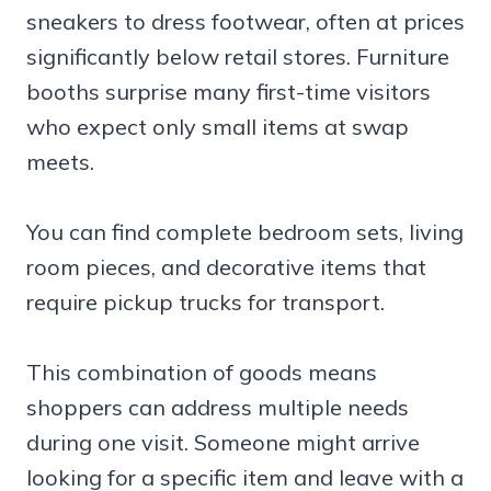
sneakers to dress footwear, often at prices
significantly below retail stores. Furniture
booths surprise many first-time visitors
who expect only small items at swap
meets.
You can find complete bedroom sets, living
room pieces, and decorative items that
require pickup trucks for transport.
This combination of goods means
shoppers can address multiple needs
during one visit. Someone might arrive
looking for a specific item and leave with a