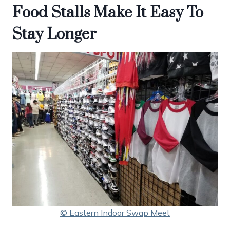
Food Stalls Make It Easy To
Stay Longer
© Eastern Indoor Swap Meet