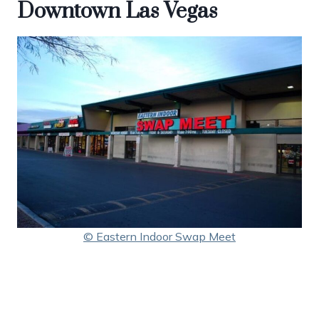
Downtown Las Vegas
© Eastern Indoor Swap Meet