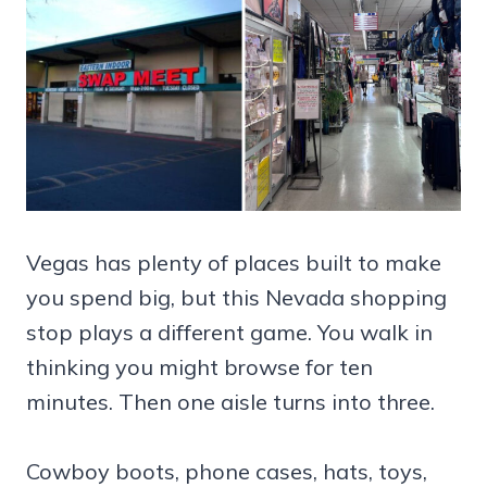
Vegas has plenty of places built to make
you spend big, but this Nevada shopping
stop plays a different game. You walk in
thinking you might browse for ten
minutes. Then one aisle turns into three.
Cowboy boots, phone cases, hats, toys,