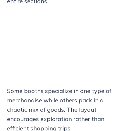
entire sections.
Some booths specialize in one type of
merchandise while others pack in a
chaotic mix of goods. The layout
encourages exploration rather than
efficient shopping trips.