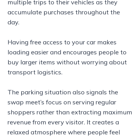
multiple trips to their vehicles as they
accumulate purchases throughout the
day.
Having free access to your car makes
loading easier and encourages people to
buy larger items without worrying about
transport logistics.
The parking situation also signals the
swap meet’s focus on serving regular
shoppers rather than extracting maximum
revenue from every visitor. It creates a
relaxed atmosphere where people feel