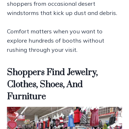
shoppers from occasional desert
windstorms that kick up dust and debris.
Comfort matters when you want to
explore hundreds of booths without
rushing through your visit.
Shoppers Find Jewelry,
Clothes, Shoes, And
Furniture