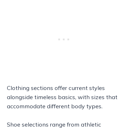
Clothing sections offer current styles
alongside timeless basics, with sizes that
accommodate different body types.
Shoe selections range from athletic