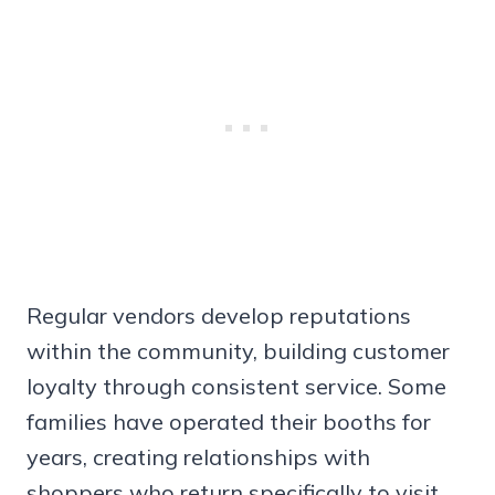
Regular vendors develop reputations
within the community, building customer
loyalty through consistent service. Some
families have operated their booths for
years, creating relationships with
shoppers who return specifically to visit