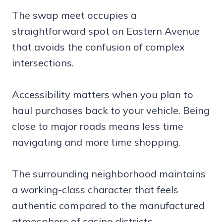
The swap meet occupies a
straightforward spot on Eastern Avenue
that avoids the confusion of complex
intersections.
Accessibility matters when you plan to
haul purchases back to your vehicle. Being
close to major roads means less time
navigating and more time shopping.
The surrounding neighborhood maintains
a working-class character that feels
authentic compared to the manufactured
atmosphere of casino districts.