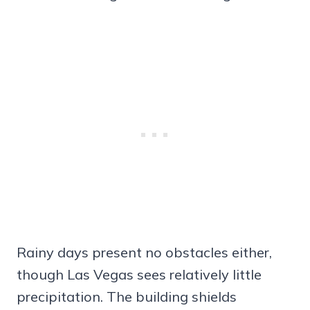
Rainy days present no obstacles either,
though Las Vegas sees relatively little
precipitation. The building shields