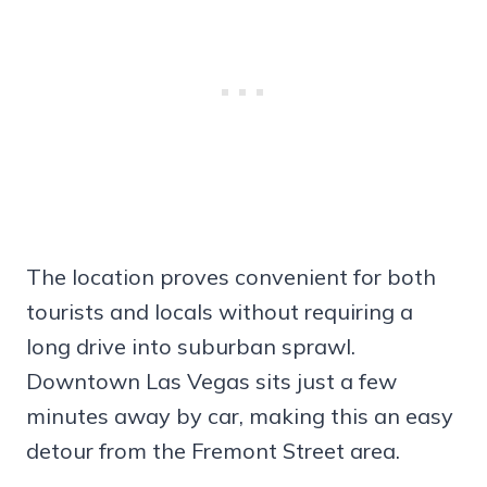
The location proves convenient for both
tourists and locals without requiring a
long drive into suburban sprawl.
Downtown Las Vegas sits just a few
minutes away by car, making this an easy
detour from the Fremont Street area.