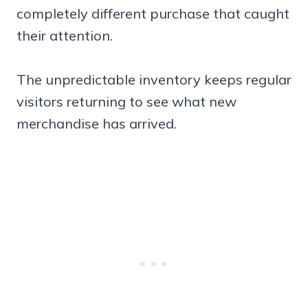
completely different purchase that caught
their attention.
The unpredictable inventory keeps regular
visitors returning to see what new
merchandise has arrived.