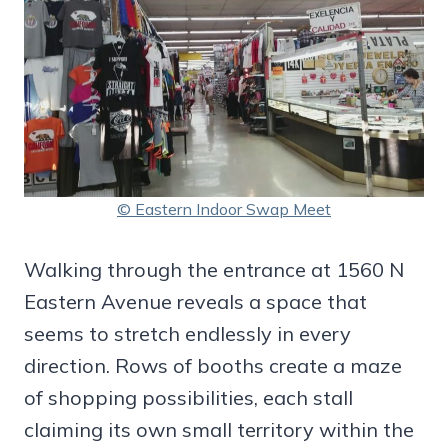
© Eastern Indoor Swap Meet
Walking through the entrance at 1560 N
Eastern Avenue reveals a space that
seems to stretch endlessly in every
direction. Rows of booths create a maze
of shopping possibilities, each stall
claiming its own small territory within the