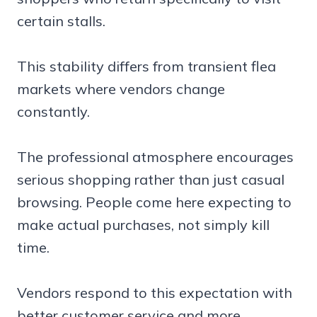
certain stalls.
This stability differs from transient flea
markets where vendors change
constantly.
The professional atmosphere encourages
serious shopping rather than just casual
browsing. People come here expecting to
make actual purchases, not simply kill
time.
Vendors respond to this expectation with
better customer service and more