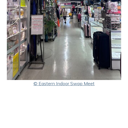
© Eastern Indoor Swap Meet