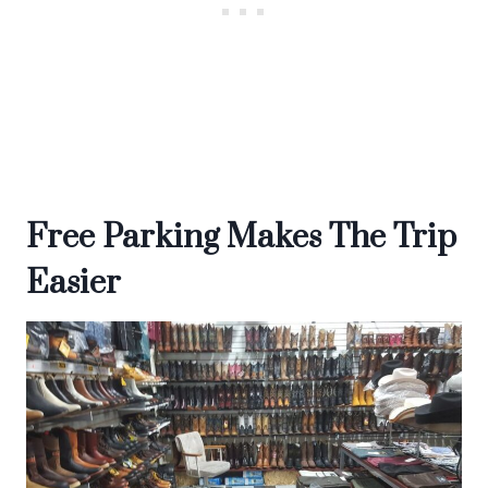
Free Parking Makes The Trip
Easier