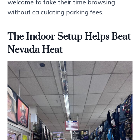
welcome to take their time browsing
without calculating parking fees.
The Indoor Setup Helps Beat
Nevada Heat