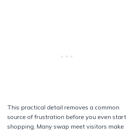
This practical detail removes a common
source of frustration before you even start
shopping. Many swap meet visitors make