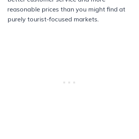
reasonable prices than you might find at
purely tourist-focused markets.