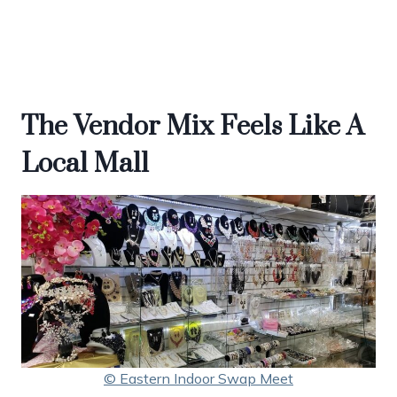
The Vendor Mix Feels Like A
Local Mall
© Eastern Indoor Swap Meet