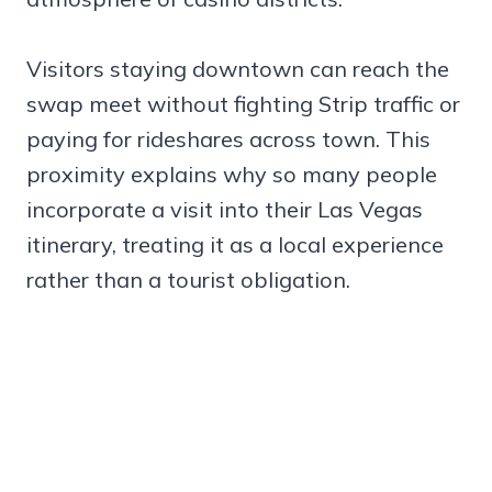
Visitors staying downtown can reach the
swap meet without fighting Strip traffic or
paying for rideshares across town. This
proximity explains why so many people
incorporate a visit into their Las Vegas
itinerary, treating it as a local experience
rather than a tourist obligation.