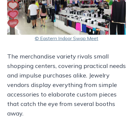
© Eastern Indoor Swap Meet
The merchandise variety rivals small
shopping centers, covering practical needs
and impulse purchases alike. Jewelry
vendors display everything from simple
accessories to elaborate custom pieces
that catch the eye from several booths
away.