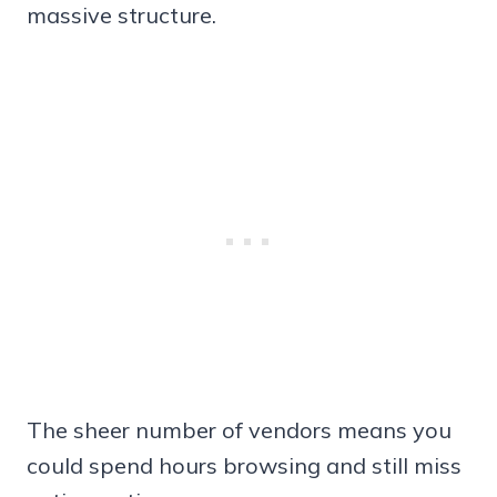
massive structure.
The sheer number of vendors means you
could spend hours browsing and still miss