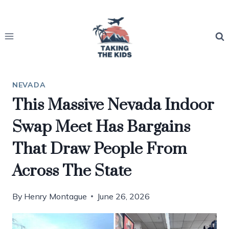
Skip
to
content
NEVADA
This Massive Nevada Indoor
Swap Meet Has Bargains
That Draw People From
Across The State
By
Henry Montague
June 26, 2026