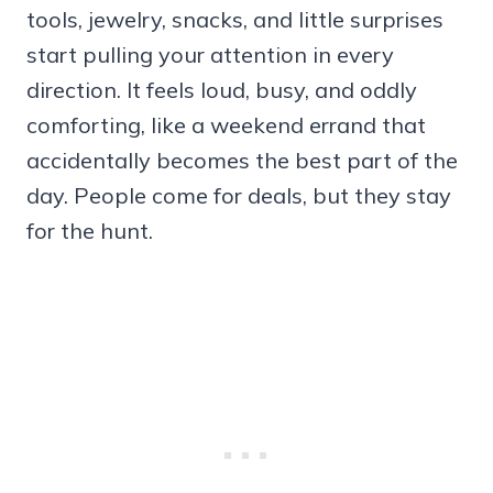
tools, jewelry, snacks, and little surprises
start pulling your attention in every
direction. It feels loud, busy, and oddly
comforting, like a weekend errand that
accidentally becomes the best part of the
day. People come for deals, but they stay
for the hunt.