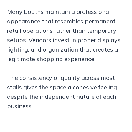
Many booths maintain a professional
appearance that resembles permanent
retail operations rather than temporary
setups. Vendors invest in proper displays,
lighting, and organization that creates a
legitimate shopping experience.
The consistency of quality across most
stalls gives the space a cohesive feeling
despite the independent nature of each
business.