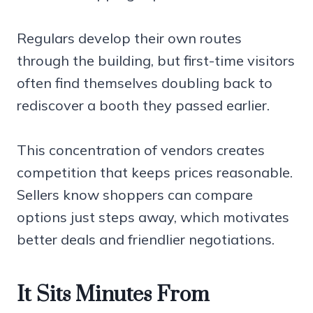
Regulars develop their own routes
through the building, but first-time visitors
often find themselves doubling back to
rediscover a booth they passed earlier.
This concentration of vendors creates
competition that keeps prices reasonable.
Sellers know shoppers can compare
options just steps away, which motivates
better deals and friendlier negotiations.
It Sits Minutes From