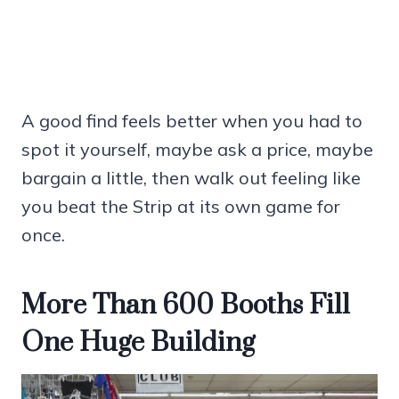
A good find feels better when you had to
spot it yourself, maybe ask a price, maybe
bargain a little, then walk out feeling like
you beat the Strip at its own game for
once.
More Than 600 Booths Fill
One Huge Building