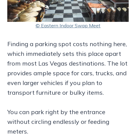
© Eastern Indoor Swap Meet
Finding a parking spot costs nothing here,
which immediately sets this place apart
from most Las Vegas destinations. The lot
provides ample space for cars, trucks, and
even larger vehicles if you plan to
transport furniture or bulky items.
You can park right by the entrance
without circling endlessly or feeding
meters.