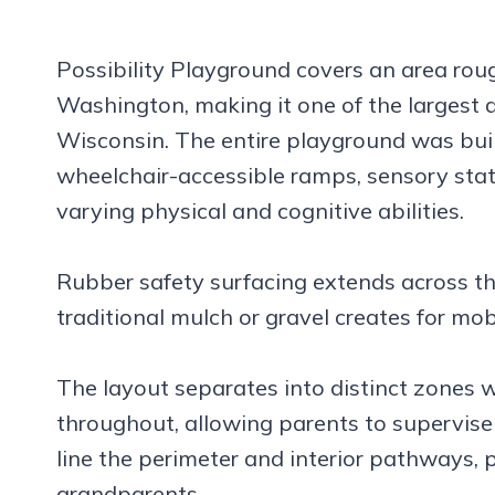
Possibility Playground covers an area rough
Washington, making it one of the largest 
Wisconsin. The entire playground was built 
wheelchair-accessible ramps, sensory stat
varying physical and cognitive abilities.
Rubber safety surfacing extends across the
traditional mulch or gravel creates for mobi
The layout separates into distinct zones 
throughout, allowing parents to supervise
line the perimeter and interior pathways, 
grandparents.