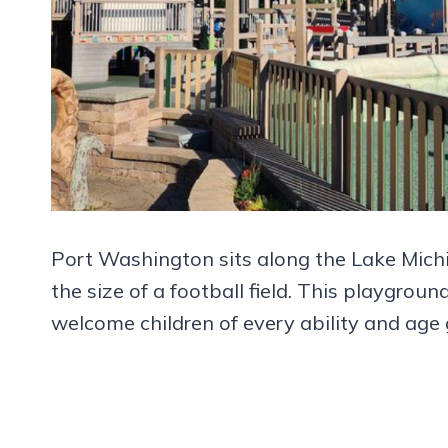
Port Washington sits along the Lake Mich
the size of a football field. This playgro
welcome children of every ability and age