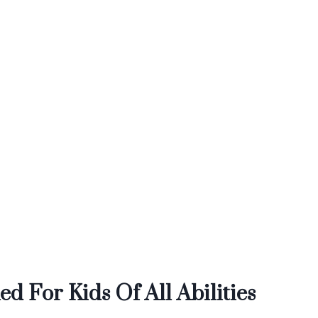
d For Kids Of All Abilities