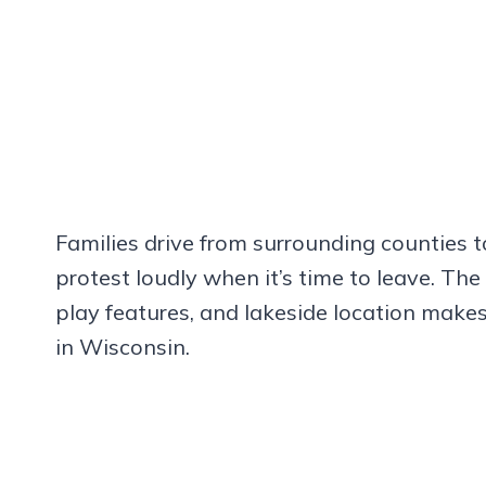
Families drive from surrounding counties t
protest loudly when it’s time to leave. The
play features, and lakeside location make
in Wisconsin.