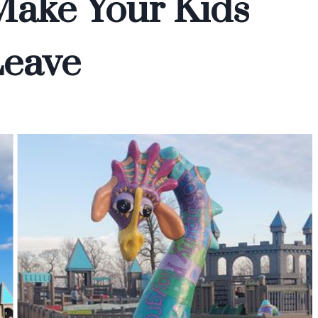
Make Your Kids
Leave