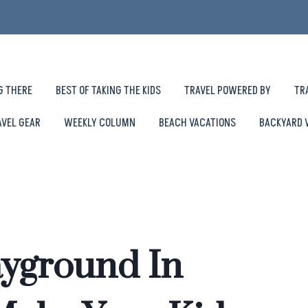
G THERE
BEST OF TAKING THE KIDS
TRAVEL POWERED BY
TR
AVEL GEAR
WEEKLY COLUMN
BEACH VACATIONS
BACKYARD 
ayground In