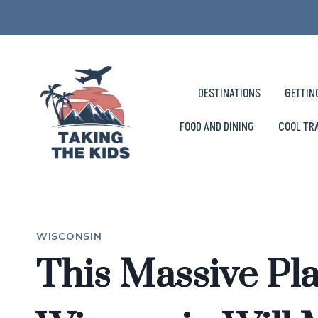
Skip
to
content
DESTINATIONS
GETTIN
FOOD AND DINING
COOL TR
WISCONSIN
This Massive Pl