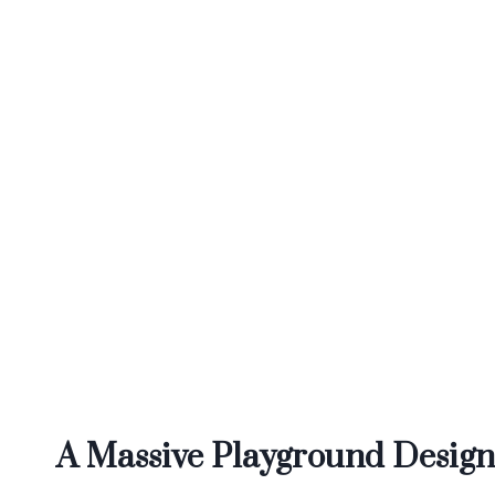
A Massive Playground Designe