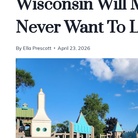
Wisconsin Will 
Never Want To 
By
Ella Prescott
April 23, 2026