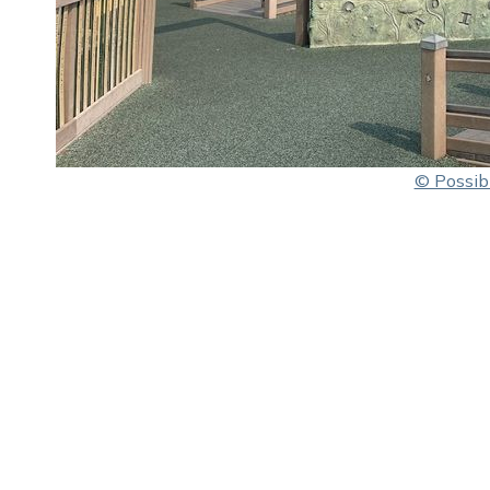
© Possibi