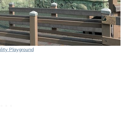
lity Playground