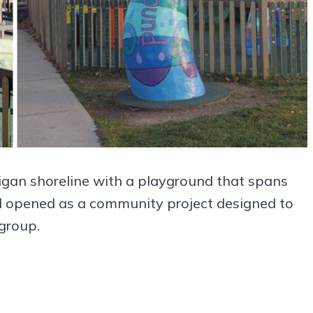
igan shoreline with a playground that spans
und opened as a community project designed to
 group.