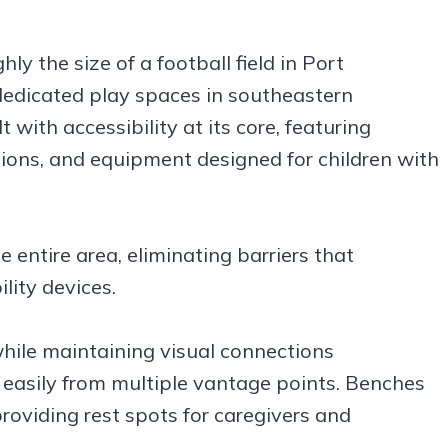
ly the size of a football field in Port
dedicated play spaces in southeastern
with accessibility at its core, featuring
ions, and equipment designed for children with
 entire area, eliminating barriers that
lity devices.
while maintaining visual connections
 easily from multiple vantage points. Benches
providing rest spots for caregivers and