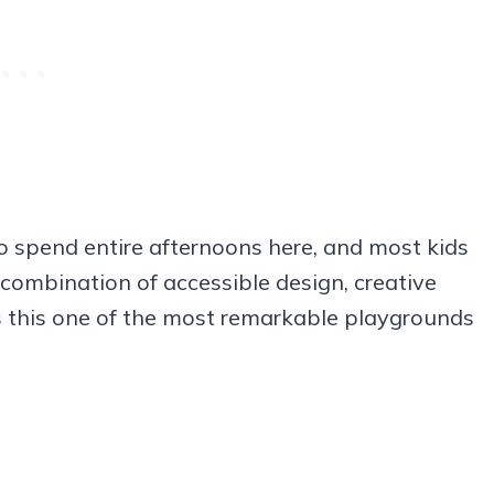
o spend entire afternoons here, and most kids
 combination of accessible design, creative
s this one of the most remarkable playgrounds