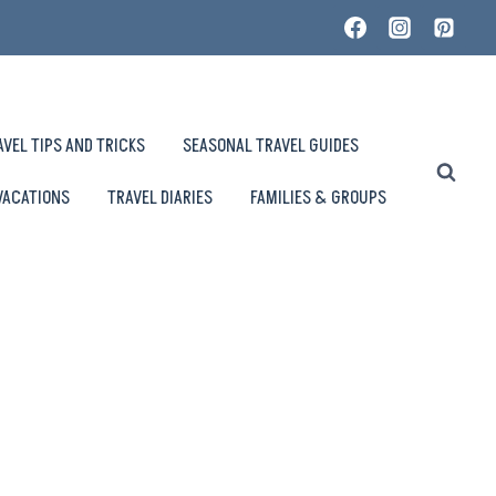
AVEL TIPS AND TRICKS
SEASONAL TRAVEL GUIDES
VACATIONS
TRAVEL DIARIES
FAMILIES & GROUPS