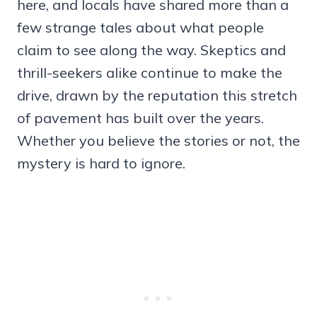
here, and locals have shared more than a
few strange tales about what people
claim to see along the way. Skeptics and
thrill-seekers alike continue to make the
drive, drawn by the reputation this stretch
of pavement has built over the years.
Whether you believe the stories or not, the
mystery is hard to ignore.