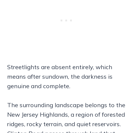
Streetlights are absent entirely, which
means after sundown, the darkness is
genuine and complete.
The surrounding landscape belongs to the
New Jersey Highlands, a region of forested
ridges, rocky terrain, and quiet reservoirs.