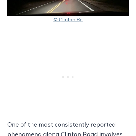
© Clinton Rd
One of the most consistently reported
phenomena along Clinton Road involves