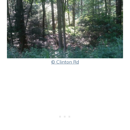
© Clinton Rd