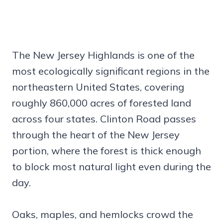
The New Jersey Highlands is one of the
most ecologically significant regions in the
northeastern United States, covering
roughly 860,000 acres of forested land
across four states. Clinton Road passes
through the heart of the New Jersey
portion, where the forest is thick enough
to block most natural light even during the
day.
Oaks, maples, and hemlocks crowd the