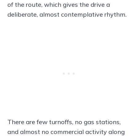
of the route, which gives the drive a
deliberate, almost contemplative rhythm.
There are few turnoffs, no gas stations,
and almost no commercial activity along