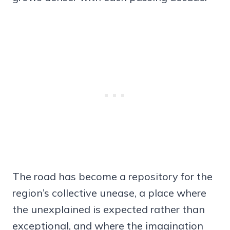
The road has become a repository for the
region’s collective unease, a place where
the unexplained is expected rather than
exceptional, and where the imagination