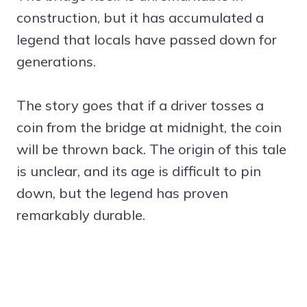
construction, but it has accumulated a
legend that locals have passed down for
generations.
The story goes that if a driver tosses a
coin from the bridge at midnight, the coin
will be thrown back. The origin of this tale
is unclear, and its age is difficult to pin
down, but the legend has proven
remarkably durable.