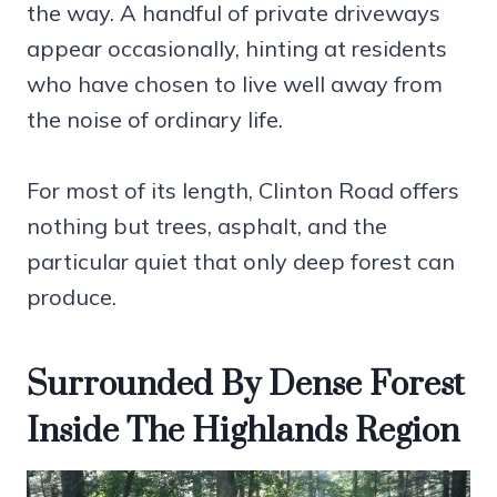
the way. A handful of private driveways
appear occasionally, hinting at residents
who have chosen to live well away from
the noise of ordinary life.
For most of its length, Clinton Road offers
nothing but trees, asphalt, and the
particular quiet that only deep forest can
produce.
Surrounded By Dense Forest
Inside The Highlands Region