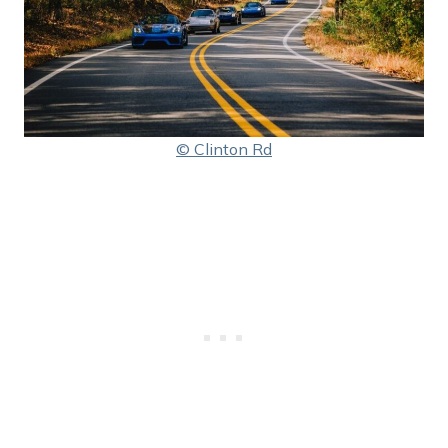
© Clinton Rd