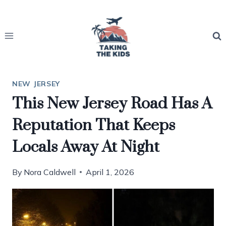
Skip
to
content
NEW JERSEY
This New Jersey Road Has A
Reputation That Keeps
Locals Away At Night
By
Nora Caldwell
April 1, 2026