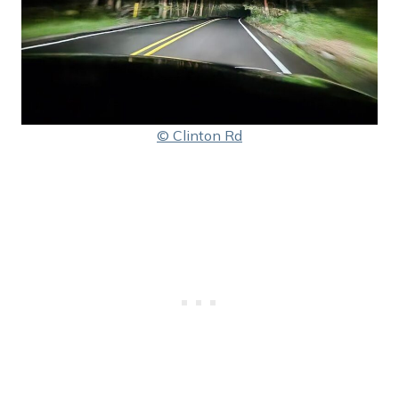
© Clinton Rd