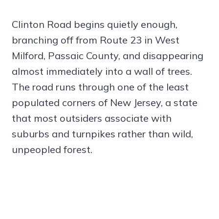
Clinton Road begins quietly enough,
branching off from Route 23 in West
Milford, Passaic County, and disappearing
almost immediately into a wall of trees.
The road runs through one of the least
populated corners of New Jersey, a state
that most outsiders associate with
suburbs and turnpikes rather than wild,
unpeopled forest.