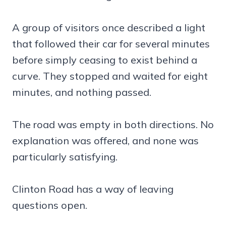
A group of visitors once described a light
that followed their car for several minutes
before simply ceasing to exist behind a
curve. They stopped and waited for eight
minutes, and nothing passed.
The road was empty in both directions. No
explanation was offered, and none was
particularly satisfying.
Clinton Road has a way of leaving
questions open.