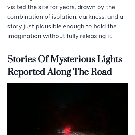
visited the site for years, drawn by the
combination of isolation, darkness, and a
story just plausible enough to hold the
imagination without fully releasing it.
Stories Of Mysterious Lights
Reported Along The Road