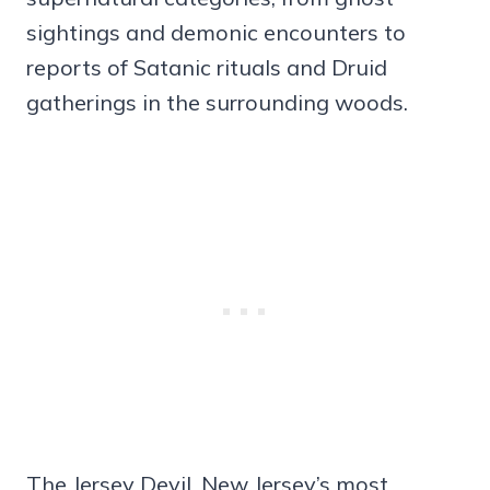
sightings and demonic encounters to
reports of Satanic rituals and Druid
gatherings in the surrounding woods.
The Jersey Devil, New Jersey’s most