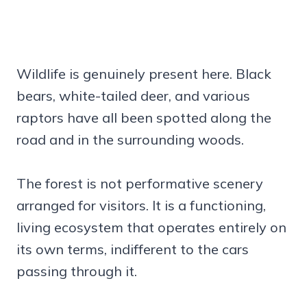
Wildlife is genuinely present here. Black
bears, white-tailed deer, and various
raptors have all been spotted along the
road and in the surrounding woods.
The forest is not performative scenery
arranged for visitors. It is a functioning,
living ecosystem that operates entirely on
its own terms, indifferent to the cars
passing through it.