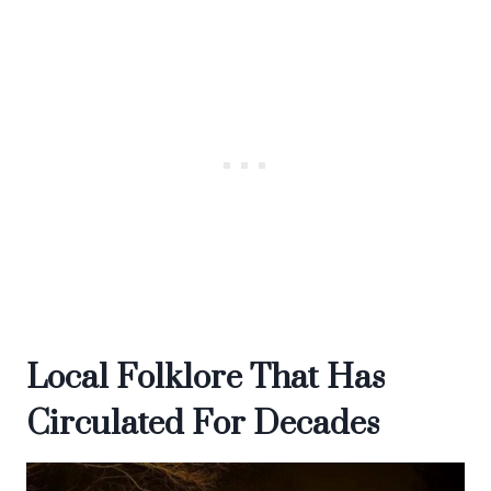
Local Folklore That Has
Circulated For Decades