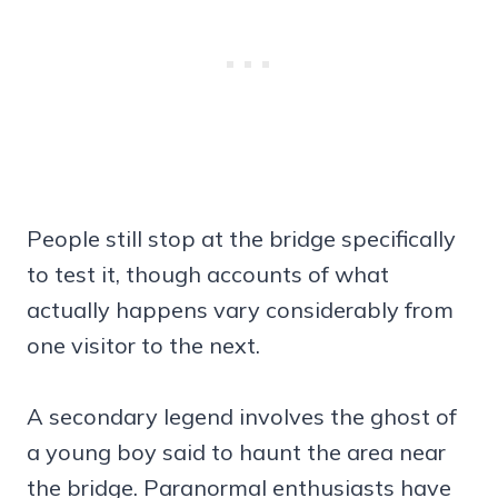
People still stop at the bridge specifically
to test it, though accounts of what
actually happens vary considerably from
one visitor to the next.
A secondary legend involves the ghost of
a young boy said to haunt the area near
the bridge. Paranormal enthusiasts have