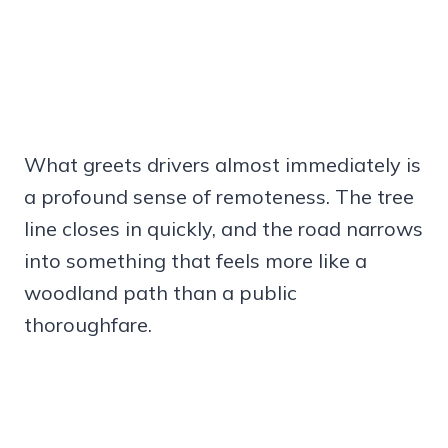
What greets drivers almost immediately is
a profound sense of remoteness. The tree
line closes in quickly, and the road narrows
into something that feels more like a
woodland path than a public
thoroughfare.