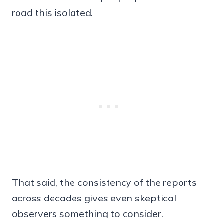
road this isolated.
That said, the consistency of the reports
across decades gives even skeptical
observers something to consider.