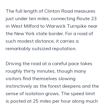
The full length of Clinton Road measures
just under ten miles, connecting Route 23
in West Milford to Warwick Turnpike near
the New York state border. For a road of
such modest distance, it carries a
remarkably outsized reputation.
Driving the road at a careful pace takes
roughly thirty minutes, though many
visitors find themselves slowing
instinctively as the forest deepens and the
sense of isolation grows. The speed limit
is posted at 25 miles per hour along much