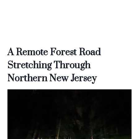
A Remote Forest Road
Stretching Through
Northern New Jersey