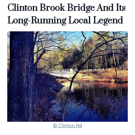
Clinton Brook Bridge And Its
Long-Running Local Legend
© Clinton Rd