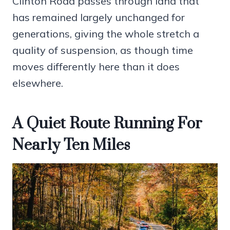
Clinton Road passes through land that
has remained largely unchanged for
generations, giving the whole stretch a
quality of suspension, as though time
moves differently here than it does
elsewhere.
A Quiet Route Running For
Nearly Ten Miles