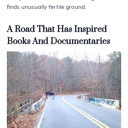
finds unusually fertile ground.
A Road That Has Inspired
Books And Documentaries