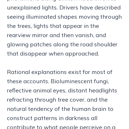
unexplained lights. Drivers have described
seeing illuminated shapes moving through
the trees, lights that appear in the
rearview mirror and then vanish, and
glowing patches along the road shoulder
that disappear when approached.
Rational explanations exist for most of
these accounts. Bioluminescent fungi,
reflective animal eyes, distant headlights
refracting through tree cover, and the
natural tendency of the human brain to
construct patterns in darkness all
contribute to what people perceive on a