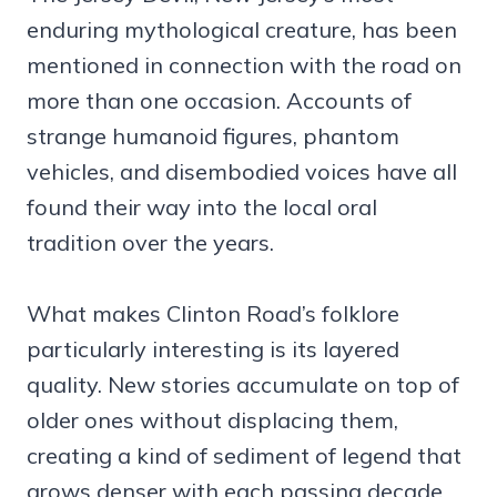
enduring mythological creature, has been
mentioned in connection with the road on
more than one occasion. Accounts of
strange humanoid figures, phantom
vehicles, and disembodied voices have all
found their way into the local oral
tradition over the years.
What makes Clinton Road’s folklore
particularly interesting is its layered
quality. New stories accumulate on top of
older ones without displacing them,
creating a kind of sediment of legend that
grows denser with each passing decade.