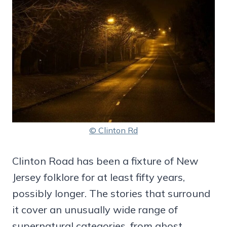
© Clinton Rd
Clinton Road has been a fixture of New
Jersey folklore for at least fifty years,
possibly longer. The stories that surround
it cover an unusually wide range of
supernatural categories, from ghost