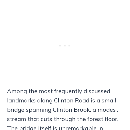
Among the most frequently discussed
landmarks along Clinton Road is a small
bridge spanning Clinton Brook, a modest
stream that cuts through the forest floor.
The bridge itself is unremarkable in