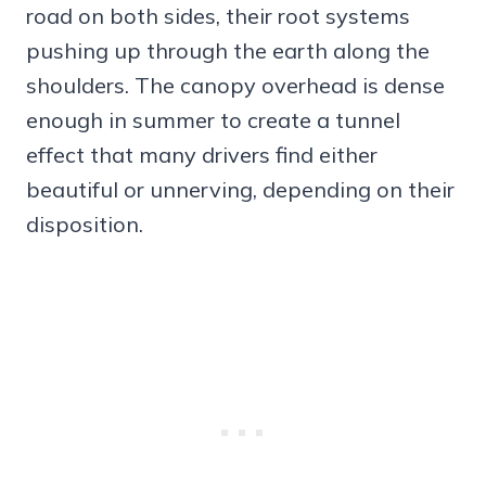
road on both sides, their root systems
pushing up through the earth along the
shoulders. The canopy overhead is dense
enough in summer to create a tunnel
effect that many drivers find either
beautiful or unnerving, depending on their
disposition.