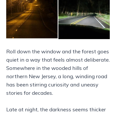
Roll down the window and the forest goes
quiet in a way that feels almost deliberate.
Somewhere in the wooded hills of
northern New Jersey, a long, winding road
has been stirring curiosity and uneasy
stories for decades.
Late at night, the darkness seems thicker