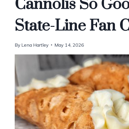
Cannolis So Go
State-Line Fan 
By
Lena Hartley
May 14, 2026