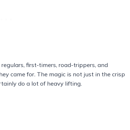
regulars, first-timers, road-trippers, and
ey came for. The magic is not just in the crisp
tainly do a lot of heavy lifting.