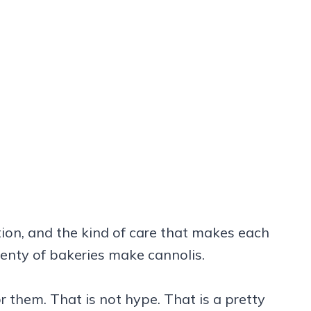
dition, and the kind of care that makes each
Plenty of bakeries make cannolis.
r them. That is not hype. That is a pretty