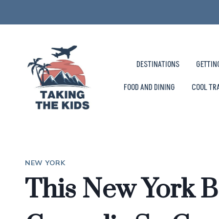
Skip
to
content
DESTINATIONS
GETTIN
FOOD AND DINING
COOL TR
NEW YORK
This New York B