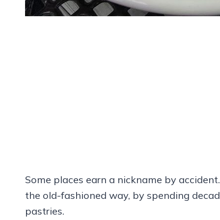
Some places earn a nickname by accident. 
the old-fashioned way, by spending decade
pastries.