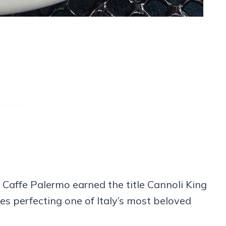
Caffe Palermo earned the title Cannoli King
s perfecting one of Italy’s most beloved