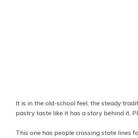
It is in the old-school feel, the steady tra
pastry taste like it has a story behind it. 
This one has people crossing state lines fo