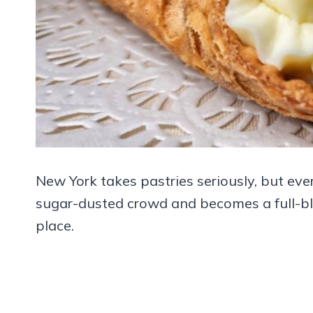
New York takes pastries seriously, but eve
sugar-dusted crowd and becomes a full-blo
place.