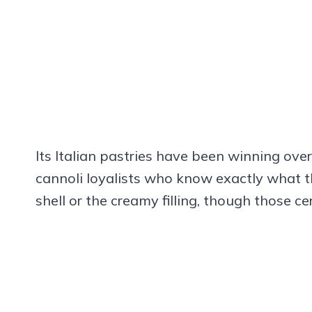
Its Italian pastries have been winning over 
cannoli loyalists who know exactly what th
shell or the creamy filling, though those cer