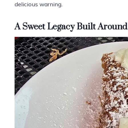
delicious warning.
A Sweet Legacy Built Around