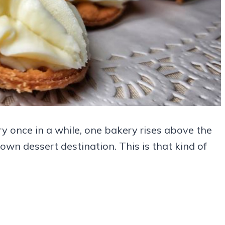
ry once in a while, one bakery rises above the
wn dessert destination. This is that kind of