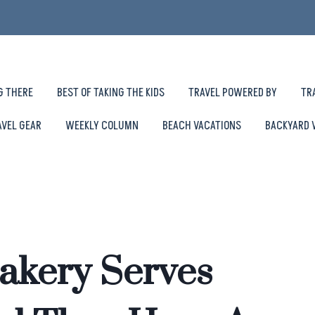
G THERE
BEST OF TAKING THE KIDS
TRAVEL POWERED BY
TR
AVEL GEAR
WEEKLY COLUMN
BEACH VACATIONS
BACKYARD 
akery Serves