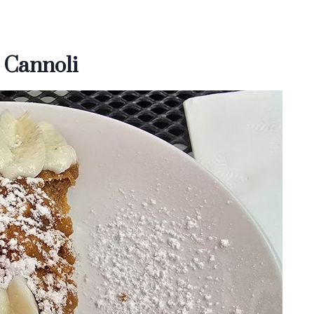
 Cannoli