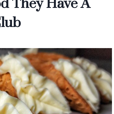
od They Have A
Club