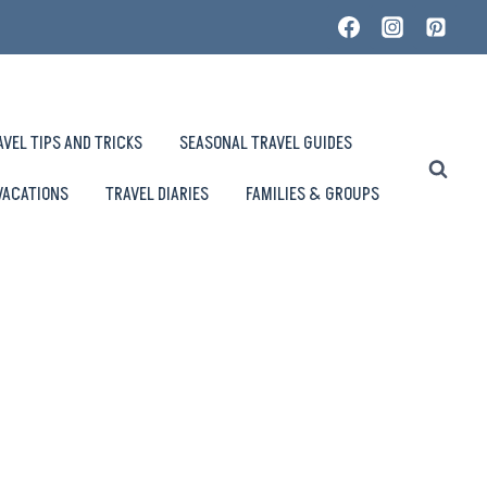
AVEL TIPS AND TRICKS
SEASONAL TRAVEL GUIDES
VACATIONS
TRAVEL DIARIES
FAMILIES & GROUPS