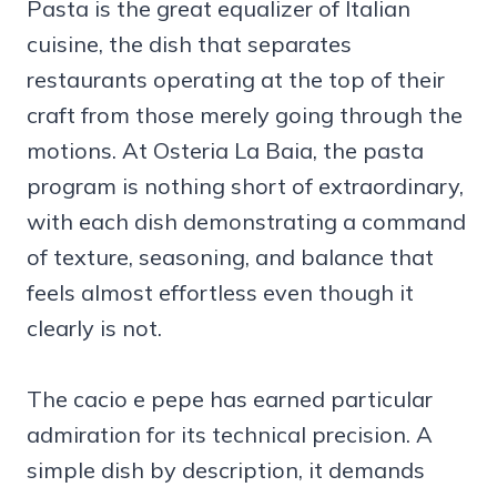
Pasta is the great equalizer of Italian
cuisine, the dish that separates
restaurants operating at the top of their
craft from those merely going through the
motions. At Osteria La Baia, the pasta
program is nothing short of extraordinary,
with each dish demonstrating a command
of texture, seasoning, and balance that
feels almost effortless even though it
clearly is not.
The cacio e pepe has earned particular
admiration for its technical precision. A
simple dish by description, it demands