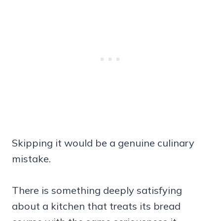
Skipping it would be a genuine culinary
mistake.
There is something deeply satisfying
about a kitchen that treats its bread