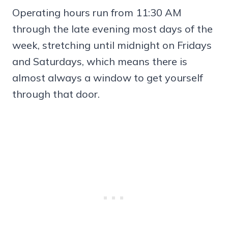
Operating hours run from 11:30 AM
through the late evening most days of the
week, stretching until midnight on Fridays
and Saturdays, which means there is
almost always a window to get yourself
through that door.