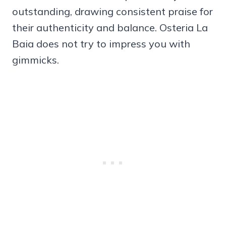
outstanding, drawing consistent praise for
their authenticity and balance. Osteria La
Baia does not try to impress you with
gimmicks.