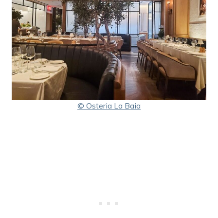
© Osteria La Baia