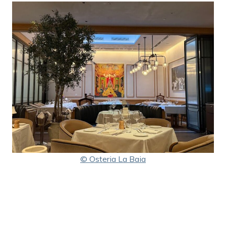
© Osteria La Baia