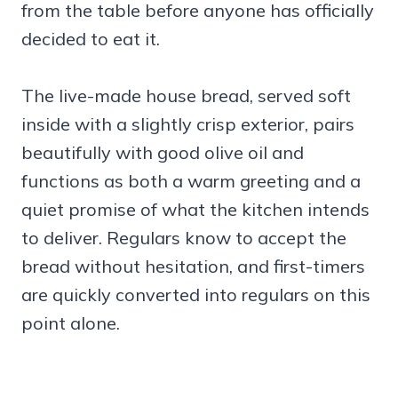
from the table before anyone has officially
decided to eat it.
The live-made house bread, served soft
inside with a slightly crisp exterior, pairs
beautifully with good olive oil and
functions as both a warm greeting and a
quiet promise of what the kitchen intends
to deliver. Regulars know to accept the
bread without hesitation, and first-timers
are quickly converted into regulars on this
point alone.