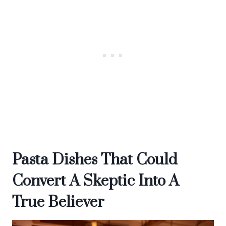
Pasta Dishes That Could
Convert A Skeptic Into A
True Believer