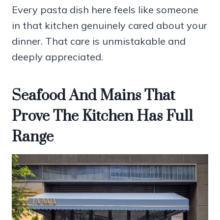
Every pasta dish here feels like someone
in that kitchen genuinely cared about your
dinner. That care is unmistakable and
deeply appreciated.
Seafood And Mains That
Prove The Kitchen Has Full
Range