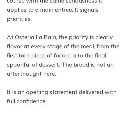
course with the same seriousness it
applies to a main entree. It signals
priorities.
At Osteria La Baia, the priority is clearly
flavor at every stage of the meal, from the
first torn piece of focaccia to the final
spoonful of dessert. The bread is not an
afterthought here.
It is an opening statement delivered with
full confidence.