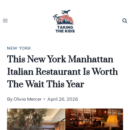
Skip
to
content
NEW YORK
This New York Manhattan
Italian Restaurant Is Worth
The Wait This Year
By
Olivia Mercer
April 26, 2026