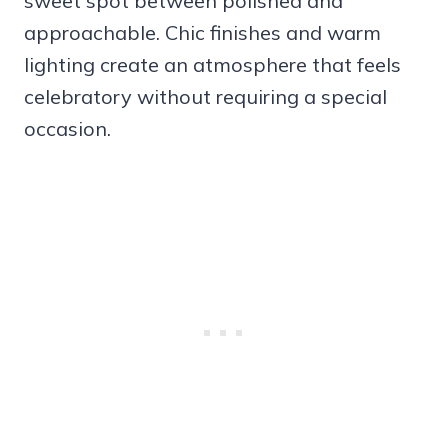
sweet spot between polished and
approachable. Chic finishes and warm
lighting create an atmosphere that feels
celebratory without requiring a special
occasion.