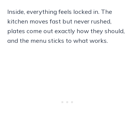
Inside, everything feels locked in. The
kitchen moves fast but never rushed,
plates come out exactly how they should,
and the menu sticks to what works.