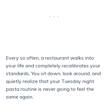
Every so often, a restaurant walks into
your life and completely recalibrates your
standards. You sit down, look around, and
quietly realize that your Tuesday night
pasta routine is never going to feel the
same again.