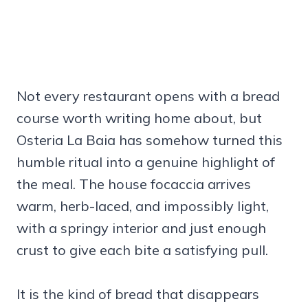
Not every restaurant opens with a bread
course worth writing home about, but
Osteria La Baia has somehow turned this
humble ritual into a genuine highlight of
the meal. The house focaccia arrives
warm, herb-laced, and impossibly light,
with a springy interior and just enough
crust to give each bite a satisfying pull.
It is the kind of bread that disappears