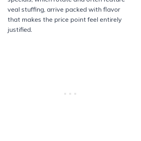
veal stuffing, arrive packed with flavor
that makes the price point feel entirely
justified.