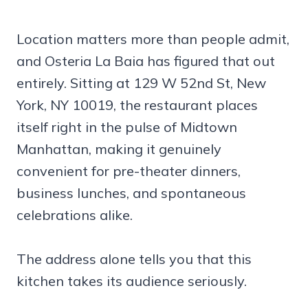
Location matters more than people admit,
and Osteria La Baia has figured that out
entirely. Sitting at 129 W 52nd St, New
York, NY 10019, the restaurant places
itself right in the pulse of Midtown
Manhattan, making it genuinely
convenient for pre-theater dinners,
business lunches, and spontaneous
celebrations alike.
The address alone tells you that this
kitchen takes its audience seriously.