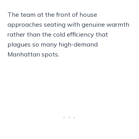
The team at the front of house
approaches seating with genuine warmth
rather than the cold efficiency that
plagues so many high-demand
Manhattan spots.