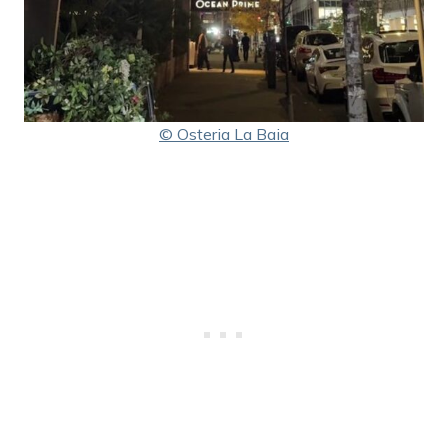
© Osteria La Baia