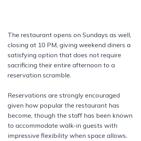
The restaurant opens on Sundays as well,
closing at 10 PM, giving weekend diners a
satisfying option that does not require
sacrificing their entire afternoon to a
reservation scramble.
Reservations are strongly encouraged
given how popular the restaurant has
become, though the staff has been known
to accommodate walk-in guests with
impressive flexibility when space allows.