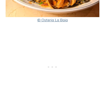
© Osteria La Baia