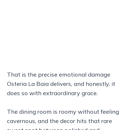
That is the precise emotional damage
Osteria La Baia delivers, and honestly, it
does so with extraordinary grace.
The dining room is roomy without feeling
cavernous, and the decor hits that rare