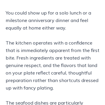
You could show up for a solo lunch or a
milestone anniversary dinner and feel
equally at home either way.
The kitchen operates with a confidence
that is immediately apparent from the first
bite. Fresh ingredients are treated with
genuine respect, and the flavors that land
on your plate reflect careful, thoughtful
preparation rather than shortcuts dressed
up with fancy plating.
The seafood dishes are particularly