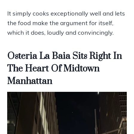
It simply cooks exceptionally well and lets
the food make the argument for itself,
which it does, loudly and convincingly.
Osteria La Baia Sits Right In
The Heart Of Midtown
Manhattan