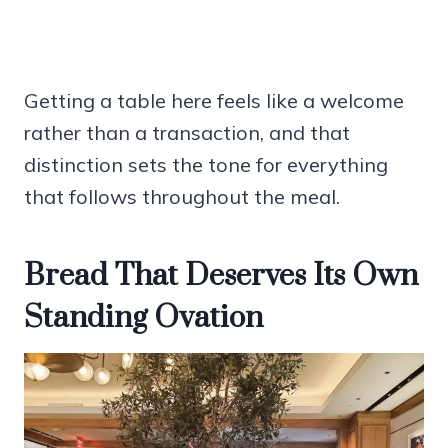
Getting a table here feels like a welcome
rather than a transaction, and that
distinction sets the tone for everything
that follows throughout the meal.
Bread That Deserves Its Own
Standing Ovation