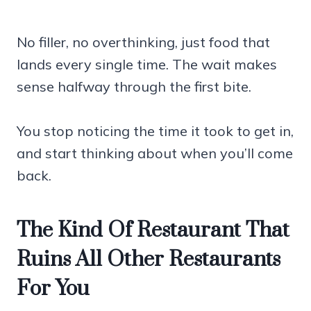
No filler, no overthinking, just food that
lands every single time. The wait makes
sense halfway through the first bite.
You stop noticing the time it took to get in,
and start thinking about when you’ll come
back.
The Kind Of Restaurant That
Ruins All Other Restaurants
For You