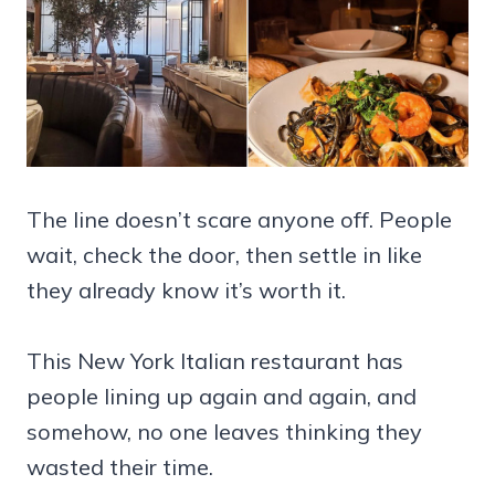
The line doesn’t scare anyone off. People
wait, check the door, then settle in like
they already know it’s worth it.
This New York Italian restaurant has
people lining up again and again, and
somehow, no one leaves thinking they
wasted their time.