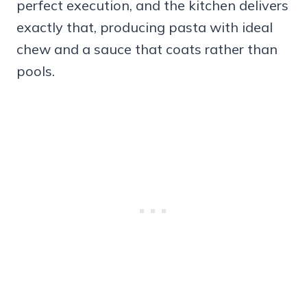
perfect execution, and the kitchen delivers
exactly that, producing pasta with ideal
chew and a sauce that coats rather than
pools.