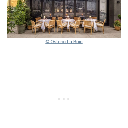
© Osteria La Baia