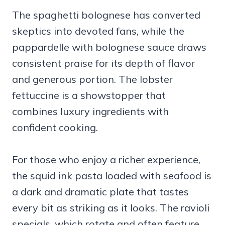
The spaghetti bolognese has converted
skeptics into devoted fans, while the
pappardelle with bolognese sauce draws
consistent praise for its depth of flavor
and generous portion. The lobster
fettuccine is a showstopper that
combines luxury ingredients with
confident cooking.
For those who enjoy a richer experience,
the squid ink pasta loaded with seafood is
a dark and dramatic plate that tastes
every bit as striking as it looks. The ravioli
specials, which rotate and often feature