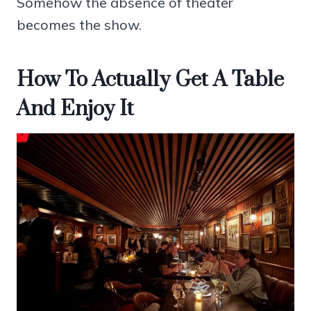
Somehow the absence of theater
becomes the show.
How To Actually Get A Table
And Enjoy It