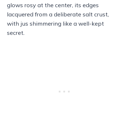
glows rosy at the center, its edges
lacquered from a deliberate salt crust,
with jus shimmering like a well-kept
secret.