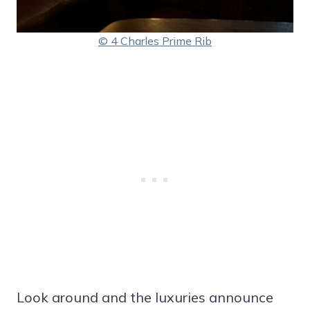
© 4 Charles Prime Rib
Look around and the luxuries announce