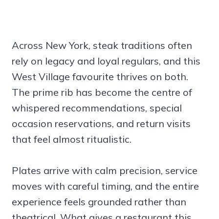
Across New York, steak traditions often
rely on legacy and loyal regulars, and this
West Village favourite thrives on both.
The prime rib has become the centre of
whispered recommendations, special
occasion reservations, and return visits
that feel almost ritualistic.
Plates arrive with calm precision, service
moves with careful timing, and the entire
experience feels grounded rather than
theatrical. What gives a restaurant this