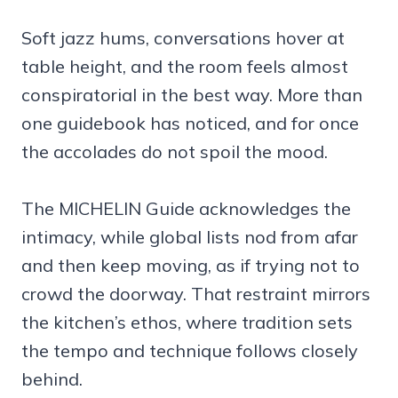
Soft jazz hums, conversations hover at
table height, and the room feels almost
conspiratorial in the best way. More than
one guidebook has noticed, and for once
the accolades do not spoil the mood.
The MICHELIN Guide acknowledges the
intimacy, while global lists nod from afar
and then keep moving, as if trying not to
crowd the doorway. That restraint mirrors
the kitchen’s ethos, where tradition sets
the tempo and technique follows closely
behind.