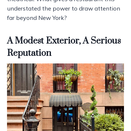
understated the power to draw attention
far beyond New York?
A Modest Exterior, A Serious
Reputation