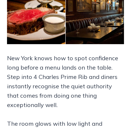
New York knows how to spot confidence
long before a menu lands on the table.
Step into 4 Charles Prime Rib and diners
instantly recognise the quiet authority
that comes from doing one thing
exceptionally well.
The room glows with low light and