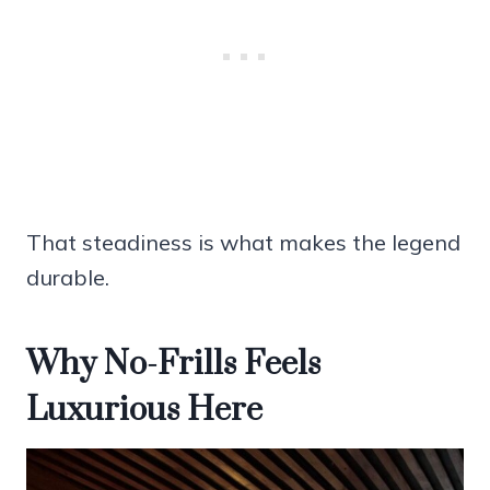
That steadiness is what makes the legend
durable.
Why No-Frills Feels
Luxurious Here