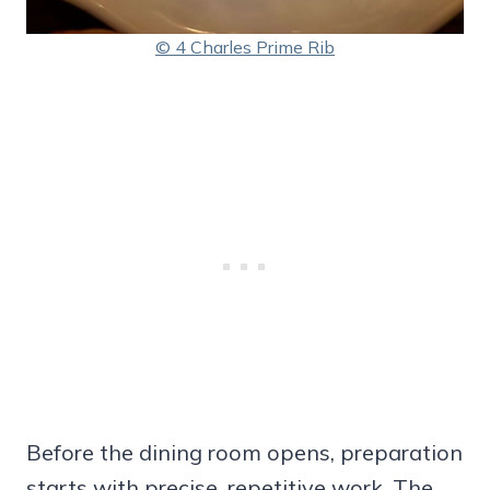
© 4 Charles Prime Rib
Before the dining room opens, preparation
starts with precise, repetitive work. The