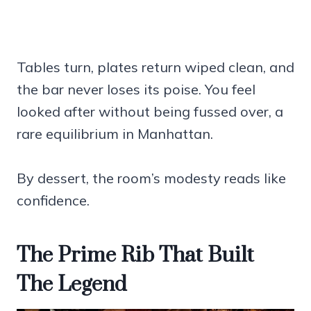
Tables turn, plates return wiped clean, and
the bar never loses its poise. You feel
looked after without being fussed over, a
rare equilibrium in Manhattan.
By dessert, the room’s modesty reads like
confidence.
The Prime Rib That Built
The Legend