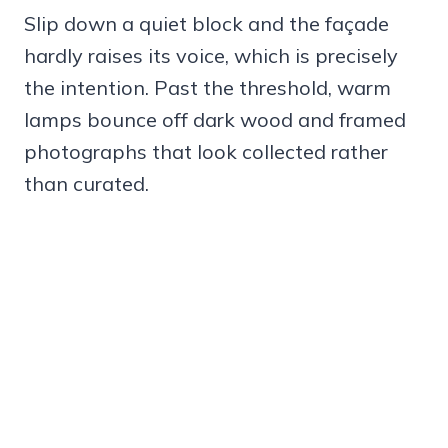
Slip down a quiet block and the façade
hardly raises its voice, which is precisely
the intention. Past the threshold, warm
lamps bounce off dark wood and framed
photographs that look collected rather
than curated.