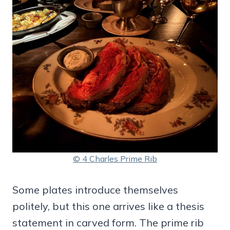
© 4 Charles Prime Rib
Some plates introduce themselves
politely, but this one arrives like a thesis
statement in carved form. The prime rib