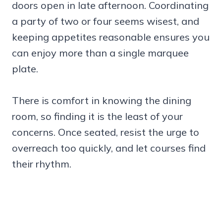
doors open in late afternoon. Coordinating
a party of two or four seems wisest, and
keeping appetites reasonable ensures you
can enjoy more than a single marquee
plate.
There is comfort in knowing the dining
room, so finding it is the least of your
concerns. Once seated, resist the urge to
overreach too quickly, and let courses find
their rhythm.