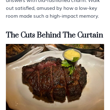
answers with old-fashioned charm. Walk
out satisfied, amused by how a low-key
room made such a high-impact memory.
The Cuts Behind The Curtain