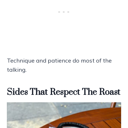
Technique and patience do most of the
talking.
Sides That Respect The Roast