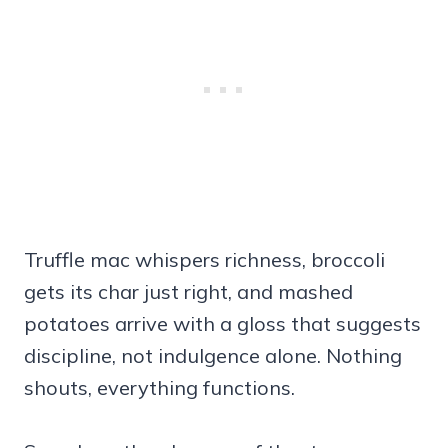
Truffle mac whispers richness, broccoli
gets its char just right, and mashed
potatoes arrive with a gloss that suggests
discipline, not indulgence alone. Nothing
shouts, everything functions.