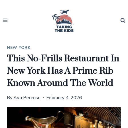
Skip
to
content
NEW YORK
This No-Frills Restaurant In
New York Has A Prime Rib
Known Around The World
By
Ava Penrose
February 4, 2026