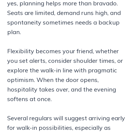
yes, planning helps more than bravado.
Seats are limited, demand runs high, and
spontaneity sometimes needs a backup
plan.
Flexibility becomes your friend, whether
you set alerts, consider shoulder times, or
explore the walk-in line with pragmatic
optimism. When the door opens,
hospitality takes over, and the evening
softens at once.
Several regulars will suggest arriving early
for walk-in possibilities, especially as