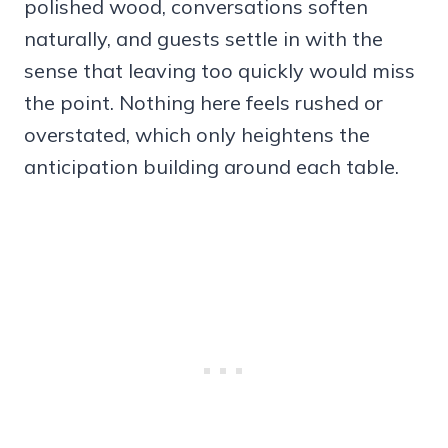
polished wood, conversations soften
naturally, and guests settle in with the
sense that leaving too quickly would miss
the point. Nothing here feels rushed or
overstated, which only heightens the
anticipation building around each table.