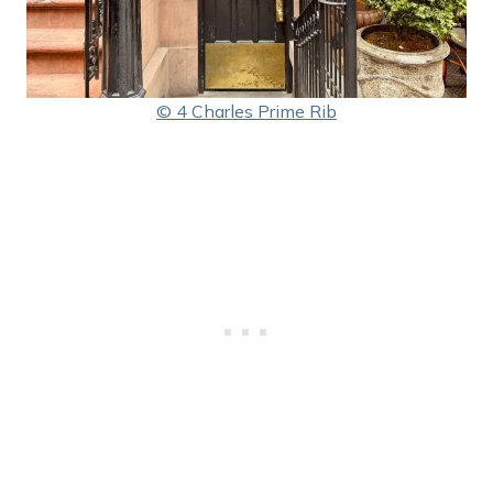
© 4 Charles Prime Rib