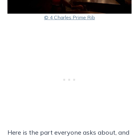
© 4 Charles Prime Rib
Here is the part everyone asks about, and