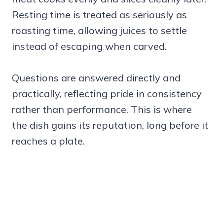
Resting time is treated as seriously as
roasting time, allowing juices to settle
instead of escaping when carved.
Questions are answered directly and
practically, reflecting pride in consistency
rather than performance. This is where
the dish gains its reputation, long before it
reaches a plate.