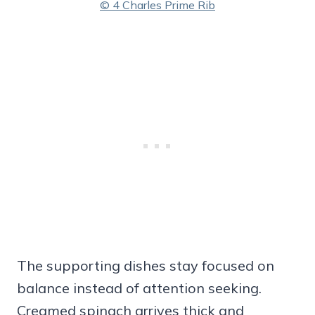
© 4 Charles Prime Rib
The supporting dishes stay focused on
balance instead of attention seeking.
Creamed spinach arrives thick and