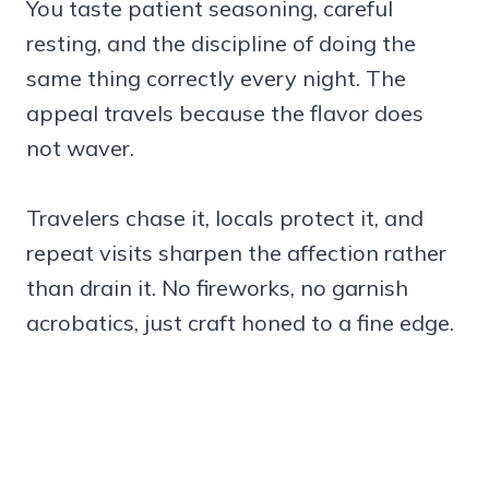
You taste patient seasoning, careful
resting, and the discipline of doing the
same thing correctly every night. The
appeal travels because the flavor does
not waver.
Travelers chase it, locals protect it, and
repeat visits sharpen the affection rather
than drain it. No fireworks, no garnish
acrobatics, just craft honed to a fine edge.