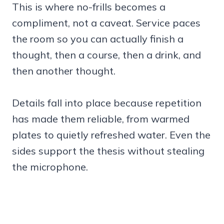
This is where no-frills becomes a
compliment, not a caveat. Service paces
the room so you can actually finish a
thought, then a course, then a drink, and
then another thought.
Details fall into place because repetition
has made them reliable, from warmed
plates to quietly refreshed water. Even the
sides support the thesis without stealing
the microphone.