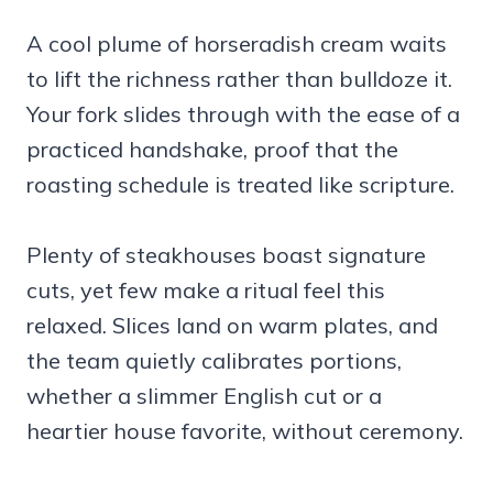
A cool plume of horseradish cream waits
to lift the richness rather than bulldoze it.
Your fork slides through with the ease of a
practiced handshake, proof that the
roasting schedule is treated like scripture.
Plenty of steakhouses boast signature
cuts, yet few make a ritual feel this
relaxed. Slices land on warm plates, and
the team quietly calibrates portions,
whether a slimmer English cut or a
heartier house favorite, without ceremony.