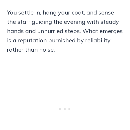
You settle in, hang your coat, and sense
the staff guiding the evening with steady
hands and unhurried steps. What emerges
is a reputation burnished by reliability
rather than noise.