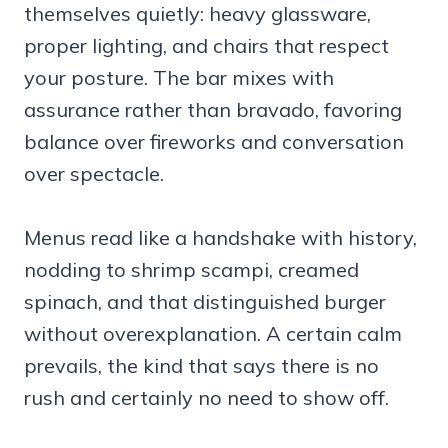
themselves quietly: heavy glassware,
proper lighting, and chairs that respect
your posture. The bar mixes with
assurance rather than bravado, favoring
balance over fireworks and conversation
over spectacle.
Menus read like a handshake with history,
nodding to shrimp scampi, creamed
spinach, and that distinguished burger
without overexplanation. A certain calm
prevails, the kind that says there is no
rush and certainly no need to show off.