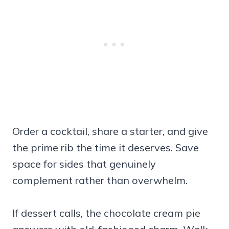
Order a cocktail, share a starter, and give
the prime rib the time it deserves. Save
space for sides that genuinely
complement rather than overwhelm.
If dessert calls, the chocolate cream pie