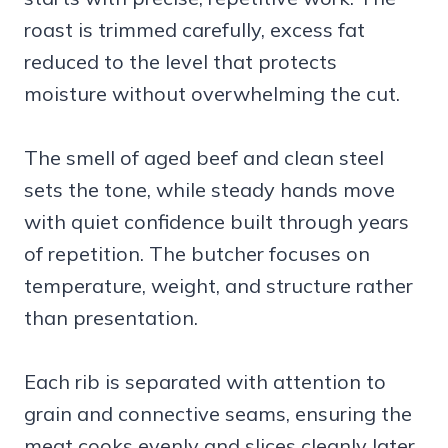
roast is trimmed carefully, excess fat
reduced to the level that protects
moisture without overwhelming the cut.
The smell of aged beef and clean steel
sets the tone, while steady hands move
with quiet confidence built through years
of repetition. The butcher focuses on
temperature, weight, and structure rather
than presentation.
Each rib is separated with attention to
grain and connective seams, ensuring the
meat cooks evenly and slices cleanly later.