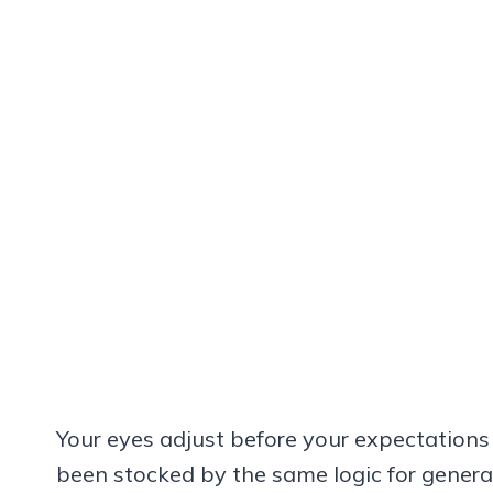
Your eyes adjust before your expectations
been stocked by the same logic for genera