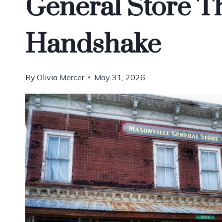
General Store Th
Handshake
By
Olivia Mercer
May 31, 2026