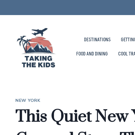
Skip
to
content
DESTINATIONS
GETTIN
FOOD AND DINING
COOL TR
NEW YORK
This Quiet New 