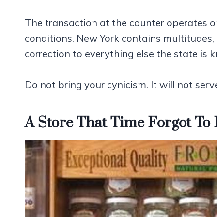
The transaction at the counter operates on
conditions. New York contains multitudes, a
correction to everything else the state is 
Do not bring your cynicism. It will not serv
A Store That Time Forgot To