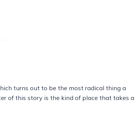
hich turns out to be the most radical thing a
r of this story is the kind of place that takes a