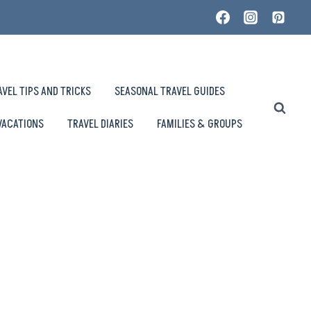
AVEL TIPS AND TRICKS
SEASONAL TRAVEL GUIDES
VACATIONS
TRAVEL DIARIES
FAMILIES & GROUPS