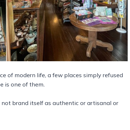
 of modern life, a few places simply refused
e is one of them.
 not brand itself as authentic or artisanal or