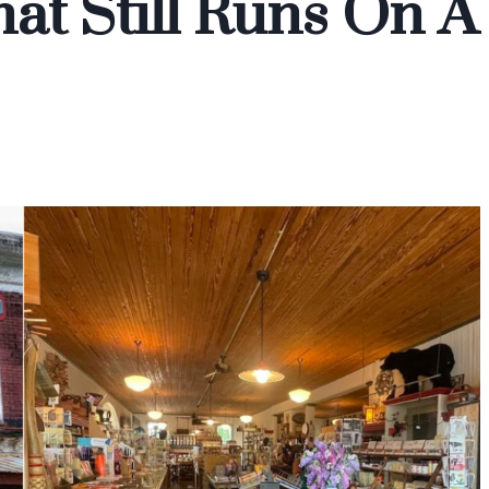
at Still Runs On A