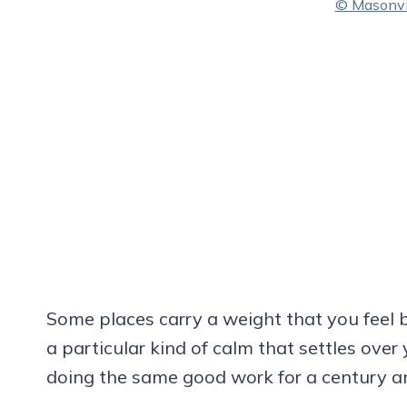
© Masonvil
Some places carry a weight that you feel 
a particular kind of calm that settles ove
doing the same good work for a century an