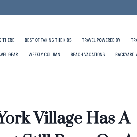
G THERE
BEST OF TAKING THE KIDS
TRAVEL POWERED BY
TR
AVEL GEAR
WEEKLY COLUMN
BEACH VACATIONS
BACKYARD 
York Village Has A