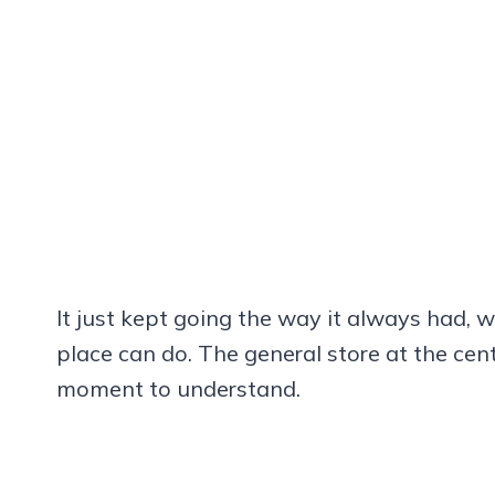
It just kept going the way it always had, w
place can do. The general store at the cente
moment to understand.