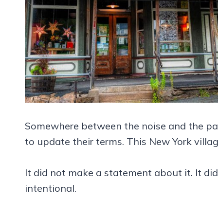
Somewhere between the noise and the pace
to update their terms. This New York villag
It did not make a statement about it. It did
intentional.