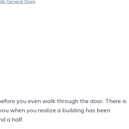
le General Store
before you even walk through the door. There is
r you when you realize a building has been
d a half.