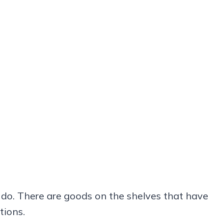
 do. There are goods on the shelves that have
tions.