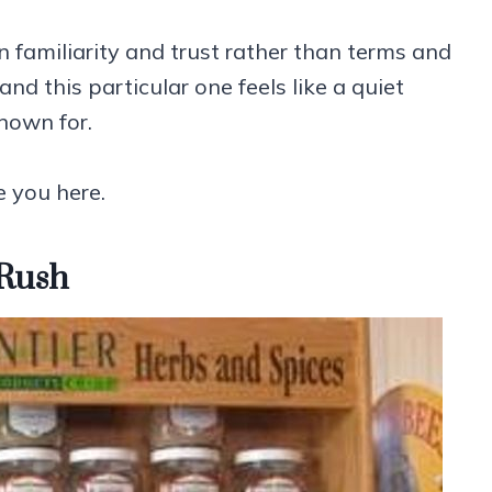
 familiarity and trust rather than terms and
nd this particular one feels like a quiet
known for.
e you here.
 Rush