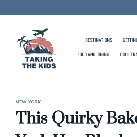
Skip
to
content
DESTINATIONS
GETTIN
FOOD AND DINING
COOL TR
NEW YORK
This Quirky Ba