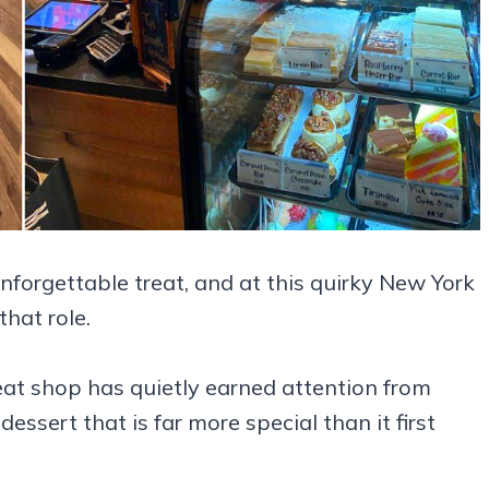
forgettable treat, and at this quirky New York
hat role.
beat shop has quietly earned attention from
ssert that is far more special than it first