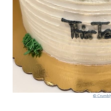
© Crumbl