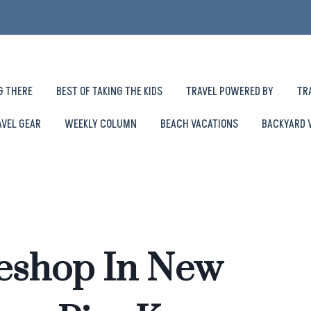
G THERE
BEST OF TAKING THE KIDS
TRAVEL POWERED BY
TR
AVEL GEAR
WEEKLY COLUMN
BEACH VACATIONS
BACKYARD 
keshop In New