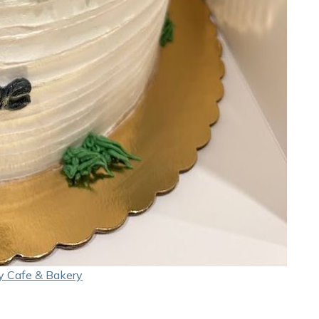
y Cafe & Bakery