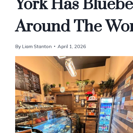
York Has Bluebe
Around The Wor
By
Liam Stanton
April 1, 2026