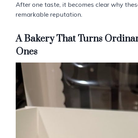
After one taste, it becomes clear why the
remarkable reputation.
A Bakery That Turns Ordinar
Ones