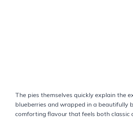
The pies themselves quickly explain the ex
blueberries and wrapped in a beautifully ba
comforting flavour that feels both classic a