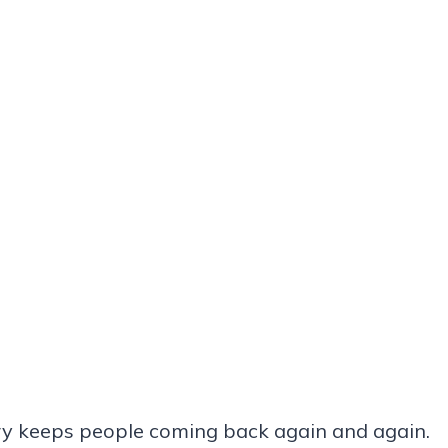
try keeps people coming back again and again.