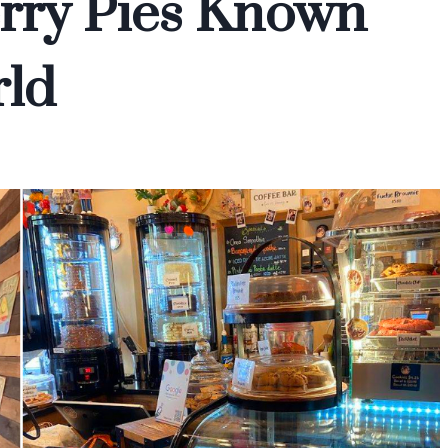
rry Pies Known
ld