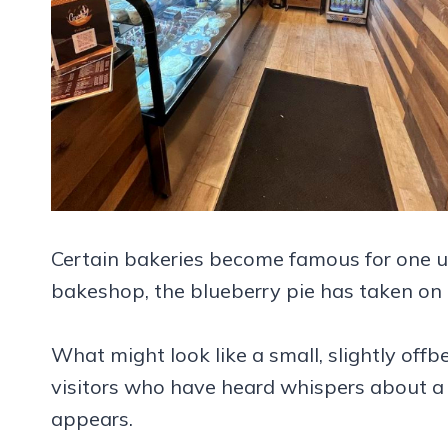
Certain bakeries become famous for one un
bakeshop, the blueberry pie has taken on t
What might look like a small, slightly off
visitors who have heard whispers about a de
appears.