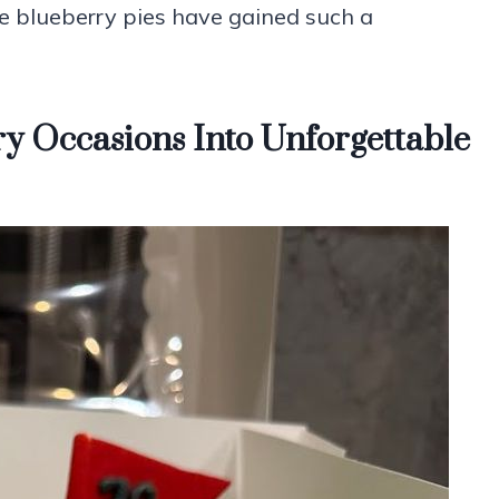
se blueberry pies have gained such a
y Occasions Into Unforgettable