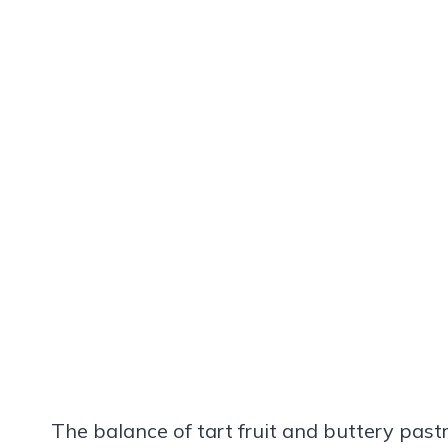
The balance of tart fruit and buttery pas