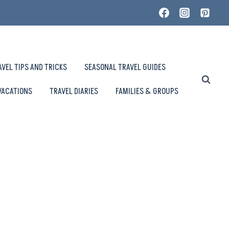
AVEL TIPS AND TRICKS
SEASONAL TRAVEL GUIDES
VACATIONS
TRAVEL DIARIES
FAMILIES & GROUPS