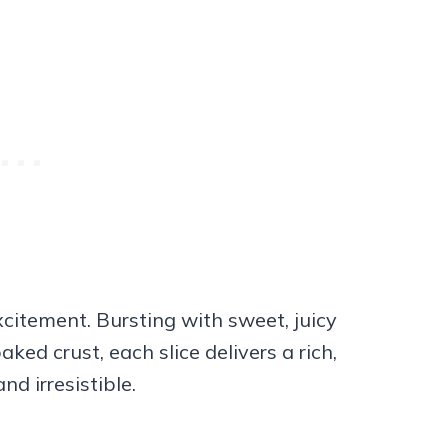
citement. Bursting with sweet, juicy
ked crust, each slice delivers a rich,
nd irresistible.