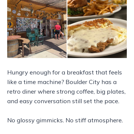
Hungry enough for a breakfast that feels
like a time machine? Boulder City has a
retro diner where strong coffee, big plates,
and easy conversation still set the pace.
No glossy gimmicks. No stiff atmosphere.