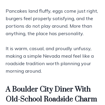
Pancakes land fluffy, eggs come just right,
burgers feel properly satisfying, and the
portions do not play around. More than
anything, the place has personality.
It is warm, casual, and proudly unfussy,
making a simple Nevada meal feel like a
roadside tradition worth planning your
morning around.
A Boulder City Diner With
Old-School Roadside Charm