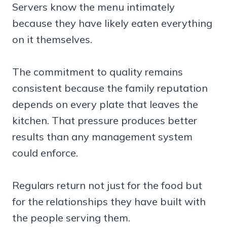
Servers know the menu intimately
because they have likely eaten everything
on it themselves.
The commitment to quality remains
consistent because the family reputation
depends on every plate that leaves the
kitchen. That pressure produces better
results than any management system
could enforce.
Regulars return not just for the food but
for the relationships they have built with
the people serving them.