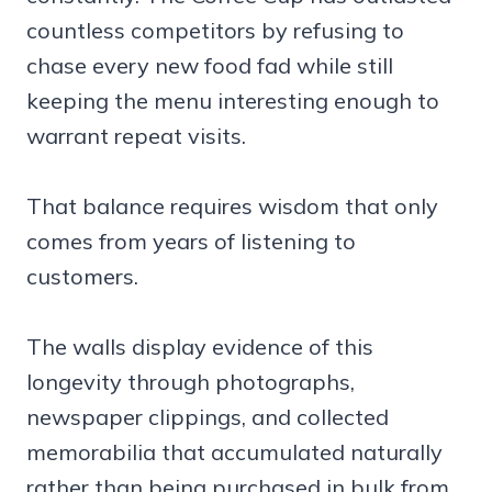
countless competitors by refusing to
chase every new food fad while still
keeping the menu interesting enough to
warrant repeat visits.
That balance requires wisdom that only
comes from years of listening to
customers.
The walls display evidence of this
longevity through photographs,
newspaper clippings, and collected
memorabilia that accumulated naturally
rather than being purchased in bulk from