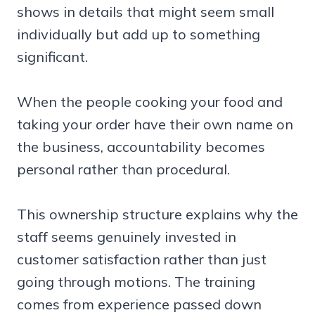
shows in details that might seem small
individually but add up to something
significant.
When the people cooking your food and
taking your order have their own name on
the business, accountability becomes
personal rather than procedural.
This ownership structure explains why the
staff seems genuinely invested in
customer satisfaction rather than just
going through motions. The training
comes from experience passed down