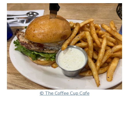
© The Coffee Cup Cafe