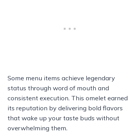
Some menu items achieve legendary
status through word of mouth and
consistent execution. This omelet earned
its reputation by delivering bold flavors
that wake up your taste buds without
overwhelming them.