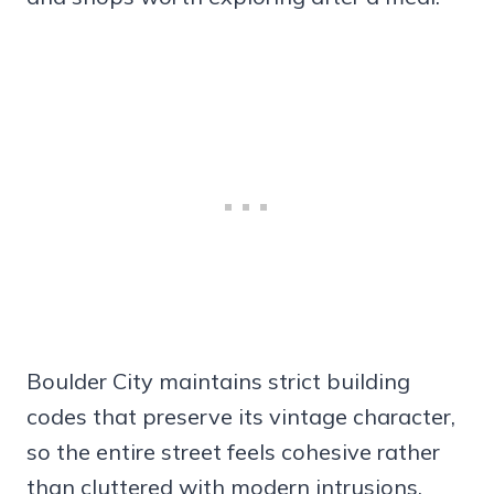
Boulder City maintains strict building
codes that preserve its vintage character,
so the entire street feels cohesive rather
than cluttered with modern intrusions.