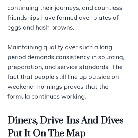
continuing their journeys, and countless
friendships have formed over plates of
eggs and hash browns.
Maintaining quality over such a long
period demands consistency in sourcing,
preparation, and service standards. The
fact that people still line up outside on
weekend mornings proves that the
formula continues working.
Diners, Drive-Ins And Dives
Put It On The Map