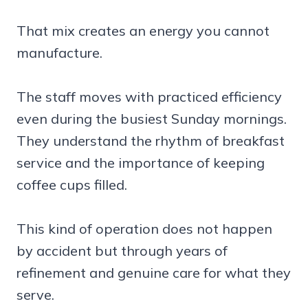
That mix creates an energy you cannot
manufacture.
The staff moves with practiced efficiency
even during the busiest Sunday mornings.
They understand the rhythm of breakfast
service and the importance of keeping
coffee cups filled.
This kind of operation does not happen
by accident but through years of
refinement and genuine care for what they
serve.