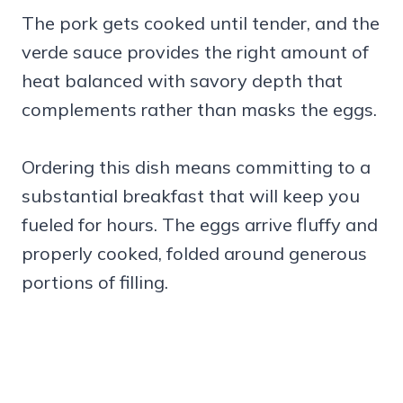
The pork gets cooked until tender, and the
verde sauce provides the right amount of
heat balanced with savory depth that
complements rather than masks the eggs.
Ordering this dish means committing to a
substantial breakfast that will keep you
fueled for hours. The eggs arrive fluffy and
properly cooked, folded around generous
portions of filling.