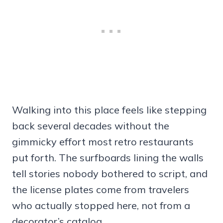
Walking into this place feels like stepping
back several decades without the
gimmicky effort most retro restaurants
put forth. The surfboards lining the walls
tell stories nobody bothered to script, and
the license plates come from travelers
who actually stopped here, not from a
decorator’s catalog.