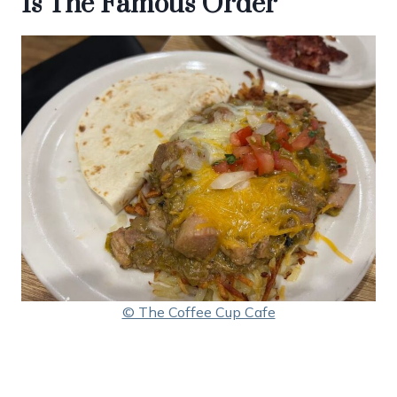
Is The Famous Order
© The Coffee Cup Cafe