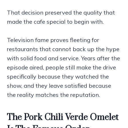
That decision preserved the quality that
made the cafe special to begin with.
Television fame proves fleeting for
restaurants that cannot back up the hype
with solid food and service. Years after the
episode aired, people still make the drive
specifically because they watched the
show, and they leave satisfied because
the reality matches the reputation.
The Pork Chili Verde Omelet