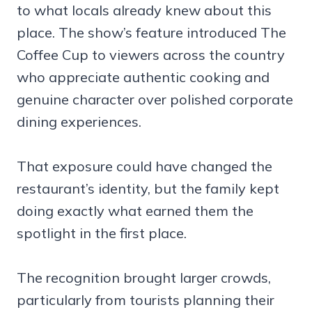
to what locals already knew about this
place. The show’s feature introduced The
Coffee Cup to viewers across the country
who appreciate authentic cooking and
genuine character over polished corporate
dining experiences.
That exposure could have changed the
restaurant’s identity, but the family kept
doing exactly what earned them the
spotlight in the first place.
The recognition brought larger crowds,
particularly from tourists planning their