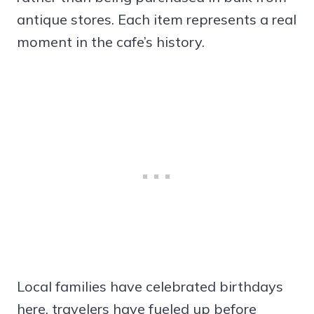
antique stores. Each item represents a real
moment in the cafe’s history.
Local families have celebrated birthdays
here, travelers have fueled up before