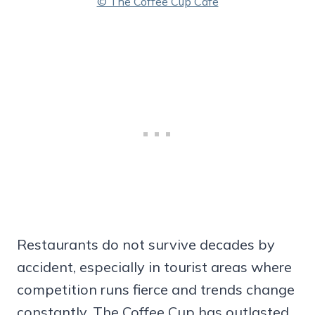
© The Coffee Cup Cafe
Restaurants do not survive decades by
accident, especially in tourist areas where
competition runs fierce and trends change
constantly. The Coffee Cup has outlasted