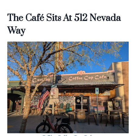
The Café Sits At 512 Nevada
Way