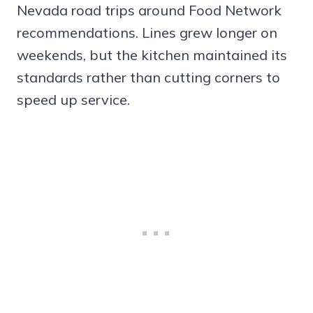
Nevada road trips around Food Network
recommendations. Lines grew longer on
weekends, but the kitchen maintained its
standards rather than cutting corners to
speed up service.