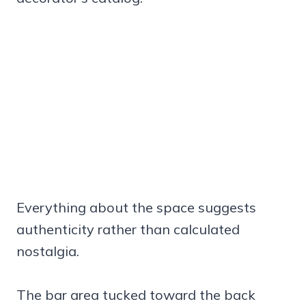
Everything about the space suggests
authenticity rather than calculated
nostalgia.
The bar area tucked toward the back