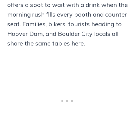
offers a spot to wait with a drink when the
morning rush fills every booth and counter
seat. Families, bikers, tourists heading to
Hoover Dam, and Boulder City locals all
share the same tables here.