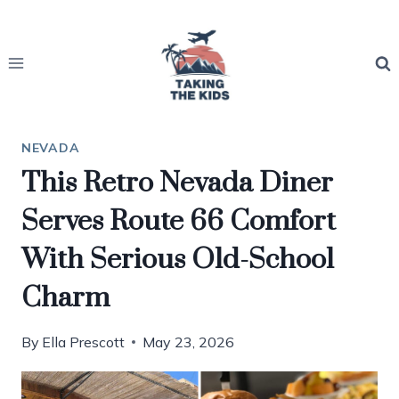
Skip
to
content
NEVADA
This Retro Nevada Diner
Serves Route 66 Comfort
With Serious Old-School
Charm
By
Ella Prescott
May 23, 2026