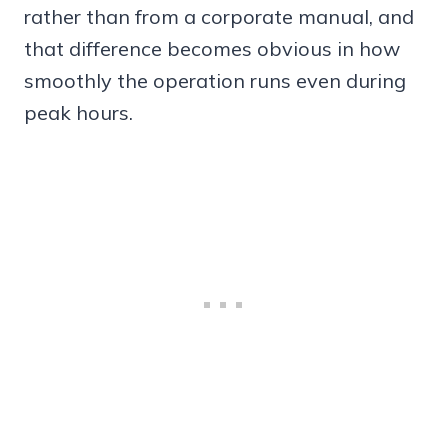
rather than from a corporate manual, and
that difference becomes obvious in how
smoothly the operation runs even during
peak hours.