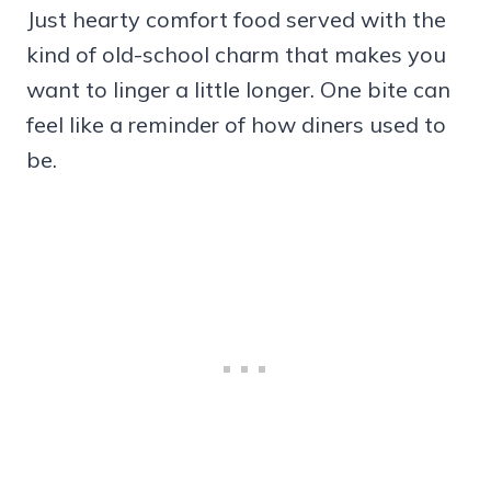
Just hearty comfort food served with the
kind of old-school charm that makes you
want to linger a little longer. One bite can
feel like a reminder of how diners used to
be.