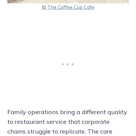
© The Coffee Cup Cafe
Family operations bring a different quality
to restaurant service that corporate
chains struggle to replicate. The care