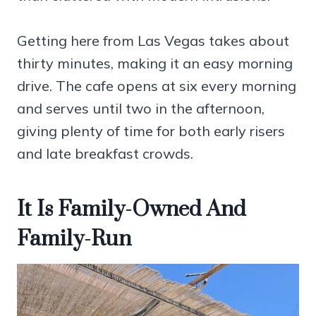
Getting here from Las Vegas takes about
thirty minutes, making it an easy morning
drive. The cafe opens at six every morning
and serves until two in the afternoon,
giving plenty of time for both early risers
and late breakfast crowds.
It Is Family-Owned And
Family-Run