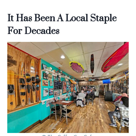
It Has Been A Local Staple
For Decades