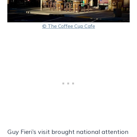
© The Coffee Cup Cafe
Guy Fieri’s visit brought national attention