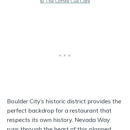
© The Coffee Cup Cafe
Boulder City’s historic district provides the
perfect backdrop for a restaurant that
respects its own history. Nevada Way
runs through the heart of this planned