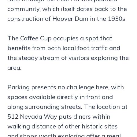
community, which itself dates back to the
construction of Hoover Dam in the 1930s.
The Coffee Cup occupies a spot that
benefits from both local foot traffic and
the steady stream of visitors exploring the
area.
Parking presents no challenge here, with
spaces available directly in front and
along surrounding streets. The location at
512 Nevada Way puts diners within
walking distance of other historic sites
and shops worth exploring after a meal.