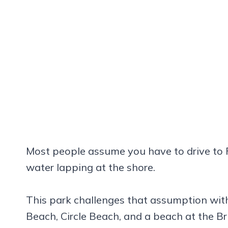
Most people assume you have to drive to F
water lapping at the shore.
This park challenges that assumption wit
Beach, Circle Beach, and a beach at the Br