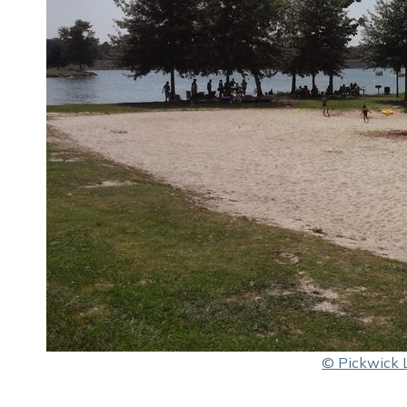
© Pickwick 