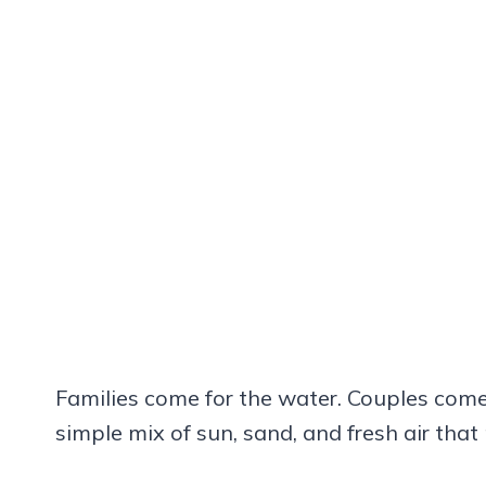
Families come for the water. Couples come 
simple mix of sun, sand, and fresh air that