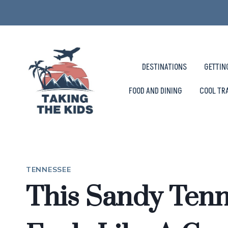
Skip
to
content
DESTINATIONS
GETTIN
FOOD AND DINING
COOL TR
TENNESSEE
This Sandy Ten