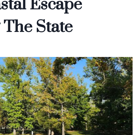
stal Escape
 The State