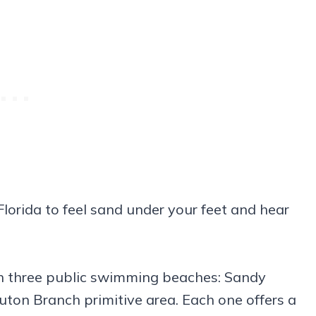
lorida to feel sand under your feet and hear
h three public swimming beaches: Sandy
uton Branch primitive area. Each one offers a