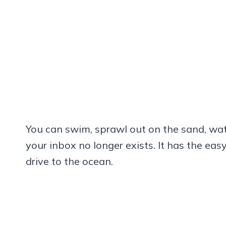
You can swim, sprawl out on the sand, watch
your inbox no longer exists. It has the ea
drive to the ocean.