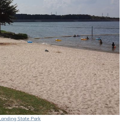
Landing State Park