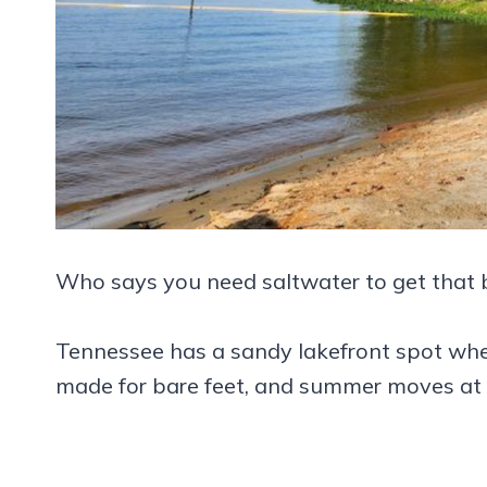
Who says you need saltwater to get that b
Tennessee has a sandy lakefront spot wher
made for bare feet, and summer moves at