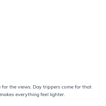
for the views. Day trippers come for that
 makes everything feel lighter.