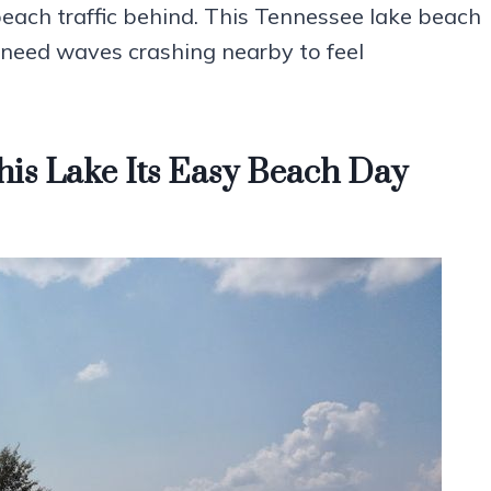
beach traffic behind. This Tennessee lake beach
 need waves crashing nearby to feel
his Lake Its Easy Beach Day