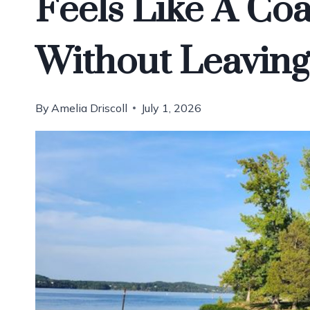
Feels Like A Coa
Without Leaving
By
Amelia Driscoll
July 1, 2026