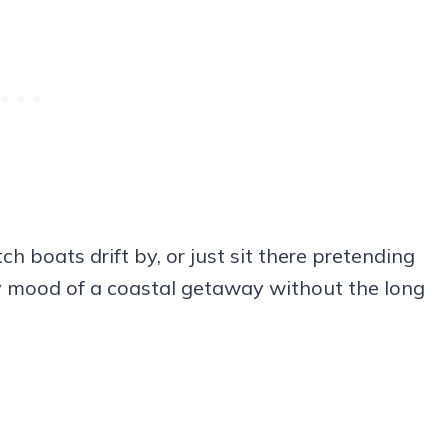
 boats drift by, or just sit there pretending
sy mood of a coastal getaway without the long