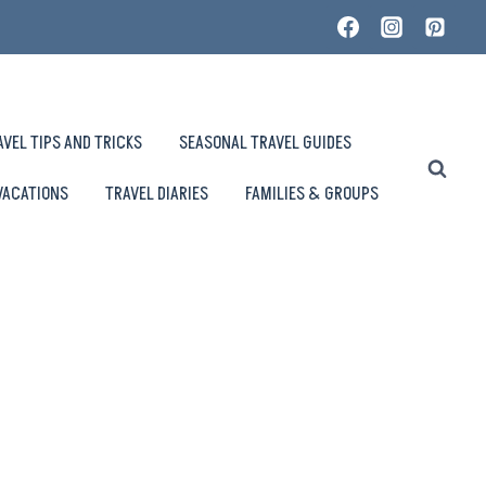
AVEL TIPS AND TRICKS
SEASONAL TRAVEL GUIDES
VACATIONS
TRAVEL DIARIES
FAMILIES & GROUPS