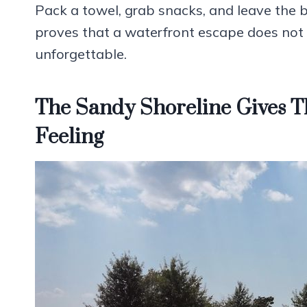
Pack a towel, grab snacks, and leave the 
proves that a waterfront escape does not
unforgettable.
The Sandy Shoreline Gives T
Feeling