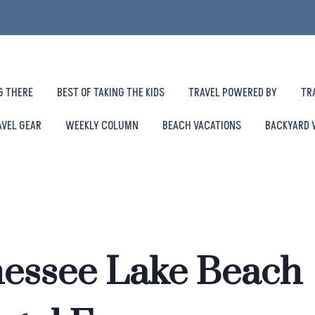
G THERE
BEST OF TAKING THE KIDS
TRAVEL POWERED BY
TR
AVEL GEAR
WEEKLY COLUMN
BEACH VACATIONS
BACKYARD 
nessee Lake Beach