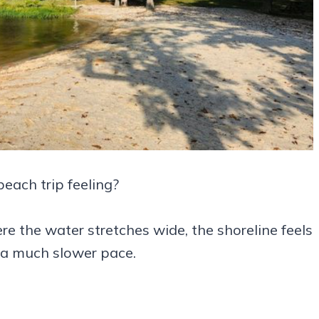
each trip feeling?
e the water stretches wide, the shoreline feels
 a much slower pace.