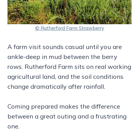
© Rutherford Farm Strawberry
A farm visit sounds casual until you are
ankle-deep in mud between the berry
rows. Rutherford Farm sits on real working
agricultural land, and the soil conditions
change dramatically after rainfall.
Coming prepared makes the difference
between a great outing and a frustrating
one.