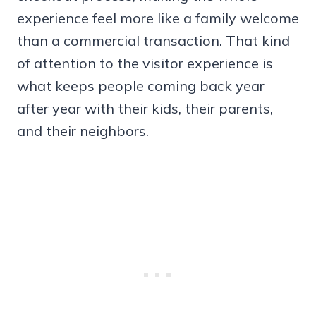
experience feel more like a family welcome
than a commercial transaction. That kind
of attention to the visitor experience is
what keeps people coming back year
after year with their kids, their parents,
and their neighbors.