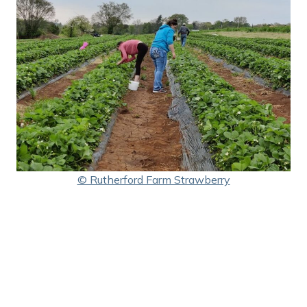
© Rutherford Farm Strawberry