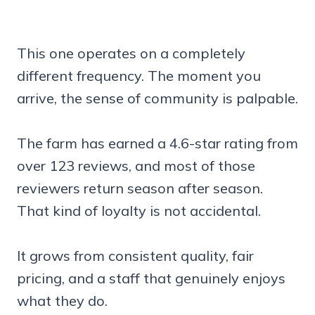
This one operates on a completely
different frequency. The moment you
arrive, the sense of community is palpable.
The farm has earned a 4.6-star rating from
over 123 reviews, and most of those
reviewers return season after season.
That kind of loyalty is not accidental.
It grows from consistent quality, fair
pricing, and a staff that genuinely enjoys
what they do.