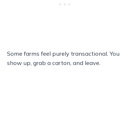
Some farms feel purely transactional. You
show up, grab a carton, and leave.