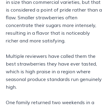
in size than commercial varieties, but that
is considered a point of pride rather than a
flaw. Smaller strawberries often
concentrate their sugars more intensely,
resulting in a flavor that is noticeably
richer and more satisfying.
Multiple reviewers have called them the
best strawberries they have ever tasted,
which is high praise in a region where
seasonal produce standards run genuinely
high.
One family returned two weekends in a