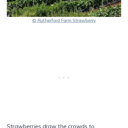
© Rutherford Farm Strawberry
Strawberries draw the crowds to