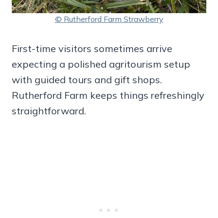
© Rutherford Farm Strawberry
First-time visitors sometimes arrive
expecting a polished agritourism setup
with guided tours and gift shops.
Rutherford Farm keeps things refreshingly
straightforward.