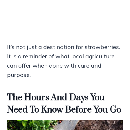
It’s not just a destination for strawberries.
It is a reminder of what local agriculture
can offer when done with care and
purpose.
The Hours And Days You
Need To Know Before You Go