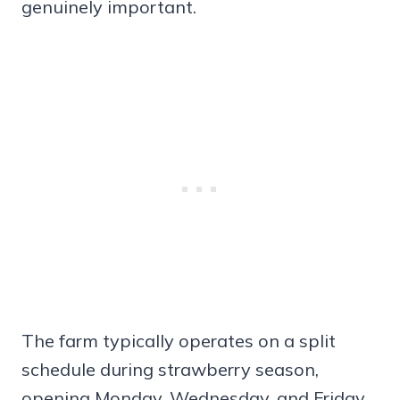
genuinely important.
The farm typically operates on a split
schedule during strawberry season,
opening Monday, Wednesday, and Friday