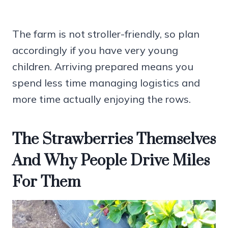
The farm is not stroller-friendly, so plan
accordingly if you have very young
children. Arriving prepared means you
spend less time managing logistics and
more time actually enjoying the rows.
The Strawberries Themselves
And Why People Drive Miles
For Them