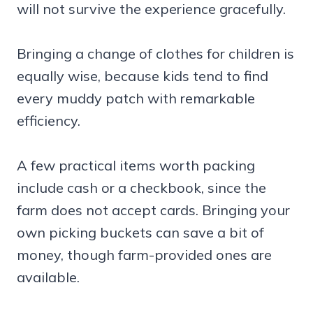
will not survive the experience gracefully.
Bringing a change of clothes for children is
equally wise, because kids tend to find
every muddy patch with remarkable
efficiency.
A few practical items worth packing
include cash or a checkbook, since the
farm does not accept cards. Bringing your
own picking buckets can save a bit of
money, though farm-provided ones are
available.