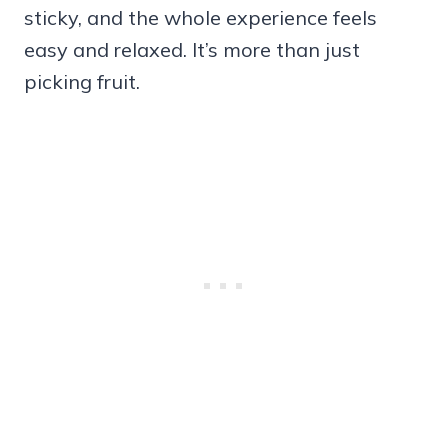
sticky, and the whole experience feels
easy and relaxed. It’s more than just
picking fruit.