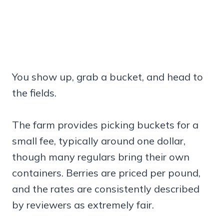
You show up, grab a bucket, and head to
the fields.
The farm provides picking buckets for a
small fee, typically around one dollar,
though many regulars bring their own
containers. Berries are priced per pound,
and the rates are consistently described
by reviewers as extremely fair.