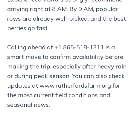
arriving right at 8 AM. By 9 AM, popular
rows are already well-picked, and the best
berries go fast.
Calling ahead at +1 865-518-1311 is a
smart move to confirm availability before
making the trip, especially after heavy rain
or during peak season. You can also check
updates at www.rutherfordsfarm.org for
the most current field conditions and
seasonal news.