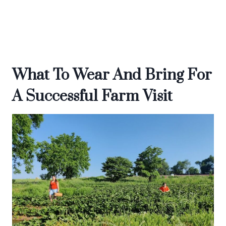
What To Wear And Bring For
A Successful Farm Visit