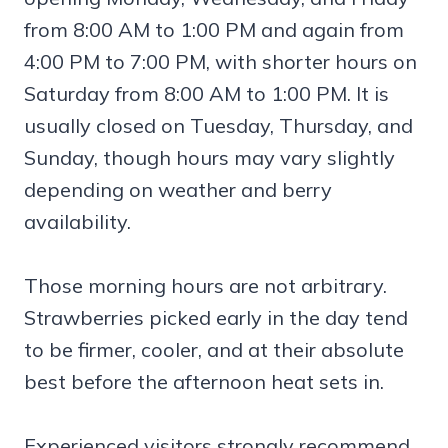
from 8:00 AM to 1:00 PM and again from
4:00 PM to 7:00 PM, with shorter hours on
Saturday from 8:00 AM to 1:00 PM. It is
usually closed on Tuesday, Thursday, and
Sunday, though hours may vary slightly
depending on weather and berry
availability.
Those morning hours are not arbitrary.
Strawberries picked early in the day tend
to be firmer, cooler, and at their absolute
best before the afternoon heat sets in.
Experienced visitors strongly recommend