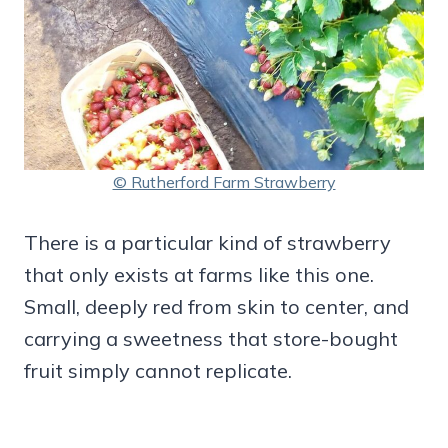
© Rutherford Farm Strawberry
There is a particular kind of strawberry
that only exists at farms like this one.
Small, deeply red from skin to center, and
carrying a sweetness that store-bought
fruit simply cannot replicate.