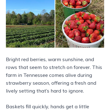
Bright red berries, warm sunshine, and
rows that seem to stretch on forever. This
farm in Tennessee comes alive during
strawberry season, offering a fresh and
lively setting that’s hard to ignore.
Baskets fill quickly, hands get a little