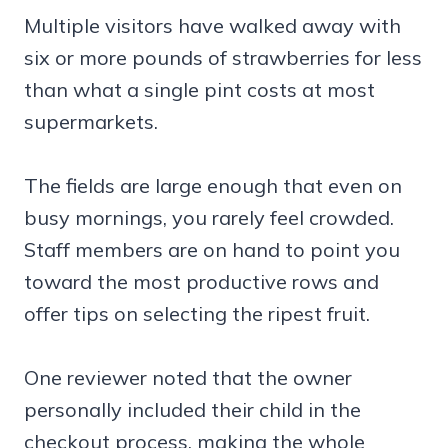
Multiple visitors have walked away with
six or more pounds of strawberries for less
than what a single pint costs at most
supermarkets.
The fields are large enough that even on
busy mornings, you rarely feel crowded.
Staff members are on hand to point you
toward the most productive rows and
offer tips on selecting the ripest fruit.
One reviewer noted that the owner
personally included their child in the
checkout process, making the whole