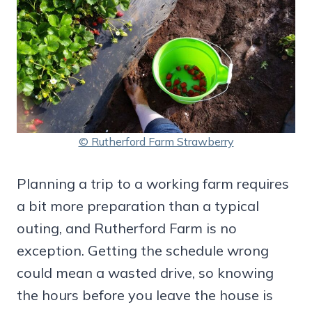
© Rutherford Farm Strawberry
Planning a trip to a working farm requires
a bit more preparation than a typical
outing, and Rutherford Farm is no
exception. Getting the schedule wrong
could mean a wasted drive, so knowing
the hours before you leave the house is