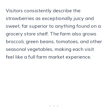
Visitors consistently describe the
strawberries as exceptionally juicy and
sweet, far superior to anything found on a
grocery store shelf. The farm also grows
broccoli, green beans, tomatoes, and other
seasonal vegetables, making each visit
feel like a full farm market experience.