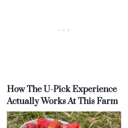
How The U-Pick Experience
Actually Works At This Farm