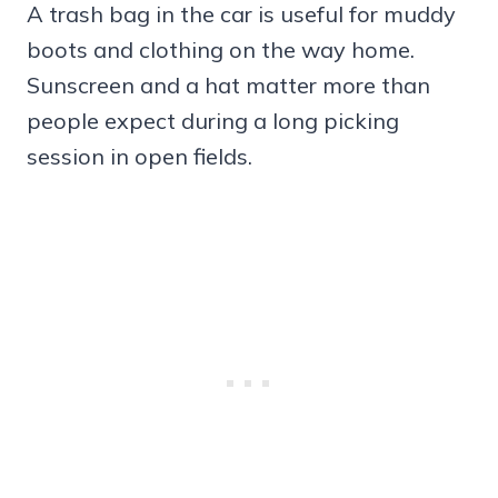
A trash bag in the car is useful for muddy
boots and clothing on the way home.
Sunscreen and a hat matter more than
people expect during a long picking
session in open fields.