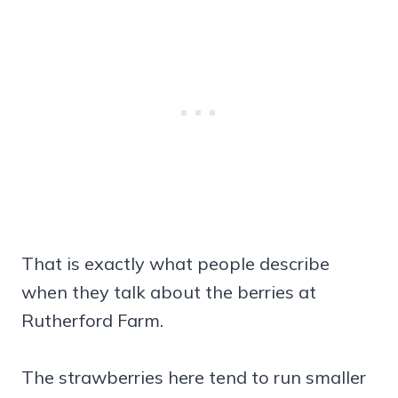
That is exactly what people describe
when they talk about the berries at
Rutherford Farm.
The strawberries here tend to run smaller