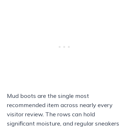
Mud boots are the single most
recommended item across nearly every
visitor review. The rows can hold
significant moisture, and regular sneakers