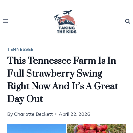
Skip
to
content
TENNESSEE
This Tennessee Farm Is In
Full Strawberry Swing
Right Now And It’s A Great
Day Out
By
Charlotte Beckett
April 22, 2026