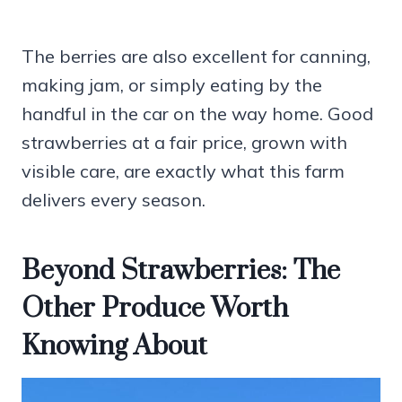
The berries are also excellent for canning,
making jam, or simply eating by the
handful in the car on the way home. Good
strawberries at a fair price, grown with
visible care, are exactly what this farm
delivers every season.
Beyond Strawberries: The
Other Produce Worth
Knowing About