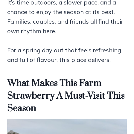
It’s time outdoors, a slower pace, and a
chance to enjoy the season at its best.
Families, couples, and friends all find their
own rhythm here.
For a spring day out that feels refreshing
and full of flavour, this place delivers.
What Makes This Farm
Strawberry A Must-Visit This
Season