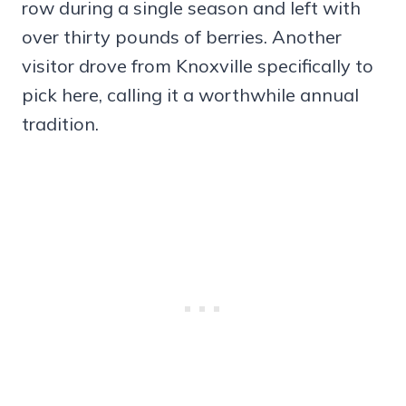
row during a single season and left with
over thirty pounds of berries. Another
visitor drove from Knoxville specifically to
pick here, calling it a worthwhile annual
tradition.