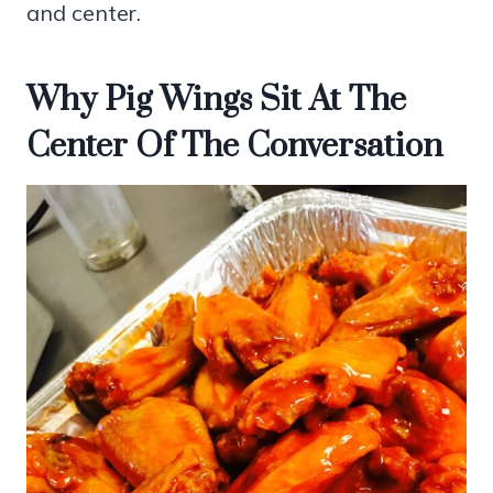
and center.
Why Pig Wings Sit At The
Center Of The Conversation