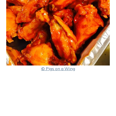
© Pigs on a Wing