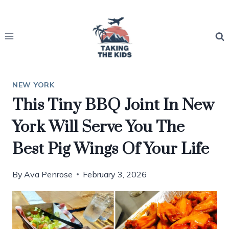
Skip
to
content
NEW YORK
This Tiny BBQ Joint In New
York Will Serve You The
Best Pig Wings Of Your Life
By
Ava Penrose
February 3, 2026