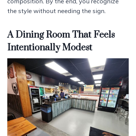
composition. By the end, you recognize
the style without needing the sign.
A Dining Room That Feels
Intentionally Modest