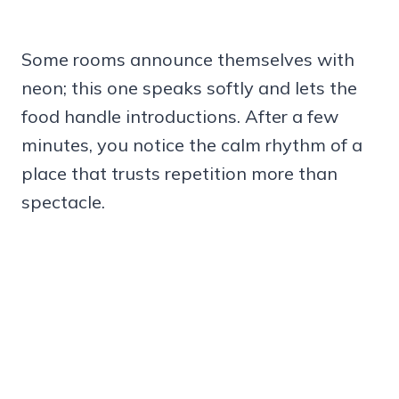
Some rooms announce themselves with
neon; this one speaks softly and lets the
food handle introductions. After a few
minutes, you notice the calm rhythm of a
place that trusts repetition more than
spectacle.