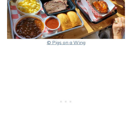
© Pigs on a Wing