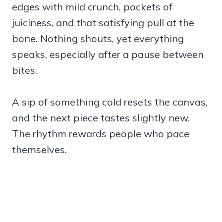
edges with mild crunch, pockets of
juiciness, and that satisfying pull at the
bone. Nothing shouts, yet everything
speaks, especially after a pause between
bites.
A sip of something cold resets the canvas,
and the next piece tastes slightly new.
The rhythm rewards people who pace
themselves.