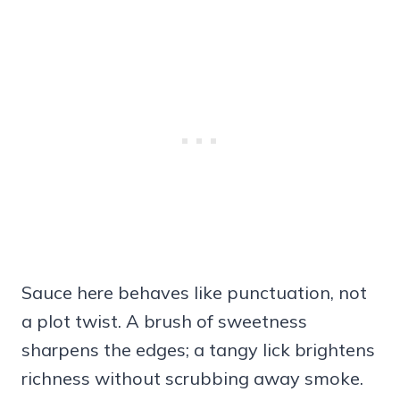
Sauce here behaves like punctuation, not
a plot twist. A brush of sweetness
sharpens the edges; a tangy lick brightens
richness without scrubbing away smoke.