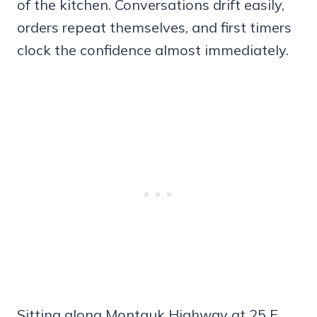
of the kitchen. Conversations drift easily,
orders repeat themselves, and first timers
clock the confidence almost immediately.
Sitting along Montauk Highway at 25 E