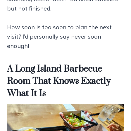
but not finished.
How soon is too soon to plan the next
visit? I’d personally say never soon
enough!
A Long Island Barbecue
Room That Knows Exactly
What It Is