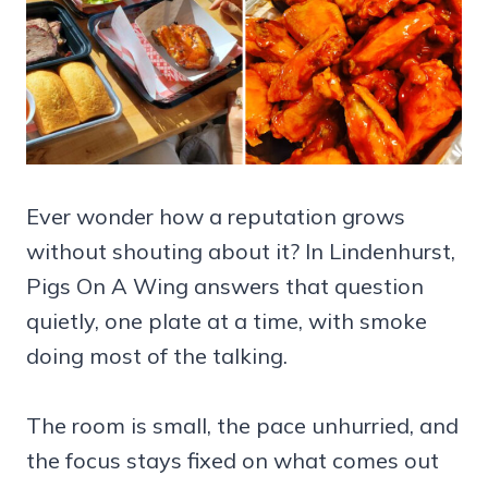
Ever wonder how a reputation grows
without shouting about it? In Lindenhurst,
Pigs On A Wing answers that question
quietly, one plate at a time, with smoke
doing most of the talking.
The room is small, the pace unhurried, and
the focus stays fixed on what comes out