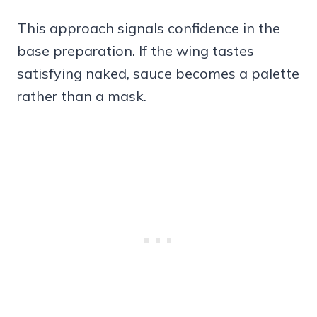
This approach signals confidence in the
base preparation. If the wing tastes
satisfying naked, sauce becomes a palette
rather than a mask.