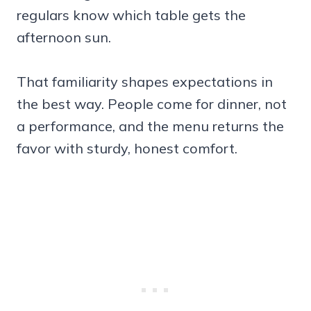
regulars know which table gets the
afternoon sun.
That familiarity shapes expectations in
the best way. People come for dinner, not
a performance, and the menu returns the
favor with sturdy, honest comfort.