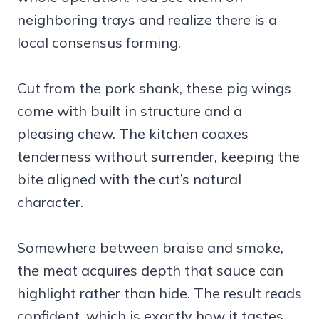
neighboring trays and realize there is a
local consensus forming.
Cut from the pork shank, these pig wings
come with built in structure and a
pleasing chew. The kitchen coaxes
tenderness without surrender, keeping the
bite aligned with the cut’s natural
character.
Somewhere between braise and smoke,
the meat acquires depth that sauce can
highlight rather than hide. The result reads
confident, which is exactly how it tastes.