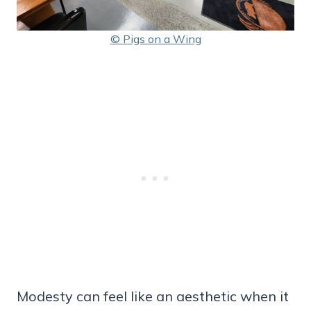
© Pigs on a Wing
Modesty can feel like an aesthetic when it