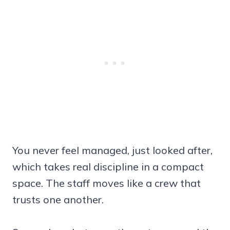
You never feel managed, just looked after,
which takes real discipline in a compact
space. The staff moves like a crew that
trusts one another.