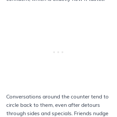
Conversations around the counter tend to
circle back to them, even after detours
through sides and specials. Friends nudge