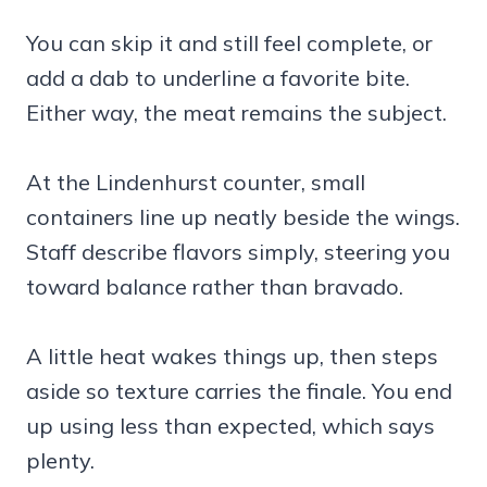
You can skip it and still feel complete, or
add a dab to underline a favorite bite.
Either way, the meat remains the subject.
At the Lindenhurst counter, small
containers line up neatly beside the wings.
Staff describe flavors simply, steering you
toward balance rather than bravado.
A little heat wakes things up, then steps
aside so texture carries the finale. You end
up using less than expected, which says
plenty.