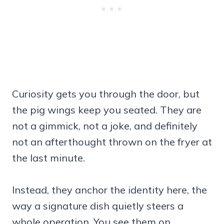
Curiosity gets you through the door, but
the pig wings keep you seated. They are
not a gimmick, not a joke, and definitely
not an afterthought thrown on the fryer at
the last minute.
Instead, they anchor the identity here, the
way a signature dish quietly steers a
whole operation. You see them on