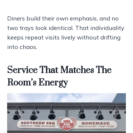
Diners build their own emphasis, and no
two trays look identical. That individuality
keeps repeat visits lively without drifting
into chaos.
Service That Matches The
Room’s Energy