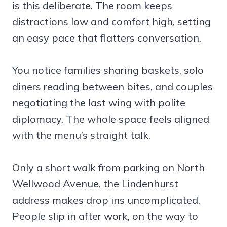
is this deliberate. The room keeps
distractions low and comfort high, setting
an easy pace that flatters conversation.
You notice families sharing baskets, solo
diners reading between bites, and couples
negotiating the last wing with polite
diplomacy. The whole space feels aligned
with the menu’s straight talk.
Only a short walk from parking on North
Wellwood Avenue, the Lindenhurst
address makes drop ins uncomplicated.
People slip in after work, on the way to