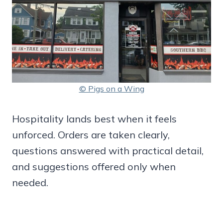
© Pigs on a Wing
Hospitality lands best when it feels
unforced. Orders are taken clearly,
questions answered with practical detail,
and suggestions offered only when
needed.