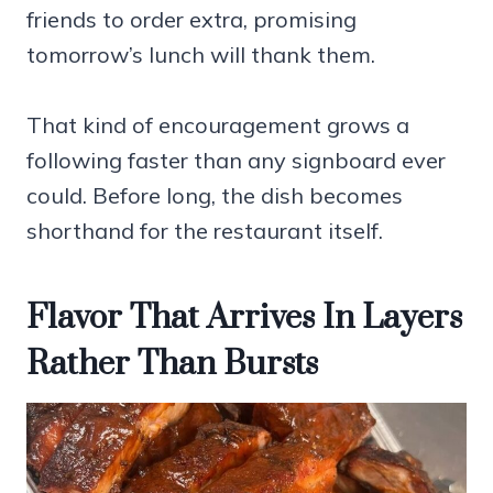
friends to order extra, promising
tomorrow’s lunch will thank them.
That kind of encouragement grows a
following faster than any signboard ever
could. Before long, the dish becomes
shorthand for the restaurant itself.
Flavor That Arrives In Layers
Rather Than Bursts