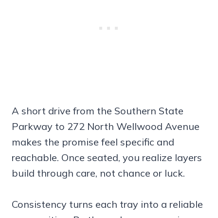
A short drive from the Southern State
Parkway to 272 North Wellwood Avenue
makes the promise feel specific and
reachable. Once seated, you realize layers
build through care, not chance or luck.
Consistency turns each tray into a reliable