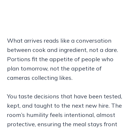
What arrives reads like a conversation
between cook and ingredient, not a dare.
Portions fit the appetite of people who
plan tomorrow, not the appetite of
cameras collecting likes.
You taste decisions that have been tested,
kept, and taught to the next new hire. The
room’s humility feels intentional, almost
protective, ensuring the meal stays front