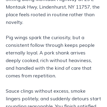
Montauk Hwy, Lindenhurst, NY 11757, the
place feels rooted in routine rather than
novelty.
Pig wings spark the curiosity, but a
consistent follow through keeps people
eternally loyal. A pork shank arrives
deeply cooked, rich without heaviness,
and handled with the kind of care that
comes from repetition.
Sauce clings without excess, smoke
lingers politely, and suddenly detours start
sounding reasonable. You finish satisfied