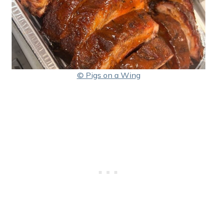
© Pigs on a Wing