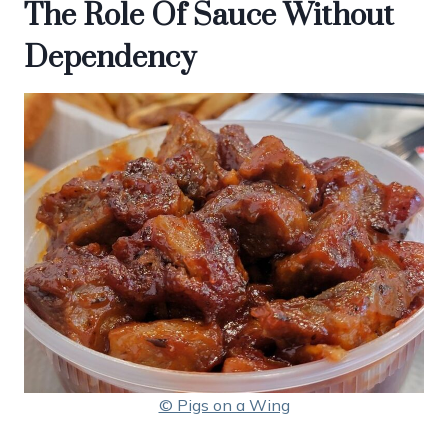
The Role Of Sauce Without
Dependency
© Pigs on a Wing