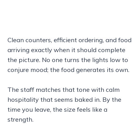
Clean counters, efficient ordering, and food
arriving exactly when it should complete
the picture. No one turns the lights low to
conjure mood; the food generates its own.
The staff matches that tone with calm
hospitality that seems baked in. By the
time you leave, the size feels like a
strength.