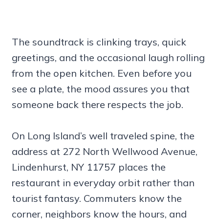
The soundtrack is clinking trays, quick
greetings, and the occasional laugh rolling
from the open kitchen. Even before you
see a plate, the mood assures you that
someone back there respects the job.
On Long Island’s well traveled spine, the
address at 272 North Wellwood Avenue,
Lindenhurst, NY 11757 places the
restaurant in everyday orbit rather than
tourist fantasy. Commuters know the
corner, neighbors know the hours, and