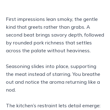
First impressions lean smoky, the gentle
kind that greets rather than grabs. A
second beat brings savory depth, followed
by rounded pork richness that settles
across the palate without heaviness.
Seasoning slides into place, supporting
the meat instead of starring. You breathe
out and notice the aroma returning like a
nod.
The kitchen’s restraint lets detail emerge: