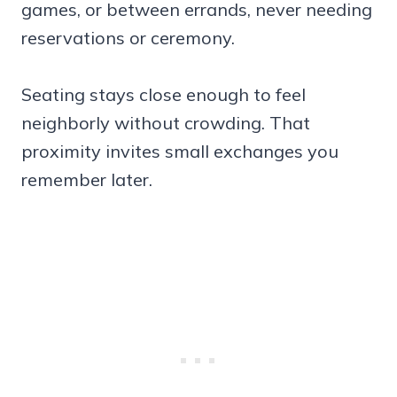
games, or between errands, never needing
reservations or ceremony.
Seating stays close enough to feel
neighborly without crowding. That
proximity invites small exchanges you
remember later.