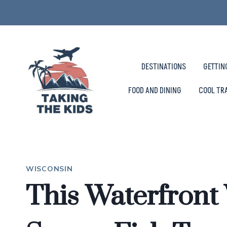
Skip
to
content
DESTINATIONS
GETTIN
FOOD AND DINING
COOL TR
WISCONSIN
This Waterfront