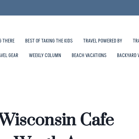
G THERE
BEST OF TAKING THE KIDS
TRAVEL POWERED BY
TR
AVEL GEAR
WEEKLY COLUMN
BEACH VACATIONS
BACKYARD 
 Wisconsin Cafe