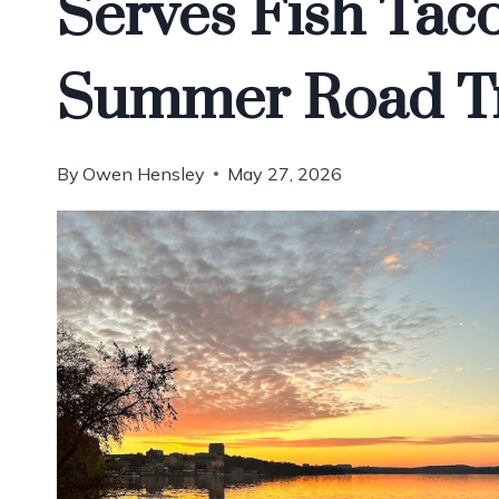
Serves Fish Tac
Summer Road T
By
Owen Hensley
May 27, 2026