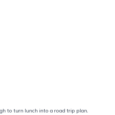
gh to turn lunch into a road trip plan.