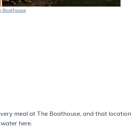
 Boathouse
very meal at The Boathouse, and that location
 water here.