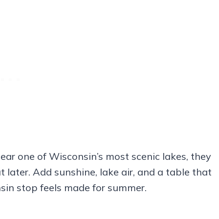
ear one of Wisconsin’s most scenic lakes, they
later. Add sunshine, lake air, and a table that
sin stop feels made for summer.