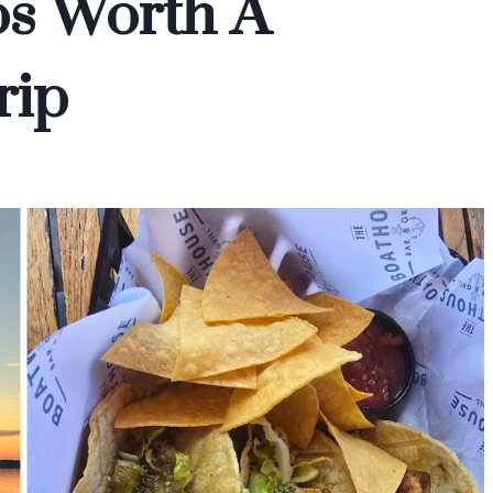
os Worth A
rip