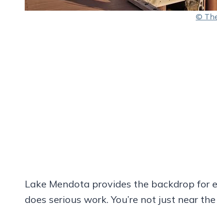
© The
Lake Mendota provides the backdrop for e
does serious work. You’re not just near the