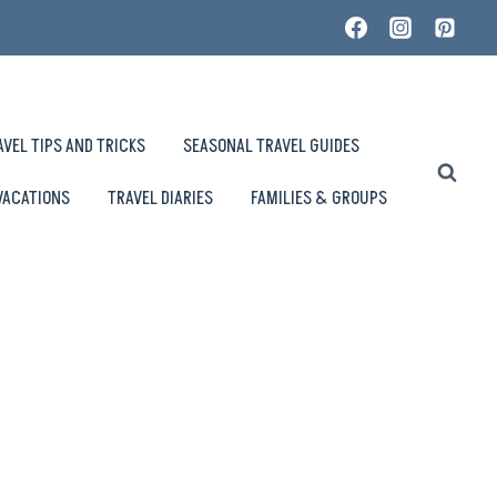
AVEL TIPS AND TRICKS
SEASONAL TRAVEL GUIDES
VACATIONS
TRAVEL DIARIES
FAMILIES & GROUPS