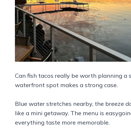
Can fish tacos really be worth planning a
waterfront spot makes a strong case.
Blue water stretches nearby, the breeze do
like a mini getaway. The menu is easygoing
everything taste more memorable.