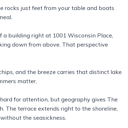
he rocks just feet from your table and boats
meal.
f a building right at 1001 Wisconsin Place,
ooking down from above. That perspective
hips, and the breeze carries that distinct lake
mmers matter.
rd for attention, but geography gives The
The terrace extends right to the shoreline,
 without the seasickness.