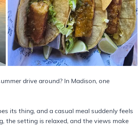
 summer drive around? In Madison, one
es its thing, and a casual meal suddenly feels
, the setting is relaxed, and the views make