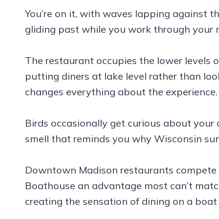
You’re on it, with waves lapping against t
gliding past while you work through your 
The restaurant occupies the lower levels o
putting diners at lake level rather than l
changes everything about the experience.
Birds occasionally get curious about your c
smell that reminds you why Wisconsin su
Downtown Madison restaurants compete ha
Boathouse an advantage most can’t match. 
creating the sensation of dining on a boat