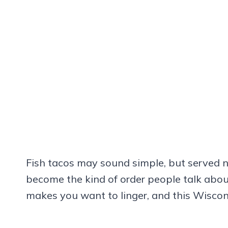
Fish tacos may sound simple, but served n
become the kind of order people talk about 
makes you want to linger, and this Wiscon