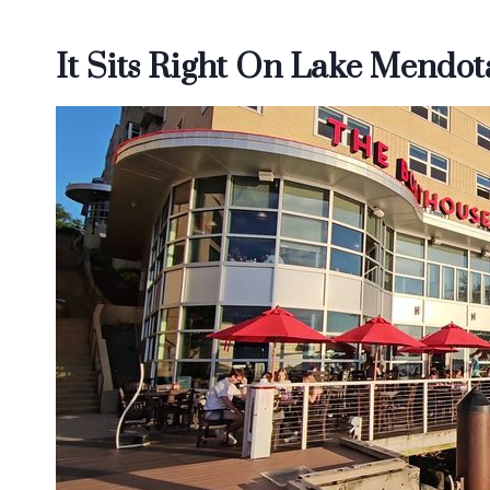
It Sits Right On Lake Mendot