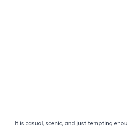
It is casual, scenic, and just tempting enou