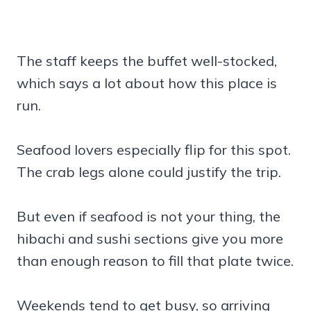
The staff keeps the buffet well-stocked,
which says a lot about how this place is
run.
Seafood lovers especially flip for this spot.
The crab legs alone could justify the trip.
But even if seafood is not your thing, the
hibachi and sushi sections give you more
than enough reason to fill that plate twice.
Weekends tend to get busy, so arriving