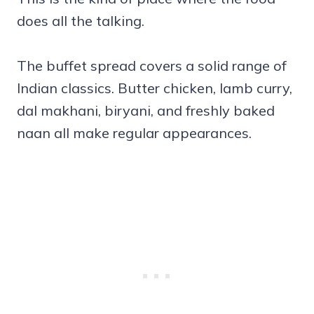
does all the talking.
The buffet spread covers a solid range of
Indian classics. Butter chicken, lamb curry,
dal makhani, biryani, and freshly baked
naan all make regular appearances.