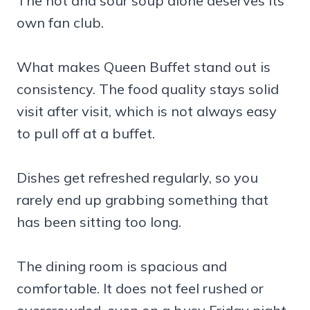
The hot and sour soup alone deserves its
own fan club.
What makes Queen Buffet stand out is
consistency. The food quality stays solid
visit after visit, which is not always easy
to pull off at a buffet.
Dishes get refreshed regularly, so you
rarely end up grabbing something that
has been sitting too long.
The dining room is spacious and
comfortable. It does not feel rushed or