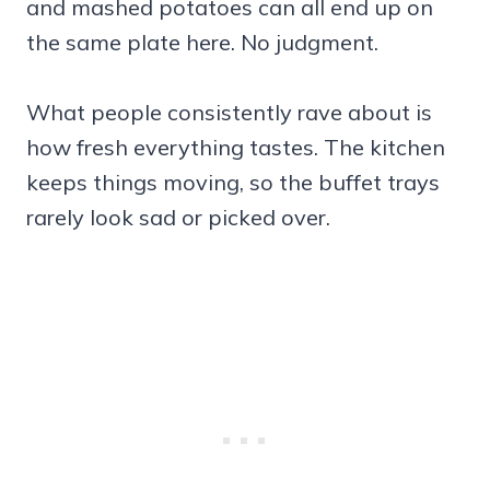
and mashed potatoes can all end up on
the same plate here. No judgment.
What people consistently rave about is
how fresh everything tastes. The kitchen
keeps things moving, so the buffet trays
rarely look sad or picked over.