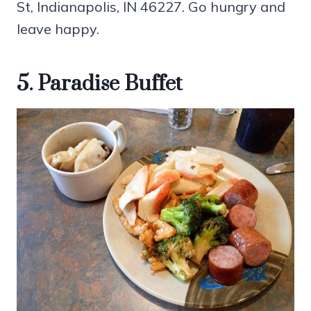
St, Indianapolis, IN 46227. Go hungry and
leave happy.
5. Paradise Buffet