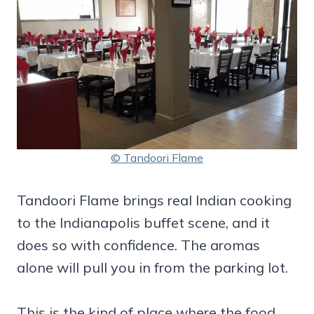
© Tandoori Flame
Tandoori Flame brings real Indian cooking
to the Indianapolis buffet scene, and it
does so with confidence. The aromas
alone will pull you in from the parking lot.
This is the kind of place where the food