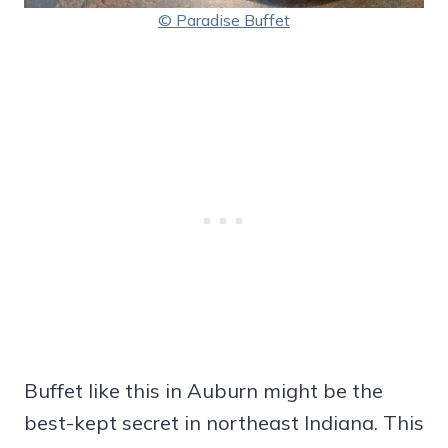
© Paradise Buffet
Buffet like this in Auburn might be the
best-kept secret in northeast Indiana. This