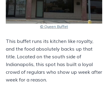
© Queen Buffet
This buffet runs its kitchen like royalty,
and the food absolutely backs up that
title. Located on the south side of
Indianapolis, this spot has built a loyal
crowd of regulars who show up week after
week for a reason.