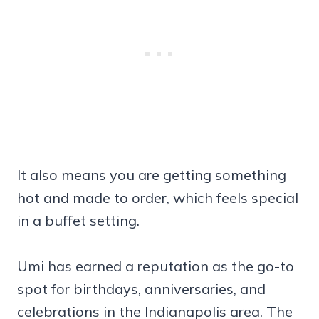
It also means you are getting something
hot and made to order, which feels special
in a buffet setting.
Umi has earned a reputation as the go-to
spot for birthdays, anniversaries, and
celebrations in the Indianapolis area. The