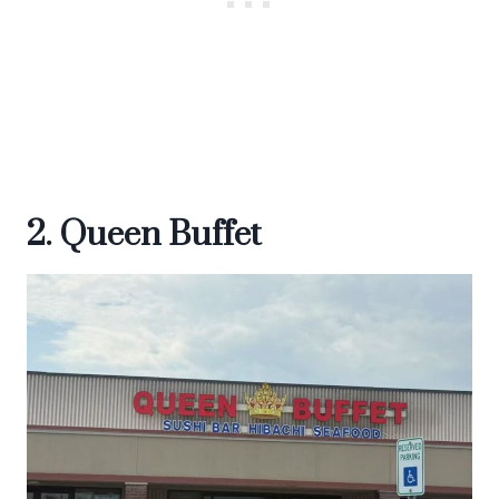
2. Queen Buffet