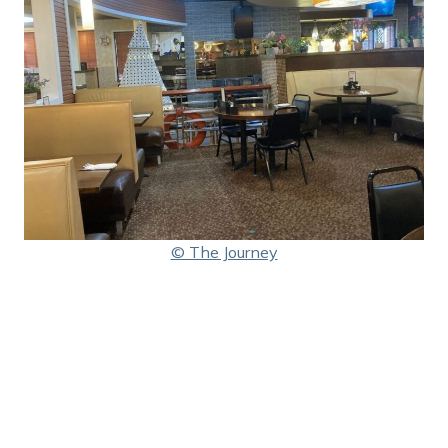
© The Journey