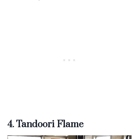
4. Tandoori Flame