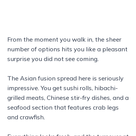
From the moment you walk in, the sheer
number of options hits you like a pleasant
surprise you did not see coming.
The Asian fusion spread here is seriously
impressive. You get sushi rolls, hibachi-
grilled meats, Chinese stir-fry dishes, and a
seafood section that features crab legs
and crawfish.