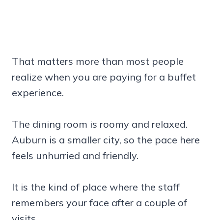
That matters more than most people
realize when you are paying for a buffet
experience.
The dining room is roomy and relaxed.
Auburn is a smaller city, so the pace here
feels unhurried and friendly.
It is the kind of place where the staff
remembers your face after a couple of
visits.