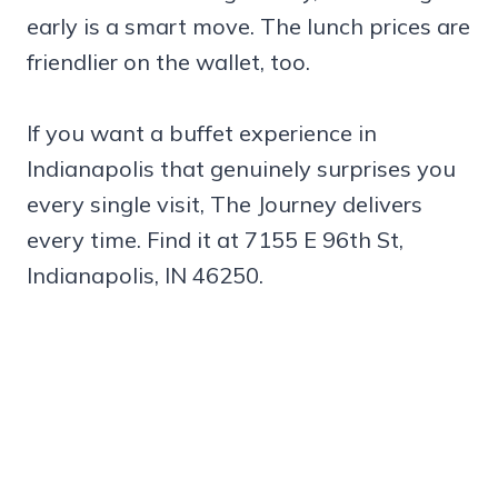
early is a smart move. The lunch prices are
friendlier on the wallet, too.
If you want a buffet experience in
Indianapolis that genuinely surprises you
every single visit, The Journey delivers
every time. Find it at 7155 E 96th St,
Indianapolis, IN 46250.