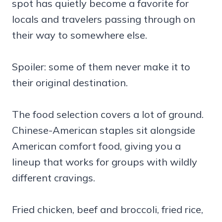
spot has quietly become a favorite for
locals and travelers passing through on
their way to somewhere else.
Spoiler: some of them never make it to
their original destination.
The food selection covers a lot of ground.
Chinese-American staples sit alongside
American comfort food, giving you a
lineup that works for groups with wildly
different cravings.
Fried chicken, beef and broccoli, fried rice,