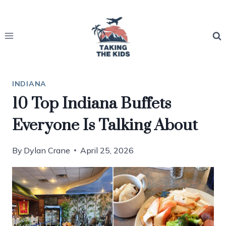
Skip
to
content
INDIANA
10 Top Indiana Buffets
Everyone Is Talking About
By
Dylan Crane
April 25, 2026