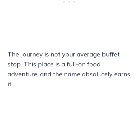
The Journey is not your average buffet
stop. This place is a full-on food
adventure, and the name absolutely earns
it.