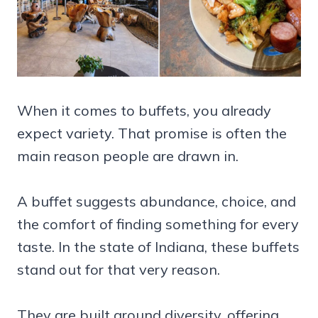
When it comes to buffets, you already
expect variety. That promise is often the
main reason people are drawn in.
A buffet suggests abundance, choice, and
the comfort of finding something for every
taste. In the state of Indiana, these buffets
stand out for that very reason.
They are built around diversity, offering