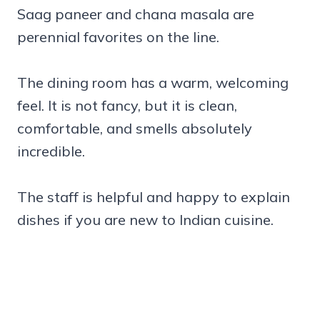
Saag paneer and chana masala are
perennial favorites on the line.
The dining room has a warm, welcoming
feel. It is not fancy, but it is clean,
comfortable, and smells absolutely
incredible.
The staff is helpful and happy to explain
dishes if you are new to Indian cuisine.