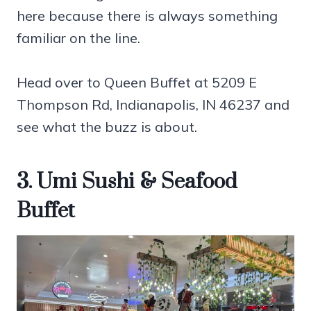
here because there is always something
familiar on the line.
Head over to Queen Buffet at 5209 E
Thompson Rd, Indianapolis, IN 46237 and
see what the buzz is about.
3. Umi Sushi & Seafood
Buffet