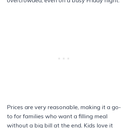
overcrowded, even on a busy Friday night.
Prices are very reasonable, making it a go-
to for families who want a filling meal
without a big bill at the end. Kids love it