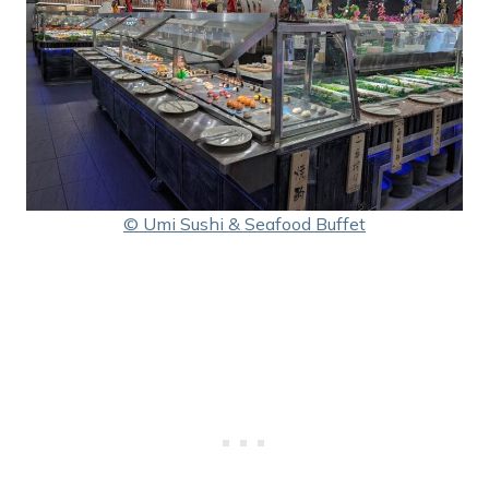
© Umi Sushi & Seafood Buffet