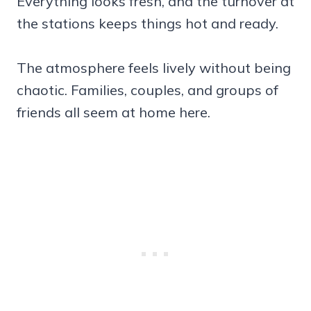
Everything looks fresh, and the turnover at
the stations keeps things hot and ready.
The atmosphere feels lively without being
chaotic. Families, couples, and groups of
friends all seem at home here.