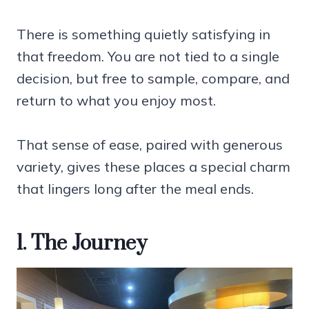
There is something quietly satisfying in
that freedom. You are not tied to a single
decision, but free to sample, compare, and
return to what you enjoy most.
That sense of ease, paired with generous
variety, gives these places a special charm
that lingers long after the meal ends.
1. The Journey