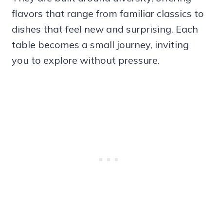
flavors that range from familiar classics to
dishes that feel new and surprising. Each
table becomes a small journey, inviting
you to explore without pressure.