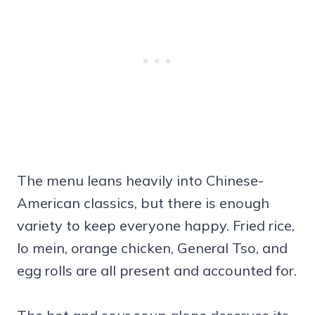
The menu leans heavily into Chinese-
American classics, but there is enough
variety to keep everyone happy. Fried rice,
lo mein, orange chicken, General Tso, and
egg rolls are all present and accounted for.