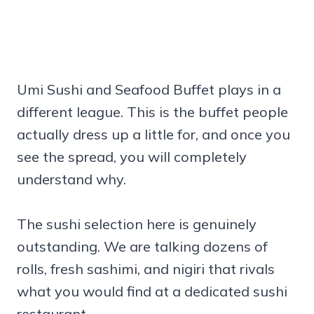
Umi Sushi and Seafood Buffet plays in a
different league. This is the buffet people
actually dress up a little for, and once you
see the spread, you will completely
understand why.
The sushi selection here is genuinely
outstanding. We are talking dozens of
rolls, fresh sashimi, and nigiri that rivals
what you would find at a dedicated sushi
restaurant.