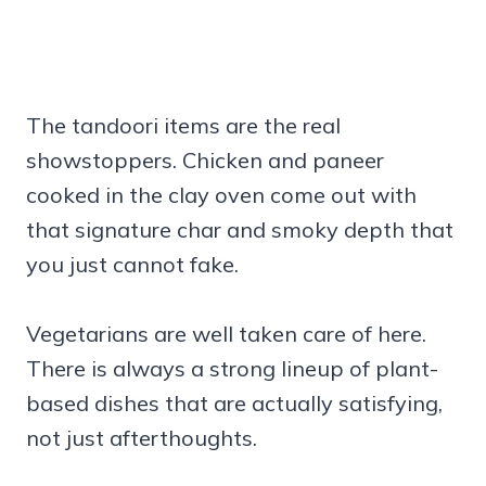
The tandoori items are the real
showstoppers. Chicken and paneer
cooked in the clay oven come out with
that signature char and smoky depth that
you just cannot fake.
Vegetarians are well taken care of here.
There is always a strong lineup of plant-
based dishes that are actually satisfying,
not just afterthoughts.