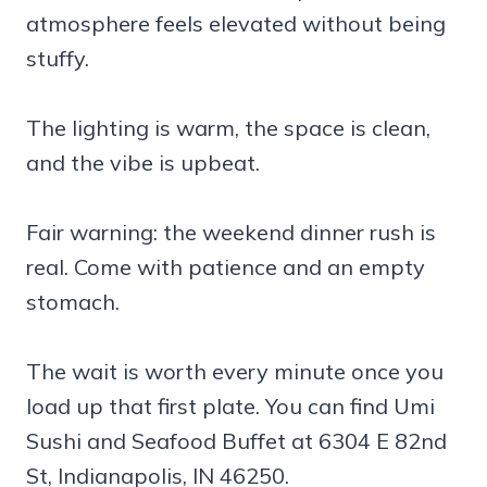
atmosphere feels elevated without being
stuffy.
The lighting is warm, the space is clean,
and the vibe is upbeat.
Fair warning: the weekend dinner rush is
real. Come with patience and an empty
stomach.
The wait is worth every minute once you
load up that first plate. You can find Umi
Sushi and Seafood Buffet at 6304 E 82nd
St, Indianapolis, IN 46250.