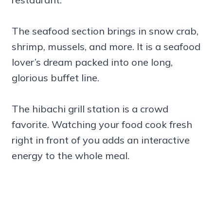
The seafood section brings in snow crab,
shrimp, mussels, and more. It is a seafood
lover’s dream packed into one long,
glorious buffet line.
The hibachi grill station is a crowd
favorite. Watching your food cook fresh
right in front of you adds an interactive
energy to the whole meal.