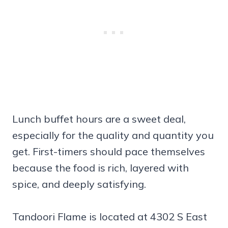
Lunch buffet hours are a sweet deal,
especially for the quality and quantity you
get. First-timers should pace themselves
because the food is rich, layered with
spice, and deeply satisfying.
Tandoori Flame is located at 4302 S East