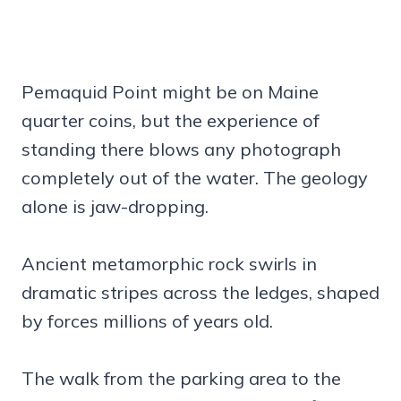
Pemaquid Point might be on Maine
quarter coins, but the experience of
standing there blows any photograph
completely out of the water. The geology
alone is jaw-dropping.
Ancient metamorphic rock swirls in
dramatic stripes across the ledges, shaped
by forces millions of years old.
The walk from the parking area to the