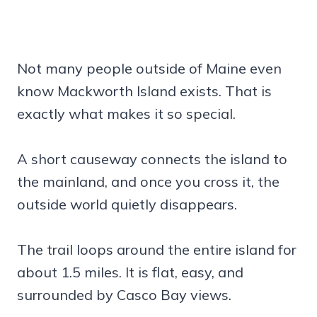
Not many people outside of Maine even
know Mackworth Island exists. That is
exactly what makes it so special.
A short causeway connects the island to
the mainland, and once you cross it, the
outside world quietly disappears.
The trail loops around the entire island for
about 1.5 miles. It is flat, easy, and
surrounded by Casco Bay views.