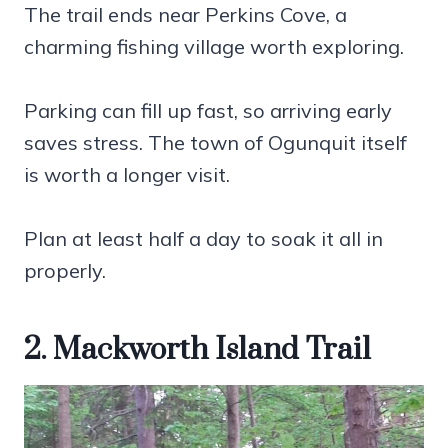
The trail ends near Perkins Cove, a
charming fishing village worth exploring.
Parking can fill up fast, so arriving early
saves stress. The town of Ogunquit itself
is worth a longer visit.
Plan at least half a day to soak it all in
properly.
2. Mackworth Island Trail