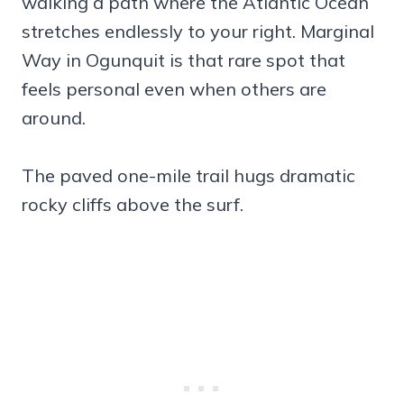
walking a path where the Atlantic Ocean
stretches endlessly to your right. Marginal
Way in Ogunquit is that rare spot that
feels personal even when others are
around.
The paved one-mile trail hugs dramatic
rocky cliffs above the surf.