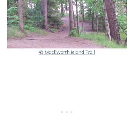
© Mackworth Island Trail