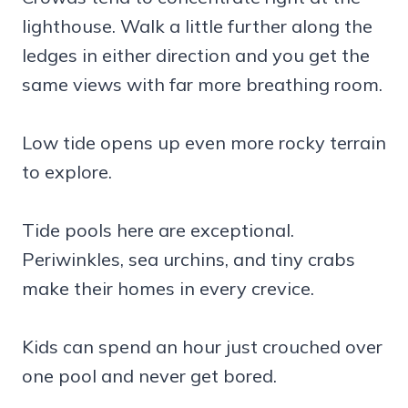
lighthouse. Walk a little further along the
ledges in either direction and you get the
same views with far more breathing room.
Low tide opens up even more rocky terrain
to explore.
Tide pools here are exceptional.
Periwinkles, sea urchins, and tiny crabs
make their homes in every crevice.
Kids can spend an hour just crouched over
one pool and never get bored.