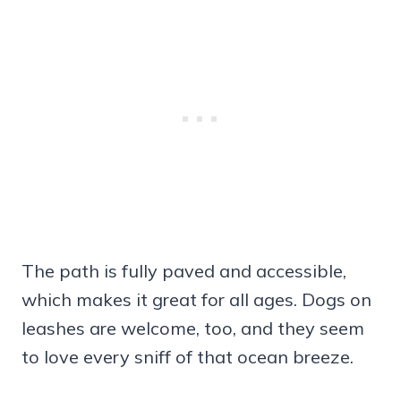
The path is fully paved and accessible,
which makes it great for all ages. Dogs on
leashes are welcome, too, and they seem
to love every sniff of that ocean breeze.