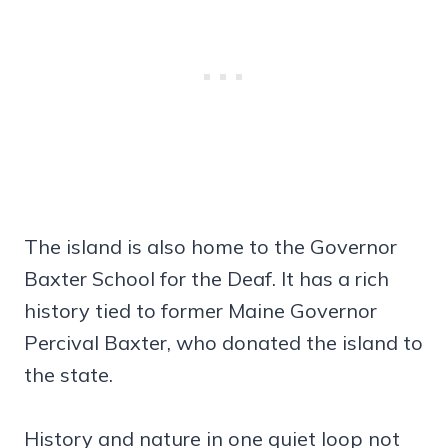
The island is also home to the Governor
Baxter School for the Deaf. It has a rich
history tied to former Maine Governor
Percival Baxter, who donated the island to
the state.
History and nature in one quiet loop not