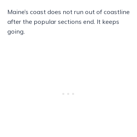
Maine’s coast does not run out of coastline
after the popular sections end. It keeps
going.