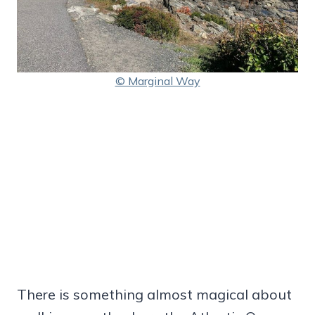
© Marginal Way
There is something almost magical about