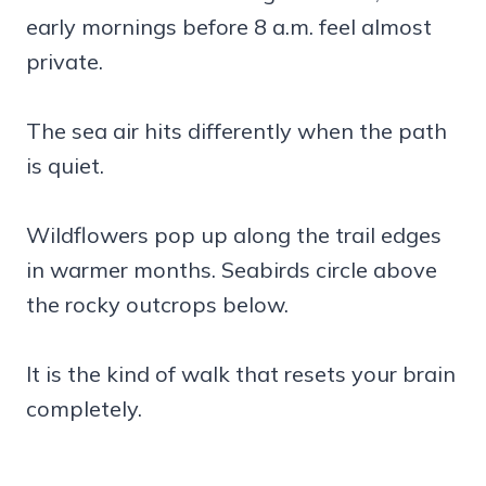
early mornings before 8 a.m. feel almost
private.
The sea air hits differently when the path
is quiet.
Wildflowers pop up along the trail edges
in warmer months. Seabirds circle above
the rocky outcrops below.
It is the kind of walk that resets your brain
completely.