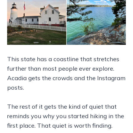
This state has a coastline that stretches
further than most people ever explore.
Acadia gets the crowds and the Instagram
posts.
The rest of it gets the kind of quiet that
reminds you why you started hiking in the
first place. That quiet is worth finding.