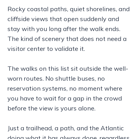
Rocky coastal paths, quiet shorelines, and
cliffside views that open suddenly and
stay with you long after the walk ends.
The kind of scenery that does not need a
visitor center to validate it.
The walks on this list sit outside the well-
worn routes. No shuttle buses, no
reservation systems, no moment where
you have to wait for a gap in the crowd
before the view is yours alone.
Just a trailhead, a path, and the Atlantic
doing what it has always done, regardless