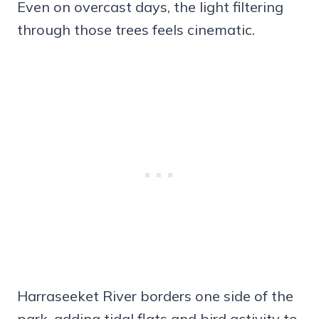
Even on overcast days, the light filtering
through those trees feels cinematic.
Harraseeket River borders one side of the
park, adding tidal flats and bird activity to