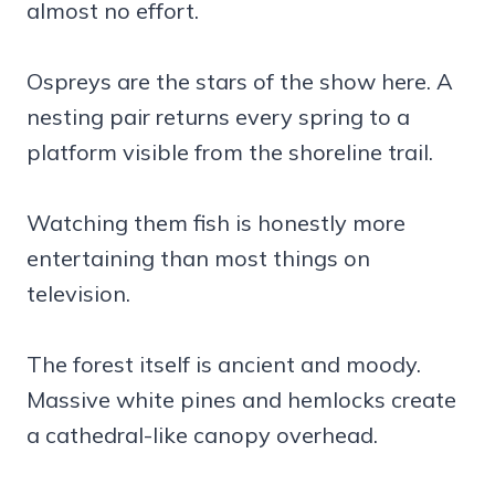
almost no effort.
Ospreys are the stars of the show here. A
nesting pair returns every spring to a
platform visible from the shoreline trail.
Watching them fish is honestly more
entertaining than most things on
television.
The forest itself is ancient and moody.
Massive white pines and hemlocks create
a cathedral-like canopy overhead.