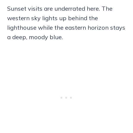
Sunset visits are underrated here. The
western sky lights up behind the
lighthouse while the eastern horizon stays
a deep, moody blue.