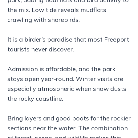
the mix. Low tide reveals mudflats
crawling with shorebirds.
It is a birder’s paradise that most Freeport
tourists never discover.
Admission is affordable, and the park
stays open year-round. Winter visits are
especially atmospheric when snow dusts
the rocky coastline.
Bring layers and good boots for the rockier
sections near the water. The combination
of forest, ocean, and wildlife makes this