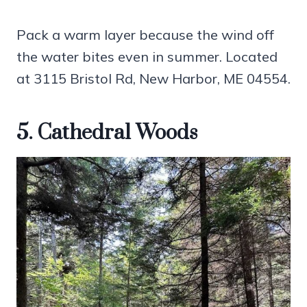
Pack a warm layer because the wind off
the water bites even in summer. Located
at 3115 Bristol Rd, New Harbor, ME 04554.
5. Cathedral Woods