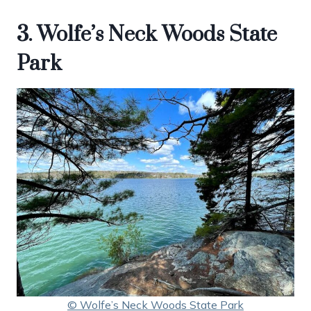
3. Wolfe’s Neck Woods State
Park
© Wolfe’s Neck Woods State Park