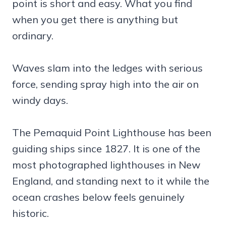
point is short and easy. What you find
when you get there is anything but
ordinary.
Waves slam into the ledges with serious
force, sending spray high into the air on
windy days.
The Pemaquid Point Lighthouse has been
guiding ships since 1827. It is one of the
most photographed lighthouses in New
England, and standing next to it while the
ocean crashes below feels genuinely
historic.