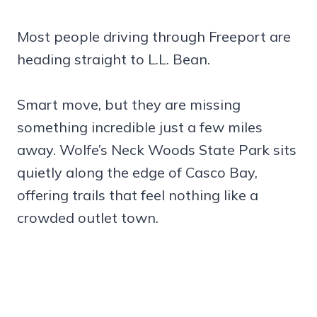
Most people driving through Freeport are
heading straight to L.L. Bean.
Smart move, but they are missing
something incredible just a few miles
away. Wolfe’s Neck Woods State Park sits
quietly along the edge of Casco Bay,
offering trails that feel nothing like a
crowded outlet town.