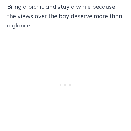
Bring a picnic and stay a while because
the views over the bay deserve more than
a glance.