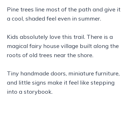
Pine trees line most of the path and give it
a cool, shaded feel even in summer.
Kids absolutely love this trail. There is a
magical fairy house village built along the
roots of old trees near the shore.
Tiny handmade doors, miniature furniture,
and little signs make it feel like stepping
into a storybook.