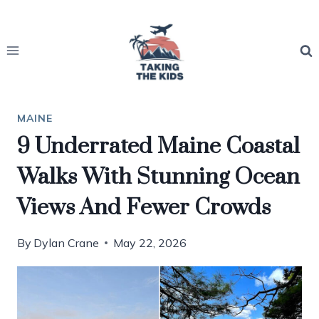
Skip
to
content
MAINE
9 Underrated Maine Coastal
Walks With Stunning Ocean
Views And Fewer Crowds
By
Dylan Crane
May 22, 2026