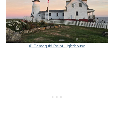
© Pemaquid Point Lighthouse