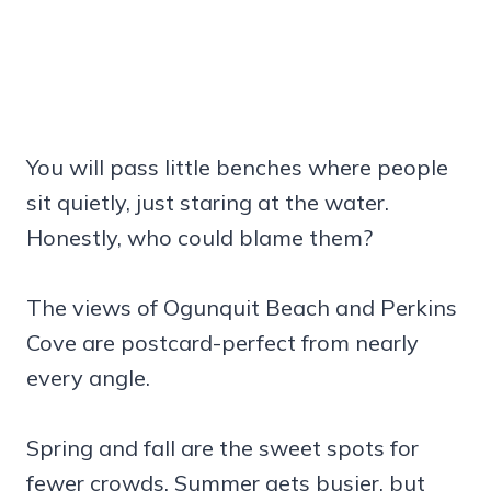
You will pass little benches where people
sit quietly, just staring at the water.
Honestly, who could blame them?
The views of Ogunquit Beach and Perkins
Cove are postcard-perfect from nearly
every angle.
Spring and fall are the sweet spots for
fewer crowds. Summer gets busier, but