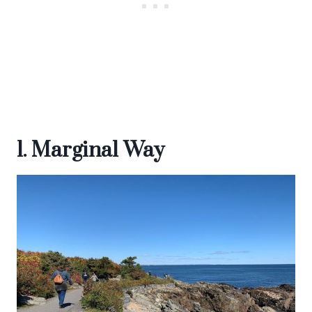
1. Marginal Way