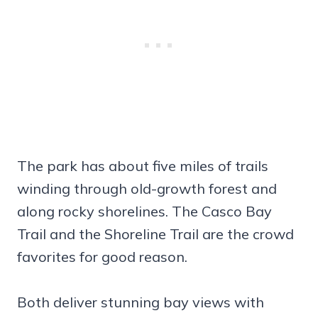
The park has about five miles of trails
winding through old-growth forest and
along rocky shorelines. The Casco Bay
Trail and the Shoreline Trail are the crowd
favorites for good reason.
Both deliver stunning bay views with