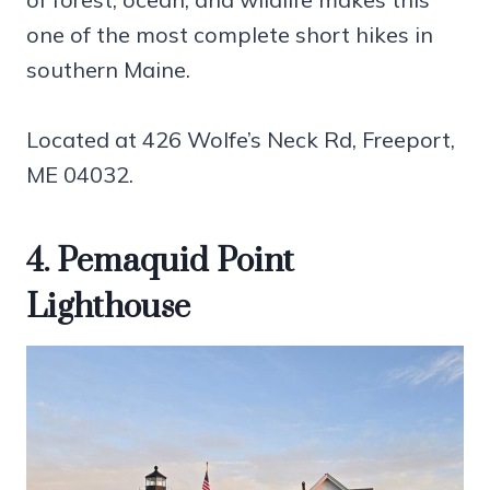
one of the most complete short hikes in
southern Maine.
Located at 426 Wolfe’s Neck Rd, Freeport,
ME 04032.
4. Pemaquid Point
Lighthouse