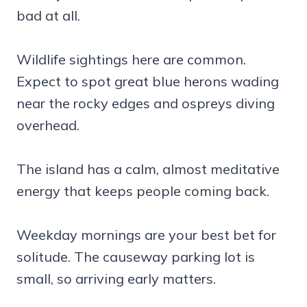
bad at all.
Wildlife sightings here are common.
Expect to spot great blue herons wading
near the rocky edges and ospreys diving
overhead.
The island has a calm, almost meditative
energy that keeps people coming back.
Weekday mornings are your best bet for
solitude. The causeway parking lot is
small, so arriving early matters.