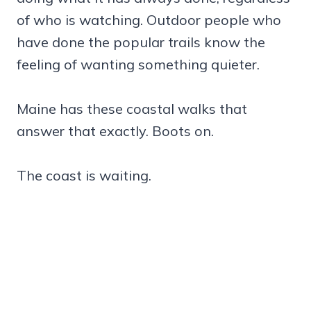
of who is watching. Outdoor people who
have done the popular trails know the
feeling of wanting something quieter.
Maine has these coastal walks that
answer that exactly. Boots on.
The coast is waiting.