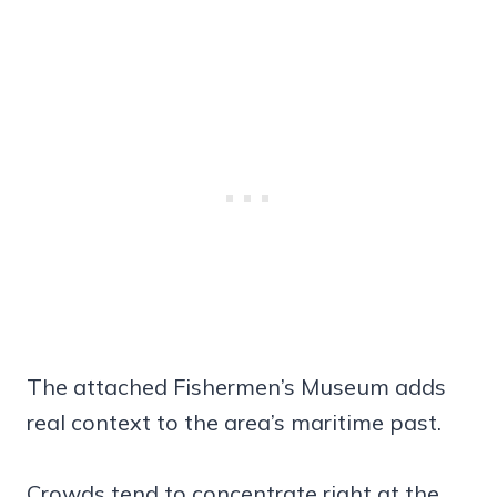
The attached Fishermen’s Museum adds
real context to the area’s maritime past.
Crowds tend to concentrate right at the