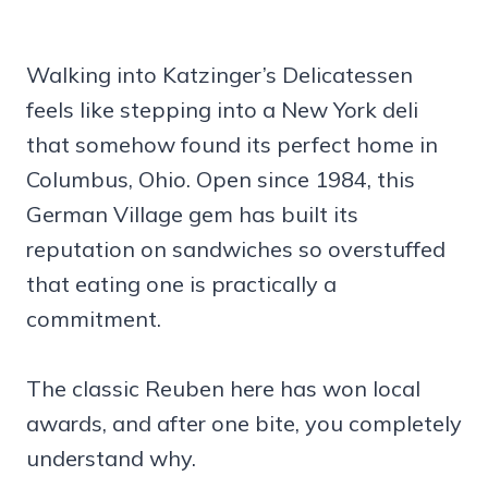
Walking into Katzinger’s Delicatessen
feels like stepping into a New York deli
that somehow found its perfect home in
Columbus, Ohio. Open since 1984, this
German Village gem has built its
reputation on sandwiches so overstuffed
that eating one is practically a
commitment.
The classic Reuben here has won local
awards, and after one bite, you completely
understand why.