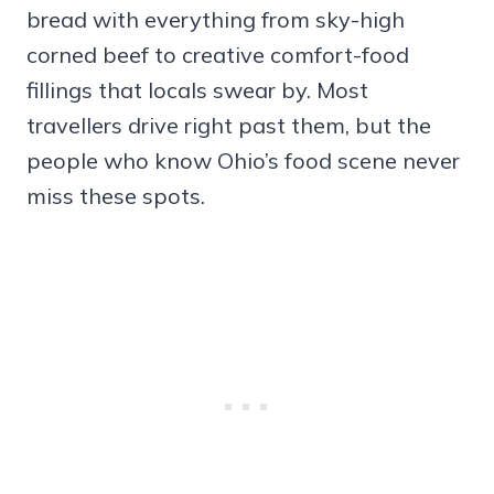
bread with everything from sky-high
corned beef to creative comfort-food
fillings that locals swear by. Most
travellers drive right past them, but the
people who know Ohio’s food scene never
miss these spots.