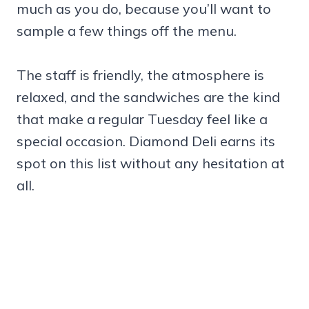
much as you do, because you’ll want to
sample a few things off the menu.
The staff is friendly, the atmosphere is
relaxed, and the sandwiches are the kind
that make a regular Tuesday feel like a
special occasion. Diamond Deli earns its
spot on this list without any hesitation at
all.