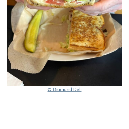
© Diamond Deli