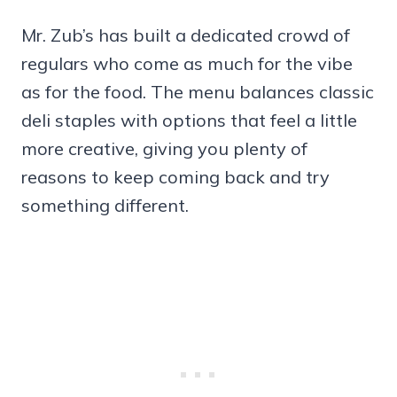
Mr. Zub’s has built a dedicated crowd of
regulars who come as much for the vibe
as for the food. The menu balances classic
deli staples with options that feel a little
more creative, giving you plenty of
reasons to keep coming back and try
something different.