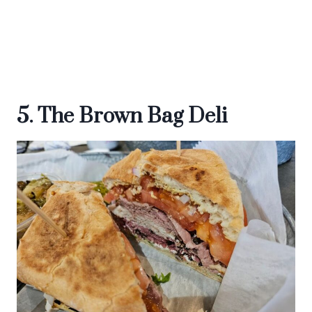
5. The Brown Bag Deli