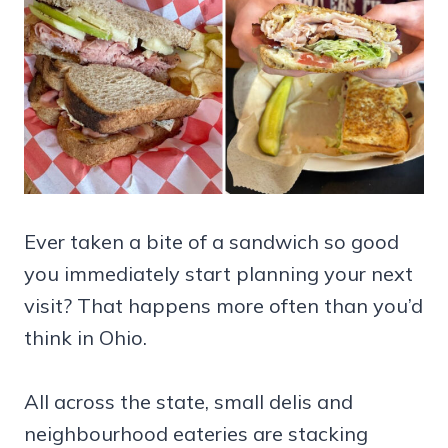
Ever taken a bite of a sandwich so good
you immediately start planning your next
visit? That happens more often than you’d
think in Ohio.
All across the state, small delis and
neighbourhood eateries are stacking