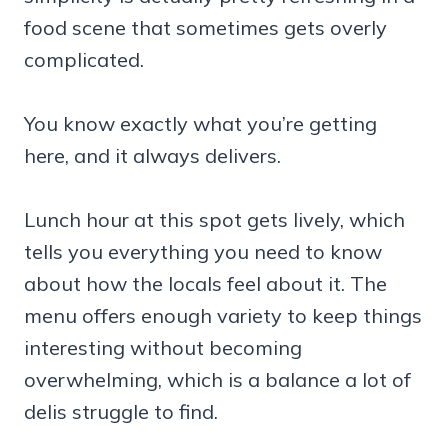
food scene that sometimes gets overly
complicated.
You know exactly what you’re getting
here, and it always delivers.
Lunch hour at this spot gets lively, which
tells you everything you need to know
about how the locals feel about it. The
menu offers enough variety to keep things
interesting without becoming
overwhelming, which is a balance a lot of
delis struggle to find.