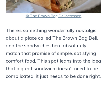
© The Brown Bag Delicatessen
There’s something wonderfully nostalgic
about a place called The Brown Bag Deli,
and the sandwiches here absolutely
match that promise of simple, satisfying
comfort food. This spot leans into the idea
that a great sandwich doesn’t need to be
complicated, it just needs to be done right.