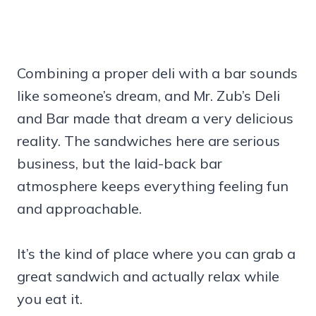
Combining a proper deli with a bar sounds
like someone’s dream, and Mr. Zub’s Deli
and Bar made that dream a very delicious
reality. The sandwiches here are serious
business, but the laid-back bar
atmosphere keeps everything feeling fun
and approachable.
It’s the kind of place where you can grab a
great sandwich and actually relax while
you eat it.