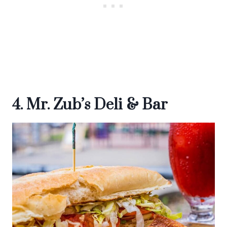
4. Mr. Zub’s Deli & Bar