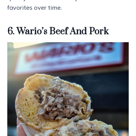
favorites over time.
6. Wario’s Beef And Pork