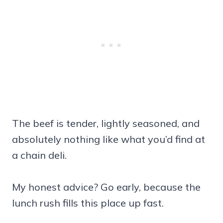
The beef is tender, lightly seasoned, and
absolutely nothing like what you’d find at
a chain deli.
My honest advice? Go early, because the
lunch rush fills this place up fast.