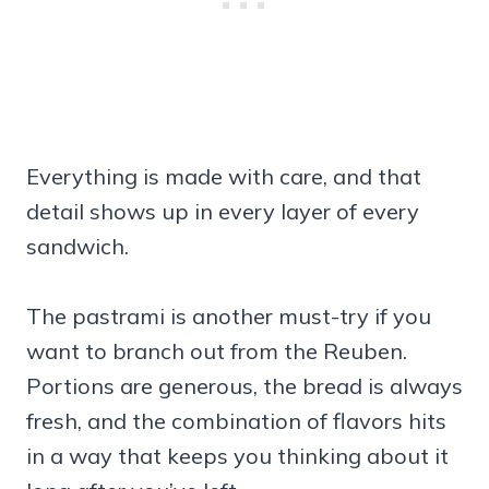
Everything is made with care, and that
detail shows up in every layer of every
sandwich.
The pastrami is another must-try if you
want to branch out from the Reuben.
Portions are generous, the bread is always
fresh, and the combination of flavors hits
in a way that keeps you thinking about it