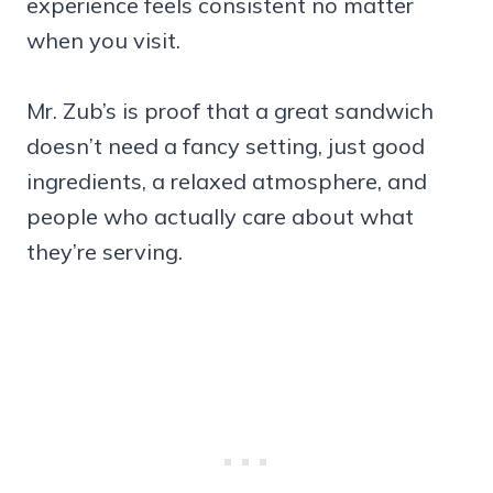
experience feels consistent no matter
when you visit.
Mr. Zub’s is proof that a great sandwich
doesn’t need a fancy setting, just good
ingredients, a relaxed atmosphere, and
people who actually care about what
they’re serving.