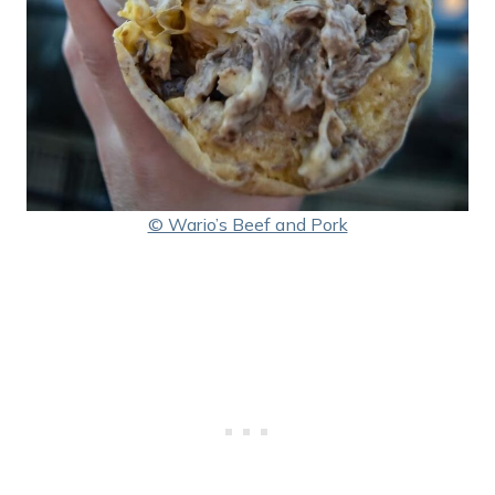
© Wario’s Beef and Pork