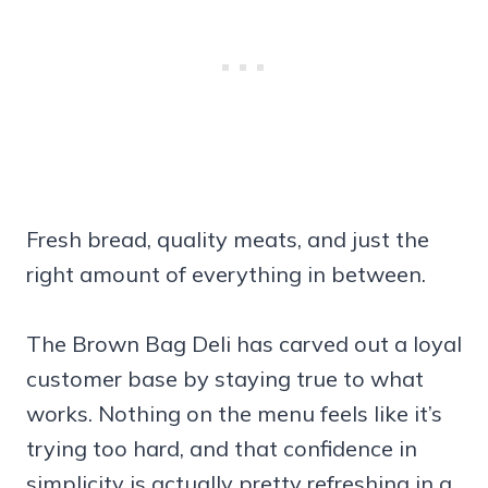
Fresh bread, quality meats, and just the
right amount of everything in between.
The Brown Bag Deli has carved out a loyal
customer base by staying true to what
works. Nothing on the menu feels like it’s
trying too hard, and that confidence in
simplicity is actually pretty refreshing in a