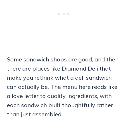
Some sandwich shops are good, and then
there are places like Diamond Deli that
make you rethink what a deli sandwich
can actually be. The menu here reads like
a love letter to quality ingredients, with
each sandwich built thoughtfully rather
than just assembled.