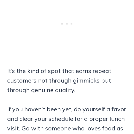
It’s the kind of spot that earns repeat
customers not through gimmicks but
through genuine quality.
If you haven’t been yet, do yourself a favor
and clear your schedule for a proper lunch
visit. Go with someone who loves food as