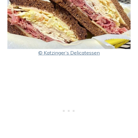
© Katzinger’s Delicatessen