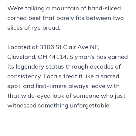
We’re talking a mountain of hand-sliced
corned beef that barely fits between two
slices of rye bread.
Located at 3106 St Clair Ave NE,
Cleveland, OH 44114, Slyman’s has earned
its legendary status through decades of
consistency. Locals treat it like a sacred
spot, and first-timers always leave with
that wide-eyed look of someone who just
witnessed something unforgettable.