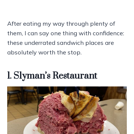
After eating my way through plenty of
them, I can say one thing with confidence:
these underrated sandwich places are
absolutely worth the stop.
1. Slyman’s Restaurant