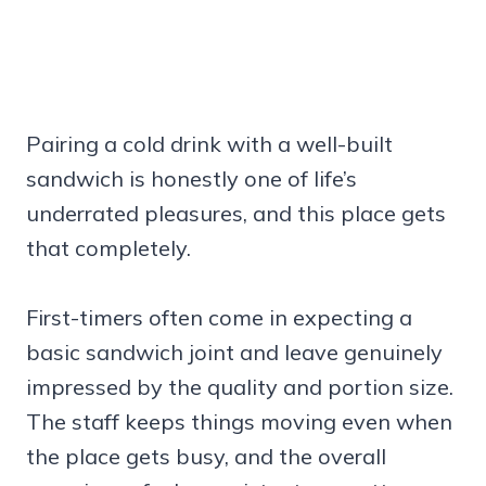
Pairing a cold drink with a well-built
sandwich is honestly one of life’s
underrated pleasures, and this place gets
that completely.
First-timers often come in expecting a
basic sandwich joint and leave genuinely
impressed by the quality and portion size.
The staff keeps things moving even when
the place gets busy, and the overall