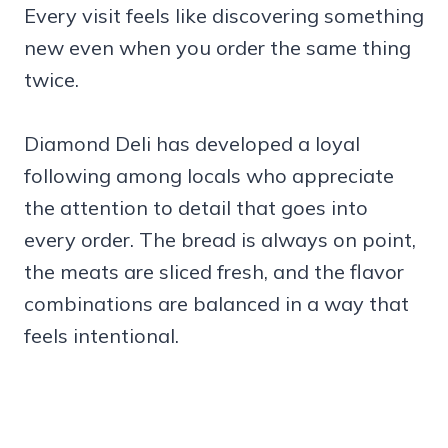
Every visit feels like discovering something
new even when you order the same thing
twice.
Diamond Deli has developed a loyal
following among locals who appreciate
the attention to detail that goes into
every order. The bread is always on point,
the meats are sliced fresh, and the flavor
combinations are balanced in a way that
feels intentional.