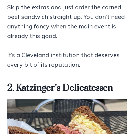
Skip the extras and just order the corned
beef sandwich straight up. You don’t need
anything fancy when the main event is
already this good.
It’s a Cleveland institution that deserves
every bit of its reputation.
2. Katzinger’s Delicatessen