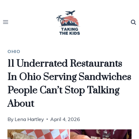
Skip
to
content
OHIO
11 Underrated Restaurants
In Ohio Serving Sandwiches
People Can’t Stop Talking
About
By
Lena Hartley
April 4, 2026