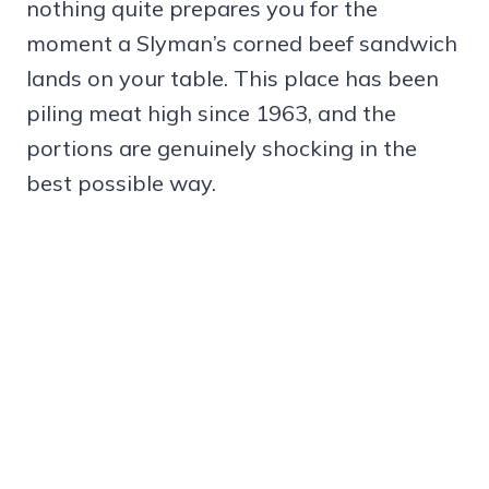
nothing quite prepares you for the
moment a Slyman’s corned beef sandwich
lands on your table. This place has been
piling meat high since 1963, and the
portions are genuinely shocking in the
best possible way.