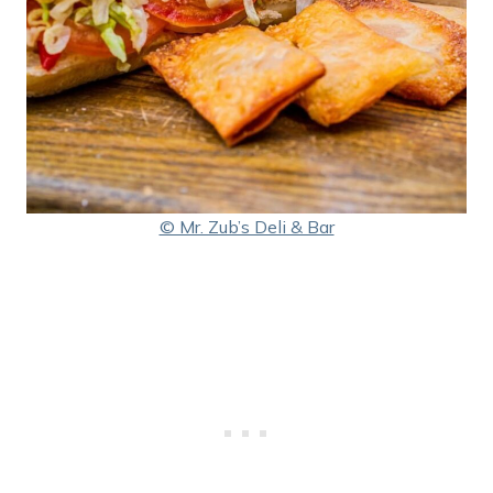
© Mr. Zub’s Deli & Bar