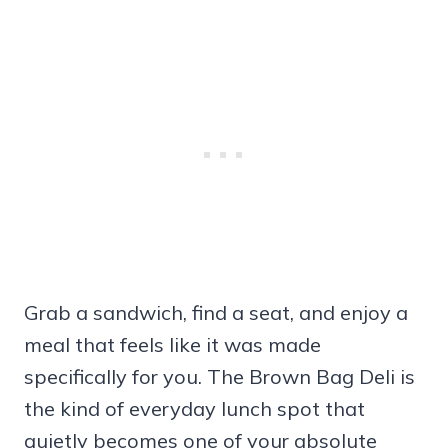
Grab a sandwich, find a seat, and enjoy a
meal that feels like it was made
specifically for you. The Brown Bag Deli is
the kind of everyday lunch spot that
quietly becomes one of your absolute