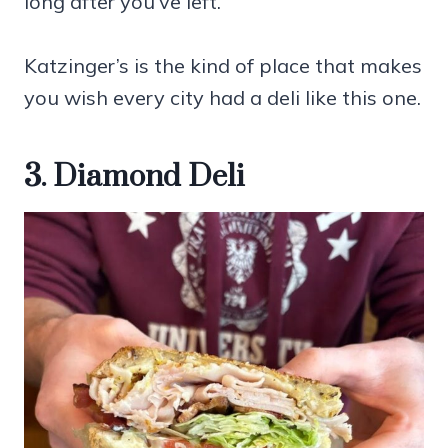
long after you’ve left.
Katzinger’s is the kind of place that makes
you wish every city had a deli like this one.
3. Diamond Deli