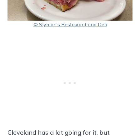
© Slyman’s Restaurant and Deli
Cleveland has a lot going for it, but