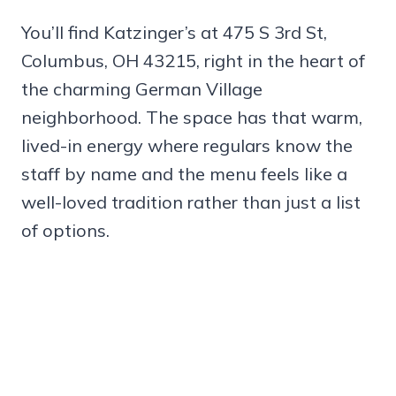
You’ll find Katzinger’s at 475 S 3rd St,
Columbus, OH 43215, right in the heart of
the charming German Village
neighborhood. The space has that warm,
lived-in energy where regulars know the
staff by name and the menu feels like a
well-loved tradition rather than just a list
of options.