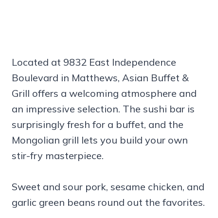
Located at 9832 East Independence
Boulevard in Matthews, Asian Buffet &
Grill offers a welcoming atmosphere and
an impressive selection. The sushi bar is
surprisingly fresh for a buffet, and the
Mongolian grill lets you build your own
stir-fry masterpiece.
Sweet and sour pork, sesame chicken, and
garlic green beans round out the favorites.