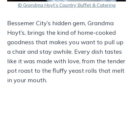
© Grandma Hoyt’s Country Buffet & Catering
Bessemer City’s hidden gem, Grandma
Hoyt’s, brings the kind of home-cooked
goodness that makes you want to pull up
a chair and stay awhile. Every dish tastes
like it was made with love, from the tender
pot roast to the fluffy yeast rolls that melt
in your mouth.