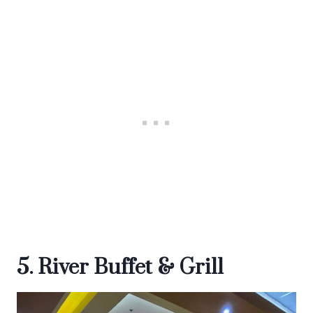
5. River Buffet & Grill