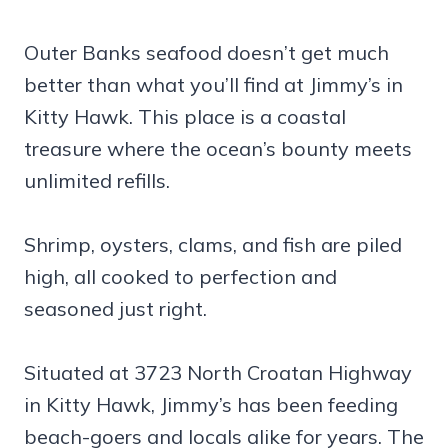
Outer Banks seafood doesn’t get much
better than what you’ll find at Jimmy’s in
Kitty Hawk. This place is a coastal
treasure where the ocean’s bounty meets
unlimited refills.
Shrimp, oysters, clams, and fish are piled
high, all cooked to perfection and
seasoned just right.
Situated at 3723 North Croatan Highway
in Kitty Hawk, Jimmy’s has been feeding
beach-goers and locals alike for years. The