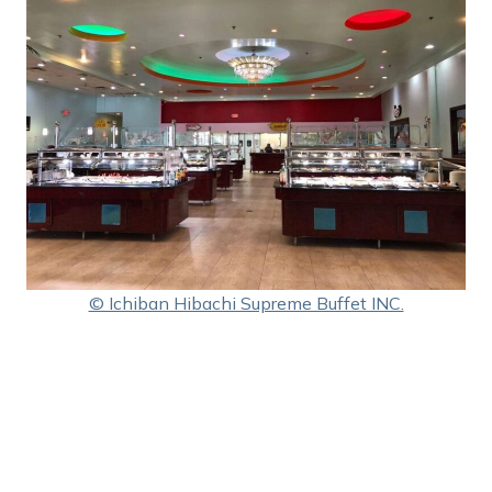
© Ichiban Hibachi Supreme Buffet INC.