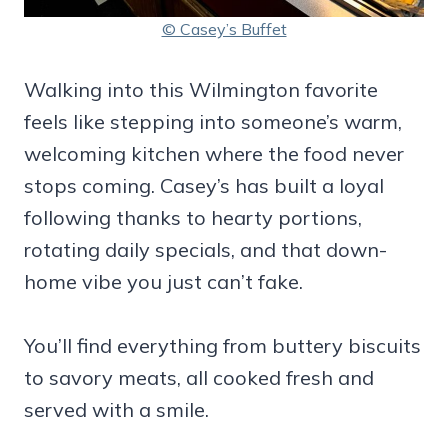
© Casey’s Buffet
Walking into this Wilmington favorite
feels like stepping into someone’s warm,
welcoming kitchen where the food never
stops coming. Casey’s has built a loyal
following thanks to hearty portions,
rotating daily specials, and that down-
home vibe you just can’t fake.
You’ll find everything from buttery biscuits
to savory meats, all cooked fresh and
served with a smile.