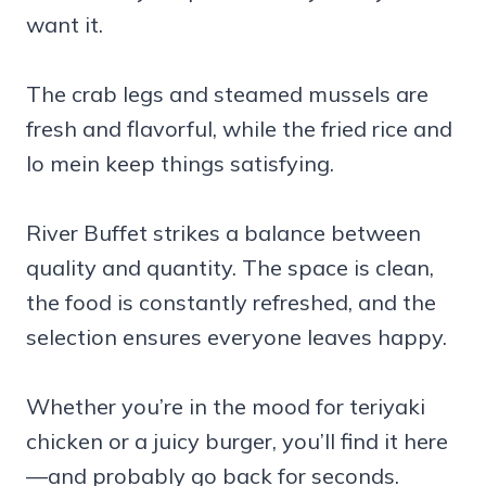
want it.
The crab legs and steamed mussels are
fresh and flavorful, while the fried rice and
lo mein keep things satisfying.
River Buffet strikes a balance between
quality and quantity. The space is clean,
the food is constantly refreshed, and the
selection ensures everyone leaves happy.
Whether you’re in the mood for teriyaki
chicken or a juicy burger, you’ll find it here
—and probably go back for seconds.