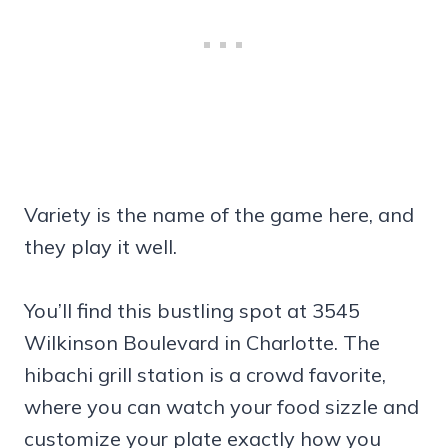
Variety is the name of the game here, and
they play it well.
You’ll find this bustling spot at 3545
Wilkinson Boulevard in Charlotte. The
hibachi grill station is a crowd favorite,
where you can watch your food sizzle and
customize your plate exactly how you