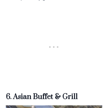
6. Asian Buffet & Grill