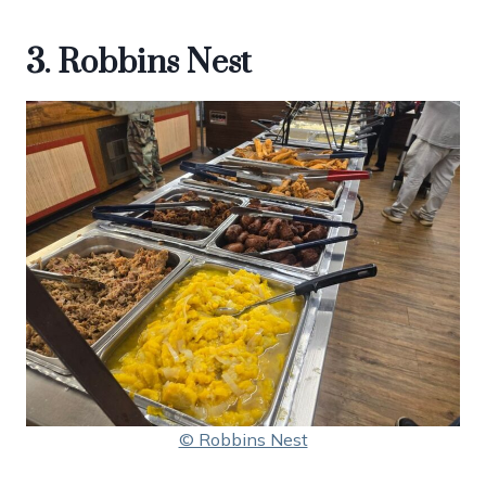
3. Robbins Nest
© Robbins Nest