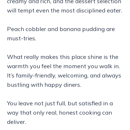
creamy and rich, and the dessert selection
will tempt even the most disciplined eater.
Peach cobbler and banana pudding are
must-tries.
What really makes this place shine is the
warmth you feel the moment you walk in.
It’s family-friendly, welcoming, and always
bustling with happy diners.
You leave not just full, but satisfied in a
way that only real, honest cooking can
deliver.