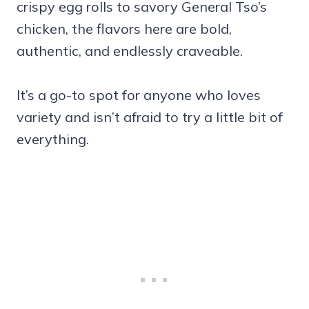
crispy egg rolls to savory General Tso’s
chicken, the flavors here are bold,
authentic, and endlessly craveable.
It’s a go-to spot for anyone who loves
variety and isn’t afraid to try a little bit of
everything.