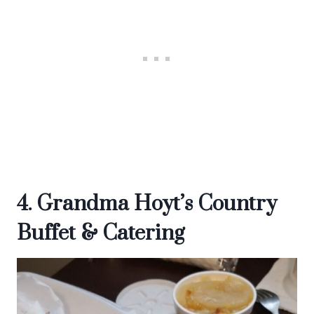
4. Grandma Hoyt’s Country
Buffet & Catering