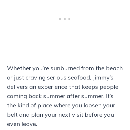
Whether you’re sunburned from the beach
or just craving serious seafood, Jimmy’s
delivers an experience that keeps people
coming back summer after summer. It’s
the kind of place where you loosen your
belt and plan your next visit before you
even leave.