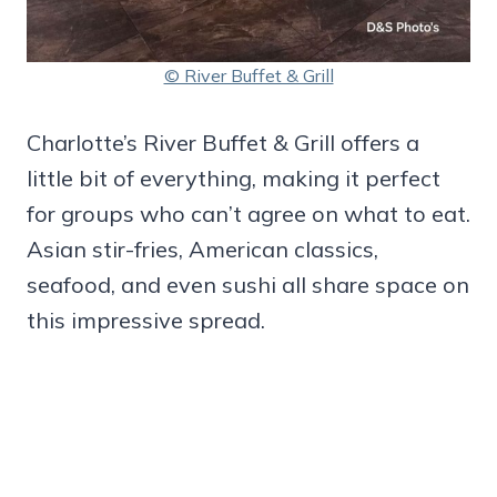
© River Buffet & Grill
Charlotte’s River Buffet & Grill offers a
little bit of everything, making it perfect
for groups who can’t agree on what to eat.
Asian stir-fries, American classics,
seafood, and even sushi all share space on
this impressive spread.