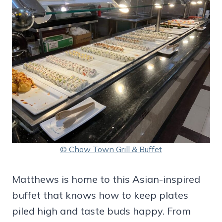
© Chow Town Grill & Buffet
Matthews is home to this Asian-inspired
buffet that knows how to keep plates
piled high and taste buds happy. From