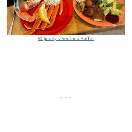
© Jimmy’s Seafood Buffet