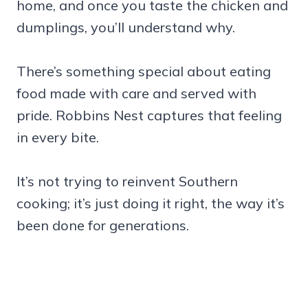
home, and once you taste the chicken and
dumplings, you’ll understand why.
There’s something special about eating
food made with care and served with
pride. Robbins Nest captures that feeling
in every bite.
It’s not trying to reinvent Southern
cooking; it’s just doing it right, the way it’s
been done for generations.