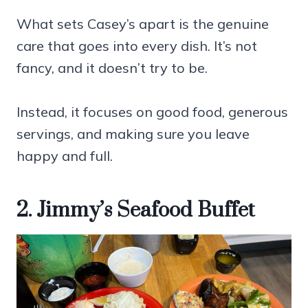
What sets Casey’s apart is the genuine
care that goes into every dish. It’s not
fancy, and it doesn’t try to be.
Instead, it focuses on good food, generous
servings, and making sure you leave
happy and full.
2. Jimmy’s Seafood Buffet