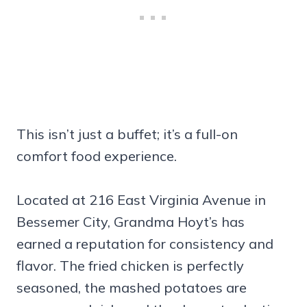
This isn’t just a buffet; it’s a full-on
comfort food experience.
Located at 216 East Virginia Avenue in
Bessemer City, Grandma Hoyt’s has
earned a reputation for consistency and
flavor. The fried chicken is perfectly
seasoned, the mashed potatoes are