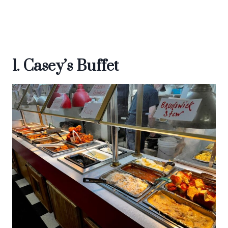
1. Casey’s Buffet