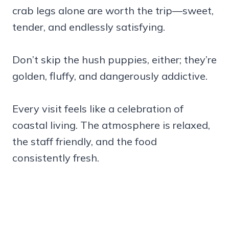
crab legs alone are worth the trip—sweet,
tender, and endlessly satisfying.
Don’t skip the hush puppies, either; they’re
golden, fluffy, and dangerously addictive.
Every visit feels like a celebration of
coastal living. The atmosphere is relaxed,
the staff friendly, and the food
consistently fresh.