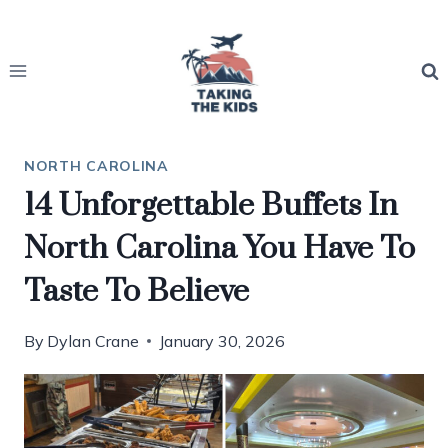
Skip
to
content
NORTH CAROLINA
14 Unforgettable Buffets In
North Carolina You Have To
Taste To Believe
By
Dylan Crane
January 30, 2026