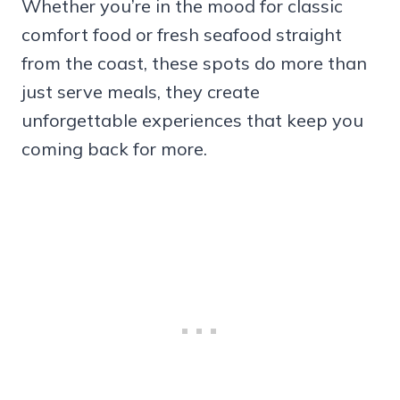
Whether you’re in the mood for classic
comfort food or fresh seafood straight
from the coast, these spots do more than
just serve meals, they create
unforgettable experiences that keep you
coming back for more.