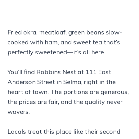
Fried okra, meatloaf, green beans slow-
cooked with ham, and sweet tea that’s
perfectly sweetened—it’s all here.
You’ll find Robbins Nest at 111 East
Anderson Street in Selma, right in the
heart of town. The portions are generous,
the prices are fair, and the quality never
wavers.
Locals treat this place like their second