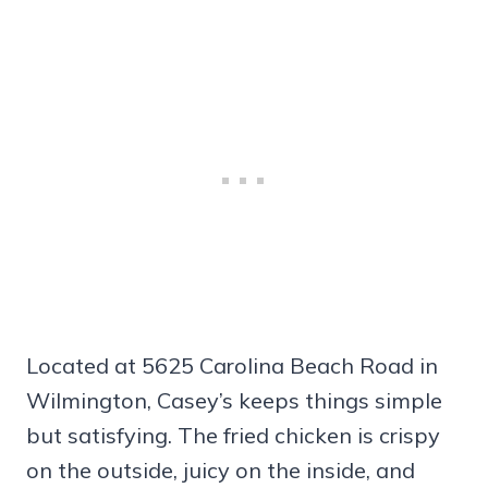
Located at 5625 Carolina Beach Road in
Wilmington, Casey’s keeps things simple
but satisfying. The fried chicken is crispy
on the outside, juicy on the inside, and