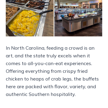
In North Carolina, feeding a crowd is an
art, and the state truly excels when it
comes to all-you-can-eat experiences.
Offering everything from crispy fried
chicken to heaps of crab legs, the buffets
here are packed with flavor, variety, and
authentic Southern hospitality.