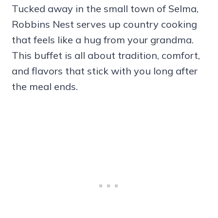
Tucked away in the small town of Selma,
Robbins Nest serves up country cooking
that feels like a hug from your grandma.
This buffet is all about tradition, comfort,
and flavors that stick with you long after
the meal ends.