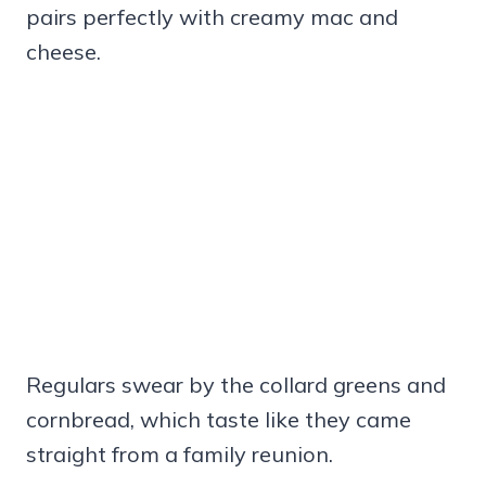
pairs perfectly with creamy mac and
cheese.
Regulars swear by the collard greens and
cornbread, which taste like they came
straight from a family reunion.