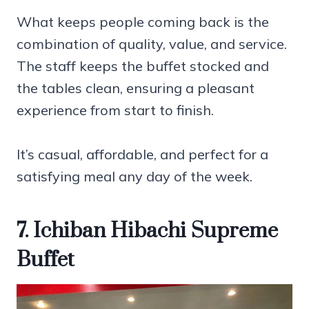
What keeps people coming back is the
combination of quality, value, and service.
The staff keeps the buffet stocked and
the tables clean, ensuring a pleasant
experience from start to finish.
It’s casual, affordable, and perfect for a
satisfying meal any day of the week.
7. Ichiban Hibachi Supreme
Buffet