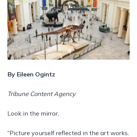
By Eileen Ogintz
Tribune Content Agency
Look in the mirror.
“Picture yourself reflected in the art works.