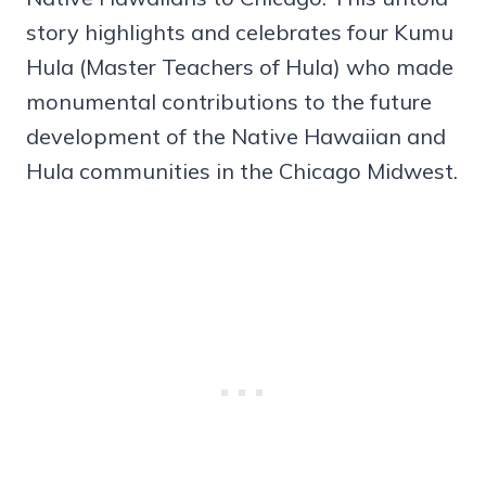
story highlights and celebrates four Kumu
Hula (Master Teachers of Hula) who made
monumental contributions to the future
development of the Native Hawaiian and
Hula communities in the Chicago Midwest.