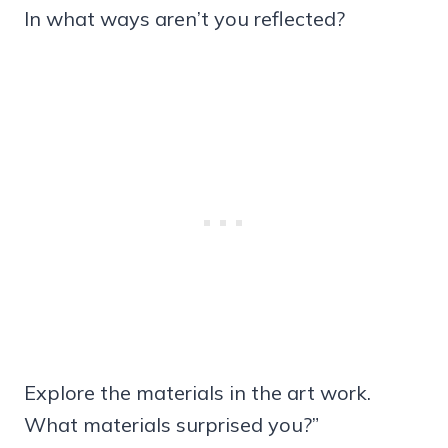
In what ways aren’t you reflected?
Explore the materials in the art work.
What materials surprised you?”