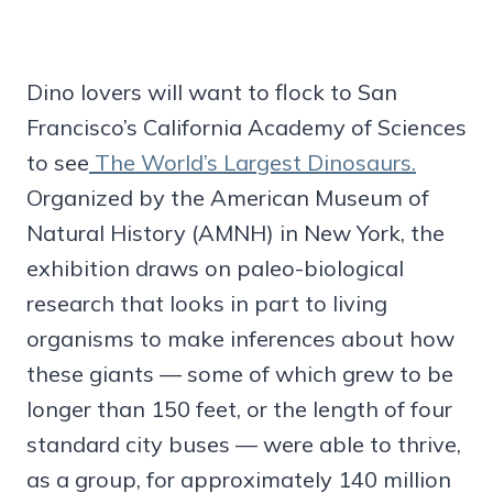
Dino lovers will want to flock to San
Francisco’s California Academy of Sciences
to see
The World’s Largest Dinosaurs.
Organized by the American Museum of
Natural History (AMNH) in New York, the
exhibition draws on paleo-biological
research that looks in part to living
organisms to make inferences about how
these giants — some of which grew to be
longer than 150 feet, or the length of four
standard city buses — were able to thrive,
as a group, for approximately 140 million