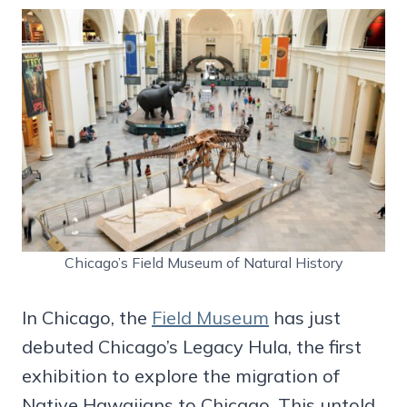
Chicago’s Field Museum of Natural History
In Chicago, the
Field Museum
has just
debuted Chicago’s Legacy Hula, the first
exhibition to explore the migration of
Native Hawaiians to Chicago. This untold