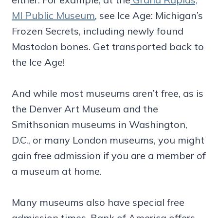
MI Public Museum
, see Ice Age: Michigan’s
Frozen Secrets, including newly found
Mastodon bones. Get transported back to
the Ice Age!
And while most museums aren’t free, as is
the Denver Art Museum and the
Smithsonian museums in Washington,
D.C., or many London museums, you might
gain free admission if you are a member of
a museum at home.
Many museums also have special free
admission times. Bank of America offers