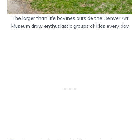
The larger than life bovines outside the Denver Art
Museum draw enthusiastic groups of kids every day