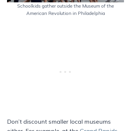
Schoolkids gather outside the Museum of the
American Revolution in Philadelphia
Don’t discount smaller local museums
either. For example, at the
Grand Rapids,