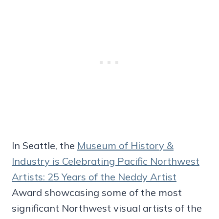
In Seattle, the
Museum of History &
Industry is Celebrating Pacific Northwest
Artists: 25 Years of the Neddy Artist
Award showcasing some of the most
significant Northwest visual artists of the