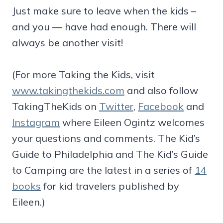
Just make sure to leave when the kids –
and you — have had enough. There will
always be another visit!
(For more Taking the Kids, visit
www.takingthekids.com
and also follow
TakingTheKids on
Twitter
,
Facebook
and
Instagram
where Eileen Ogintz welcomes
your questions and comments. The Kid’s
Guide to Philadelphia and The Kid’s Guide
to Camping are the latest in a series of
14
books
for kid travelers published by
Eileen.)