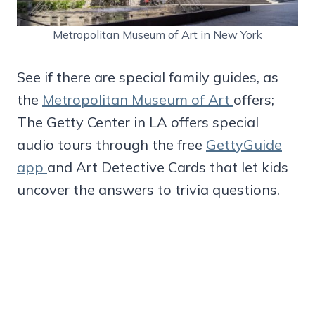
Metropolitan Museum of Art in New York
See if there are special family guides, as
the
Metropolitan Museum of Art
offers;
The Getty Center in LA offers special
audio tours through the free
GettyGuide
app
and Art Detective Cards that let kids
uncover the answers to trivia questions.