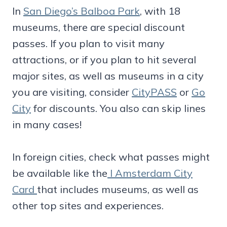
In
San Diego’s Balboa Park
, with 18
museums, there are special discount
passes. If you plan to visit many
attractions, or if you plan to hit several
major sites, as well as museums in a city
you are visiting, consider
CityPASS
or
Go
City
for discounts. You also can skip lines
in many cases!
In foreign cities, check what passes might
be available like the
I Amsterdam City
Card
that includes museums, as well as
other top sites and experiences.