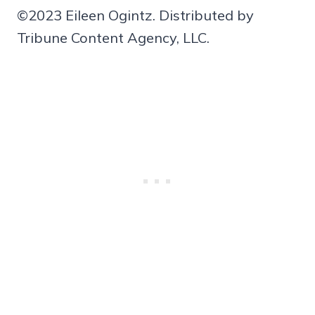
©2023 Eileen Ogintz. Distributed by
Tribune Content Agency, LLC.