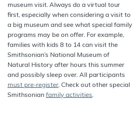
museum visit. Always do a virtual tour
first, especially when considering a visit to
a big museum and see what special family
programs may be on offer. For example,
families with kids 8 to 14 can visit the
Smithsonian’s National Museum of
Natural History after hours this summer
and possibly sleep over. All participants
must pre-register
. Check out other special
Smithsonian
family activities
.