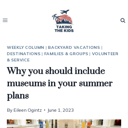
Skip
to
content
WEEKLY COLUMN
|
BACKYARD VACATIONS
|
DESTINATIONS
|
FAMILIES & GROUPS
|
VOLUNTEER
& SERVICE
Why you should include
museums in your summer
plans
By
Eileen Ogintz
June 1, 2023