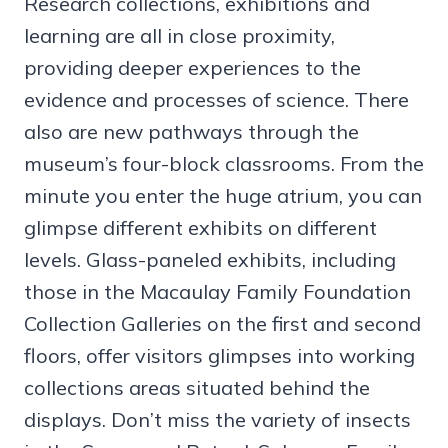
Research collections, exhibitions and
learning are all in close proximity,
providing deeper experiences to the
evidence and processes of science. There
also are new pathways through the
museum’s four-block classrooms. From the
minute you enter the huge atrium, you can
glimpse different exhibits on different
levels. Glass-paneled exhibits, including
those in the Macaulay Family Foundation
Collection Galleries on the first and second
floors, offer visitors glimpses into working
collections areas situated behind the
displays. Don’t miss the variety of insects