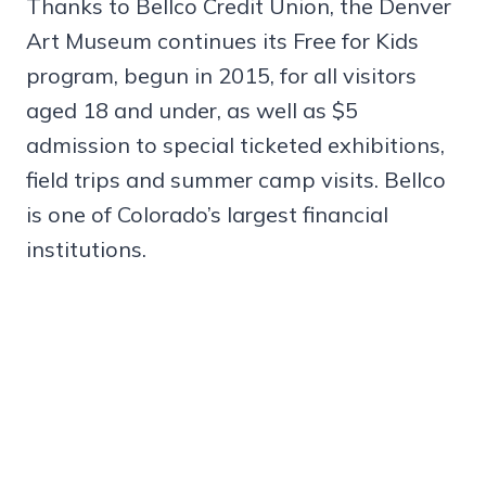
Thanks to Bellco Credit Union, the Denver
Art Museum continues its Free for Kids
program, begun in 2015, for all visitors
aged 18 and under, as well as $5
admission to special ticketed exhibitions,
field trips and summer camp visits. Bellco
is one of Colorado’s largest financial
institutions.