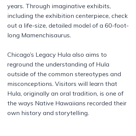
years. Through imaginative exhibits,
including the exhibition centerpiece, check
out a life-size, detailed model of a 60-foot-
long Mamenchisaurus.
Chicago’s Legacy Hula also aims to
reground the understanding of Hula
outside of the common stereotypes and
misconceptions. Visitors will learn that
Hula, originally an oral tradition, is one of
the ways Native Hawaiians recorded their
own history and storytelling.