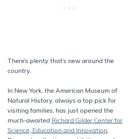
There’s plenty that’s new around the
country.
In New York, the American Museum of
Natural History, always a top pick for
visiting families, has just opened the
much-awaited
Richard Gilder Center for
Science, Education and Innovation
.