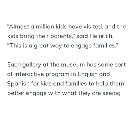
“Almost a million kids have visited, and the
kids bring their parents,” said Heinrich.
“This is a great way to engage families.”
Each gallery at the museum has some sort
of interactive program in English and
Spanish for kids and families to help them
better engage with what they are seeing.