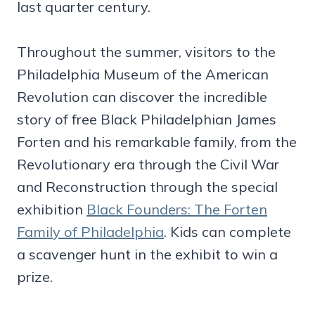
last quarter century.
Throughout the summer, visitors to the
Philadelphia Museum of the American
Revolution can discover the incredible
story of free Black Philadelphian James
Forten and his remarkable family, from the
Revolutionary era through the Civil War
and Reconstruction through the special
exhibition
Black Founders: The Forten
Family of Philadelphia
. Kids can complete
a scavenger hunt in the exhibit to win a
prize.