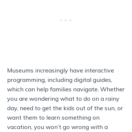
Museums increasingly have interactive
programming, including digital guides,
which can help families navigate. Whether
you are wondering what to do on a rainy
day, need to get the kids out of the sun, or
want them to learn something on
vacation, you won’t go wrong with a