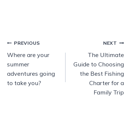
Post
PREVIOUS
NEXT
navigation
Where are your
The Ultimate
summer
Guide to Choosing
adventures going
the Best Fishing
to take you?
Charter for a
Family Trip