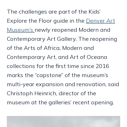
The challenges are part of the Kids’
Explore the Floor guide in the
Denver Art
Museum’s
newly reopened Modern and
Contemporary Art Gallery. The reopening
of the Arts of Africa, Modern and
Contemporary Art, and Art of Oceana
collections for the first time since 2016
marks the “capstone” of the museum’s
multi-year expansion and renovation, said
Christoph Heinrich, director of the
museum at the galleries’ recent opening.