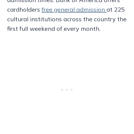
cardholders
free general admission
at 225
cultural institutions across the country the
first full weekend of every month.