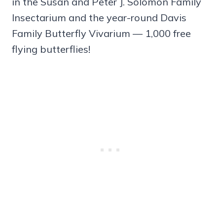
in the Susan and Peter J. Solomon Family
Insectarium and the year-round Davis
Family Butterfly Vivarium — 1,000 free
flying butterflies!