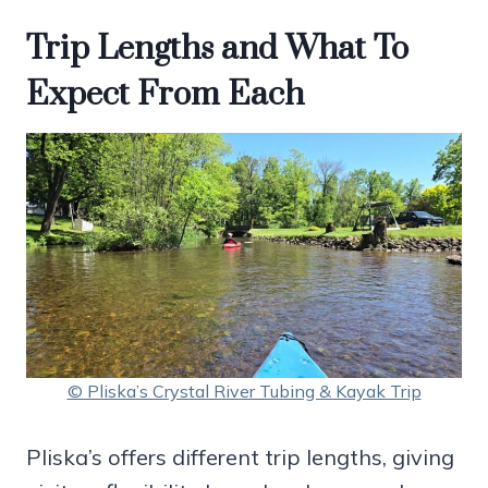
Trip Lengths and What To
Expect From Each
© Pliska’s Crystal River Tubing & Kayak Trip
Pliska’s offers different trip lengths, giving