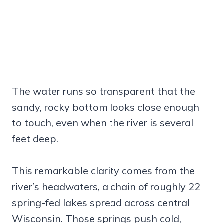
The water runs so transparent that the
sandy, rocky bottom looks close enough
to touch, even when the river is several
feet deep.
This remarkable clarity comes from the
river’s headwaters, a chain of roughly 22
spring-fed lakes spread across central
Wisconsin. Those springs push cold,