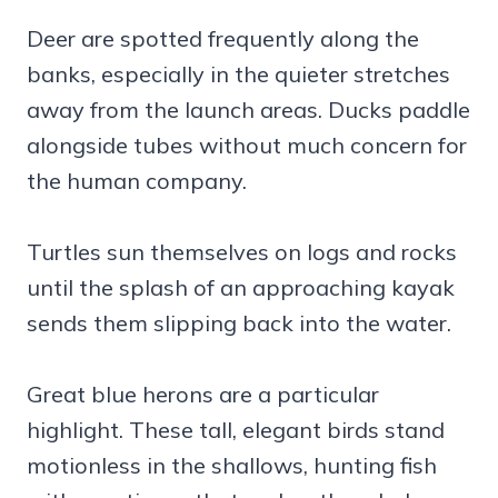
Deer are spotted frequently along the
banks, especially in the quieter stretches
away from the launch areas. Ducks paddle
alongside tubes without much concern for
the human company.
Turtles sun themselves on logs and rocks
until the splash of an approaching kayak
sends them slipping back into the water.
Great blue herons are a particular
highlight. These tall, elegant birds stand
motionless in the shallows, hunting fish