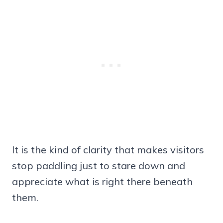
It is the kind of clarity that makes visitors
stop paddling just to stare down and
appreciate what is right there beneath
them.