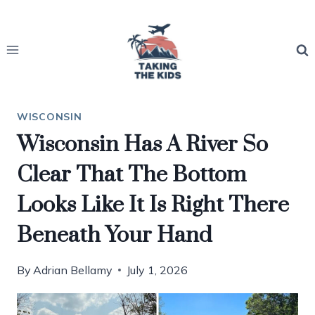
Skip
to
content
WISCONSIN
Wisconsin Has A River So
Clear That The Bottom
Looks Like It Is Right There
Beneath Your Hand
By
Adrian Bellamy
July 1, 2026