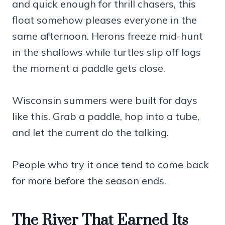
and quick enough for thrill chasers, this
float somehow pleases everyone in the
same afternoon. Herons freeze mid-hunt
in the shallows while turtles slip off logs
the moment a paddle gets close.
Wisconsin summers were built for days
like this. Grab a paddle, hop into a tube,
and let the current do the talking.
People who try it once tend to come back
for more before the season ends.
The River That Earned Its