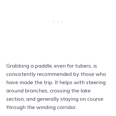
Grabbing a paddle, even for tubers, is
consistently recommended by those who
have made the trip. It helps with steering
around branches, crossing the lake
section, and generally staying on course
through the winding corridor.