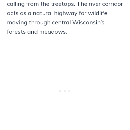
calling from the treetops. The river corridor
acts as a natural highway for wildlife
moving through central Wisconsin’s
forests and meadows.