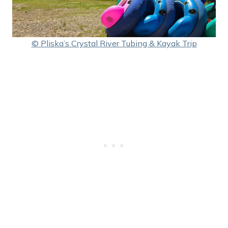
© Pliska’s Crystal River Tubing & Kayak Trip