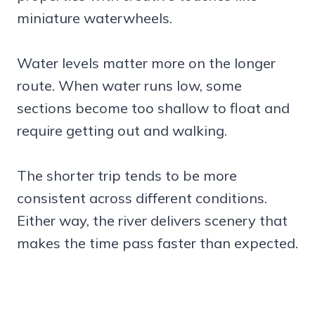
miniature waterwheels.
Water levels matter more on the longer
route. When water runs low, some
sections become too shallow to float and
require getting out and walking.
The shorter trip tends to be more
consistent across different conditions.
Either way, the river delivers scenery that
makes the time pass faster than expected.