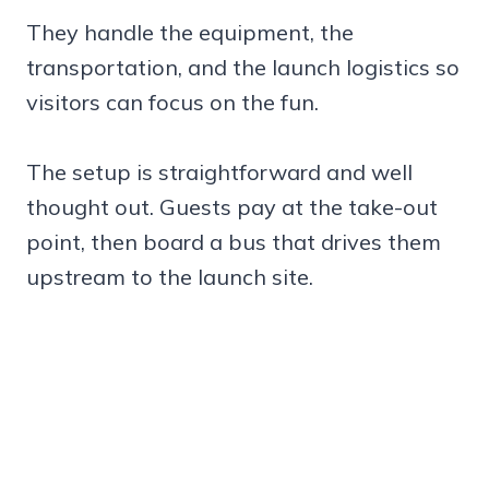
They handle the equipment, the
transportation, and the launch logistics so
visitors can focus on the fun.
The setup is straightforward and well
thought out. Guests pay at the take-out
point, then board a bus that drives them
upstream to the launch site.