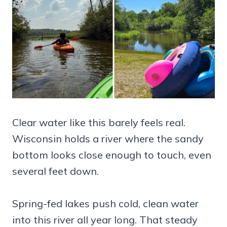
Clear water like this barely feels real.
Wisconsin holds a river where the sandy
bottom looks close enough to touch, even
several feet down.
Spring-fed lakes push cold, clean water
into this river all year long. That steady