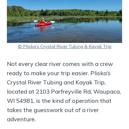
© Pliska’s Crystal River Tubing & Kayak Trip
Not every clear river comes with a crew
ready to make your trip easier. Pliska’s
Crystal River Tubing and Kayak Trip,
located at 2103 Parfreyville Rd, Waupaca,
WI 54981, is the kind of operation that
takes the guesswork out of a river
adventure.