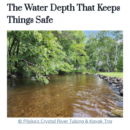
The Water Depth That Keeps
Things Safe
© Pliska’s Crystal River Tubing & Kayak Trip