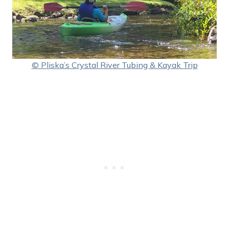
© Pliska’s Crystal River Tubing & Kayak Trip