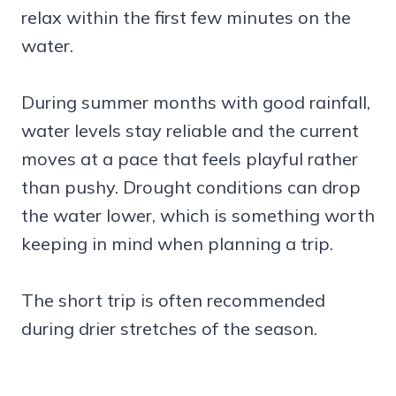
relax within the first few minutes on the
water.
During summer months with good rainfall,
water levels stay reliable and the current
moves at a pace that feels playful rather
than pushy. Drought conditions can drop
the water lower, which is something worth
keeping in mind when planning a trip.
The short trip is often recommended
during drier stretches of the season.