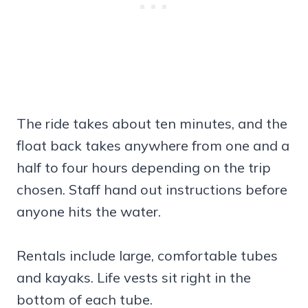
The ride takes about ten minutes, and the
float back takes anywhere from one and a
half to four hours depending on the trip
chosen. Staff hand out instructions before
anyone hits the water.
Rentals include large, comfortable tubes
and kayaks. Life vests sit right in the
bottom of each tube.