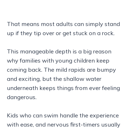
That means most adults can simply stand
up if they tip over or get stuck on a rock.
This manageable depth is a big reason
why families with young children keep
coming back. The mild rapids are bumpy
and exciting, but the shallow water
underneath keeps things from ever feeling
dangerous.
Kids who can swim handle the experience
with ease, and nervous first-timers usually