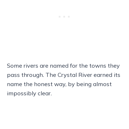
Some rivers are named for the towns they
pass through. The Crystal River earned its
name the honest way, by being almost
impossibly clear.