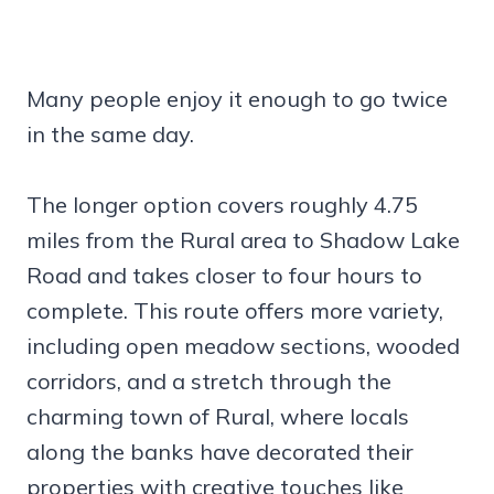
Many people enjoy it enough to go twice
in the same day.
The longer option covers roughly 4.75
miles from the Rural area to Shadow Lake
Road and takes closer to four hours to
complete. This route offers more variety,
including open meadow sections, wooded
corridors, and a stretch through the
charming town of Rural, where locals
along the banks have decorated their
properties with creative touches like