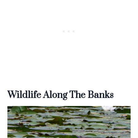
Wildlife Along The Banks