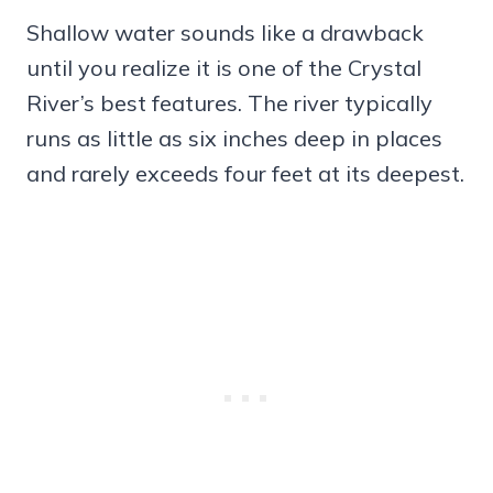
Shallow water sounds like a drawback
until you realize it is one of the Crystal
River’s best features. The river typically
runs as little as six inches deep in places
and rarely exceeds four feet at its deepest.