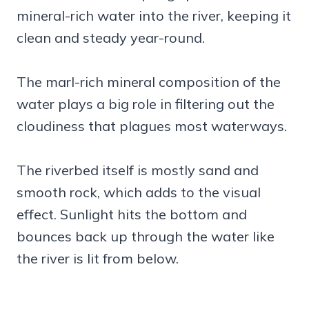
mineral-rich water into the river, keeping it
clean and steady year-round.
The marl-rich mineral composition of the
water plays a big role in filtering out the
cloudiness that plagues most waterways.
The riverbed itself is mostly sand and
smooth rock, which adds to the visual
effect. Sunlight hits the bottom and
bounces back up through the water like
the river is lit from below.