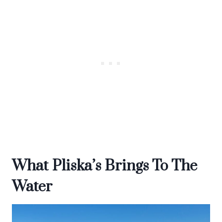
What Pliska’s Brings To The
Water