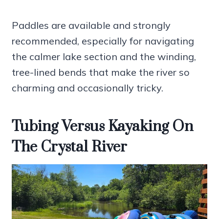
Paddles are available and strongly
recommended, especially for navigating
the calmer lake section and the winding,
tree-lined bends that make the river so
charming and occasionally tricky.
Tubing Versus Kayaking On
The Crystal River