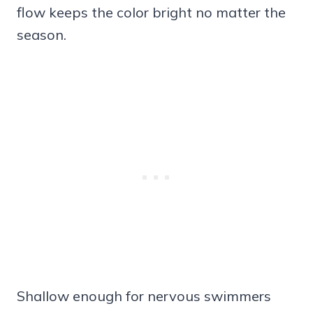
flow keeps the color bright no matter the
season.
Shallow enough for nervous swimmers