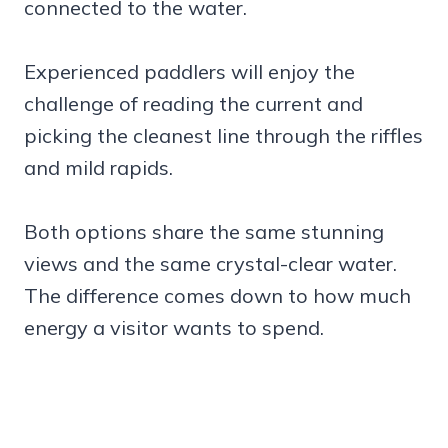
connected to the water.
Experienced paddlers will enjoy the
challenge of reading the current and
picking the cleanest line through the riffles
and mild rapids.
Both options share the same stunning
views and the same crystal-clear water.
The difference comes down to how much
energy a visitor wants to spend.