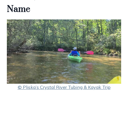
Name
© Pliska’s Crystal River Tubing & Kayak Trip