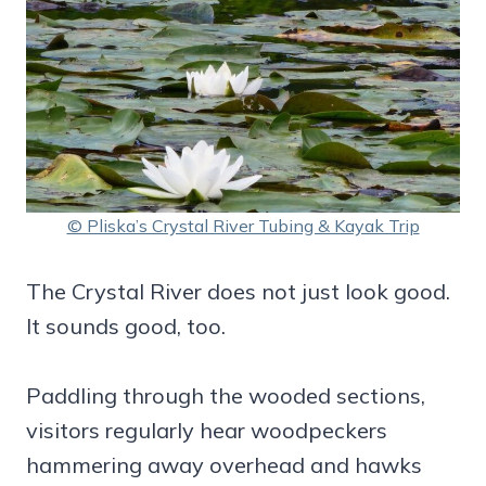
© Pliska’s Crystal River Tubing & Kayak Trip
The Crystal River does not just look good.
It sounds good, too.
Paddling through the wooded sections,
visitors regularly hear woodpeckers
hammering away overhead and hawks