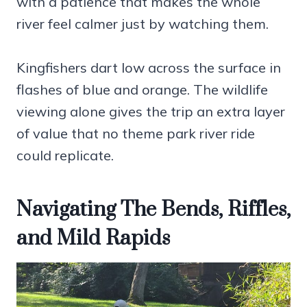
with a patience that makes the whole
river feel calmer just by watching them.
Kingfishers dart low across the surface in
flashes of blue and orange. The wildlife
viewing alone gives the trip an extra layer
of value that no theme park river ride
could replicate.
Navigating The Bends, Riffles,
and Mild Rapids