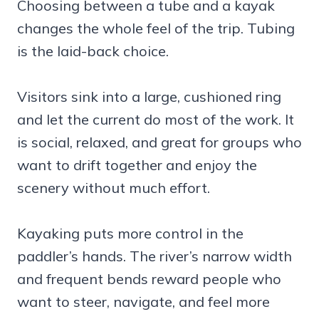
Choosing between a tube and a kayak
changes the whole feel of the trip. Tubing
is the laid-back choice.
Visitors sink into a large, cushioned ring
and let the current do most of the work. It
is social, relaxed, and great for groups who
want to drift together and enjoy the
scenery without much effort.
Kayaking puts more control in the
paddler’s hands. The river’s narrow width
and frequent bends reward people who
want to steer, navigate, and feel more