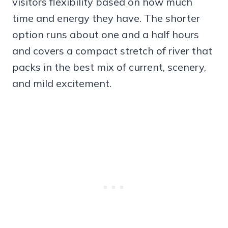
visitors flexibility based on how much
time and energy they have. The shorter
option runs about one and a half hours
and covers a compact stretch of river that
packs in the best mix of current, scenery,
and mild excitement.